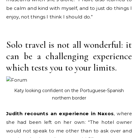
be calm and kind with myself, and to just do things I
enjoy, not things I think I should do.”
Solo travel is not all wonderful: it
can be a challenging experience
which tests you to your limits.
Katy looking confident on the Portuguese-Spanish
northern border
Judith recounts an experience in Naxos
, where
she had been left on her own: “The hotel owner
would not speak to me other than to ask over and