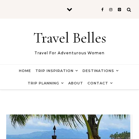
Skip to content
Travel Belles
Travel For Adventurous Women
HOME
TRIP INSPIRATION
DESTINATIONS
TRIP PLANNING
ABOUT
CONTACT