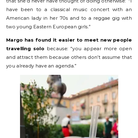
that she’d never have thought of doing otherwise: “I
have been to a classical music concert with an
American lady in her 70s and to a reggae gig with
two young Eastern European girls.”
Margo has found it easier to meet new people
travelling solo
because: “you appear more open
and attract them because others don’t assume that
you already have an agenda.”