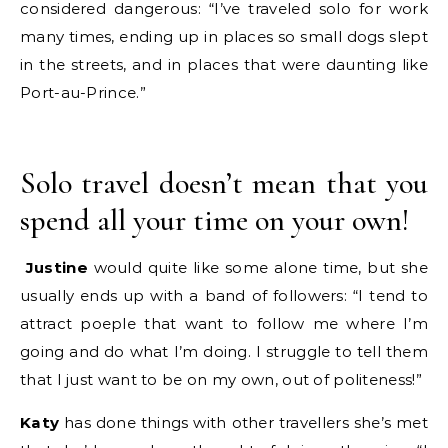
considered dangerous: “I’ve traveled solo for work
many times, ending up in places so small dogs slept
in the streets, and in places that were daunting like
Port-au-Prince.”
Solo travel doesn’t mean that you
spend all your time on your own!
Justine
would quite like some alone time, but she
usually ends up with a band of followers: “I tend to
attract poeple that want to follow me where I’m
going and do what I’m doing. I struggle to tell them
that I just want to be on my own, out of politeness!”
Katy
has done things with other travellers she’s met