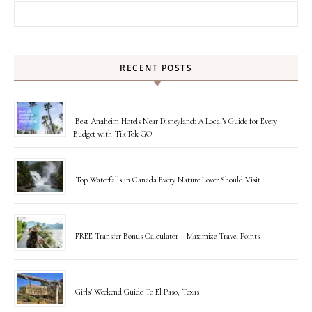
Search for:
RECENT POSTS
Best Anaheim Hotels Near Disneyland: A Local’s Guide for Every
Budget with TikTok GO
Top Waterfalls in Canada Every Nature Lover Should Visit
FREE Transfer Bonus Calculator – Maximize Travel Points
Girls’ Weekend Guide To El Paso, Texas