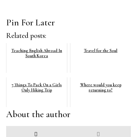
Pin For Later
Related posts:
Teaching English Abroad In
Travel for the Soul
South Korea
7 Things To Pack On a Girls
Where would you keep
Only Hiking Trip
returning to?
About the author