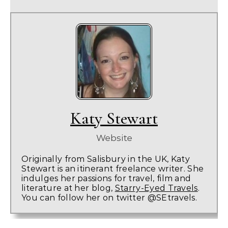
Katy Stewart
Website
Originally from Salisbury in the UK, Katy
Stewart is an itinerant freelance writer. She
indulges her passions for travel, film and
literature at her blog,
Starry-Eyed Travels
.
You can follow her on twitter @SEtravels.