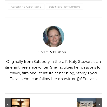
Across the Cafe Table
Solo travel for women
KATY STEWART
Originally from Salisbury in the UK, Katy Stewart is an
itinerant freelance writer. She indulges her passions for
travel, film and literature at her blog,
Starry-Eyed
Travels
. You can follow her on twitter @SEtravels.