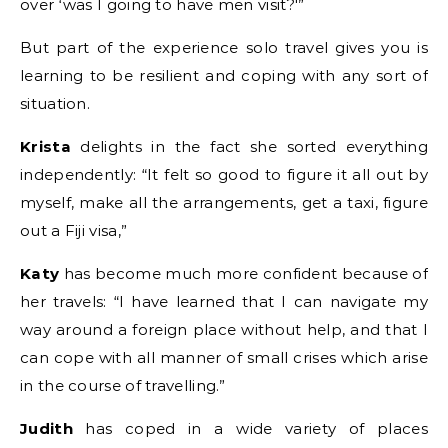
over ‘was I going to have men visit?'”
But part of the experience solo travel gives you is
learning to be resilient and coping with any sort of
situation.
Krista
delights in the fact she sorted everything
independently: “It felt so good to figure it all out by
myself, make all the arrangements, get a taxi, figure
out a Fiji visa,”
Katy
has become much more confident because of
her travels: “I have learned that I can navigate my
way around a foreign place without help, and that I
can cope with all manner of small crises which arise
in the course of travelling.”
Judith
has coped in a wide variety of places