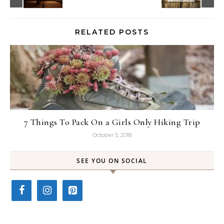
RELATED POSTS
7 Things To Pack On a Girls Only Hiking Trip
October 5, 2018
SEE YOU ON SOCIAL