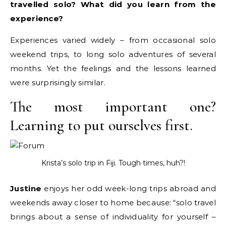
travelled solo? What did you learn from the
experience?
Experiences varied widely – from occasional solo
weekend trips, to long solo adventures of several
months. Yet the feelings and the lessons learned
were surprisingly similar.
The most important one?
Learning to put ourselves first.
Krista’s solo trip in Fiji. Tough times, huh?!
Justine
enjoys her odd week-long trips abroad and
weekends away closer to home because: “solo travel
brings about a sense of individuality for yourself –