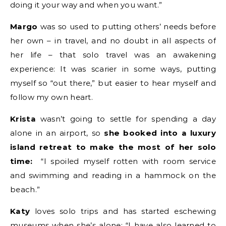
doing it your way and when you want.”
Margo
was so used to putting others’ needs before
her own – in travel, and no doubt in all aspects of
her life – that solo travel was an awakening
experience: It was scarier in some ways, putting
myself so “out there,” but easier to hear myself and
follow my own heart.
Krista
wasn’t going to settle for spending a day
alone in an airport, so
she booked into a luxury
island retreat to make the most of her solo
time:
“I spoiled myself rotten with room service
and swimming and reading in a hammock on the
beach.”
Katy
loves solo trips and has started eschewing
museums when she’s alone: “I have also learned to