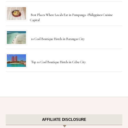
Best Places Where Locals Eat in Pampanga -Philippines Cuisine
Capital
10 Cool Boutique Hotels in Batangas City
Top 10 Cool Boutique Hotels in Cebu City
AFFILIATE DISCLOSURE