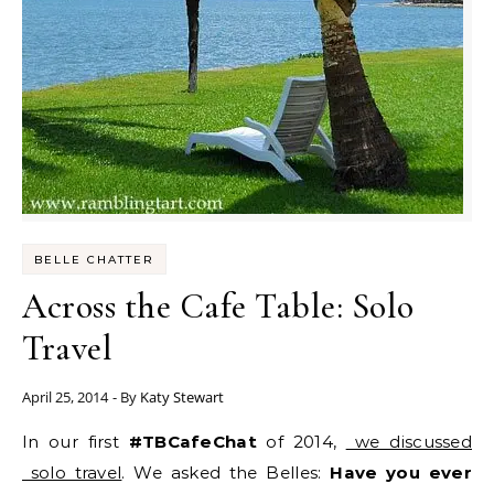
BELLE CHATTER
Across the Cafe Table: Solo
Travel
April 25, 2014
- By
Katy Stewart
In our first
#TBCafeChat
of 2014,
we discussed
solo travel
. We asked the Belles:
Have you ever