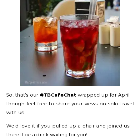
So, that’s our
#TBCafeChat
wrapped up for April –
though feel free to share your views on solo travel
with us!
We’d love it if you pulled up a chair and joined us –
there’ll be a drink waiting for you!