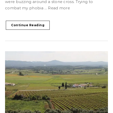
were buzzing around a stone cross. Trying to
combat my phobia ... Read more
Continue Reading