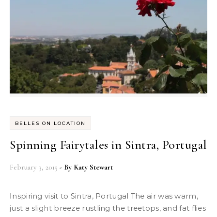
BELLES ON LOCATION
Spinning Fairytales in Sintra, Portugal
February 3, 2015
- By
Katy Stewart
Inspiring visit to Sintra, Portugal The air was warm,
just a slight breeze rustling the treetops, and fat flies