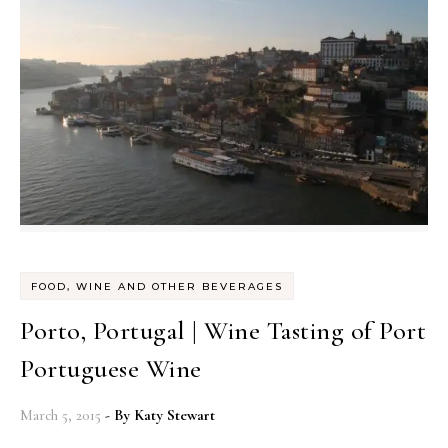
FOOD, WINE AND OTHER BEVERAGES
Porto, Portugal | Wine Tasting of Port
Portuguese Wine
March 5, 2015
- By
Katy Stewart