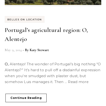
BELLES ON LOCATION
Portugal’s agricultural region: O,
Alentejo
May 9, 2014
- By
Katy Stewart
O, Alentejo! The wonder of Portugal’s big nothing “O
Alentejo?” It’s hard to pull off a disdainful expression
when you’re smudged with plaster dust, but
somehow Luis manages it. Then ... Read more
Continue Reading