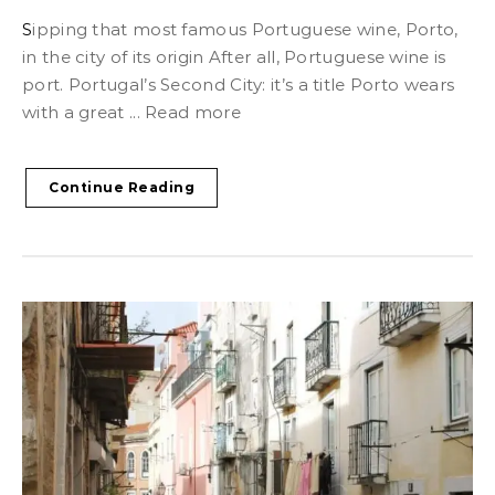
Sipping that most famous Portuguese wine, Porto,
in the city of its origin After all, Portuguese wine is
port. Portugal’s Second City: it’s a title Porto wears
with a great ... Read more
Continue Reading