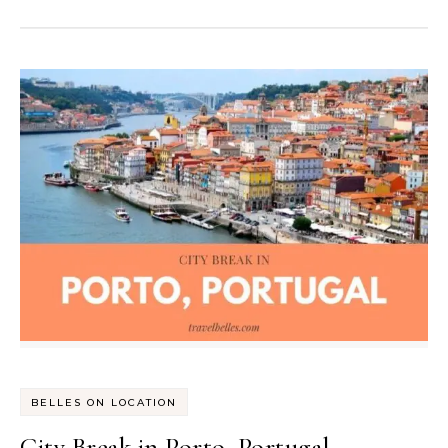
BELLES ON LOCATION
City Break in Porto, Portugal