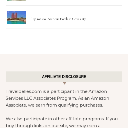
Top 10 Cool Boutique Hotels in Cebu City
AFFILIATE DISCLOSURE
Travelbelles.com is a participant in the Amazon
Services LLC Associates Program. As an Amazon
Associate, we earn from qualifying purchases.
We also participate in other affiliate programs. If you
buy through links on our site, we may earn a