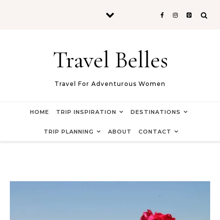
Skip to content
Travel Belles
Travel For Adventurous Women
HOME
TRIP INSPIRATION
DESTINATIONS
TRIP PLANNING
ABOUT
CONTACT