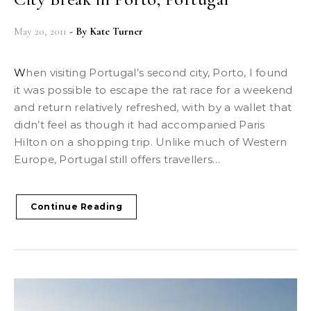
May 20, 2011
- By
Kate Turner
When visiting Portugal’s second city, Porto, I found
it was possible to escape the rat race for a weekend
and return relatively refreshed, with by a wallet that
didn’t feel as though it had accompanied Paris
Hilton on a shopping trip. Unlike much of Western
Europe, Portugal still offers travellers…
Continue Reading