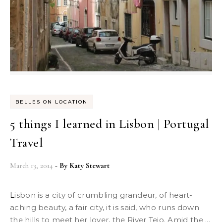
BELLES ON LOCATION
5 things I learned in Lisbon | Portugal
Travel
March 13, 2014
- By
Katy Stewart
Lisbon is a city of crumbling grandeur, of heart-
aching beauty, a fair city, it is said, who runs down
the hills to meet her lover, the River Tejo. Amid the ...