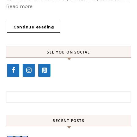
Read more
Continue Reading
SEE YOU ON SOCIAL
Search for:
RECENT POSTS