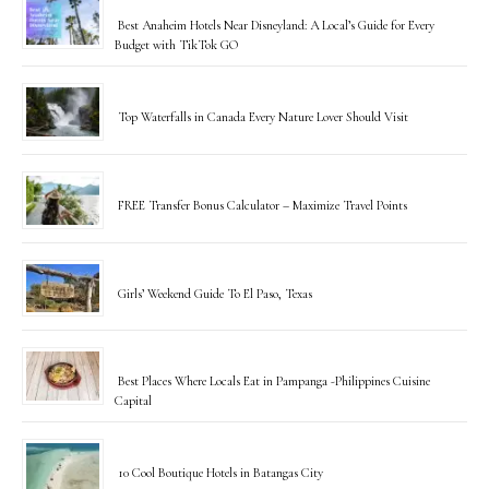
Best Anaheim Hotels Near Disneyland: A Local’s Guide for Every
Budget with TikTok GO
Top Waterfalls in Canada Every Nature Lover Should Visit
FREE Transfer Bonus Calculator – Maximize Travel Points
Girls’ Weekend Guide To El Paso, Texas
Best Places Where Locals Eat in Pampanga -Philippines Cuisine
Capital
10 Cool Boutique Hotels in Batangas City