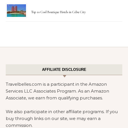
Top 10 Cool Boutique Hotels in Cebu City
AFFILIATE DISCLOSURE
Travelbelles.com is a participant in the Amazon
Services LLC Associates Program. As an Amazon
Associate, we earn from qualifying purchases.
We also participate in other affiliate programs. If you
buy through links on our site, we may earn a
commission.