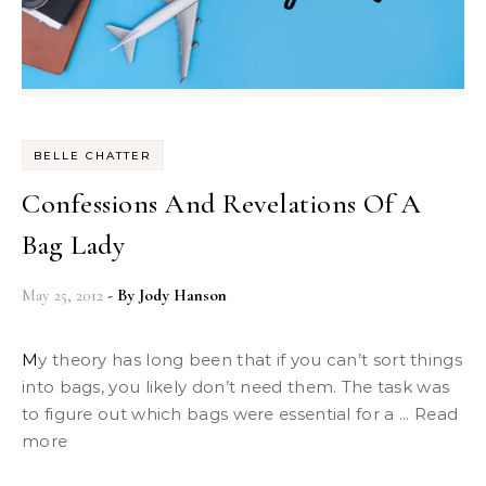
BELLE CHATTER
Confessions And Revelations Of A
Bag Lady
May 25, 2012
- By
Jody Hanson
My theory has long been that if you can’t sort things
into bags, you likely don’t need them. The task was
to figure out which bags were essential for a ... Read
more