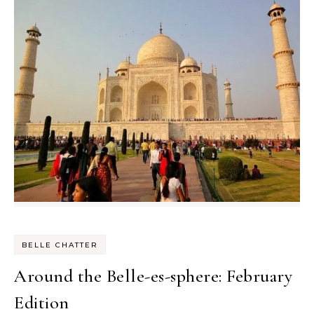
BELLE CHATTER
Around the Belle-es-sphere: February
Edition