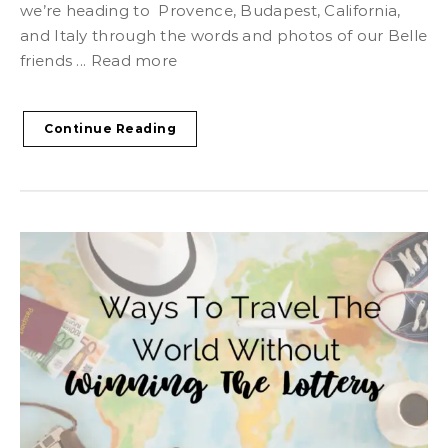
we’re heading to Provence, Budapest, California,
and Italy through the words and photos of our Belle
friends ... Read more
Continue Reading