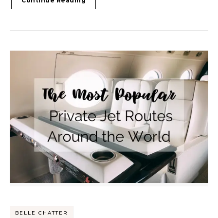
Continue Reading
BELLE CHATTER