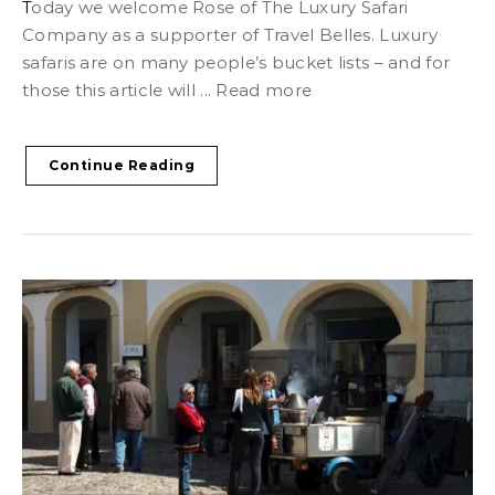
Today we welcome Rose of The Luxury Safari
Company as a supporter of Travel Belles. Luxury
safaris are on many people’s bucket lists – and for
those this article will ... Read more
Continue Reading