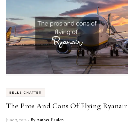
BELLE CHATTER
The Pros And Cons Of Flying Ryanair
June 7, 2012
- By
Amber Paulen