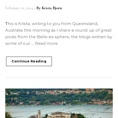
February 21, 2014
- By
Krista Bjorn
This is Krista, writing to you from Queensland,
Australia this morning as I share a round up of great
posts from the Belle-es-sphere, the blogs written by
some of our ... Read more
Continue Reading