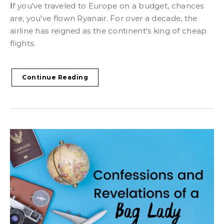
If you've traveled to Europe on a budget, chances
are, you've flown Ryanair. For over a decade, the
airline has reigned as the continent's king of cheap
flights.
Continue Reading