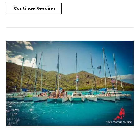
Continue Reading