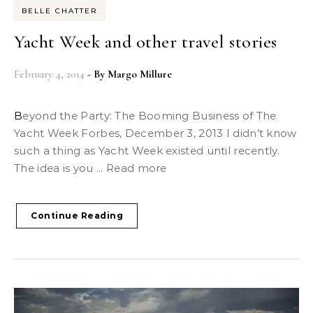
BELLE CHATTER
Yacht Week and other travel stories
February 4, 2014
- By
Margo Millure
Beyond the Party: The Booming Business of The
Yacht Week Forbes, December 3, 2013 I didn’t know
such a thing as Yacht Week existed until recently.
The idea is you ... Read more
Continue Reading