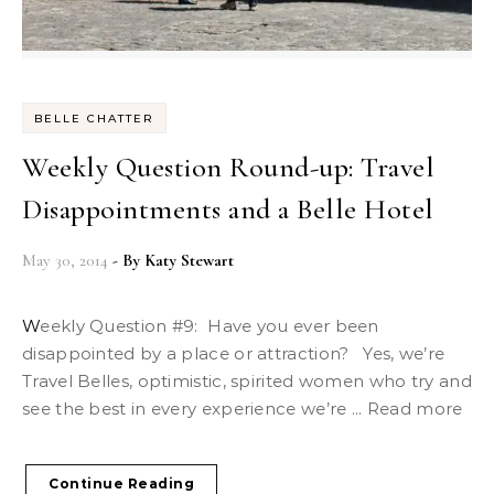
BELLE CHATTER
Weekly Question Round-up: Travel
Disappointments and a Belle Hotel
May 30, 2014
- By
Katy Stewart
Weekly Question #9: Have you ever been
disappointed by a place or attraction? Yes, we’re
Travel Belles, optimistic, spirited women who try and
see the best in every experience we’re ... Read more
Continue Reading