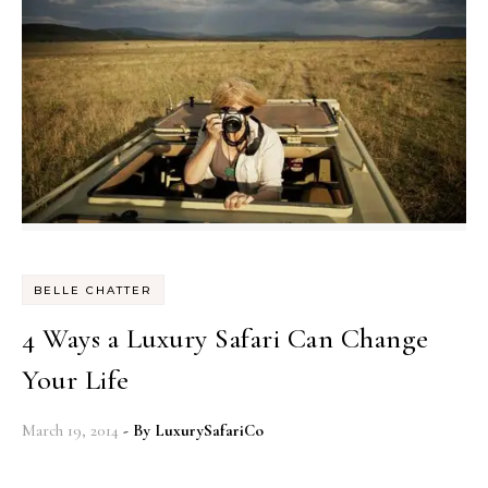
BELLE CHATTER
4 Ways a Luxury Safari Can Change
Your Life
March 19, 2014
- By
LuxurySafariCo