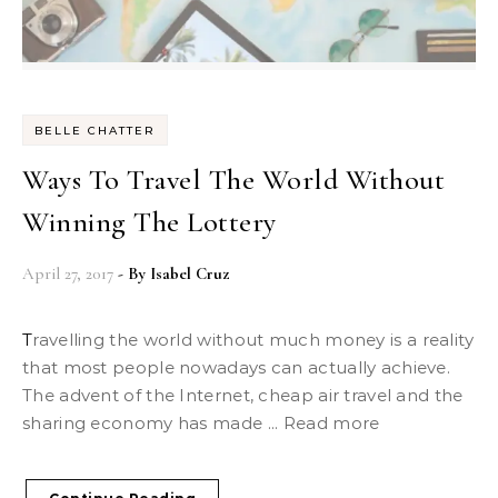
BELLE CHATTER
Ways To Travel The World Without
Winning The Lottery
April 27, 2017
- By
Isabel Cruz
Travelling the world without much money is a reality
that most people nowadays can actually achieve.
The advent of the Internet, cheap air travel and the
sharing economy has made ... Read more