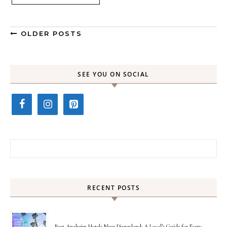
OLDER POSTS
SEE YOU ON SOCIAL
Search for:
RECENT POSTS
Best Anaheim Hotels Near Disneyland: A Local’s Guide for Every