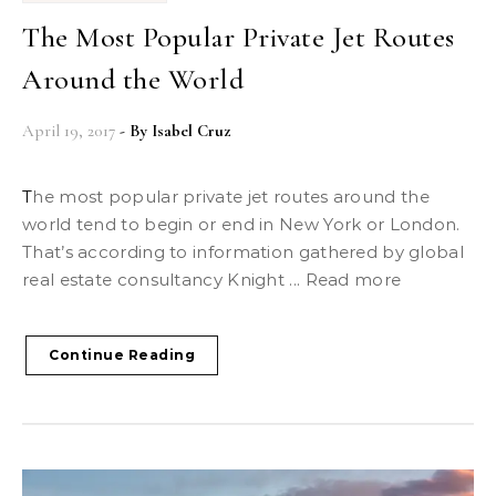
The Most Popular Private Jet Routes
Around the World
April 19, 2017
- By
Isabel Cruz
The most popular private jet routes around the
world tend to begin or end in New York or London.
That’s according to information gathered by global
real estate consultancy Knight ... Read more
Continue Reading