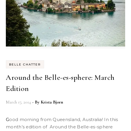
BELLE CHATTER
Around the Belle-es-sphere: March
Edition
March 17, 2014
- By
Krista Bjorn
Good morning from Queensland, Australia! In this
month’s edition of Around the Belle-es-sphere