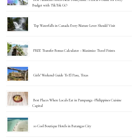
Budget with TikTok GO
Top Waterfalls in Canada Every Nature Lover Should Visit
FREE Transfer Bonus Calculator – Maximize Travel Points
Girls’ Weekend Guide To El Paso, Texas
Best Places Where Locals Eat in Pampanga -Philippines Cuisine
Capital
10 Cool Boutique Hotels in Batangas City