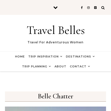
Skip to content
Travel Belles
Travel For Adventurous Women
HOME
TRIP INSPIRATION
DESTINATIONS
TRIP PLANNING
ABOUT
CONTACT
Belle Chatter