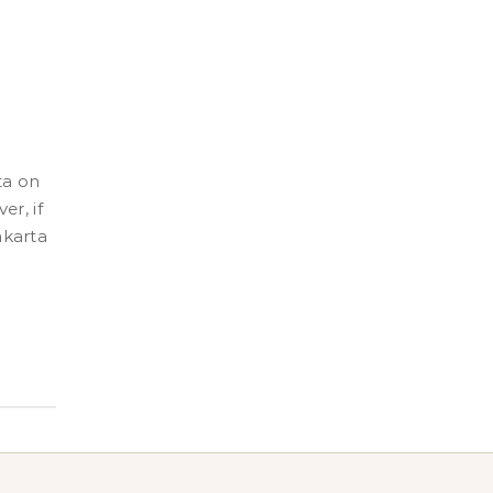
er, if
akarta