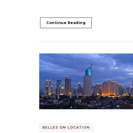
Continue Reading
BELLES ON LOCATION