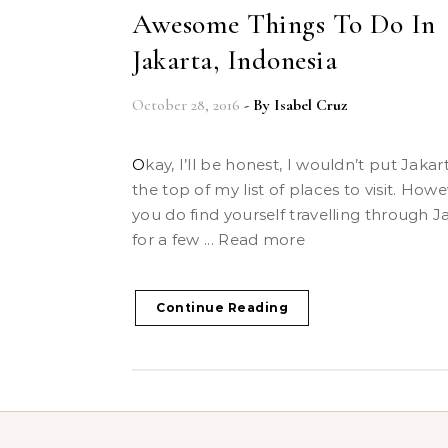
Awesome Things To Do In
Jakarta, Indonesia
October 28, 2016
- By
Isabel Cruz
Okay, I’ll be honest, I wouldn’t put Jakarta on
the top of my list of places to visit. Howev
you do find yourself travelling through J
for a few ... Read more
Continue Reading