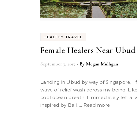
HEALTHY TRAVEL
Female Healers Near Ubud
September 7, 2017
- By
Megan Mulligan
Landing in Ubud by way of Singapore, I felt a
wave of relief wash across my being. Lik
cool ocean breath, I immediately felt ali
inspired by Bali. ... Read more