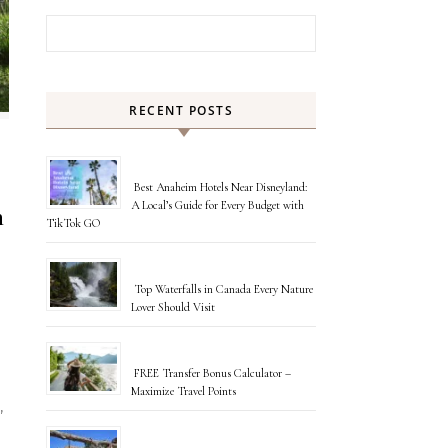
Search for:
RECENT POSTS
Best Anaheim Hotels Near Disneyland:
A Local’s Guide for Every Budget with
n
TikTok GO
Top Waterfalls in Canada Every Nature
Lover Should Visit
FREE Transfer Bonus Calculator –
Maximize Travel Points
,