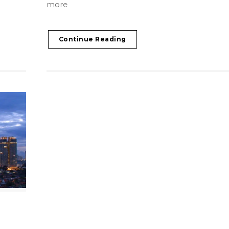
more
Continue Reading