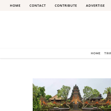
Skip to content
HOME
CONTACT
CONTRIBUTE
ADVERTISE
HOME
TRI