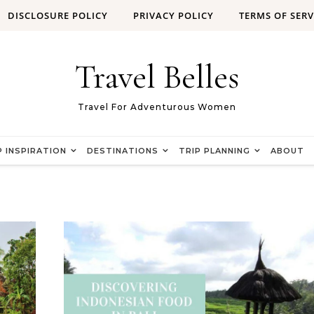
DISCLOSURE POLICY
PRIVACY POLICY
TERMS OF SERV
Travel Belles
Travel For Adventurous Women
P INSPIRATION
DESTINATIONS
TRIP PLANNING
ABOUT