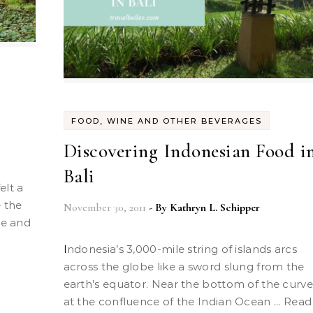
FOOD, WINE AND OTHER BEVERAGES
Discovering Indonesian Food i
Bali
e the
November 30, 2011
- By
Kathryn L. Schipper
ve and
Indonesia’s 3,000-mile string of islands arcs
across the globe like a sword slung from the
earth’s equator. Near the bottom of the curve
at the confluence of the Indian Ocean ... Read