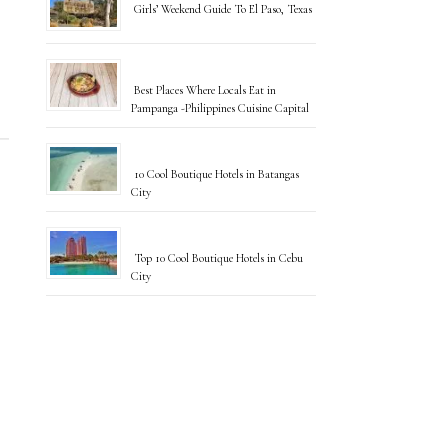
Girls’ Weekend Guide To El Paso, Texas
Best Places Where Locals Eat in
Pampanga -Philippines Cuisine Capital
10 Cool Boutique Hotels in Batangas
City
Top 10 Cool Boutique Hotels in Cebu
City