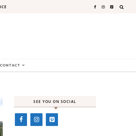
ICE
CONTACT
SEE YOU ON SOCIAL