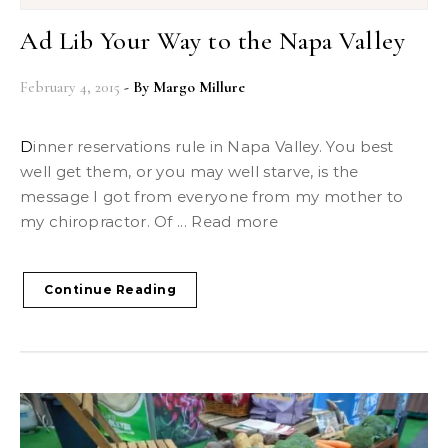
Ad Lib Your Way to the Napa Valley
February 4, 2015
- By
Margo Millure
Dinner reservations rule in Napa Valley. You best
well get them, or you may well starve, is the
message I got from everyone from my mother to
my chiropractor. Of ... Read more
Continue Reading