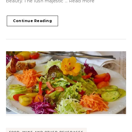
beauty. The lush majestic ... Read more
Continue Reading