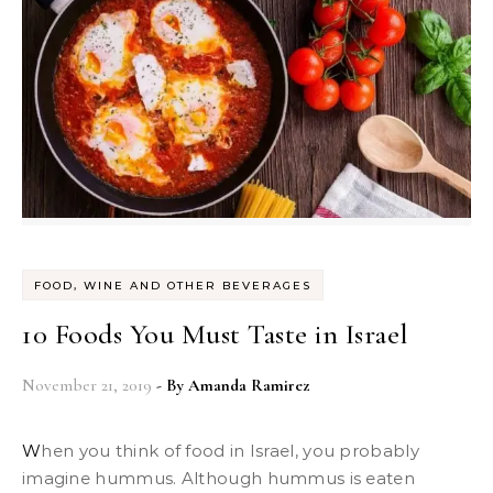
FOOD, WINE AND OTHER BEVERAGES
10 Foods You Must Taste in Israel
November 21, 2019
- By
Amanda Ramirez
When you think of food in Israel, you probably
imagine hummus. Although hummus is eaten