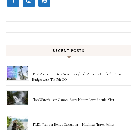
Search for:
RECENT POSTS
Best Anaheim Hotels Near Disneyland: A Local’s Guide for Every
Budget with TikTok GO
Top Waterfalls in Canada Every Nature Lover Should Visit
FREE Transfer Bonus Calculator – Maximize Travel Points