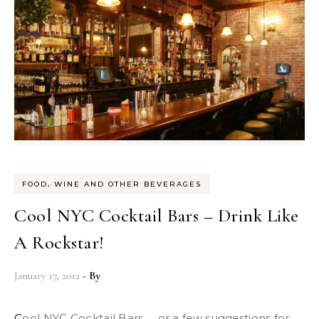
FOOD, WINE AND OTHER BEVERAGES
Cool NYC Cocktail Bars – Drink Like
A Rockstar!
January 17, 2012
- By
Cool NYC Cocktail Bars … or a few suggestions for