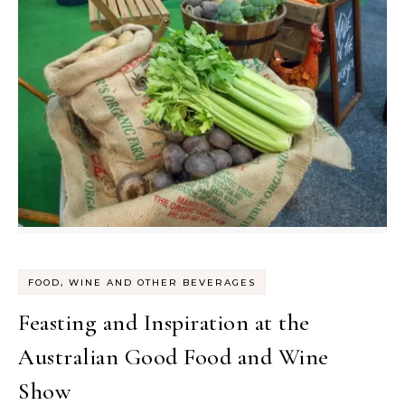
FOOD, WINE AND OTHER BEVERAGES
Feasting and Inspiration at the
Australian Good Food and Wine
Show