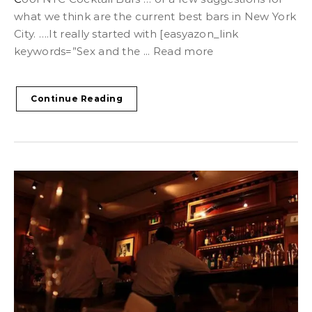
what we think are the current best bars in New York
City. ….It really started with [easyazon_link
keywords=”Sex and the ... Read more
Continue Reading