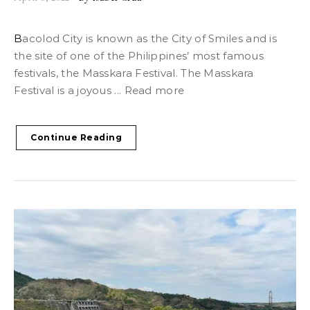
Bacolod City is known as the City of Smiles and is
the site of one of the Philippines’ most famous
festivals, the Masskara Festival. The Masskara
Festival is a joyous ... Read more
Continue Reading