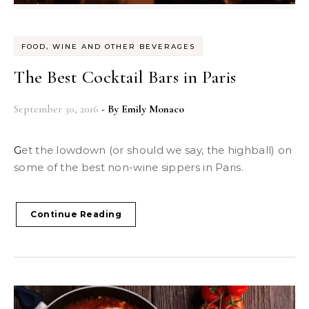
FOOD, WINE AND OTHER BEVERAGES
The Best Cocktail Bars in Paris
September 30, 2016
- By
Emily Monaco
Get the lowdown (or should we say, the highball) on
some of the best non-wine sippers in Paris.
Continue Reading