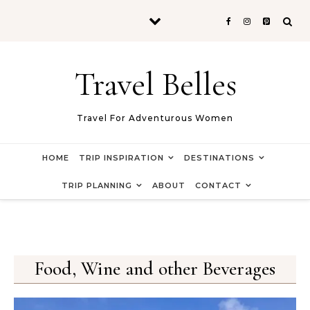
Skip to content
Travel Belles
Travel For Adventurous Women
HOME
TRIP INSPIRATION
DESTINATIONS
TRIP PLANNING
ABOUT
CONTACT
Food, Wine and other Beverages