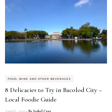
FOOD, WINE AND OTHER BEVERAGES
8 Delicacies to Try in Bacolod City –
Local Foodie Guide
April 6, 2022
- By
Isabel Cruz