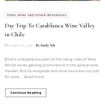
FOOD, WINE AND OTHER BEVERAGES
Day Trip To Casablanca Wine Valley
in Chile
November 16, 2016
- By
Emily Yeh
Chile’s vineyards are part of the rising class of New
World wines gaining prominence in the global wine
market. But its vineyards and wine tours are not just
for wine ... Read more
Continue Reading