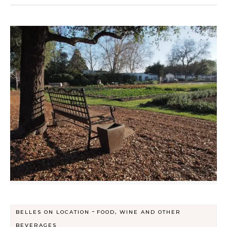
-
BELLES ON LOCATION
FOOD, WINE AND OTHER
BEVERAGES