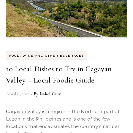
FOOD, WINE AND OTHER BEVERAGES
10 Local Dishes to Try in Cagayan
Valley – Local Foodie Guide
April 6, 2022
- By
Isabel Cruz
Cagayan Valley is a region in the Northern part of
Luzon in the Philippines and is one of the few
locations that encapsulates the country’s natural