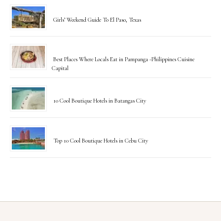
Girls’ Weekend Guide To El Paso, Texas
Best Places Where Locals Eat in Pampanga -Philippines Cuisine
Capital
10 Cool Boutique Hotels in Batangas City
Top 10 Cool Boutique Hotels in Cebu City