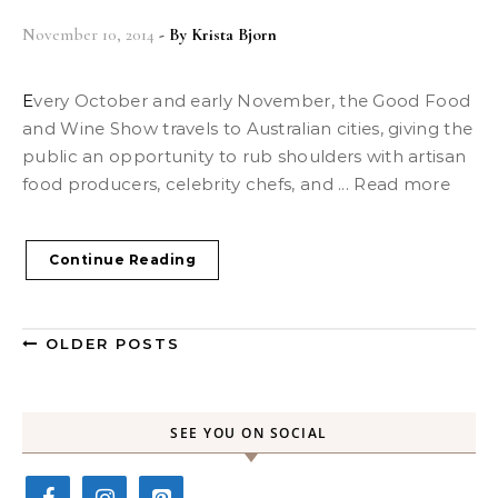
November 10, 2014
- By
Krista Bjorn
Every October and early November, the Good Food
and Wine Show travels to Australian cities, giving the
public an opportunity to rub shoulders with artisan
food producers, celebrity chefs, and ... Read more
Continue Reading
OLDER POSTS
SEE YOU ON SOCIAL