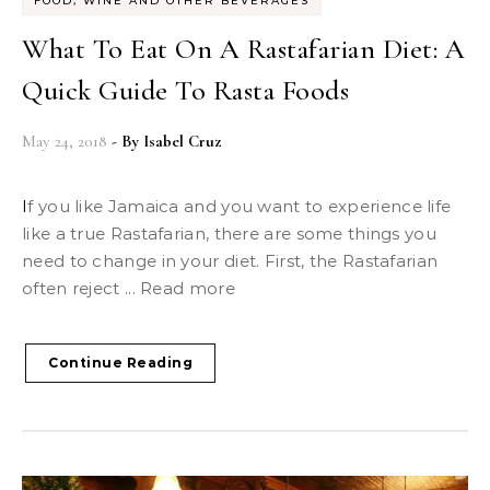
FOOD, WINE AND OTHER BEVERAGES
What To Eat On A Rastafarian Diet: A
Quick Guide To Rasta Foods
May 24, 2018
- By
Isabel Cruz
If you like Jamaica and you want to experience life
like a true Rastafarian, there are some things you
need to change in your diet. First, the Rastafarian
often reject ... Read more
Continue Reading