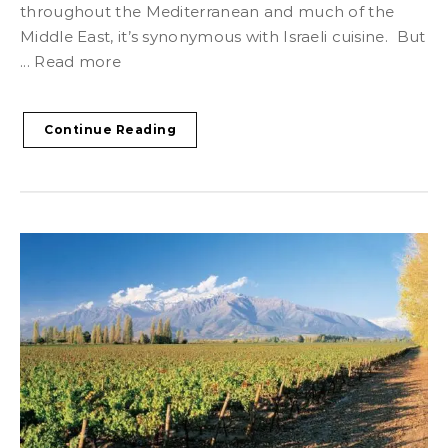
throughout the Mediterranean and much of the
Middle East, it’s synonymous with Israeli cuisine. But
... Read more
Continue Reading