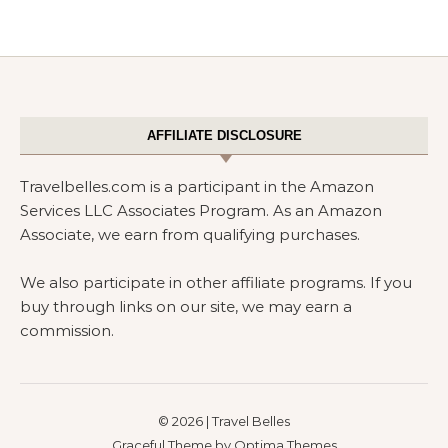
AFFILIATE DISCLOSURE
Travelbelles.com is a participant in the Amazon
Services LLC Associates Program. As an Amazon
Associate, we earn from qualifying purchases.
We also participate in other affiliate programs. If you
buy through links on our site, we may earn a
commission.
© 2026 | Travel Belles
Graceful Theme by
Optima Themes