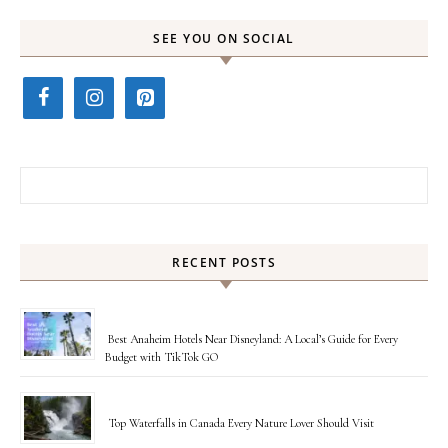
SEE YOU ON SOCIAL
Search for:
RECENT POSTS
Best Anaheim Hotels Near Disneyland: A Local’s Guide for Every
Budget with TikTok GO
Top Waterfalls in Canada Every Nature Lover Should Visit