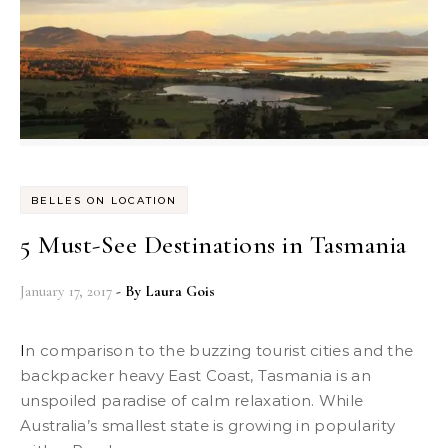
BELLES ON LOCATION
5 Must-See Destinations in Tasmania
January 17, 2017
- By
Laura Gois
In comparison to the buzzing tourist cities and the
backpacker heavy East Coast, Tasmania is an
unspoiled paradise of calm relaxation. While
Australia’s smallest state is growing in popularity