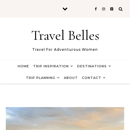
Skip to content
Travel Belles
Travel For Adventurous Women
HOME
TRIP INSPIRATION
DESTINATIONS
TRIP PLANNING
ABOUT
CONTACT