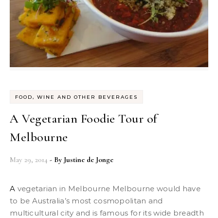
FOOD, WINE AND OTHER BEVERAGES
A Vegetarian Foodie Tour of
Melbourne
May 29, 2014
- By
Justine de Jonge
A vegetarian in Melbourne Melbourne would have
to be Australia’s most cosmopolitan and
multicultural city and is famous for its wide breadth