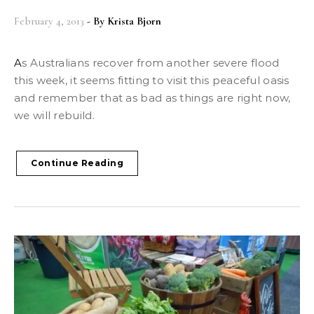
February 4, 2013
- By
Krista Bjorn
As Australians recover from another severe flood
this week, it seems fitting to visit this peaceful oasis
and remember that as bad as things are right now,
we will rebuild.
Continue Reading