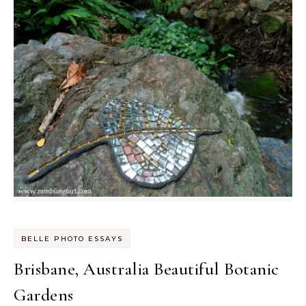
BELLE PHOTO ESSAYS
Brisbane, Australia Beautiful Botanic
Gardens