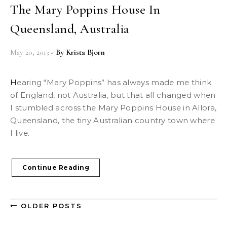
The Mary Poppins House In
Queensland, Australia
May 20, 2013
- By
Krista Bjorn
Hearing “Mary Poppins” has always made me think
of England, not Australia, but that all changed when
I stumbled across the Mary Poppins House in Allora,
Queensland, the tiny Australian country town where
I live.
Continue Reading
OLDER POSTS