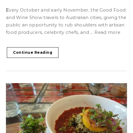
Every October and early November, the Good Food
and Wine Show travels to Australian cities, giving the
public an opportunity to rub shoulders with artisan
food producers, celebrity chefs, and ... Read more
Continue Reading