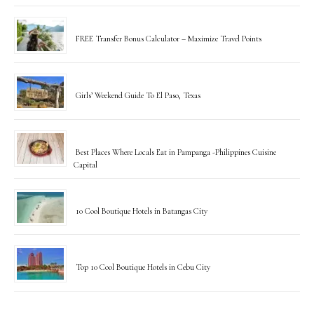
FREE Transfer Bonus Calculator – Maximize Travel Points
Girls’ Weekend Guide To El Paso, Texas
Best Places Where Locals Eat in Pampanga -Philippines Cuisine
Capital
10 Cool Boutique Hotels in Batangas City
Top 10 Cool Boutique Hotels in Cebu City