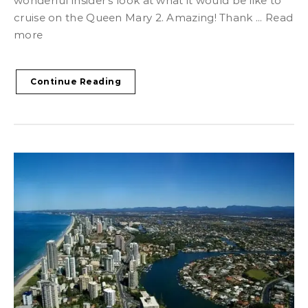
wonderful insider’s look at what it would be like to
cruise on the Queen Mary 2. Amazing! Thank ... Read
more
Continue Reading