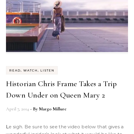
READ, WATCH, LISTEN
Historian Chris Frame Takes a Trip
Down Under on Queen Mary 2
April 7, 2014
- By
Margo Millure
Le sigh. Be sure to see the video below that gives a