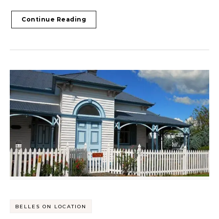
Continue Reading
BELLES ON LOCATION