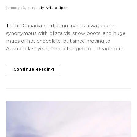
January 16, 2013
- By
Krista Bjorn
To this Canadian girl, January has always been
synonymous with blizzards, snow boots, and huge
mugs of hot chocolate, but since moving to
Australia last year, it has changed to ... Read more
Continue Reading