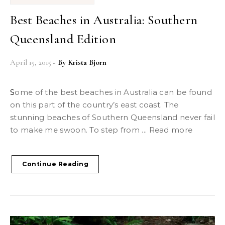
Best Beaches in Australia: Southern
Queensland Edition
April 15, 2015
- By
Krista Bjorn
Some of the best beaches in Australia can be found
on this part of the country’s east coast. The
stunning beaches of Southern Queensland never fail
to make me swoon. To step from ... Read more
Continue Reading