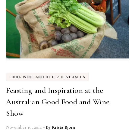
FOOD, WINE AND OTHER BEVERAGES
Feasting and Inspiration at the
Australian Good Food and Wine
Show
November 10, 2014
- By
Krista Bjorn