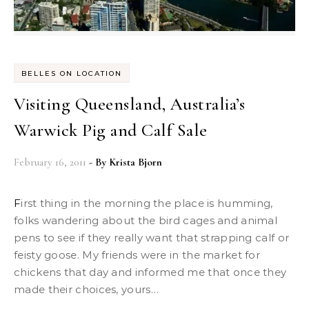
BELLES ON LOCATION
Visiting Queensland, Australia’s
Warwick Pig and Calf Sale
February 16, 2011
- By
Krista Bjorn
First thing in the morning the place is humming,
folks wandering about the bird cages and animal
pens to see if they really want that strapping calf or
feisty goose. My friends were in the market for
chickens that day and informed me that once they
made their choices, yours…