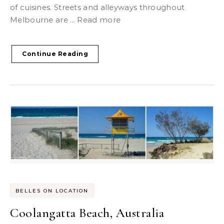
of cuisines. Streets and alleyways throughout
Melbourne are ... Read more
Continue Reading
BELLES ON LOCATION
Coolangatta Beach, Australia