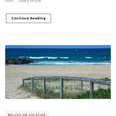
with ... Read more
Continue Reading
BELLES ON LOCATION