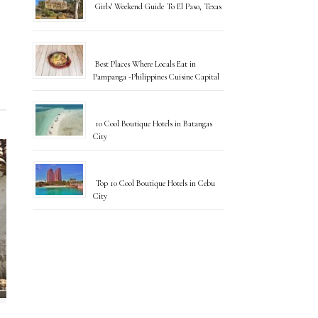
Girls’ Weekend Guide To El Paso, Texas
Best Places Where Locals Eat in
Pampanga -Philippines Cuisine Capital
10 Cool Boutique Hotels in Batangas
City
Top 10 Cool Boutique Hotels in Cebu
City