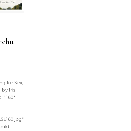
cchu
by Iris
t=”160″
SL160.jpg
”
hould