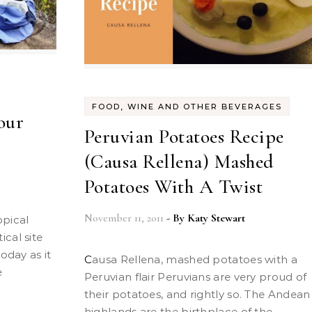
FOOD, WINE AND OTHER BEVERAGES
our
Peruvian Potatoes Recipe
(Causa Rellena) Mashed
Potatoes With A Twist
November 11, 2011
- By
Katy Stewart
cal site
oday as it
Causa Rellena, mashed potatoes with a
e
Peruvian flair Peruvians are very proud of
their potatoes, and rightly so. The Andean
highlands are the birthplace of the