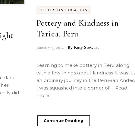
BELLES ON LOCATION
Pottery and Kindness in
Tarica, Peru
ight
January 9, 2012
- By
Katy Stewart
Learning to make pottery in Peru along
with a few things about kindness It was ju
an ordinary journey in the Peruvian Andes
 her
I was squashed into a corner of ... Read
eally did
more
Continue Reading