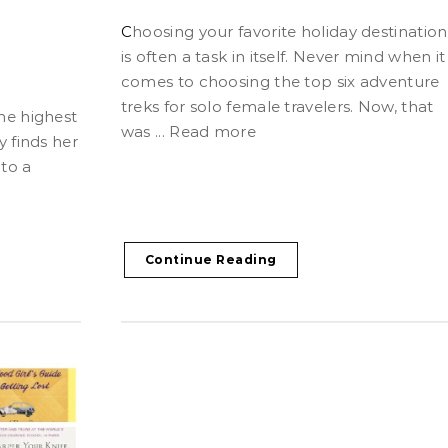
Choosing your favorite holiday destination
is often a task in itself. Never mind when it
comes to choosing the top six adventure
treks for solo female travelers. Now, that
was ... Read more
 finds her
to a
Continue Reading