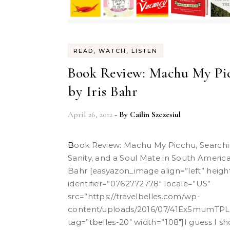
READ, WATCH, LISTEN
Book Review: Machu My Pi
by Iris Bahr
April 26, 2012
- By
Cailin Szczesiul
Book Review: Machu My Picchu, Searching for Sex,
Sanity, and a Soul Mate in South America 
Bahr [easyazon_image align=”left” heigh
identifier=”0762772778″ locale=”US”
src=”
https://travelbelles.com/wp-
content/uploads/2016/07/41Ex5mumTPL.
tag=”tbelles-20″ width=”108″]I guess I s