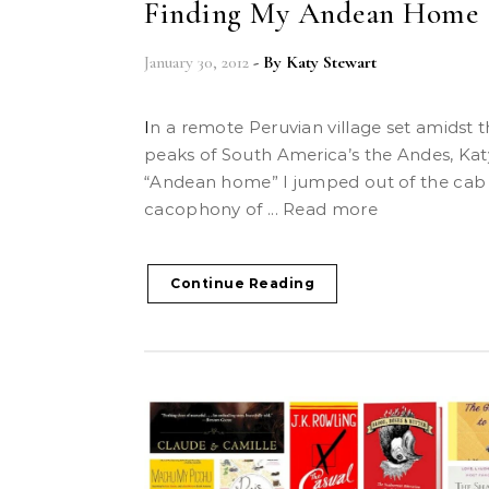
Finding My Andean Home
January 30, 2012
- By
Katy Stewart
In a remote Peruvian village set amidst the highest
peaks of South America’s the Andes, Katy
“Andean home” I jumped out of the cab 
cacophony of ... Read more
Continue Reading