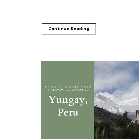
Continue Reading