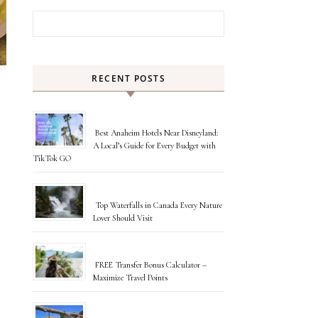
Search for:
RECENT POSTS
Best Anaheim Hotels Near Disneyland:
A Local’s Guide for Every Budget with
TikTok GO
Top Waterfalls in Canada Every Nature
Lover Should Visit
FREE Transfer Bonus Calculator –
Maximize Travel Points