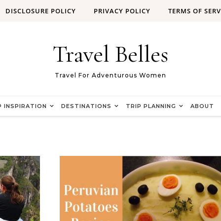
DISCLOSURE POLICY
PRIVACY POLICY
TERMS OF SERV
Travel Belles
Travel For Adventurous Women
P INSPIRATION
DESTINATIONS
TRIP PLANNING
ABOUT