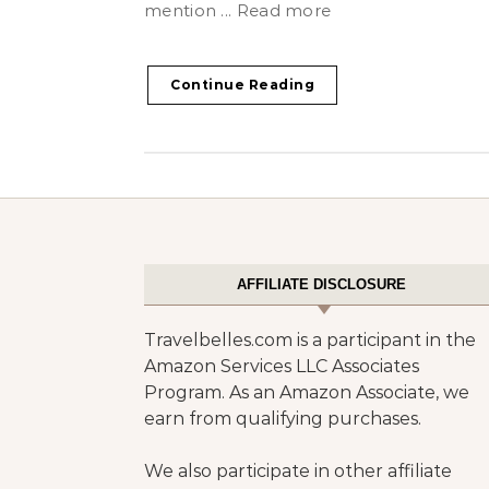
mention ... Read more
Continue Reading
AFFILIATE DISCLOSURE
Travelbelles.com is a participant in the
Amazon Services LLC Associates
Program. As an Amazon Associate, we
earn from qualifying purchases.
We also participate in other affiliate