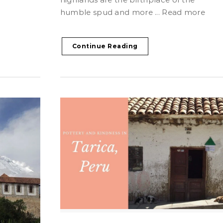
humble spud and more ... Read more
Continue Reading