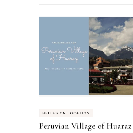
BELLES ON LOCATION
Peruvian Village of Huaraz