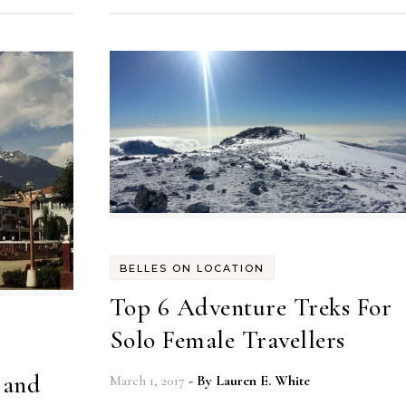
BELLES ON LOCATION
Top 6 Adventure Treks For
Solo Female Travellers
 and
March 1, 2017
- By
Lauren E. White