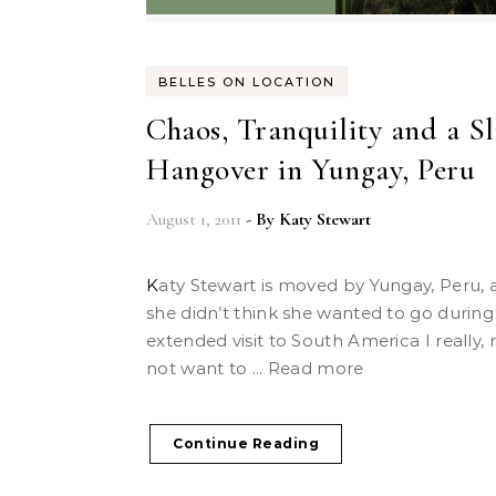
BELLES ON LOCATION
Chaos, Tranquility and a Sl
Hangover in Yungay, Peru
August 1, 2011
- By
Katy Stewart
Katy Stewart is moved by Yungay, Peru, a place
she didn’t think she wanted to go during
extended visit to South America I really, r
not want to ... Read more
Continue Reading