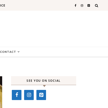
ICE
CONTACT
SEE YOU ON SOCIAL