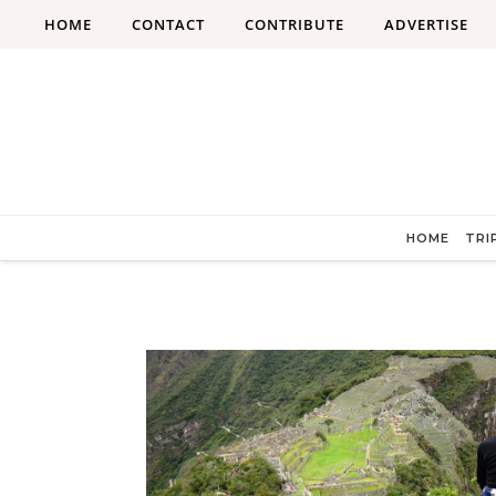
Skip to content
HOME
CONTACT
CONTRIBUTE
ADVERTISE
HOME
TRI