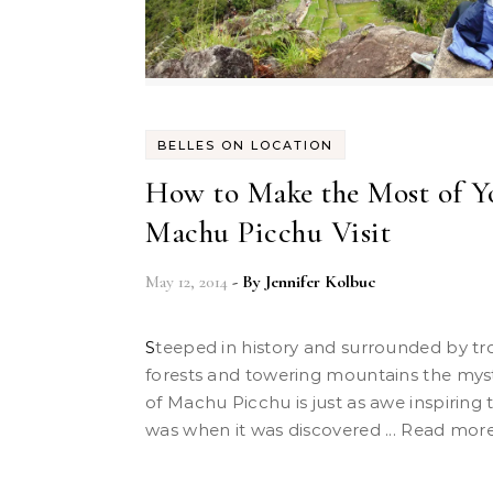
BELLES ON LOCATION
How to Make the Most of Y
Machu Picchu Visit
May 12, 2014
- By
Jennifer Kolbuc
Steeped in history and surrounded by tropical
forests and towering mountains the mysti
of Machu Picchu is just as awe inspiring t
was when it was discovered ... Read mor