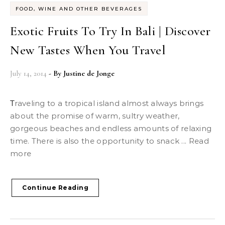
FOOD, WINE AND OTHER BEVERAGES
Exotic Fruits To Try In Bali | Discover
New Tastes When You Travel
July 14, 2014
- By
Justine de Jonge
Traveling to a tropical island almost always brings
about the promise of warm, sultry weather,
gorgeous beaches and endless amounts of relaxing
time. There is also the opportunity to snack ... Read
more
Continue Reading