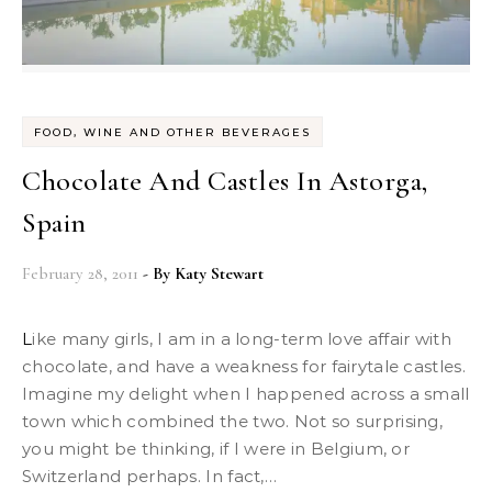
FOOD, WINE AND OTHER BEVERAGES
Chocolate And Castles In Astorga,
Spain
February 28, 2011
- By
Katy Stewart
Like many girls, I am in a long-term love affair with
chocolate, and have a weakness for fairytale castles.
Imagine my delight when I happened across a small
town which combined the two. Not so surprising,
you might be thinking, if I were in Belgium, or
Switzerland perhaps. In fact,…