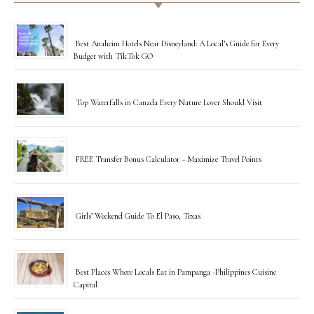
Best Anaheim Hotels Near Disneyland: A Local’s Guide for Every
Budget with TikTok GO
Top Waterfalls in Canada Every Nature Lover Should Visit
FREE Transfer Bonus Calculator – Maximize Travel Points
Girls’ Weekend Guide To El Paso, Texas
Best Places Where Locals Eat in Pampanga -Philippines Cuisine
Capital