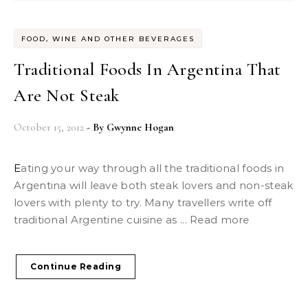
FOOD, WINE AND OTHER BEVERAGES
Traditional Foods In Argentina That
Are Not Steak
October 15, 2012
- By
Gwynne Hogan
Eating your way through all the traditional foods in
Argentina will leave both steak lovers and non-steak
lovers with plenty to try. Many travellers write off
traditional Argentine cuisine as ... Read more
Continue Reading