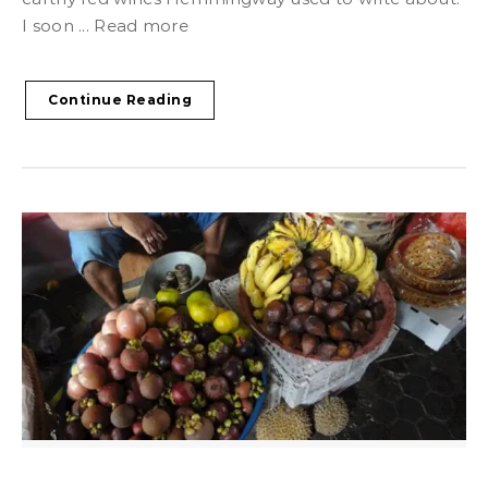
I soon ... Read more
Continue Reading