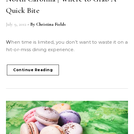
Quick Bite
July 9, 2012
- By
Christina Fields
When time is limited, you don’t want to waste it on a
hit-or-miss dining experience.
Continue Reading