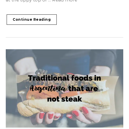
Continue Reading