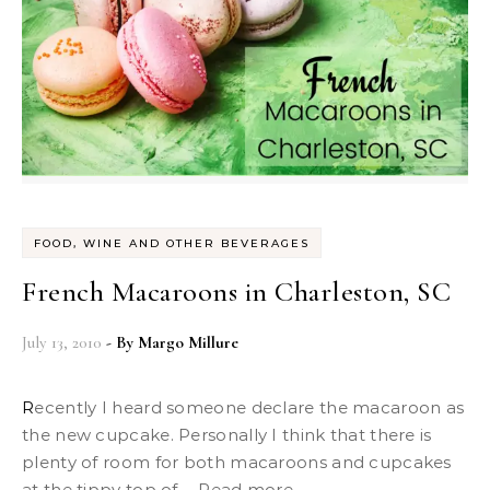
FOOD, WINE AND OTHER BEVERAGES
French Macaroons in Charleston, SC
July 13, 2010
- By
Margo Millure
Recently I heard someone declare the macaroon as
the new cupcake. Personally I think that there is
plenty of room for both macaroons and cupcakes
at the tippy top of ... Read more