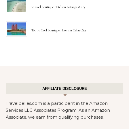
10 Cool Boutique Hotels in Batangas City
Top 10 Cool Boutique Hotels in Cebu City
AFFILIATE DISCLOSURE
Travelbelles.com is a participant in the Amazon
Services LLC Associates Program. As an Amazon
Associate, we earn from qualifying purchases.