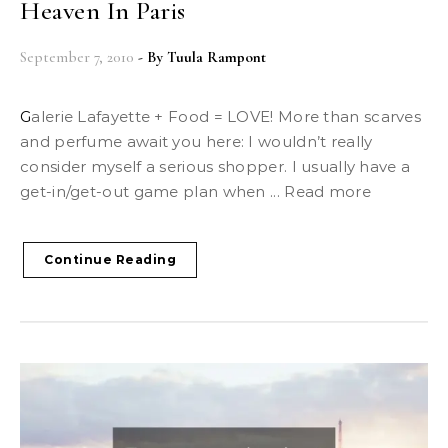
Heaven In Paris
September 7, 2010
- By
Tuula Rampont
Galerie Lafayette + Food = LOVE! More than scarves
and perfume await you here: I wouldn’t really
consider myself a serious shopper. I usually have a
get-in/get-out game plan when ... Read more
Continue Reading