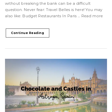
without breaking the bank can be a difficult
question. Never fear: Travel Belles is here! You may
also like: Budget Restaurants In Paris ... Read more
Continue Reading