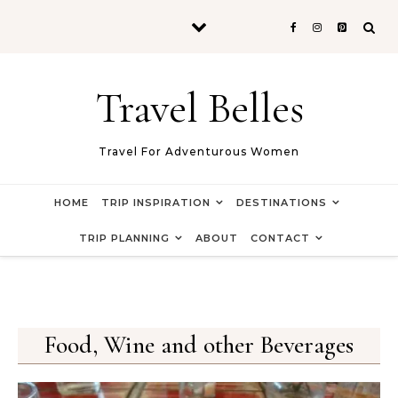
Skip to content
Travel Belles
Travel For Adventurous Women
HOME
TRIP INSPIRATION
DESTINATIONS
TRIP PLANNING
ABOUT
CONTACT
Food, Wine and other Beverages