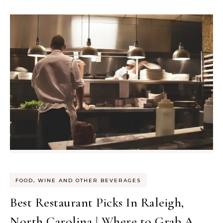
FOOD, WINE AND OTHER BEVERAGES
Best Restaurant Picks In Raleigh,
North Carolina | Where to Grab A