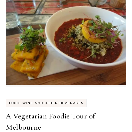
FOOD, WINE AND OTHER BEVERAGES
A Vegetarian Foodie Tour of
Melbourne