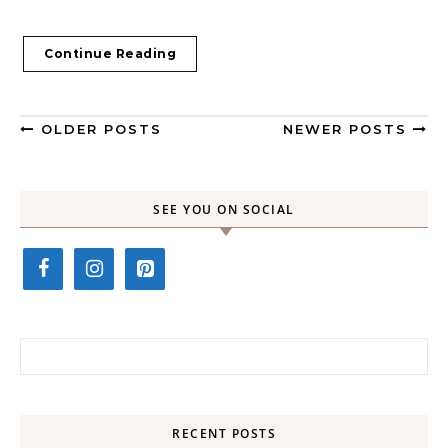
Continue Reading
OLDER POSTS
NEWER POSTS
SEE YOU ON SOCIAL
Search for:
RECENT POSTS