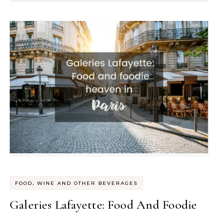
FOOD, WINE AND OTHER BEVERAGES
Galeries Lafayette: Food And Foodie