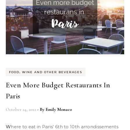
FOOD, WINE AND OTHER BEVERAGES
Even More Budget Restaurants In
Paris
October 24, 2012
- By
Emily Monaco
Where to eat in Paris’ 6th to 10th arrondissements