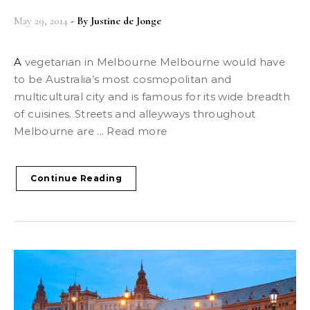
May 29, 2014
- By
Justine de Jonge
A vegetarian in Melbourne Melbourne would have
to be Australia’s most cosmopolitan and
multicultural city and is famous for its wide breadth
of cuisines. Streets and alleyways throughout
Melbourne are ... Read more
Continue Reading