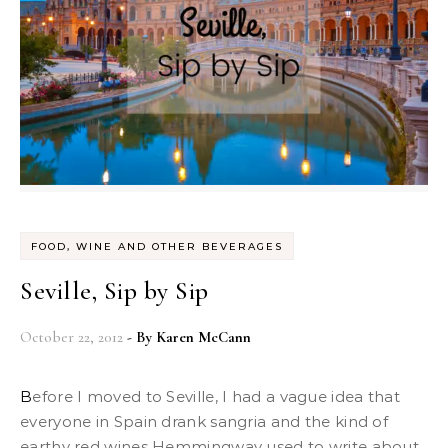
FOOD, WINE AND OTHER BEVERAGES
Seville, Sip by Sip
October 22, 2012
- By
Karen McCann
Before I moved to Seville, I had a vague idea that
everyone in Spain drank sangria and the kind of
earthy red wines Hemmingway used to write about.