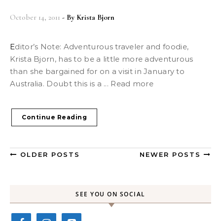
October 14, 2011
- By
Krista Bjorn
Editor’s Note: Adventurous traveler and foodie,
Krista Bjorn, has to be a little more adventurous
than she bargained for on a visit in January to
Australia. Doubt this is a ... Read more
Continue Reading
OLDER POSTS
NEWER POSTS
SEE YOU ON SOCIAL