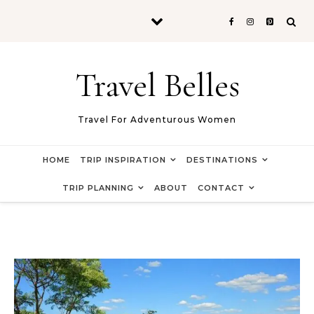
Skip to content
Travel Belles
Travel For Adventurous Women
HOME
TRIP INSPIRATION
DESTINATIONS
TRIP PLANNING
ABOUT
CONTACT