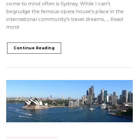
come to mind often is Sydney. While I can’t
begrudge the famous opera house’s place in the
international community’s travel dreams, ... Read
more
Continue Reading