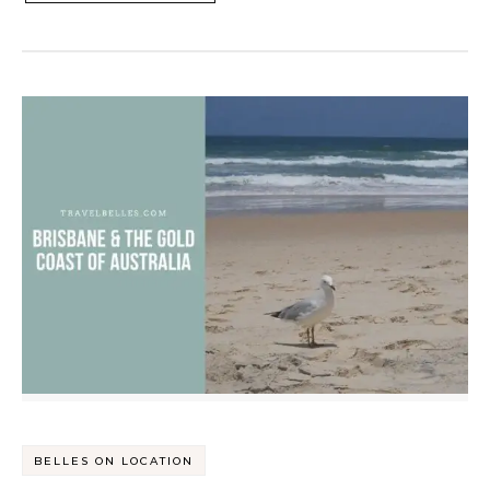
BELLES ON LOCATION