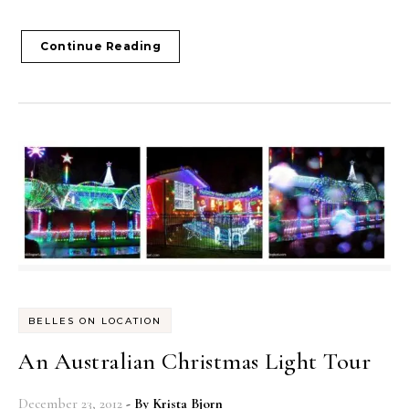
Continue Reading
BELLES ON LOCATION
An Australian Christmas Light Tour
December 23, 2012
- By
Krista Bjorn