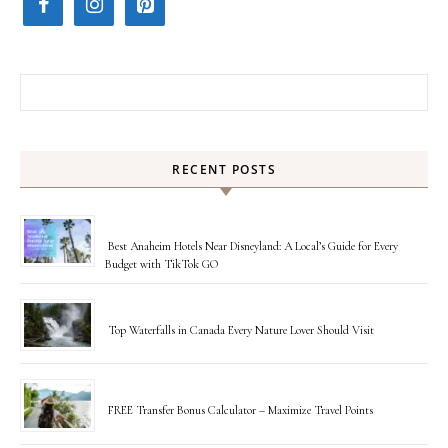
Search for:
RECENT POSTS
Best Anaheim Hotels Near Disneyland: A Local’s Guide for Every
Budget with TikTok GO
Top Waterfalls in Canada Every Nature Lover Should Visit
FREE Transfer Bonus Calculator – Maximize Travel Points