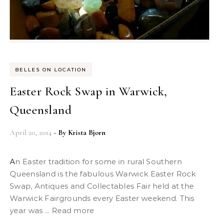
BELLES ON LOCATION
Easter Rock Swap in Warwick,
Queensland
April 20, 2014
- By
Krista Bjorn
An Easter tradition for some in rural Southern
Queensland is the fabulous Warwick Easter Rock
Swap, Antiques and Collectables Fair held at the
Warwick Fairgrounds every Easter weekend. This
year was ... Read more