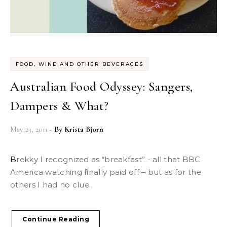
FOOD, WINE AND OTHER BEVERAGES
Australian Food Odyssey: Sangers,
Dampers & What?
May 23, 2011
- By
Krista Bjorn
Brekky I recognized as “breakfast” - all that BBC
America watching finally paid off – but as for the
others I had no clue.
Continue Reading