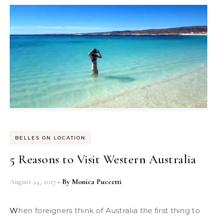
BELLES ON LOCATION
5 Reasons to Visit Western Australia
August 24, 2017
- By
Monica Puccetti
When foreigners think of Australia the first thing to