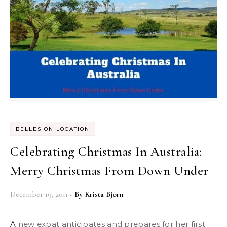
BELLES ON LOCATION
Celebrating Christmas In Australia:
Merry Christmas From Down Under
December 19, 2011
- By
Krista Bjorn
A new expat anticipates and prepares for her first