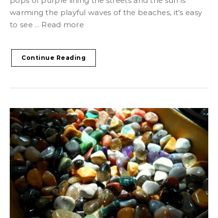
pops of purple lining the streets and the sun is
warming the playful waves of the beaches, it’s easy
to see ... Read more
Continue Reading