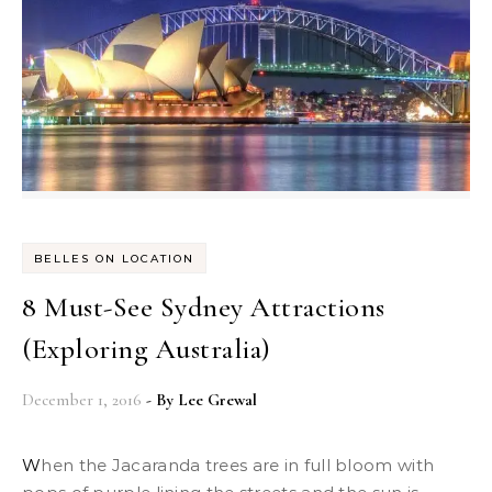
BELLES ON LOCATION
8 Must-See Sydney Attractions
(Exploring Australia)
December 1, 2016
- By
Lee Grewal
When the Jacaranda trees are in full bloom with