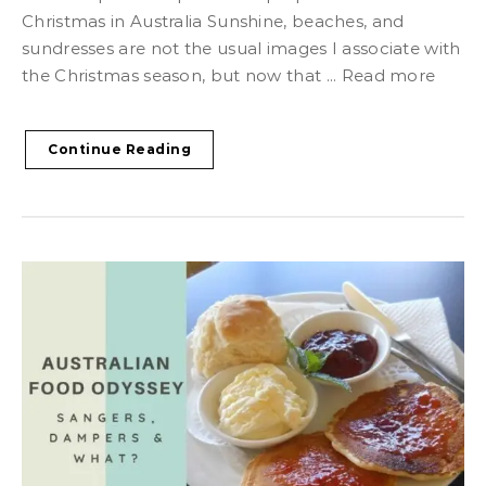
Christmas in Australia Sunshine, beaches, and
sundresses are not the usual images I associate with
the Christmas season, but now that ... Read more
Continue Reading