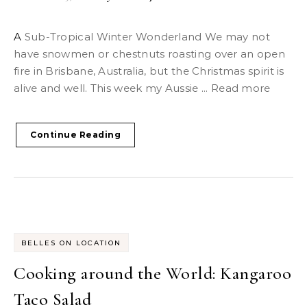
A Sub-Tropical Winter Wonderland We may not
have snowmen or chestnuts roasting over an open
fire in Brisbane, Australia, but the Christmas spirit is
alive and well. This week my Aussie ... Read more
Continue Reading
BELLES ON LOCATION
Cooking around the World: Kangaroo
Taco Salad