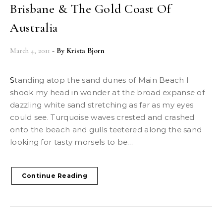
Brisbane & The Gold Coast Of
Australia
March 4, 2011
- By
Krista Bjorn
Standing atop the sand dunes of Main Beach I
shook my head in wonder at the broad expanse of
dazzling white sand stretching as far as my eyes
could see. Turquoise waves crested and crashed
onto the beach and gulls teetered along the sand
looking for tasty morsels to be…
Continue Reading