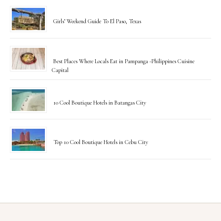
Girls’ Weekend Guide To El Paso, Texas
Best Places Where Locals Eat in Pampanga -Philippines Cuisine
Capital
10 Cool Boutique Hotels in Batangas City
Top 10 Cool Boutique Hotels in Cebu City