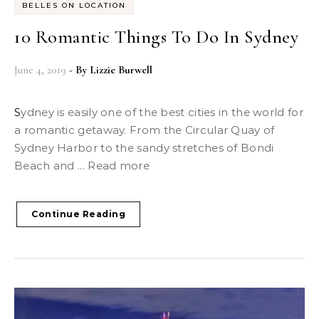
BELLES ON LOCATION
10 Romantic Things To Do In Sydney
June 4, 2019
- By
Lizzie Burwell
Sydney is easily one of the best cities in the world for
a romantic getaway. From the Circular Quay of
Sydney Harbor to the sandy stretches of Bondi
Beach and ... Read more
Continue Reading