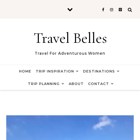
Skip to content
Travel Belles
Travel For Adventurous Women
HOME
TRIP INSPIRATION
DESTINATIONS
TRIP PLANNING
ABOUT
CONTACT