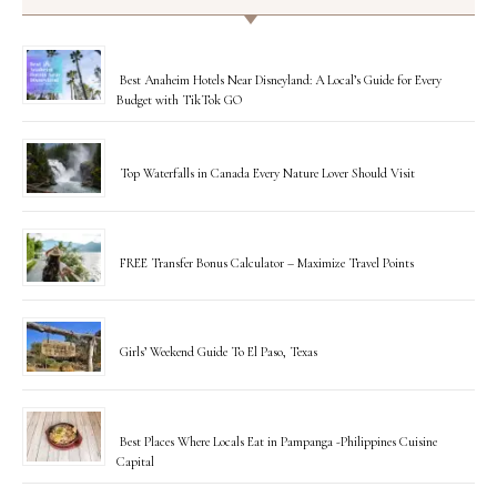
Best Anaheim Hotels Near Disneyland: A Local’s Guide for Every
Budget with TikTok GO
Top Waterfalls in Canada Every Nature Lover Should Visit
FREE Transfer Bonus Calculator – Maximize Travel Points
Girls’ Weekend Guide To El Paso, Texas
Best Places Where Locals Eat in Pampanga -Philippines Cuisine
Capital