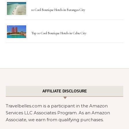
10 Cool Boutique Hotels in Batangas City
Top 10 Cool Boutique Hotels in Cebu City
AFFILIATE DISCLOSURE
Travelbelles.com is a participant in the Amazon
Services LLC Associates Program. As an Amazon
Associate, we earn from qualifying purchases.