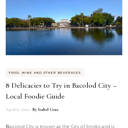
FOOD, WINE AND OTHER BEVERAGES
8 Delicacies to Try in Bacolod City –
Local Foodie Guide
April 6, 2022
- By
Isabel Cruz
Bacolod City is known as the City of Smiles and is