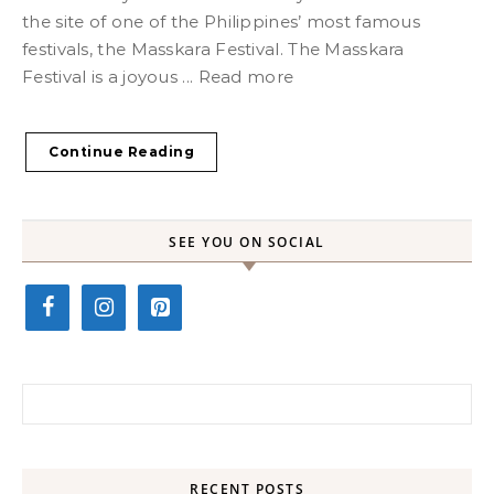
the site of one of the Philippines’ most famous
festivals, the Masskara Festival. The Masskara
Festival is a joyous ... Read more
Continue Reading
SEE YOU ON SOCIAL
Search for:
RECENT POSTS