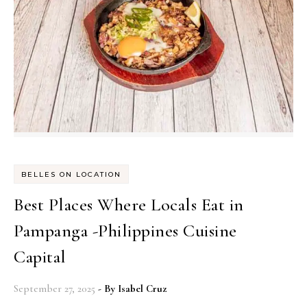
BELLES ON LOCATION
Best Places Where Locals Eat in
Pampanga -Philippines Cuisine
Capital
September 27, 2025
- By
Isabel Cruz