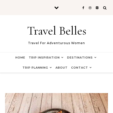
Skip to content
Travel Belles
Travel For Adventurous Women
HOME
TRIP INSPIRATION
DESTINATIONS
TRIP PLANNING
ABOUT
CONTACT