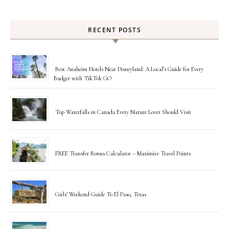
RECENT POSTS
Best Anaheim Hotels Near Disneyland: A Local’s Guide for Every
Budget with TikTok GO
Top Waterfalls in Canada Every Nature Lover Should Visit
FREE Transfer Bonus Calculator – Maximize Travel Points
Girls’ Weekend Guide To El Paso, Texas