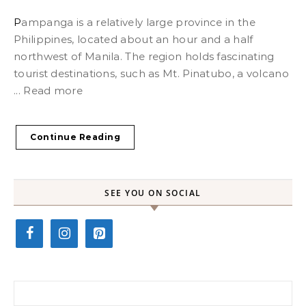
Pampanga is a relatively large province in the
Philippines, located about an hour and a half
northwest of Manila. The region holds fascinating
tourist destinations, such as Mt. Pinatubo, a volcano
... Read more
Continue Reading
SEE YOU ON SOCIAL
Search for: