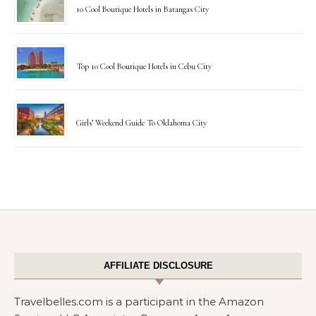
10 Cool Boutique Hotels in Batangas City
Top 10 Cool Boutique Hotels in Cebu City
Girls’ Weekend Guide To Oklahoma City
AFFILIATE DISCLOSURE
Travelbelles.com is a participant in the Amazon