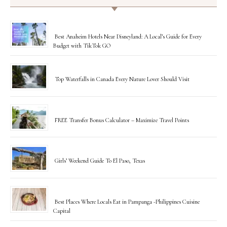
Best Anaheim Hotels Near Disneyland: A Local’s Guide for Every
Budget with TikTok GO
Top Waterfalls in Canada Every Nature Lover Should Visit
FREE Transfer Bonus Calculator – Maximize Travel Points
Girls’ Weekend Guide To El Paso, Texas
Best Places Where Locals Eat in Pampanga -Philippines Cuisine
Capital