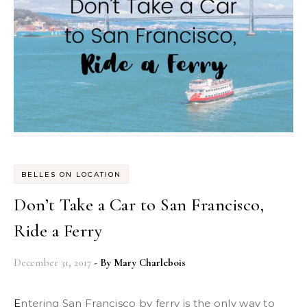
BELLES ON LOCATION
Don’t Take a Car to San Francisco,
Ride a Ferry
December 31, 2017
- By
Mary Charlebois
Entering San Francisco by ferry is the only way to