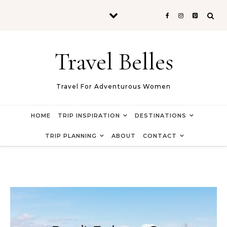
Skip to content
Travel Belles
Travel For Adventurous Women
HOME
TRIP INSPIRATION
DESTINATIONS
TRIP PLANNING
ABOUT
CONTACT