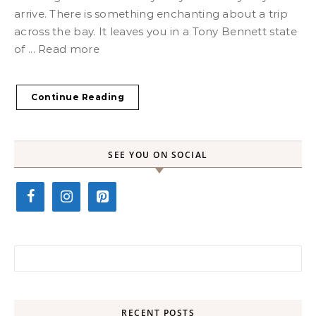
arrive. There is something enchanting about a trip
across the bay. It leaves you in a Tony Bennett state
of ... Read more
Continue Reading
SEE YOU ON SOCIAL
Search for:
RECENT POSTS