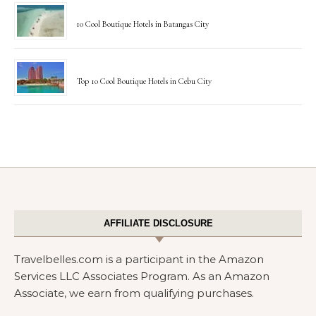
10 Cool Boutique Hotels in Batangas City
Top 10 Cool Boutique Hotels in Cebu City
AFFILIATE DISCLOSURE
Travelbelles.com is a participant in the Amazon
Services LLC Associates Program. As an Amazon
Associate, we earn from qualifying purchases.