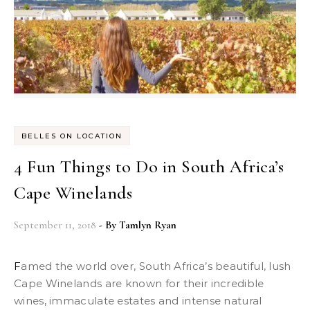
BELLES ON LOCATION
4 Fun Things to Do in South Africa’s
Cape Winelands
September 11, 2018
- By
Tamlyn Ryan
Famed the world over, South Africa’s beautiful, lush
Cape Winelands are known for their incredible
wines, immaculate estates and intense natural