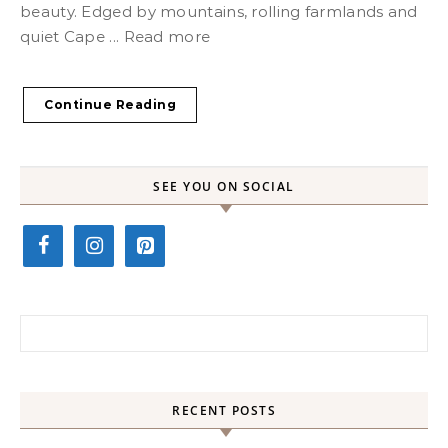
beauty. Edged by mountains, rolling farmlands and
quiet Cape ... Read more
Continue Reading
SEE YOU ON SOCIAL
Search for:
RECENT POSTS