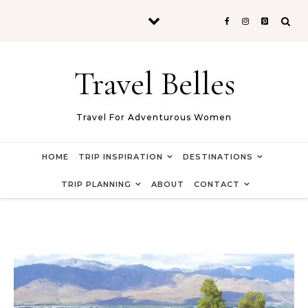
Skip to content
Travel Belles
Travel For Adventurous Women
HOME
TRIP INSPIRATION
DESTINATIONS
TRIP PLANNING
ABOUT
CONTACT