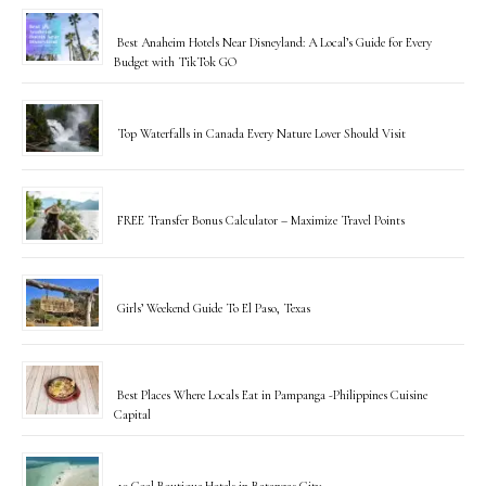
Best Anaheim Hotels Near Disneyland: A Local’s Guide for Every
Budget with TikTok GO
Top Waterfalls in Canada Every Nature Lover Should Visit
FREE Transfer Bonus Calculator – Maximize Travel Points
Girls’ Weekend Guide To El Paso, Texas
Best Places Where Locals Eat in Pampanga -Philippines Cuisine
Capital