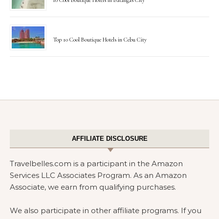
10 Cool Boutique Hotels in Batangas City
Top 10 Cool Boutique Hotels in Cebu City
AFFILIATE DISCLOSURE
Travelbelles.com is a participant in the Amazon
Services LLC Associates Program. As an Amazon
Associate, we earn from qualifying purchases.
We also participate in other affiliate programs. If you