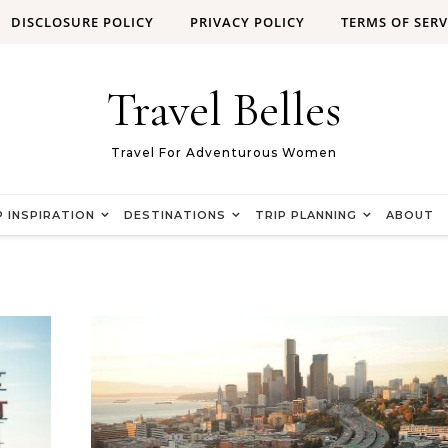
DISCLOSURE POLICY
PRIVACY POLICY
TERMS OF SERV
Travel Belles
Travel For Adventurous Women
P INSPIRATION
DESTINATIONS
TRIP PLANNING
ABOUT