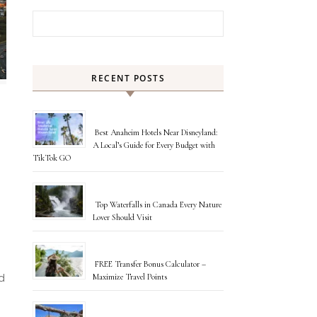
Search for:
RECENT POSTS
Best Anaheim Hotels Near Disneyland:
A Local’s Guide for Every Budget with
TikTok GO
Top Waterfalls in Canada Every Nature
Lover Should Visit
FREE Transfer Bonus Calculator –
Maximize Travel Points