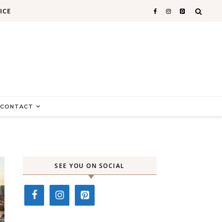
ICE
CONTACT
SEE YOU ON SOCIAL