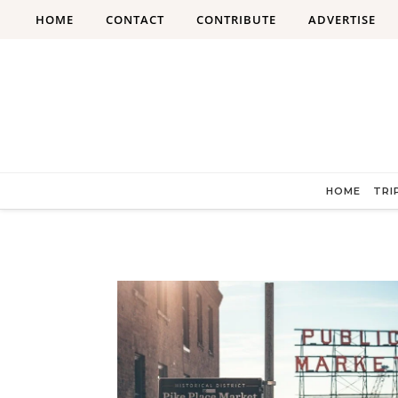
Skip to content
HOME
CONTACT
CONTRIBUTE
ADVERTISE
HOME
TRI