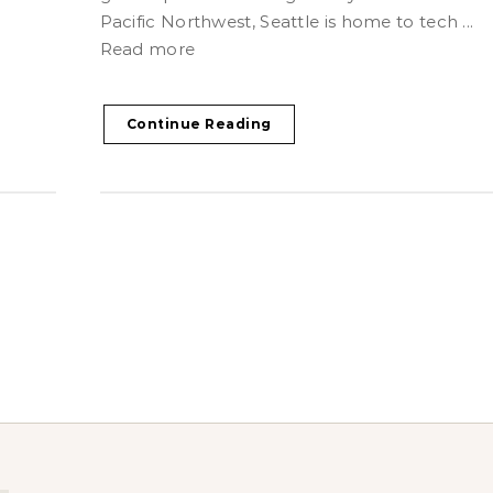
Pacific Northwest, Seattle is home to tech ...
Read more
Continue Reading