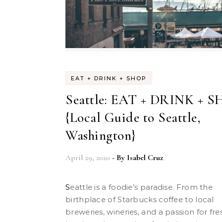
EAT + DRINK + SHOP
Seattle: EAT + DRINK + 
{Local Guide to Seattle,
Washington}
April 29, 2020
- By
Isabel Cruz
Seattle is a foodie’s paradise. From the
birthplace of Starbucks coffee to local
breweries, wineries, and a passion for fre