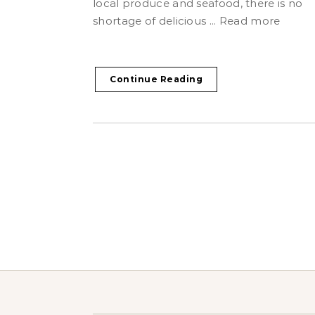
local produce and seafood, there is no
shortage of delicious ... Read more
Continue Reading