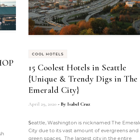
COOL HOTELS
SHOP
15 Coolest Hotels in Seattle
{Unique & Trendy Digs in The
Emerald City}
April 29, 2020
- By
Isabel Cruz
Seattle, Washington is nicknamed The Emerald
City due to its vast amount of evergreens and
sh
green spaces. The largest city in the entire