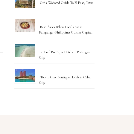
Girls’ Weekend Guide To El Paso, Texas
Best Places Where Locals Eat in
Pampanga -Philippines Cuisine Capital
10 Cool Boutique Hotels in Batangas
City
Top 10 Cool Boutique Hotels in Cebu
City