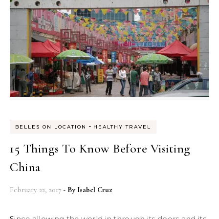
-
BELLES ON LOCATION
HEALTHY TRAVEL
15 Things To Know Before Visiting
China
February 22, 2017
- By
Isabel Cruz
Since allowing the world in through its doors and its