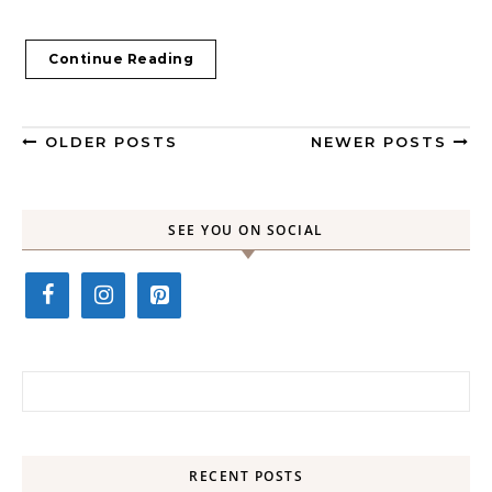
Continue Reading
OLDER POSTS
NEWER POSTS
SEE YOU ON SOCIAL
Search for:
RECENT POSTS