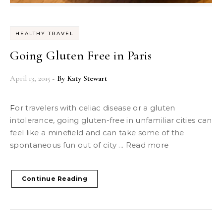
HEALTHY TRAVEL
Going Gluten Free in Paris
April 13, 2015
- By
Katy Stewart
For travelers with celiac disease or a gluten
intolerance, going gluten-free in unfamiliar cities can
feel like a minefield and can take some of the
spontaneous fun out of city ... Read more
Continue Reading