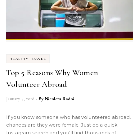
HEALTHY TRAVEL
Top 5 Reasons Why Women
Volunteer Abroad
January 4, 2018
- By
Nicoleta Radoi
If you know someone who has volunteered abroad,
chances are they were female. Just do a quick
Instagram search and you’ll find thousands of