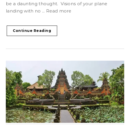
be a daunting thought. Visions of your plane
landing with no ... Read more
Continue Reading