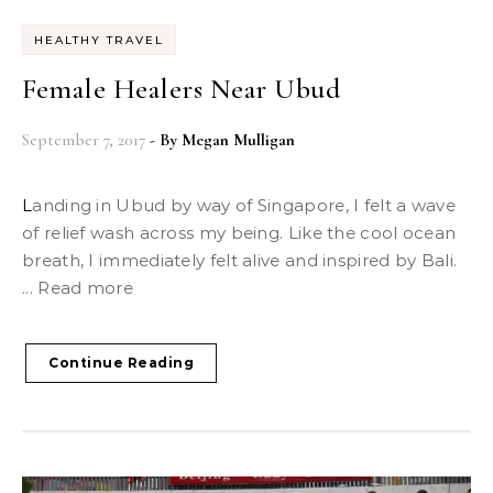
HEALTHY TRAVEL
Female Healers Near Ubud
September 7, 2017
- By
Megan Mulligan
Landing in Ubud by way of Singapore, I felt a wave
of relief wash across my being. Like the cool ocean
breath, I immediately felt alive and inspired by Bali.
... Read more
Continue Reading