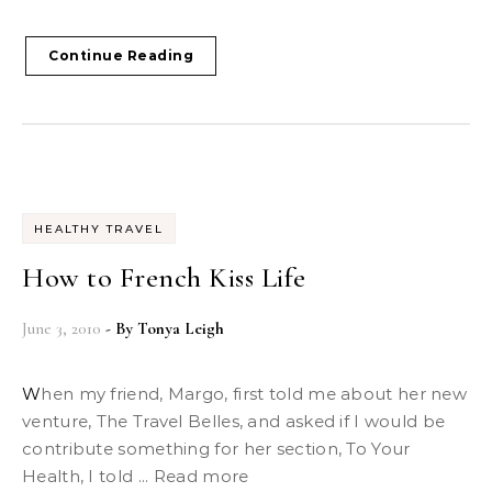
Continue Reading
HEALTHY TRAVEL
How to French Kiss Life
June 3, 2010
- By
Tonya Leigh
When my friend, Margo, first told me about her new
venture, The Travel Belles, and asked if I would be
contribute something for her section, To Your
Health, I told ... Read more