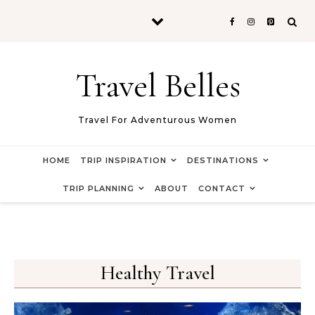
Skip to content
Travel Belles
Travel For Adventurous Women
HOME
TRIP INSPIRATION
DESTINATIONS
TRIP PLANNING
ABOUT
CONTACT
Healthy Travel