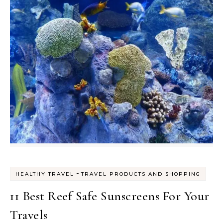
-
HEALTHY TRAVEL
TRAVEL PRODUCTS AND SHOPPING
11 Best Reef Safe Sunscreens For Your
Travels