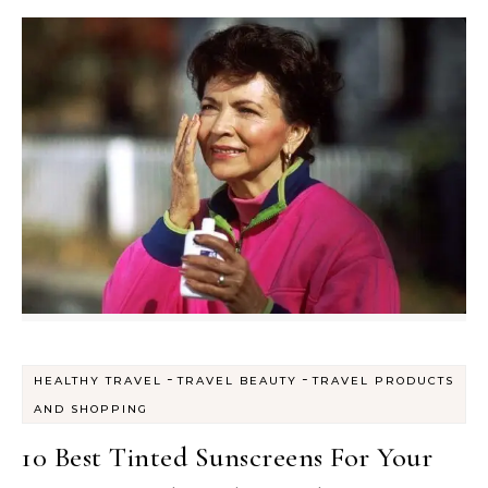
-
-
HEALTHY TRAVEL
TRAVEL BEAUTY
TRAVEL PRODUCTS
AND SHOPPING
10 Best Tinted Sunscreens For Your