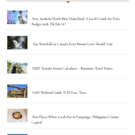
Best Anaheim Hotels Near Disneyland: A Local’s Guide for Every
Budget with TikTok GO
Top Waterfalls in Canada Every Nature Lover Should Visit
FREE Transfer Bonus Calculator – Maximize Travel Points
Girls’ Weekend Guide To El Paso, Texas
Best Places Where Locals Eat in Pampanga -Philippines Cuisine
Capital