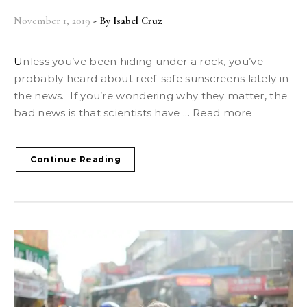
November 1, 2019
- By
Isabel Cruz
Unless you’ve been hiding under a rock, you’ve
probably heard about reef-safe sunscreens lately in
the news. If you’re wondering why they matter, the
bad news is that scientists have ... Read more
Continue Reading