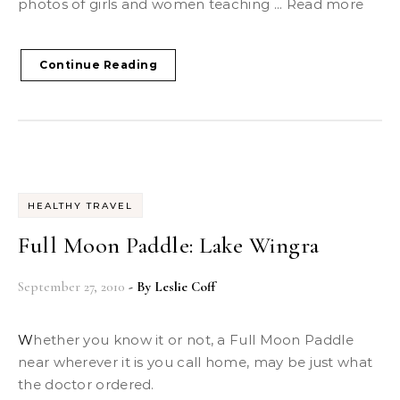
photos of girls and women teaching ... Read more
Continue Reading
HEALTHY TRAVEL
Full Moon Paddle: Lake Wingra
September 27, 2010
- By
Leslie Coff
Whether you know it or not, a Full Moon Paddle
near wherever it is you call home, may be just what
the doctor ordered.