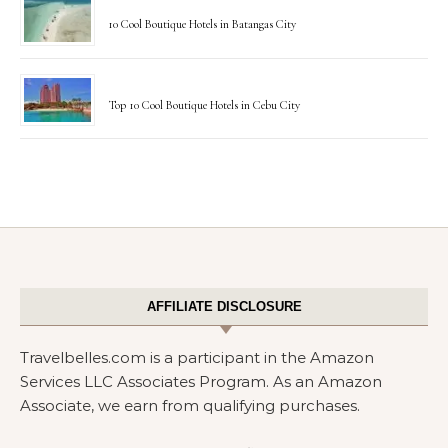
10 Cool Boutique Hotels in Batangas City
Top 10 Cool Boutique Hotels in Cebu City
AFFILIATE DISCLOSURE
Travelbelles.com is a participant in the Amazon
Services LLC Associates Program. As an Amazon
Associate, we earn from qualifying purchases.