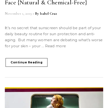
Face {Natural & Chemical-Free}
November 1, 2019
- By
Isabel Cruz
It’s no secret that sunscreen should be part of your
daily beauty routine for sun protection and anti-
aging. But many women are debating what’s worse
for your skin – your ... Read more
Continue Reading