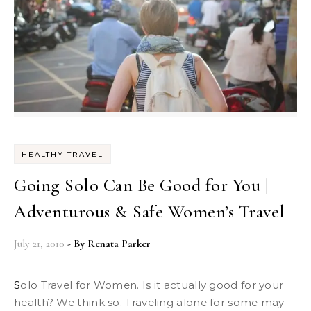
HEALTHY TRAVEL
Going Solo Can Be Good for You |
Adventurous & Safe Women’s Travel
July 21, 2010
- By
Renata Parker
Solo Travel for Women. Is it actually good for your
health? We think so. Traveling alone for some may