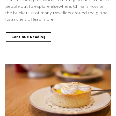
people out to explore elsewhere, China is now on
the bucket list of many travellers around the globe.
Its ancient ... Read more
Continue Reading