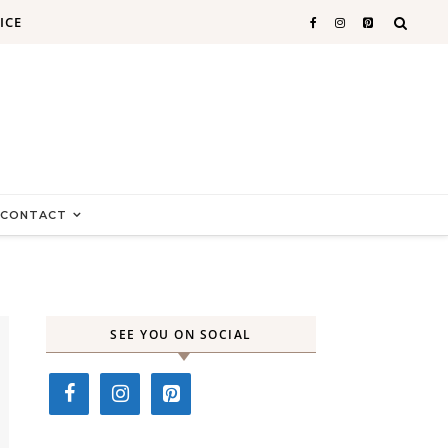
ICE
CONTACT
SEE YOU ON SOCIAL