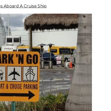
es Aboard A Cruise Ship