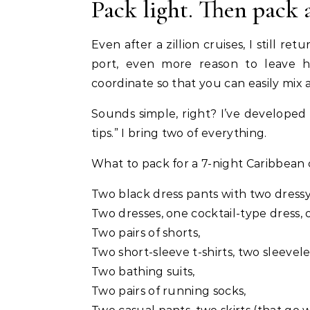
Pack light. Then pack 
Even after a zillion cruises, I still r
port, even more reason to leave h
coordinate so that you can easily mix
Sounds simple, right? I’ve developed a
tips.” I bring two of everything.
What to pack for a 7-night Caribbean 
Two black dress pants with two dressy
Two dresses, one cocktail-type dress,
Two pairs of shorts,
Two short-sleeve t-shirts, two sleeveles
Two bathing suits,
Two pairs of running socks,