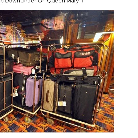
Trip Downunder On Queen Mary II