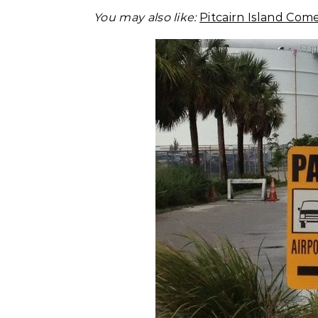
You may also like:
Pitcairn Island Com