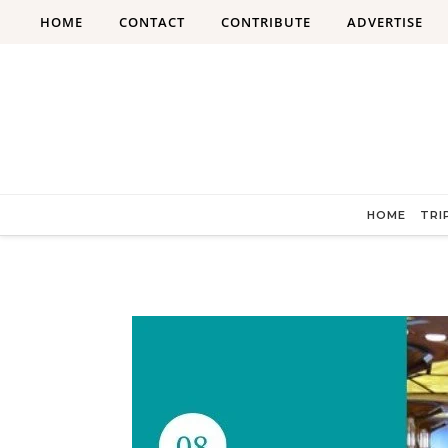
Skip to content
HOME
CONTACT
CONTRIBUTE
ADVERTISE
HOME
TRI