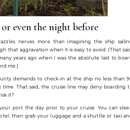
 or even the night before
razzles nerves more than imagining the ship saili
 that aggravation when it is easy to avoid. (That sai
many years ago when I was the absolute last to boa
ind me.)
urity demands to check-in at the ship no less than 
g time. That said, the cruise line may deny boarding 
isk it?
 your port the day prior to your cruise. You can sle
hotel, then grab your luggage and a shuttle or taxi a