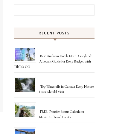
Search for:
RECENT POSTS
Best Anaheim Hotels Near Disneyland:
A Local’s Guide for Every Budget with
TikTok GO
Top Waterfalls in Canada Every Nature
Lover Should Visit
FREE Transfer Bonus Calculator –
Maximize Travel Points