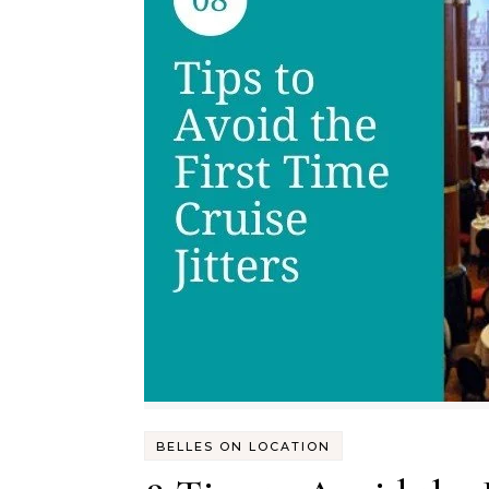
BELLES ON LOCATION