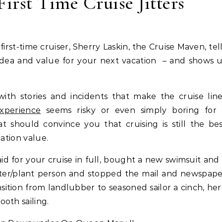
First Time Cruise Jitters
d idea and value for your next vacation – and shows 
ith stories and incidents that make the cruise lin
experience
seems risky or even simply boring for 
t should convince you that cruising is still the be
cation value.
aid for your cruise in full, bought a new swimsuit and
itter/plant person and stopped the mail and newspap
ition from landlubber to seasoned sailor a cinch, he
oth sailing.