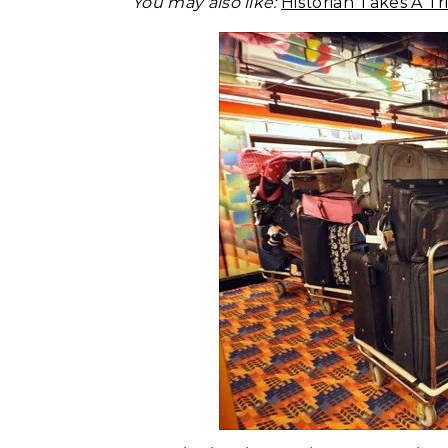
You may also like:
Historian Takes A 