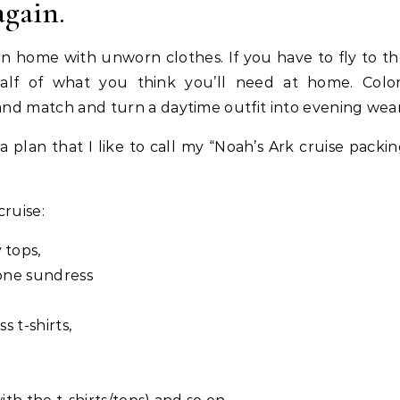
again.
eturn home with unworn clothes. If you have to fly to t
alf of what you think you’ll need at home. Color
 and match and turn a daytime outfit into evening wear
 plan that I like to call my “Noah’s Ark cruise packi
cruise:
 tops,
 one sundress
s t-shirts,