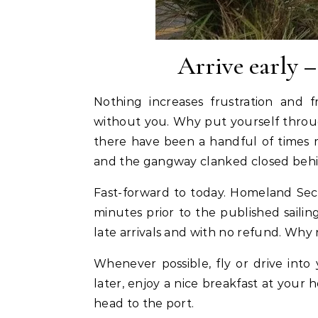
Arrive early –
Nothing increases frustration and f
without you. Why put yourself through
there have been a handful of times 
and the gangway clanked closed beh
Fast-forward to today. Homeland Sec
minutes prior to the published sailin
late arrivals and with no refund. Why r
Whenever possible, fly or drive into
later, enjoy a nice breakfast at your 
head to the port.