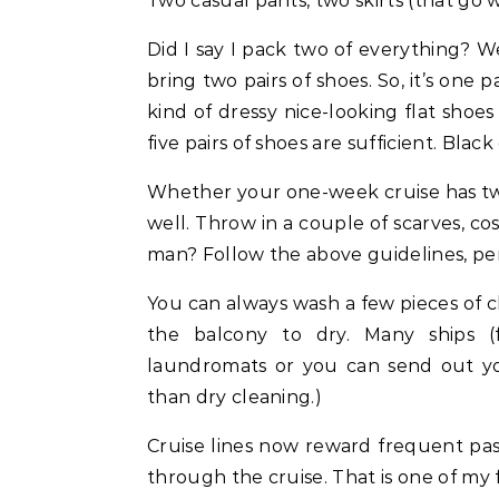
Two casual pants, two skirts (that go w
Did I say I pack two of everything? Wel
bring two pairs of shoes. So, it’s one 
kind of dressy nice-looking flat shoe
five pairs of shoes are sufficient. Black
Whether your one-week cruise has two
well. Throw in a couple of scarves, c
man? Follow the above guidelines, per
You can always wash a few pieces of c
the balcony to dry. Many ships (f
laundromats or you can send out you
than dry cleaning.)
Cruise lines now reward frequent pa
through the cruise. That is one of my 