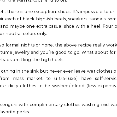
ith the t-shirts/tops) and so on.
l, there is one exception: shoes. It’s impossible to on
pair each of black high-ish heels, sneakers, sandals, so
s and maybe one extra casual shoe with a heel. Four 
 or neutral colors only.
 formal nights or none, the above recipe really wor
ostume jewelry and you’re good to go. What about for
haps omitting the high heels.
lothing in the sink but never ever leave wet clothes 
rom mass market to ultra-luxe) have self-servic
r dirty clothes to be washed/folded (less expensi
ssengers with complimentary clothes washing mid-w
favorite perks.