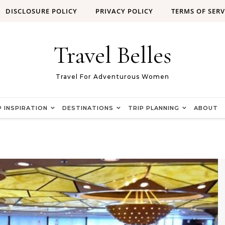
DISCLOSURE POLICY
PRIVACY POLICY
TERMS OF SERV
Travel Belles
Travel For Adventurous Women
P INSPIRATION
DESTINATIONS
TRIP PLANNING
ABOUT