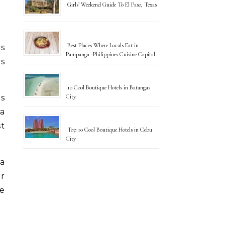
Girls’ Weekend Guide To El Paso, Texas
Best Places Where Locals Eat in
Pampanga -Philippines Cuisine Capital
us
10 Cool Boutique Hotels in Batangas
City
es
a
st
Top 10 Cool Boutique Hotels in Cebu
City
 a
er
re