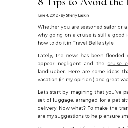
8 Tips to Avoid the 
June 4, 2012
- By
Sherry Laskin
Whether you are seasoned sailor or a first-time cruiser, Sherry Laskin, the Cruise Maven, tells
why going on a cruise is still a goo
how to do it in Travel Belle style.
Lately, the news has been flooded w
appear negligent and the
cruise 
landlubber. Here are some ideas tha
vacation (in my opinion!) and great va
Let’s start by imagining that you’ve p
set of luggage, arranged for a pet s
delivery. Now what? To make the trans
are my suggestions to help ensure smo