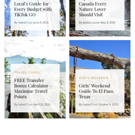
Local’s Guide for
Canada Every
Every Budget with
Nature Lover
TikTok GO
Should Visit
By Isabel Cruz
•
June 4, 2026
By Jessica Louise
•
May 8, 2026
TRAVEL TOOLS
GIRL'S WEEKEND
FREE Transfer
Bonus Calculator –
Girls’ Weekend
Maximize Travel
Guide To El Paso,
Points
Texas
By Isabel Cruz
•
April 28, 2026
By Isabel Cruz
•
October 4, 2025