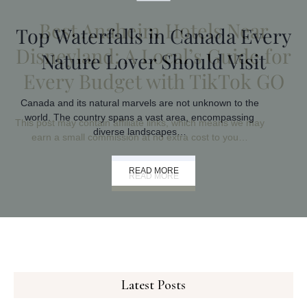
Top Waterfalls in Canada Every
Nature Lover Should Visit
Canada and its natural marvels are not unknown to the
world. The country spans a vast area, encompassing
diverse landscapes…
READ MORE
Latest Posts