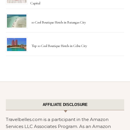
Capital
10 Cool Boutique Hotels in Batangas City
Top 10 Cool Boutique Hotels in Cebu City
AFFILIATE DISCLOSURE
Travelbelles.com is a participant in the Amazon
Services LLC Associates Program. As an Amazon