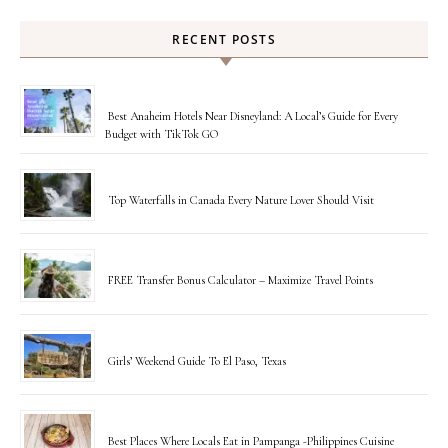
RECENT POSTS
Best Anaheim Hotels Near Disneyland: A Local’s Guide for Every
Budget with TikTok GO
Top Waterfalls in Canada Every Nature Lover Should Visit
FREE Transfer Bonus Calculator – Maximize Travel Points
Girls’ Weekend Guide To El Paso, Texas
Best Places Where Locals Eat in Pampanga -Philippines Cuisine