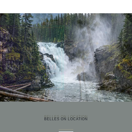
›
BELLES ON LOCATION