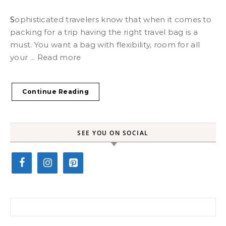
Sophisticated travelers know that when it comes to
packing for a trip having the right travel bag is a
must. You want a bag with flexibility, room for all
your ... Read more
Continue Reading
SEE YOU ON SOCIAL
Search for: