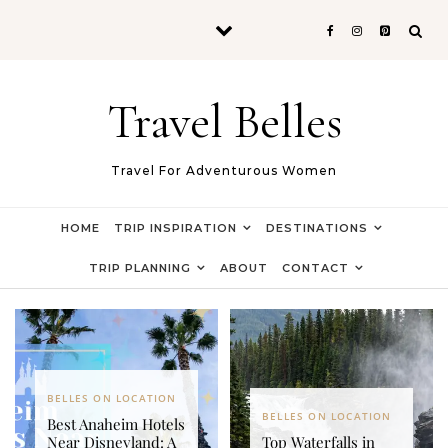
Skip to content
Travel Belles
Travel For Adventurous Women
HOME
TRIP INSPIRATION
DESTINATIONS
TRIP PLANNING
ABOUT
CONTACT
BELLES ON LOCATION
BELLES ON LOCATION
Best Anaheim Hotels
Near Disneyland: A
Top Waterfalls in