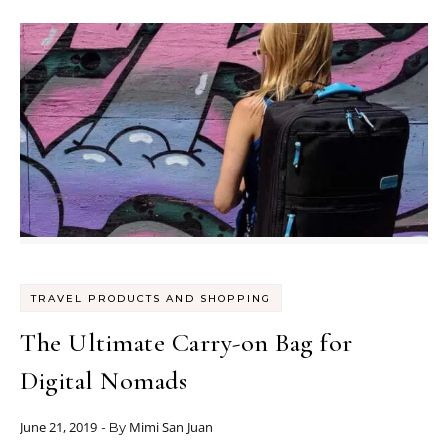
TRAVEL PRODUCTS AND SHOPPING
The Ultimate Carry-on Bag for
Digital Nomads
June 21, 2019
Mimi San Juan
- By