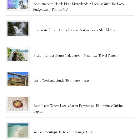
Best Anaheim Hotels Near Disneyland: A Local’s Guide for Every
Budget with TikTok GO
Top Waterfalls in Canada Every Nature Lover Should Visit
FREE Transfer Bonus Calculator – Maximize Travel Points
Girls’ Weekend Guide To El Paso, Texas
Best Places Where Locals Eat in Pampanga -Philippines Cuisine
Capital
10 Cool Boutique Hotels in Batangas City