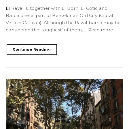
El Raval is, together with El Born, El Gòtic and
Barceloneta, part of Barcelona’s Old City (Ciutat
Vella in Catalan). Although the Raval-barrio may be
considered the ‘toughest’ of them, ... Read more
Continue Reading