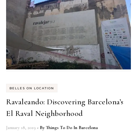
BELLES ON LOCATION
Ravaleando: Discovering Barcelona’s
El Raval Neighborhood
January 18, 2019
- By
Things To Do In Barcelona