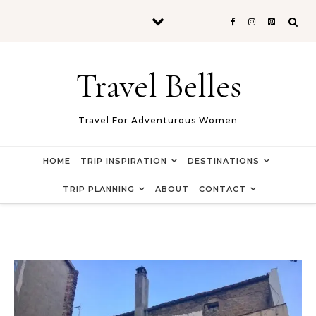
Skip to content
Travel Belles
Travel For Adventurous Women
HOME
TRIP INSPIRATION
DESTINATIONS
TRIP PLANNING
ABOUT
CONTACT