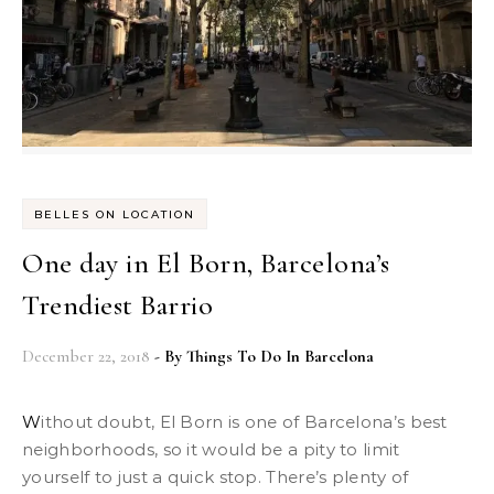
BELLES ON LOCATION
One day in El Born, Barcelona’s
Trendiest Barrio
December 22, 2018
- By
Things To Do In Barcelona
Without doubt, El Born is one of Barcelona’s best
neighborhoods, so it would be a pity to limit
yourself to just a quick stop. There’s plenty of