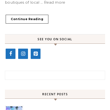
boutiques of local ... Read more
Continue Reading
SEE YOU ON SOCIAL
Search for:
RECENT POSTS