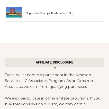
Top 10 Cool Boutique Hotels in Cebu City
AFFILIATE DISCLOSURE
Travelbelles.com is a participant in the Amazon
Services LLC Associates Program. As an Amazon
Associate, we earn from qualifying purchases.
We also participate in other affiliate programs. If you
buy through links on our site, we may earn a