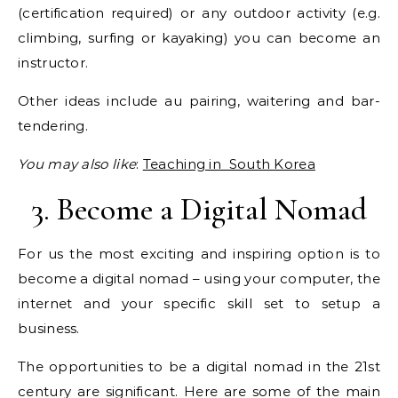
(certification required) or any outdoor activity (e.g.
climbing, surfing or kayaking) you can become an
instructor.
Other ideas include au pairing, waitering and bar-
tendering.
You may also like
:
Teaching in South Korea
3. Become a Digital Nomad
For us the most exciting and inspiring option is to
become a digital nomad – using your computer, the
internet and your specific skill set to setup a
business.
The opportunities to be a digital nomad in the 21st
century are significant. Here are some of the main