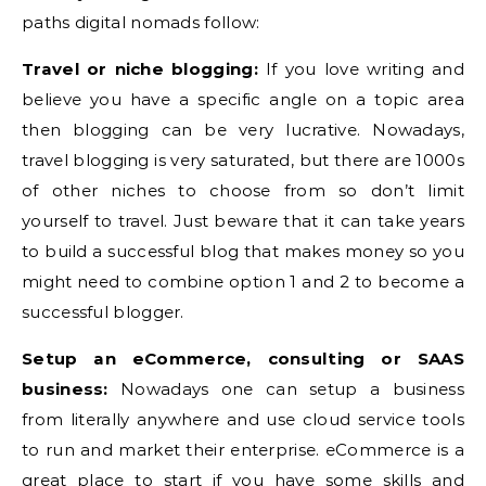
paths digital nomads follow:
Travel or niche blogging:
If you love writing and
believe you have a specific angle on a topic area
then blogging can be very lucrative. Nowadays,
travel blogging is very saturated, but there are 1000s
of other niches to choose from so don’t limit
yourself to travel. Just beware that it can take years
to build a successful blog that makes money so you
might need to combine option 1 and 2 to become a
successful blogger.
Setup an eCommerce, consulting or SAAS
business:
Nowadays one can setup a business
from literally anywhere and use cloud service tools
to run and market their enterprise. eCommerce is a
great place to start if you have some skills and