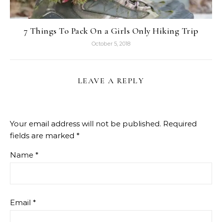
7 Things To Pack On a Girls Only Hiking Trip
October 5, 2018
LEAVE A REPLY
Your email address will not be published.
Required
fields are marked
*
Name
*
Email
*