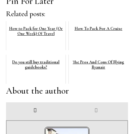
Pin For Later
Related posts:
How to Pack for One Year (Or
How To Pack For A Cruise
One Week) Of Travel
Do you still buy traditional
The Pros And Cons Of Flying
guidebooks?
Ryanair
About the author