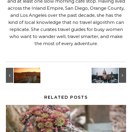
and at least one slow morning café stop. Having lived
across the Inland Empire, San Diego, Orange County,
and Los Angeles over the past decade, she has the
kind of local knowledge that no travel algorithm can
replicate. She curates travel guides for busy women
who want to wander well, travel smarter, and make
the most of every adventure.
RELATED POSTS