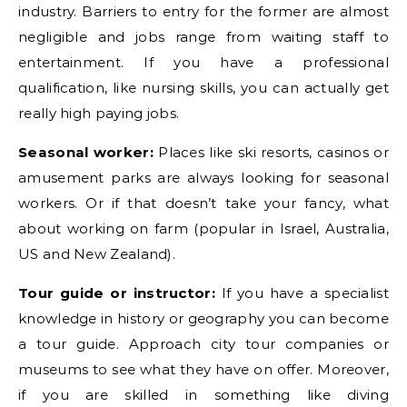
industry. Barriers to entry for the former are almost
negligible and jobs range from waiting staff to
entertainment. If you have a professional
qualification, like nursing skills, you can actually get
really high paying jobs.
Seasonal worker:
Places like ski resorts, casinos or
amusement parks are always looking for seasonal
workers. Or if that doesn’t take your fancy, what
about working on farm (popular in Israel, Australia,
US and New Zealand).
Tour guide or instructor:
If you have a specialist
knowledge in history or geography you can become
a tour guide. Approach city tour companies or
museums to see what they have on offer. Moreover,
if you are skilled in something like diving