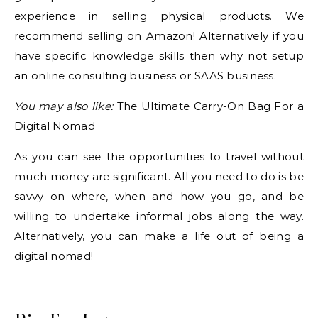
experience in selling physical products. We
recommend selling on Amazon! Alternatively if you
have specific knowledge skills then why not setup
an online consulting business or SAAS business.
You may also like:
The Ultimate Carry-On Bag For a
Digital Nomad
As you can see the opportunities to travel without
much money are significant. All you need to do is be
savvy on where, when and how you go, and be
willing to undertake informal jobs along the way.
Alternatively, you can make a life out of being a
digital nomad!