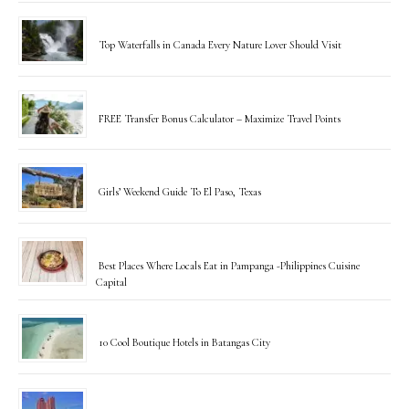
Top Waterfalls in Canada Every Nature Lover Should Visit
FREE Transfer Bonus Calculator – Maximize Travel Points
Girls’ Weekend Guide To El Paso, Texas
Best Places Where Locals Eat in Pampanga -Philippines Cuisine
Capital
10 Cool Boutique Hotels in Batangas City