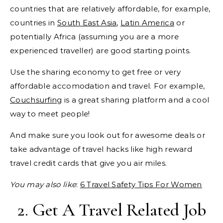
countries that are relatively affordable, for example,
countries in
South East Asia
,
Latin America
or
potentially Africa (assuming you are a more
experienced traveller) are good starting points.
Use the sharing economy to get free or very
affordable accomodation and travel. For example,
Couchsurfing
is a great sharing platform and a cool
way to meet people!
And make sure you look out for awesome deals or
take advantage of travel hacks like high reward
travel credit cards that give you air miles.
You may also like
:
6 Travel Safety Tips For Women
2. Get A Travel Related Job