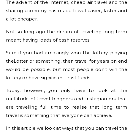
The advent of the Internet, cheap air travel and the
sharing economy has made travel easier, faster and
a lot cheaper.
Not so long ago the dream of travelling long-term
meant having loads of cash reserves.
Sure if you had amazingly won the lottery playing
theLotter
or something, then travel for years on end
would be possible, but most people don’t win the
lottery or have significant trust funds.
Today, however, you only have to look at the
multitude of travel bloggers and Instagramers that
are travelling full time to realise that long term
travel is something that everyone can achieve.
In this article we look at ways that you can travel the