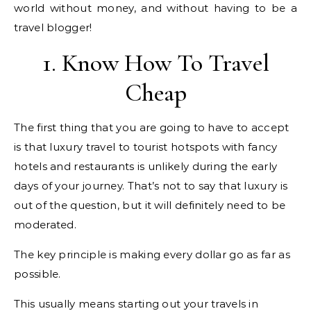
world without money, and without having to be a
travel blogger!
1. Know How To Travel
Cheap
The first thing that you are going to have to accept
is that luxury travel to tourist hotspots with fancy
hotels and restaurants is unlikely during the early
days of your journey. That’s not to say that luxury is
out of the question, but it will definitely need to be
moderated.
The key principle is making every dollar go as far as
possible.
This usually means starting out your travels in