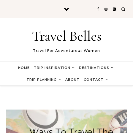
Skip to content
Travel Belles
Travel For Adventurous Women
HOME
TRIP INSPIRATION
DESTINATIONS
TRIP PLANNING
ABOUT
CONTACT