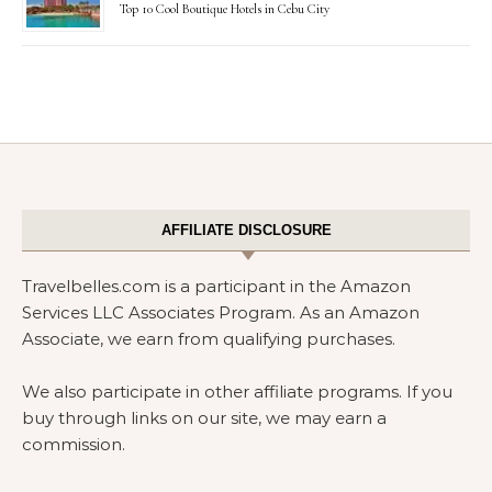
Top 10 Cool Boutique Hotels in Cebu City
AFFILIATE DISCLOSURE
Travelbelles.com is a participant in the Amazon
Services LLC Associates Program. As an Amazon
Associate, we earn from qualifying purchases.
We also participate in other affiliate programs. If you
buy through links on our site, we may earn a
commission.