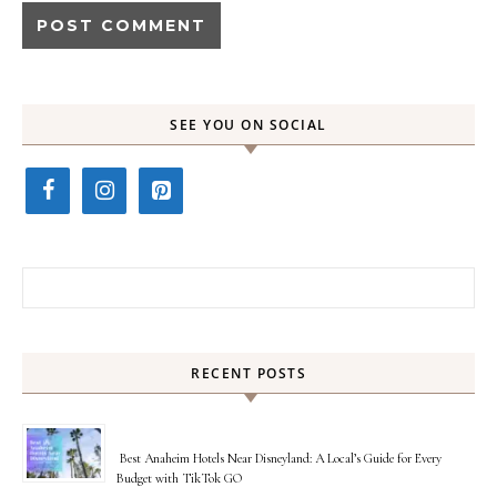
SEE YOU ON SOCIAL
Search for:
RECENT POSTS
Best Anaheim Hotels Near Disneyland: A Local’s Guide for Every
Budget with TikTok GO