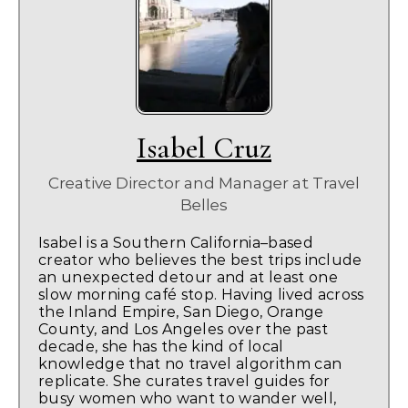
Isabel Cruz
Creative Director and Manager
at
Travel
Belles
Isabel is a Southern California–based
creator who believes the best trips include
an unexpected detour and at least one
slow morning café stop. Having lived across
the Inland Empire, San Diego, Orange
County, and Los Angeles over the past
decade, she has the kind of local
knowledge that no travel algorithm can
replicate. She curates travel guides for
busy women who want to wander well,