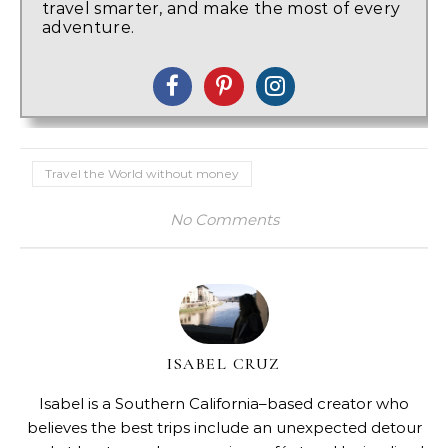
travel smarter, and make the most of every
adventure.
Travel the World without money
No Comments
ISABEL CRUZ
Isabel is a Southern California–based creator who
believes the best trips include an unexpected detour