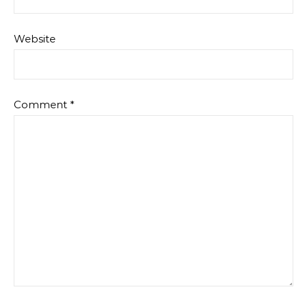
Website
Comment
*