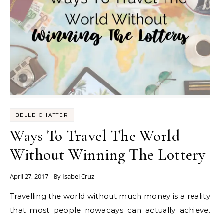
BELLE CHATTER
Ways To Travel The World
Without Winning The Lottery
April 27, 2017
- By
Isabel Cruz
Travelling the world without much money is a reality
that most people nowadays can actually achieve.