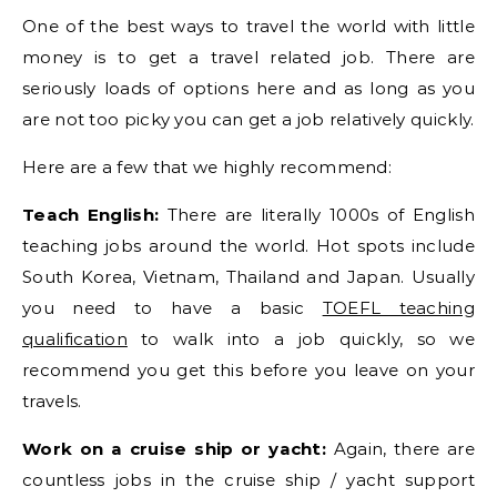
One of the best ways to travel the world with little
money is to get a travel related job. There are
seriously loads of options here and as long as you
are not too picky you can get a job relatively quickly.
Here are a few that we highly recommend:
Teach English:
There are literally 1000s of English
teaching jobs around the world. Hot spots include
South Korea, Vietnam, Thailand and Japan. Usually
you need to have a basic
TOEFL teaching
qualification
to walk into a job quickly, so we
recommend you get this before you leave on your
travels.
Work on a cruise ship or yacht:
Again, there are
countless jobs in the cruise ship / yacht support