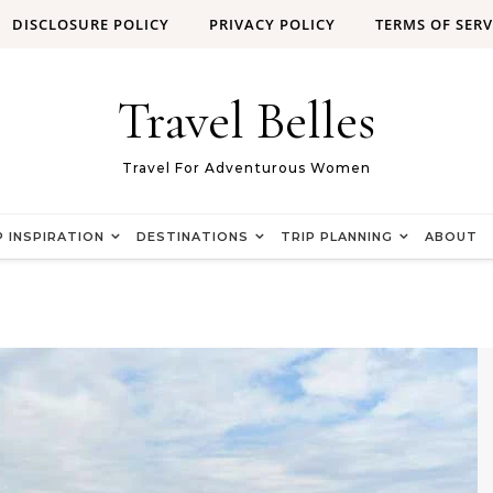
DISCLOSURE POLICY
PRIVACY POLICY
TERMS OF SERV
Travel Belles
Travel For Adventurous Women
P INSPIRATION
DESTINATIONS
TRIP PLANNING
ABOUT