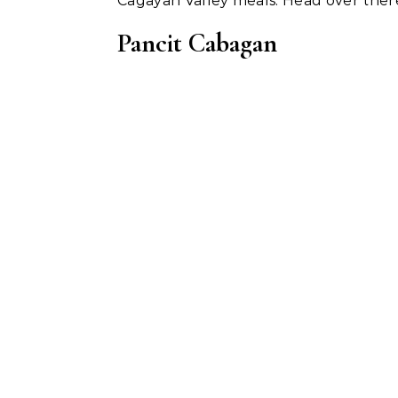
Cagayan Valley meals. Head over ther
Pancit Cabagan