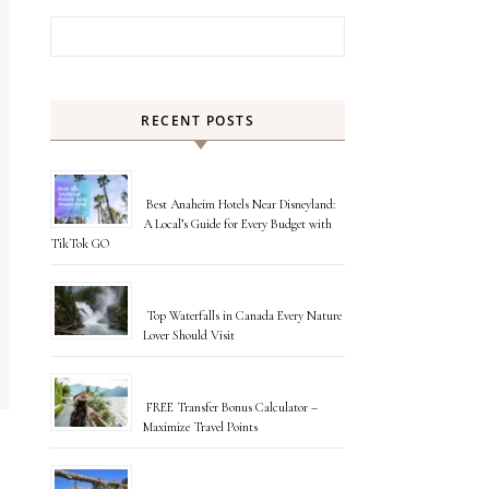
Search for:
RECENT POSTS
Best Anaheim Hotels Near Disneyland:
A Local’s Guide for Every Budget with
TikTok GO
Top Waterfalls in Canada Every Nature
Lover Should Visit
FREE Transfer Bonus Calculator –
Maximize Travel Points