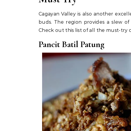
Cagayan Valley is also another excelle
buds. The region provides a slew of
Check out this list of all the must-try 
Pancit Batil Patung