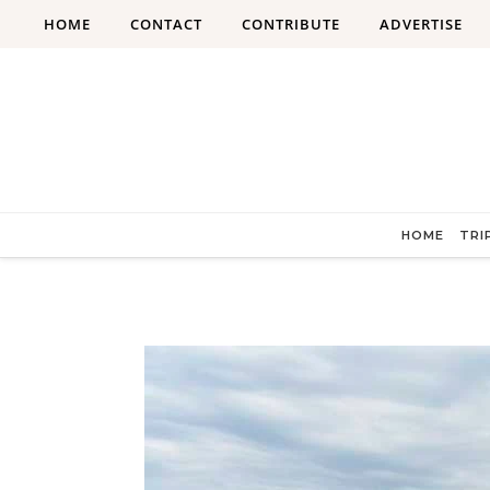
Skip to content
HOME
CONTACT
CONTRIBUTE
ADVERTISE
HOME
TRI