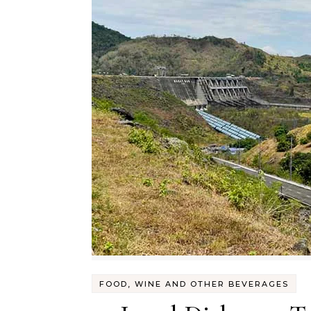
FOOD, WINE AND OTHER BEVERAGES