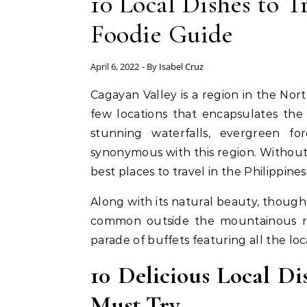
10 Local Dishes to T
Foodie Guide
April 6, 2022
- By
Isabel Cruz
Cagayan Valley is a region in the Northern part of Luzon in the Philippines and is one of the
few locations that encapsulates the
stunning waterfalls, evergreen for
synonymous with this region. Without
best places to travel in the Philippines
Along with its natural beauty, though,
common outside the mountainous regi
parade of buffets featuring all the loc
10 Delicious Local Di
Must Try