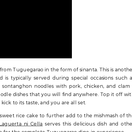
rom Tuguegarao in the form of sinanta. This is anoth
 is typically served during special occasions such 
and sontanghon noodles with pork, chicken, and clam
oodle dishes that you will find anywhere. Top it off wi
kick to its taste, and you are all set.
 sweet rice cake to further add to the mishmash of t
Laguerta ni Cella
serves this delicious dish and oth