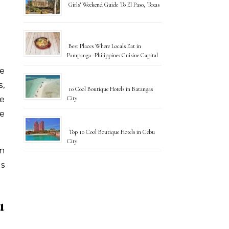
Girls’ Weekend Guide To El Paso, Texas
Best Places Where Locals Eat in
Pampanga -Philippines Cuisine Capital
s,
10 Cool Boutique Hotels in Batangas
City
e
he
Top 10 Cool Boutique Hotels in Cebu
City
en
us
u