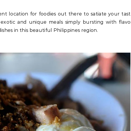
nt location for foodies out there to satiate your tas
 exotic and unique meals simply bursting with flavo
dishes in this beautiful Philippines region.