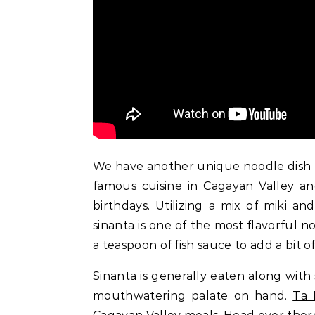
We have another unique noodle dish f
famous cuisine in Cagayan Valley and
birthdays. Utilizing a mix of miki 
sinanta is one of the most flavorful n
a teaspoon of fish sauce to add a bit of 
Sinanta is generally eaten along with
mouthwatering palate on hand.
Ta 