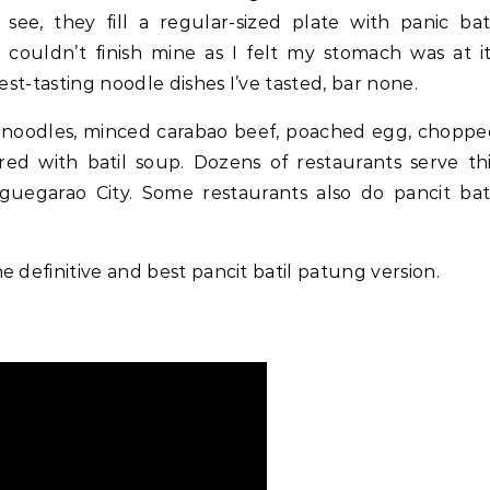
see, they fill a regular-sized plate with panic bat
I couldn’t finish mine as I felt my stomach was at i
est-tasting noodle dishes I’ve tasted, bar none.
ki noodles, minced carabao beef, poached egg, chopp
aired with batil soup. Dozens of restaurants serve th
guegarao City. Some restaurants also do pancit bat
he definitive and best pancit batil patung version.