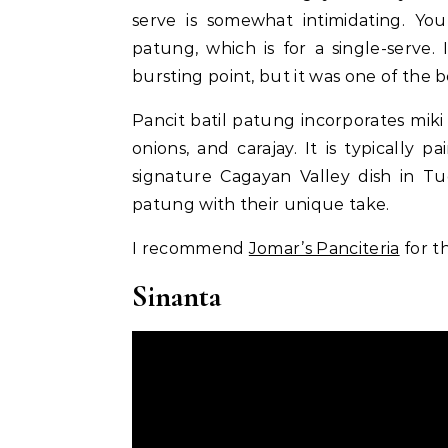
serve is somewhat intimidating. You 
patung, which is for a single-serve. 
bursting point, but it was one of the b
Pancit batil patung incorporates mi
onions, and carajay. It is typically p
signature Cagayan Valley dish in Tu
patung with their unique take.
I recommend
Jomar’s Panciteria
for t
Sinanta