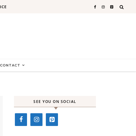
ICE
CONTACT
SEE YOU ON SOCIAL