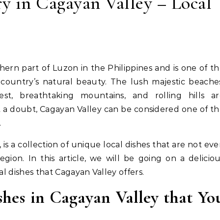
ry in Cagayan Valley – Local
 country’s natural beauty. The lush majestic beache
est, breathtaking mountains, and rolling hills ar
 a doubt, Cagayan Valley can be considered one of t
.
 is a collection of unique local dishes that are not ev
on. In this article, we will be going on a delicio
al dishes that Cagayan Valley offers.
shes in Cagayan Valley that Yo