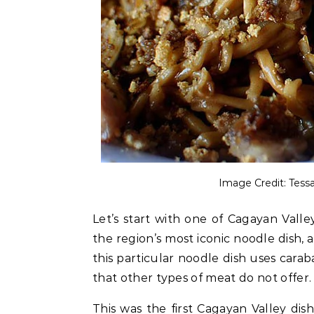
Image Credit: Tes
Let’s start with one of Cagayan Valley
the region’s most iconic noodle dish, an
this particular noodle dish uses carab
that other types of meat do not offer
This was the first Cagayan Valley dis