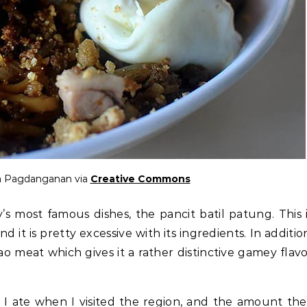
sa Pagdanganan via
Creative Commons
’s most famous dishes, the pancit batil patung. This 
d it is pretty excessive with its ingredients. In additio
ao meat which gives it a rather distinctive gamey flav
.
h I ate when I visited the region, and the amount th