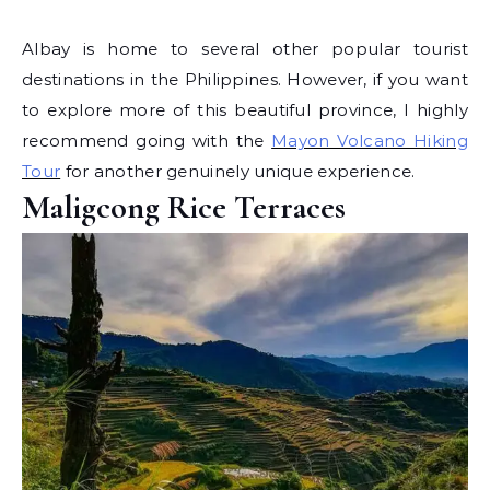
Albay is home to several other popular tourist
destinations in the Philippines. However, if you want
to explore more of this beautiful province, I highly
recommend going with the
Mayon Volcano Hiking
Tour
for another genuinely unique experience.
Maligcong Rice Terraces