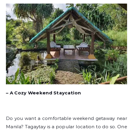
– A Cozy Weekend Staycation
Do you want a comfortable weekend getaway near
Manila? Tagaytay is a popular location to do so. One