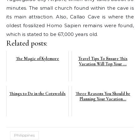
minutes. The small church found within the cave is
its main attraction. Also, Callao Cave is where the
oldest fossilized Homo Sapien remains were found,
which is stated to be 67,000 years old.
Related posts:
The Magic of Kylemore
Travel Tips To Ensure This
Vacation Will Top Your ...
Things to Do in the Cotswolds
Three Reasons You Should be
Planning Your Vacation...
Philippines