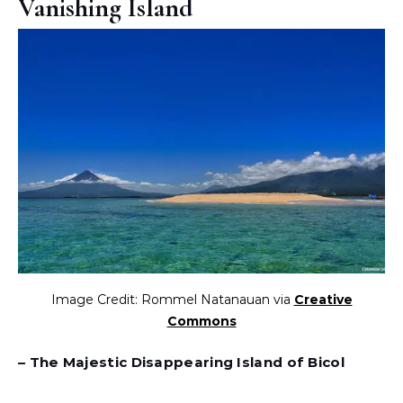
Vanishing Island
Image Credit: Rommel Natanauan via
Creative
Commons
– The Majestic Disappearing Island of Bicol