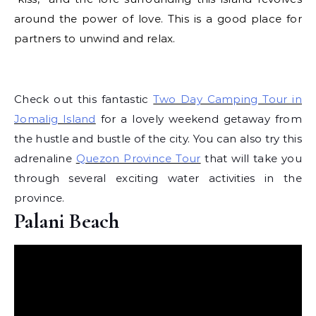
around the power of love. This is a good place for
partners to unwind and relax.
Check out this fantastic
Two Day Camping Tour in
Jomalig Island
for a lovely weekend getaway from
the hustle and bustle of the city. You can also try this
adrenaline
Quezon Province Tour
that will take you
through several exciting water activities in the
province.
Palani Beach