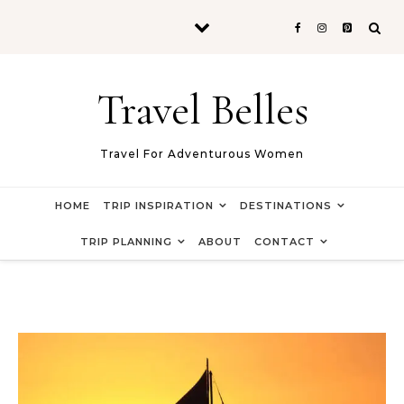
Skip to content
Travel Belles
Travel For Adventurous Women
HOME
TRIP INSPIRATION
DESTINATIONS
TRIP PLANNING
ABOUT
CONTACT