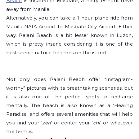
Beach
is located in Masbate, a hefty 15-hour drive
away from Manila.
Alternatively, you can take a 1-hour plane ride from
Manila NAIA Airport to Masbate City Airport. Either
way, Palani Beach is a bit lesser known in Luzon,
which is pretty insane considering it is one of the
best scenic natural beaches on the island.
Not only does Palani Beach offer “Instagram-
worthy” pictures with its breathtaking sceneries, but
it is also one of the perfect spots to recharge
mentally. The beach is also known as a ‘Healing
Paradise’ and offers several amenities that will help
you find your ‘
zen
’ or center your ‘
chi
’ or whatever
the term is.