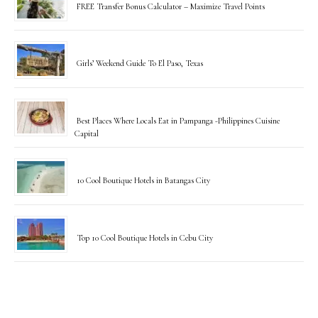
FREE Transfer Bonus Calculator – Maximize Travel Points
Girls’ Weekend Guide To El Paso, Texas
Best Places Where Locals Eat in Pampanga -Philippines Cuisine
Capital
10 Cool Boutique Hotels in Batangas City
Top 10 Cool Boutique Hotels in Cebu City