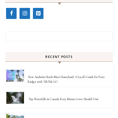
Search for:
RECENT POSTS
Best Anaheim Hotels Near Disneyland: A Local’s Guide for Every
Budget with TikTok GO
Top Waterfalls in Canada Every Nature Lover Should Visit