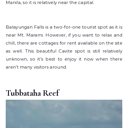
Manila, so it is relatively near the capital.
Balayungan Falls is a two-for-one tourist spot as it is
near Mt. Marami. However, if you want to relax and
chill, there are cottages for rent available on the site
as well. This beautiful Cavite spot is still relatively
unknown, so it’s best to enjoy it now when there
aren’t many visitors around.
Tubbataha Reef