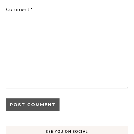
Comment
*
SEE YOU ON SOCIAL