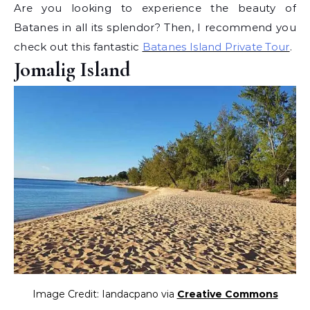
Are you looking to experience the beauty of
Batanes in all its splendor? Then, I recommend you
check out this fantastic
Batanes Island Private Tour
.
Jomalig Island
Image Credit: Iandacpano via
Creative Commons