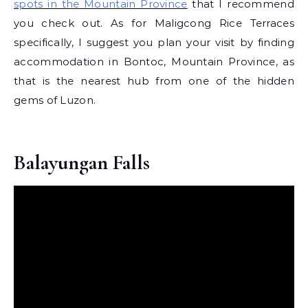
spots in the Mountain Province
that I recommend
you check out. As for Maligcong Rice Terraces
specifically, I suggest you plan your visit by finding
accommodation in Bontoc, Mountain Province, as
that is the nearest hub from one of the hidden
gems of Luzon.
Balayungan Falls