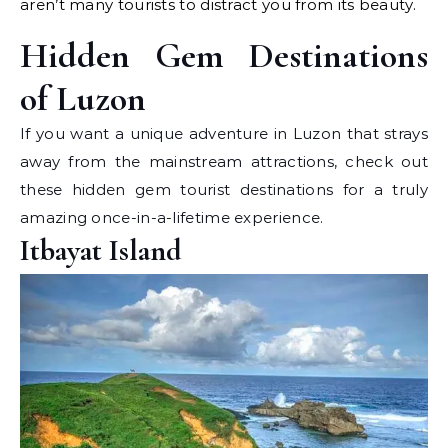
aren’t many tourists to distract you from its beauty.
Hidden Gem Destinations
of Luzon
If you want a unique adventure in Luzon that strays
away from the mainstream attractions, check out
these hidden gem tourist destinations for a truly
amazing once-in-a-lifetime experience.
Itbayat Island