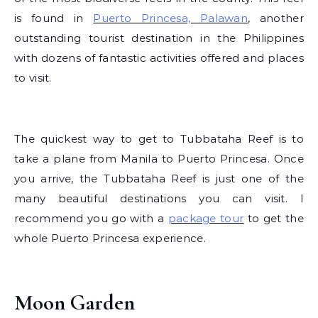
is found in
Puerto Princesa, Palawan
, another
outstanding tourist destination in the Philippines
with dozens of fantastic activities offered and places
to visit.
The quickest way to get to Tubbataha Reef is to
take a plane from Manila to Puerto Princesa. Once
you arrive, the Tubbataha Reef is just one of the
many beautiful destinations you can visit. I
recommend you go with a
package tour
to get the
whole Puerto Princesa experience.
Moon Garden