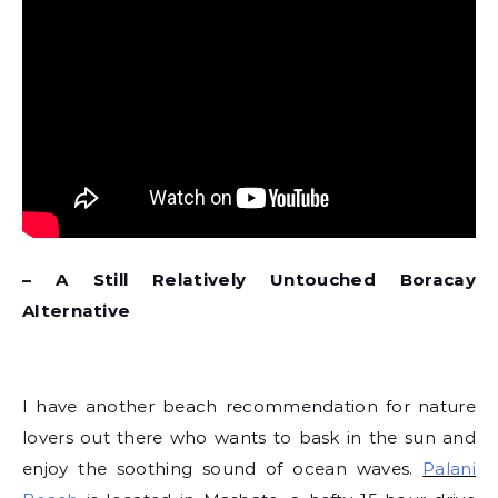
– A Still Relatively Untouched Boracay
Alternative
I have another beach recommendation for nature
lovers out there who wants to bask in the sun and
enjoy the soothing sound of ocean waves.
Palani