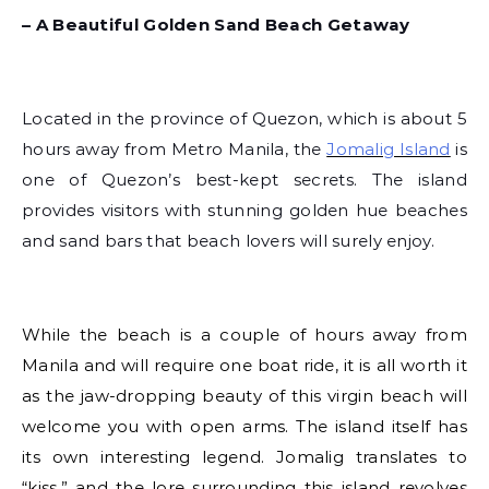
– A Beautiful Golden Sand Beach Getaway
Located in the province of Quezon, which is about 5
hours away from Metro Manila, the
Jomalig Island
is
one of Quezon’s best-kept secrets. The island
provides visitors with stunning golden hue beaches
and sand bars that beach lovers will surely enjoy.
While the beach is a couple of hours away from
Manila and will require one boat ride, it is all worth it
as the jaw-dropping beauty of this virgin beach will
welcome you with open arms. The island itself has
its own interesting legend. Jomalig translates to
“kiss,” and the lore surrounding this island revolves