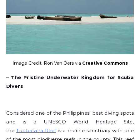
Image Credit: Ron Van Oers via
Creative Commons
– The Pristine Underwater Kingdom for Scuba
Divers
Considered one of the Philippines’ best diving spots
and is a UNESCO World Heritage Site,
the
Tubbataha Reef
is a marine sanctuary with one
of the most biodiverse reefs in the county. This reef