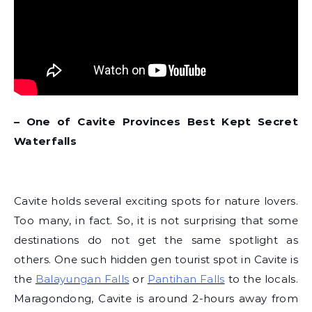
– One of Cavite Provinces Best Kept Secret
Waterfalls
Cavite holds several exciting spots for nature lovers.
Too many, in fact. So, it is not surprising that some
destinations do not get the same spotlight as
others. One such hidden gen tourist spot in Cavite is
the
Balayungan Falls
or
Pantihan Falls
to the locals.
Maragondong, Cavite is around 2-hours away from