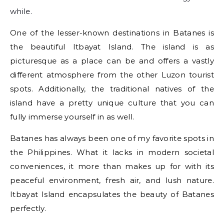
while.
One of the lesser-known destinations in Batanes is
the beautiful Itbayat Island. The island is as
picturesque as a place can be and offers a vastly
different atmosphere from the other Luzon tourist
spots. Additionally, the traditional natives of the
island have a pretty unique culture that you can
fully immerse yourself in as well.
Batanes has always been one of my favorite spots in
the Philippines. What it lacks in modern societal
conveniences, it more than makes up for with its
peaceful environment, fresh air, and lush nature.
Itbayat Island encapsulates the beauty of Batanes
perfectly.