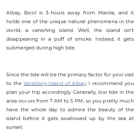
Albay, Bicol is 3-hours away from Manila, and it
holds one of the unique natural phenomena in the
world, a vanishing island.
Well, the island isn’t
disappearing in a puff of smoke. Instead, it gets
submerged during high tide.
Since the tide will be the primary factor for your visit
to the
Vanishing Island of Albay
, I recommend you
plan your trip accordingly. Generally, low tide in the
area occurs from 7 AM to 5 PM, so you pretty much
have the whole day to admire the beauty of the
island before it gets swallowed up by the sea at
sunset.