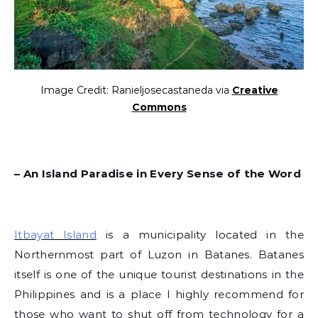
Image Credit: Ranieljosecastaneda via
Creative
Commons
– An Island Paradise in Every Sense of the Word
Itbayat Island
is a municipality located in the
Northernmost part of Luzon in Batanes. Batanes
itself is one of the unique tourist destinations in the
Philippines and is a place I highly recommend for
those who want to shut off from technology for a