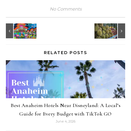
No Comments
RELATED POSTS
Best Anaheim Hotels Near Disneyland: A Local’s
Guide for Every Budget with TikTok GO
June 4, 2026