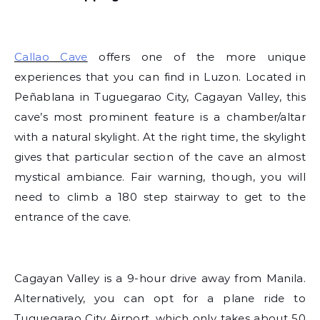
Callao Cave
offers one of the more unique
experiences that you can find in Luzon. Located in
Peñablana in Tuguegarao City, Cagayan Valley, this
cave’s most prominent feature is a chamber/altar
with a natural skylight. At the right time, the skylight
gives that particular section of the cave an almost
mystical ambiance. Fair warning, though, you will
need to climb a 180 step stairway to get to the
entrance of the cave.
Cagayan Valley is a 9-hour drive away from Manila.
Alternatively, you can opt for a plane ride to
Tuguegarao City Airport, which only takes about 50