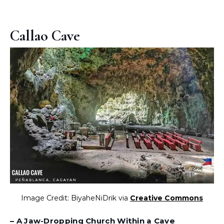
Callao Cave
Image Credit: BiyaheNiDrik via
Creative Commons
– A Jaw-Dropping Church Within a Cave