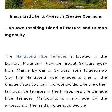
Image Credit: Ian B. Alvarez via
Creative Commons
– An Awe-Inspiring Blend of Nature and Human
Ingenuity
The
Maligcong Rice Terraces
is located in the
Bontoc, Mountain Province, about 9-hours away
from Manila by car or 5-hours from Tuguegarao
City. The Maligcong Rice Terraces is one of the
unique vistas you can find worldwide. Like the other
famous rice terraces in the Philippines, the Banaue
Rice Terraces, Maligcong, is man-made by the
ancestors of the land’s indigenous people.