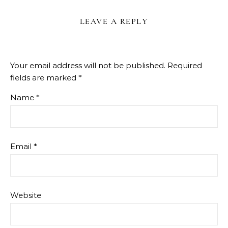
LEAVE A REPLY
Your email address will not be published.
Required
fields are marked
*
Name
*
Email
*
Website