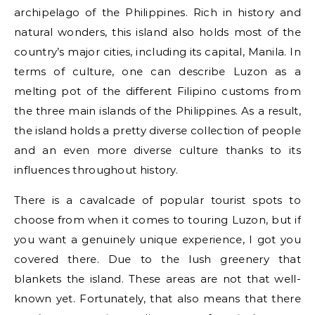
archipelago of the Philippines. Rich in history and
natural wonders, this island also holds most of the
country’s major cities, including its capital, Manila. In
terms of culture, one can describe Luzon as a
melting pot of the different Filipino customs from
the three main islands of the Philippines. As a result,
the island holds a pretty diverse collection of people
and an even more diverse culture thanks to its
influences throughout history.
There is a cavalcade of popular tourist spots to
choose from when it comes to touring Luzon, but if
you want a genuinely unique experience, I got you
covered there. Due to the lush greenery that
blankets the island. These areas are not that well-
known yet. Fortunately, that also means that there