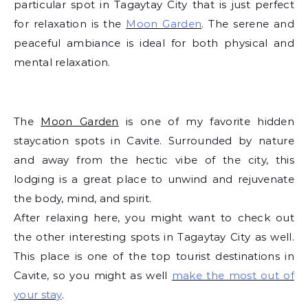
particular spot in Tagaytay City that is just perfect
for relaxation is the
Moon Garden
. The serene and
peaceful ambiance is ideal for both physical and
mental relaxation.
The
Moon Garden
is one of my favorite hidden
staycation spots in Cavite. Surrounded by nature
and away from the hectic vibe of the city, this
lodging is a great place to unwind and rejuvenate
the body, mind, and spirit.
After relaxing here, you might want to check out
the other interesting spots in Tagaytay City as well.
This place is one of the top tourist destinations in
Cavite, so you might as well
make the most out of
your stay
.