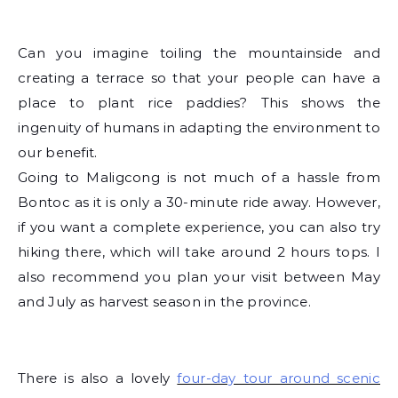
Can you imagine toiling the mountainside and
creating a terrace so that your people can have a
place to plant rice paddies? This shows the
ingenuity of humans in adapting the environment to
our benefit.
Going to Maligcong is not much of a hassle from
Bontoc as it is only a 30-minute ride away. However,
if you want a complete experience, you can also try
hiking there, which will take around 2 hours tops. I
also recommend you plan your visit between May
and July as harvest season in the province.
There is also a lovely
four-day tour around scenic