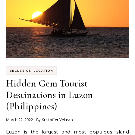
BELLES ON LOCATION
Hidden Gem Tourist
Destinations in Luzon
(Philippines)
March 22, 2022
- By
Kristoffer Velasco
Luzon is the largest and most populous island