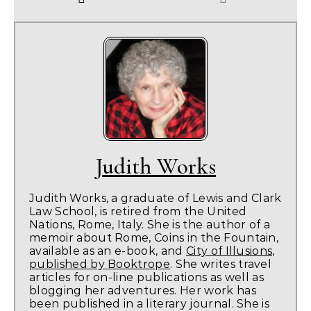
Judith Works
Judith Works, a graduate of Lewis and Clark
Law School, is retired from the United
Nations, Rome, Italy. She is the author of a
memoir about Rome, Coins in the Fountain,
available as an e-book, and
City of Illusions,
published by Booktrope
. She writes travel
articles for on-line publications as well as
blogging her adventures. Her work has
been published in a literary journal. She is