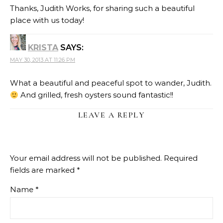
Thanks, Judith Works, for sharing such a beautiful
place with us today!
KRISTA
SAYS:
MAY 30, 2013 AT 11:26 PM
What a beautiful and peaceful spot to wander, Judith.
And grilled, fresh oysters sound fantastic!!
LEAVE A REPLY
Your email address will not be published.
Required
fields are marked
*
Name
*