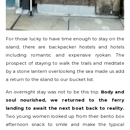
For those lucky to have time enough to stay on the
island, there are backpacker hostels and hotels
including romantic and expensive ryokan. The
prospect of staying to walk the trails and meditate
by a stone lantern overlooking the sea made us add
a return to the island to our bucket list.
An overnight stay was not to be this trip.
Body and
soul nourished, we returned to the ferry
landing to await the next boat back to reality.
Two young women looked up from their bento box
afternoon snack to smile and make the typical