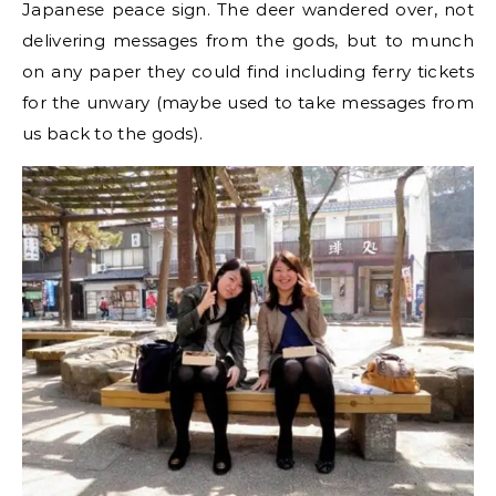
Japanese peace sign. The deer wandered over, not
delivering messages from the gods, but to munch
on any paper they could find including ferry tickets
for the unwary (maybe used to take messages from
us back to the gods).