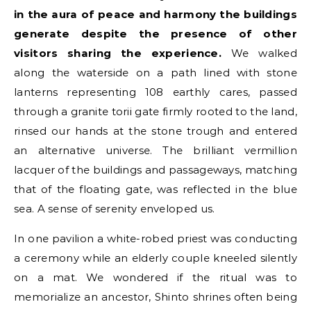
in the aura of peace and harmony the buildings
generate despite the presence of other
visitors sharing the experience.
We walked
along the waterside on a path lined with stone
lanterns representing 108 earthly cares, passed
through a granite torii gate firmly rooted to the land,
rinsed our hands at the stone trough and entered
an alternative universe. The brilliant vermillion
lacquer of the buildings and passageways, matching
that of the floating gate, was reflected in the blue
sea. A sense of serenity enveloped us.
In one pavilion a white-robed priest was conducting
a ceremony while an elderly couple kneeled silently
on a mat. We wondered if the ritual was to
memorialize an ancestor, Shinto shrines often being