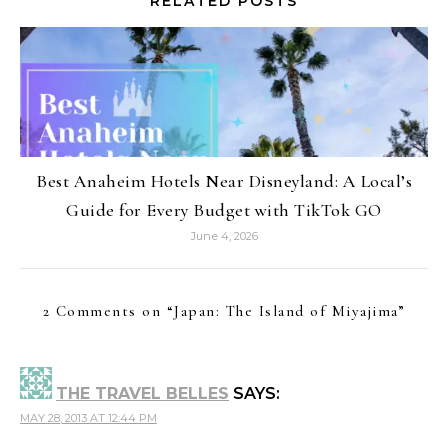
RELATED POSTS
Best Anaheim Hotels Near Disneyland: A Local’s
Guide for Every Budget with TikTok GO
June 4, 2026
2 Comments on “
Japan: The Island of Miyajima
”
THE TRAVEL BELLES
SAYS:
MAY 28, 2013 AT 12:44 PM