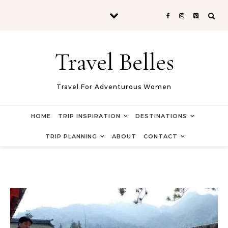
Skip to content
Travel Belles
Travel For Adventurous Women
HOME
TRIP INSPIRATION
DESTINATIONS
TRIP PLANNING
ABOUT
CONTACT