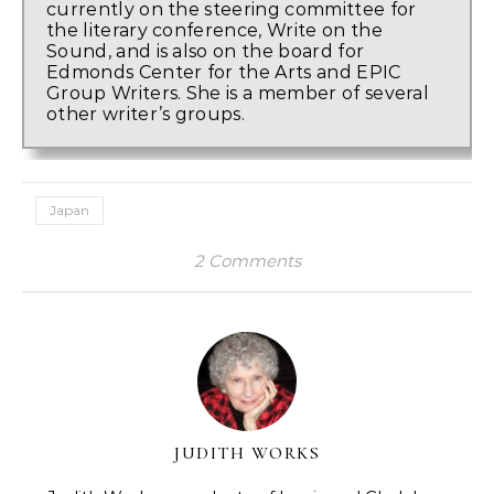
currently on the steering committee for
the literary conference, Write on the
Sound, and is also on the board for
Edmonds Center for the Arts and EPIC
Group Writers. She is a member of several
other writer’s groups.
Japan
2 Comments
JUDITH WORKS