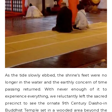
As the tide slowly ebbed, the shrine’s feet were no
longer in the water and the earthly concern of time
passing returned. With never enough of it to
experience everything, we reluctantly left the sacred
precinct to see the ornate 9th Century Daisho-in
Buddhist Temple set in a wooded area beyond the