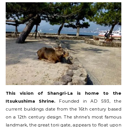
This vision of Shangri-La is home to the
Itsukushima Shrine.
Founded in AD 593, the
current buildings date from the 16th century based
on a 12th century design. The shrine’s most famous
landmark, the great torii gate, appears to float upon