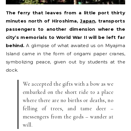
The ferry that leaves from a little port thirty
minutes north of Hiroshima,
Japan
, transports
passengers to another dimension where the
city’s memorials to World War II will be left far
behind.
A glimpse of what awaited us on Miyajima
Island came in the form of origami paper cranes,
symbolizing peace, given out by students at the
dock.
We accepted the gifts with a bow as we
embarked on the short ride to a place
where there are no births or deaths, no
felling of trees, and tame deer –
messengers from the gods – wander at
will.