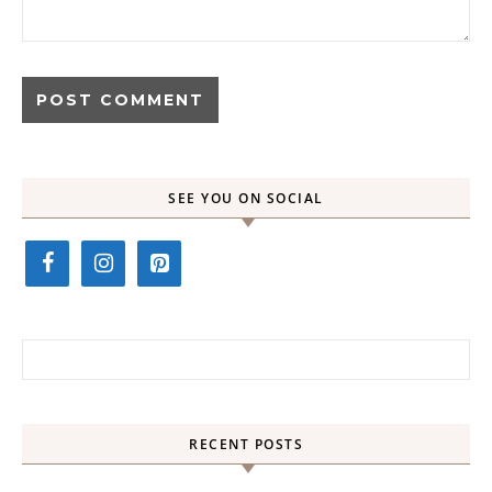
SEE YOU ON SOCIAL
Search for:
RECENT POSTS