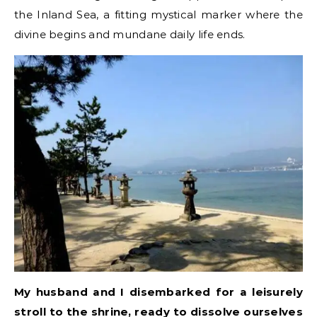
the Inland Sea, a fitting mystical marker where the
divine begins and mundane daily life ends.
My husband and I disembarked for a leisurely
stroll to the shrine, ready to dissolve ourselves