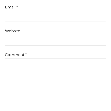
Email
*
Website
Comment
*