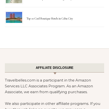
Top 10 Cool Boutique Hotels in Cebu City
AFFILIATE DISCLOSURE
Travelbelles.com is a participant in the Amazon
Services LLC Associates Program. As an Amazon
Associate, we earn from qualifying purchases.
We also participate in other affiliate programs. If you