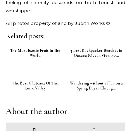
feeling of serenity descends on both tourist and
worshipper.
All photos property of and by Judith Works ©
Related posts:
The Most Exotic Fruit In The
3 Best Backpacker Beaches in
World
Oaxaca (Ocean View Fo...
The Best Chateaux Of The
Wandering without a Plan on a
Loire Valley
Spring Day in Chicag...
About the author