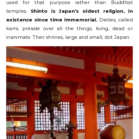
used for that purpose rather than Buddhist
temples.
Shinto is Japan’s oldest religion, in
existence since time immemorial.
Deities, called
kami, preside over all the things, living, dead or
inanimate. Their shrines, large and small, dot Japan.