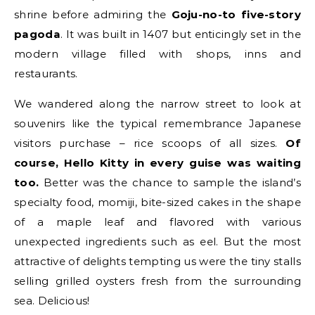
shrine before admiring the
Goju-no-to five-story
pagoda
. It was built in 1407 but enticingly set in the
modern village filled with shops, inns and
restaurants.
We wandered along the narrow street to look at
souvenirs like the typical remembrance Japanese
visitors purchase – rice scoops of all sizes.
Of
course, Hello Kitty in every guise was waiting
too.
Better was the chance to sample the island’s
specialty food, momiji, bite-sized cakes in the shape
of a maple leaf and flavored with various
unexpected ingredients such as eel. But the most
attractive of delights tempting us were the tiny stalls
selling grilled oysters fresh from the surrounding
sea. Delicious!