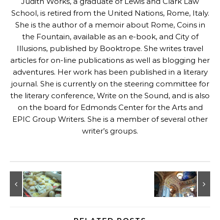
Judith Works, a graduate of Lewis and Clark Law
School, is retired from the United Nations, Rome, Italy.
She is the author of a memoir about Rome, Coins in
the Fountain, available as an e-book, and
City of
Illusions, published by Booktrope
. She writes travel
articles for on-line publications as well as blogging her
adventures. Her work has been published in a literary
journal. She is currently on the steering committee for
the literary conference, Write on the Sound, and is also
on the board for Edmonds Center for the Arts and
EPIC Group Writers. She is a member of several other
writer’s groups.