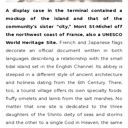
A display case in the terminal contained a
mockup of the island and that of the
community’s sister “city,” Mont St-Michel off
the northwest coast of France, also a UNESCO
World Heritage Site.
French and Japanese flags
decorate an official document written in both
languages describing a relationship with the small
tidal island set in the English Channel. Its abbey is
steeped in a different style of ancient architecture
and holiness dating from the 6th Century. There,
too, a tourist village offers its own specialty foods:
fluffy omelets and lamb from the salt marshes. No
matter that one site is dedicated to the three
daughters of the Shinto deity of seas and storms
and the other to a single God in Heaven, the same