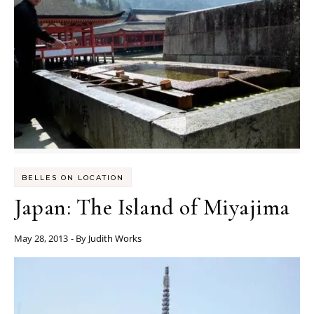
BELLES ON LOCATION
Japan: The Island of Miyajima
May 28, 2013
- By
Judith Works