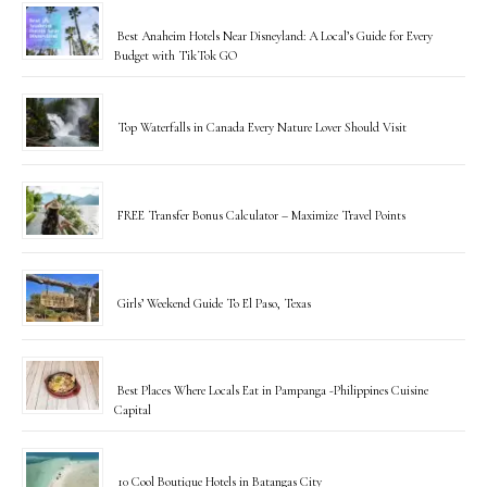
Best Anaheim Hotels Near Disneyland: A Local’s Guide for Every
Budget with TikTok GO
Top Waterfalls in Canada Every Nature Lover Should Visit
FREE Transfer Bonus Calculator – Maximize Travel Points
Girls’ Weekend Guide To El Paso, Texas
Best Places Where Locals Eat in Pampanga -Philippines Cuisine
Capital
10 Cool Boutique Hotels in Batangas City