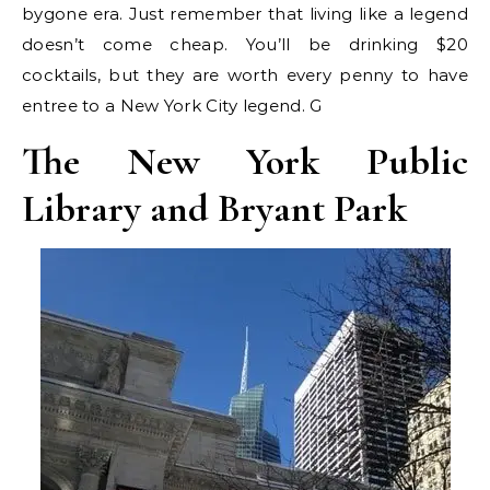
bygone era. Just remember that living like a legend
doesn’t come cheap. You’ll be drinking $20
cocktails, but they are worth every penny to have
entree to a New York City legend. G
The New York Public
Library and Bryant Park