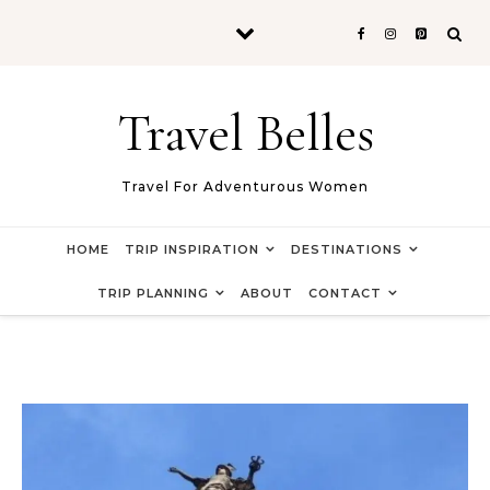
Skip to content
Travel Belles
Travel For Adventurous Women
HOME
TRIP INSPIRATION
DESTINATIONS
TRIP PLANNING
ABOUT
CONTACT