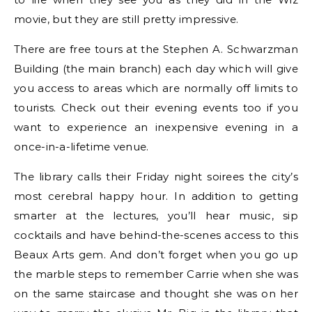
movie, but they are still pretty impressive.
There are free tours at the Stephen A. Schwarzman
Building (the main branch) each day which will give
you access to areas which are normally off limits to
tourists. Check out their evening events too if you
want to experience an inexpensive evening in a
once-in-a-lifetime venue.
The library calls their Friday night soirees the city’s
most cerebral happy hour. In addition to getting
smarter at the lectures, you’ll hear music, sip
cocktails and have behind-the-scenes access to this
Beaux Arts gem. And don’t forget when you go up
the marble steps to remember Carrie when she was
on the same staircase and thought she was on her