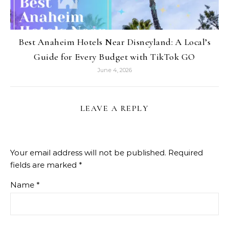
Best Anaheim Hotels Near Disneyland: A Local’s
Guide for Every Budget with TikTok GO
June 4, 2026
LEAVE A REPLY
Your email address will not be published.
Required
fields are marked
*
Name
*