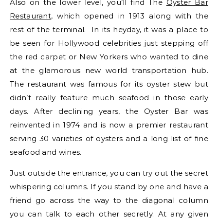
Also on the lower level, you’ll find The
Oyster Bar
Restaurant
, which opened in 1913 along with the
rest of the terminal. In its heyday, it was a place to
be seen for Hollywood celebrities just stepping off
the red carpet or New Yorkers who wanted to dine
at the glamorous new world transportation hub.
The restaurant was famous for its oyster stew but
didn’t really feature much seafood in those early
days. After declining years, the Oyster Bar was
reinvented in 1974 and is now a premier restaurant
serving 30 varieties of oysters and a long list of fine
seafood and wines.
Just outside the entrance, you can try out the secret
whispering columns. If you stand by one and have a
friend go across the way to the diagonal column
you can talk to each other secretly. At any given