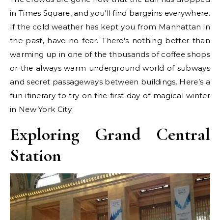
in Times Square, and you’ll find bargains everywhere.
If the cold weather has kept you from Manhattan in
the past, have no fear. There’s nothing better than
warming up in one of the thousands of coffee shops
or the always warm underground world of subways
and secret passageways between buildings. Here’s a
fun itinerary to try on the first day of magical winter
in New York City.
Exploring Grand Central
Station