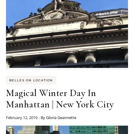
BELLES ON LOCATION
Magical Winter Day In
Manhattan | New York City
February 12, 2019
- By
Gloria Geannette