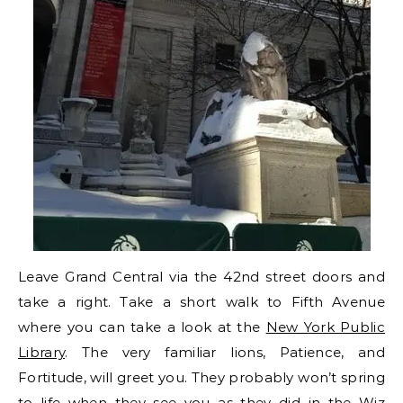
Leave Grand Central via the 42nd street doors and
take a right. Take a short walk to Fifth Avenue
where you can take a look at the
New York Public
Library
. The very familiar lions, Patience, and
Fortitude, will greet you. They probably won’t spring
to life when they see you as they did in the Wiz