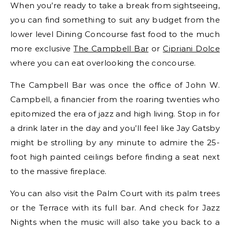
When you’re ready to take a break from sightseeing,
you can find something to suit any budget from the
lower level Dining Concourse fast food to the much
more exclusive
The Campbell Bar
or
Cipriani Dolce
where you can eat overlooking the concourse.
The Campbell Bar was once the office of John W.
Campbell, a financier from the roaring twenties who
epitomized the era of jazz and high living. Stop in for
a drink later in the day and you’ll feel like Jay Gatsby
might be strolling by any minute to admire the 25-
foot high painted ceilings before finding a seat next
to the massive fireplace.
You can also visit the Palm Court with its palm trees
or the Terrace with its full bar. And check for Jazz
Nights when the music will also take you back to a