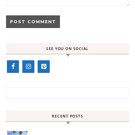
SEE YOU ON SOCIAL
Search for:
RECENT POSTS