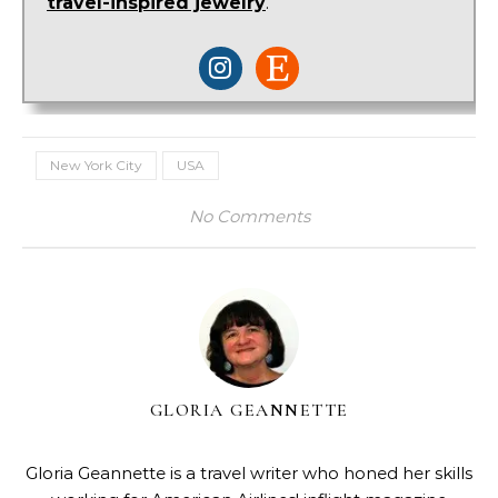
travel-inspired jewelry
.
New York City
USA
No Comments
GLORIA GEANNETTE
Gloria Geannette is a travel writer who honed her skills