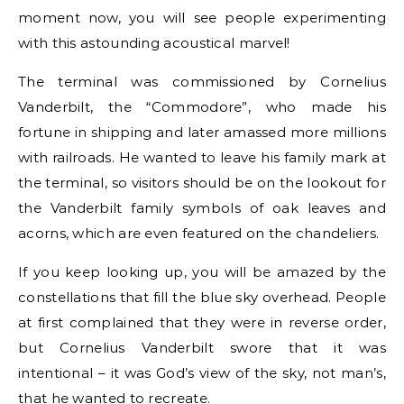
moment now, you will see people experimenting
with this astounding acoustical marvel!
The terminal was commissioned by Cornelius
Vanderbilt, the “Commodore”, who made his
fortune in shipping and later amassed more millions
with railroads. He wanted to leave his family mark at
the terminal, so visitors should be on the lookout for
the Vanderbilt family symbols of oak leaves and
acorns, which are even featured on the chandeliers.
If you keep looking up, you will be amazed by the
constellations that fill the blue sky overhead. People
at first complained that they were in reverse order,
but Cornelius Vanderbilt swore that it was
intentional – it was God’s view of the sky, not man’s,
that he wanted to recreate.