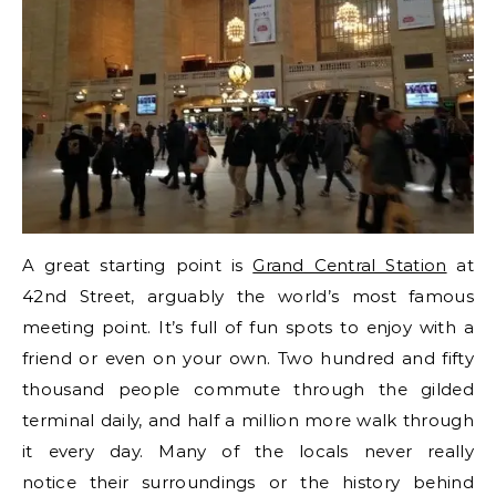
A great starting point is
Grand Central Station
at
42nd Street, arguably the world’s most famous
meeting point. It’s full of fun spots to enjoy with a
friend or even on your own. Two hundred and fifty
thousand people commute through the gilded
terminal daily, and half a million more walk through
it every day. Many of the locals never really
notice their surroundings or the history behind