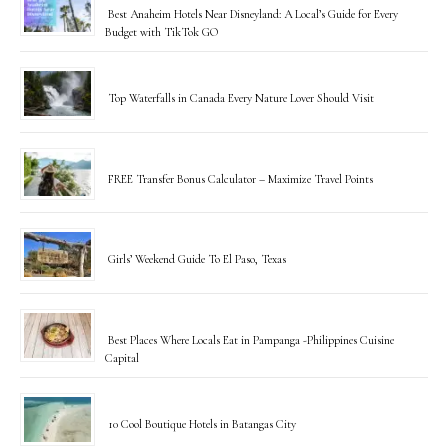
Best Anaheim Hotels Near Disneyland: A Local’s Guide for Every
Budget with TikTok GO
Top Waterfalls in Canada Every Nature Lover Should Visit
FREE Transfer Bonus Calculator – Maximize Travel Points
Girls’ Weekend Guide To El Paso, Texas
Best Places Where Locals Eat in Pampanga -Philippines Cuisine
Capital
10 Cool Boutique Hotels in Batangas City