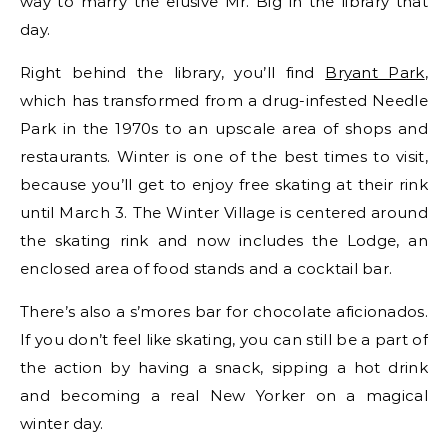
way to marry the elusive Mr. Big in the library that
day.
Right behind the library, you’ll find
Bryant Park
,
which has transformed from a drug-infested Needle
Park in the 1970s to an upscale area of shops and
restaurants. Winter is one of the best times to visit,
because you’ll get to enjoy free skating at their rink
until March 3. The Winter Village is centered around
the skating rink and now includes the Lodge, an
enclosed area of food stands and a cocktail bar.
There’s also a s’mores bar for chocolate aficionados.
If you don’t feel like skating, you can still be a part of
the action by having a snack, sipping a hot drink
and becoming a real New Yorker on a magical
winter day.