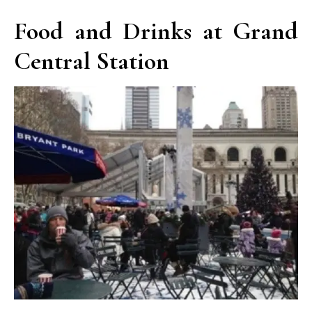
Food and Drinks at Grand
Central Station