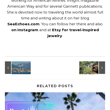
working for American Airlines' inflight magazine
American Way and for several Gannett publications.
She is devoted now to traveling the world almost full
time and writing about it on her blog
SeaEchoes.com
. You can follow her there and also
on Instagram
and at
Etsy for travel-inspired
jewelry
.
RELATED POSTS