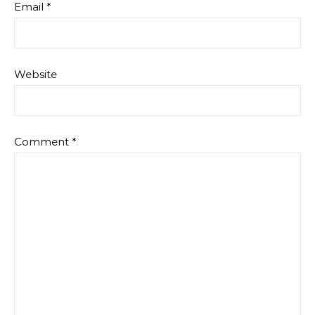
Email
*
Website
Comment
*