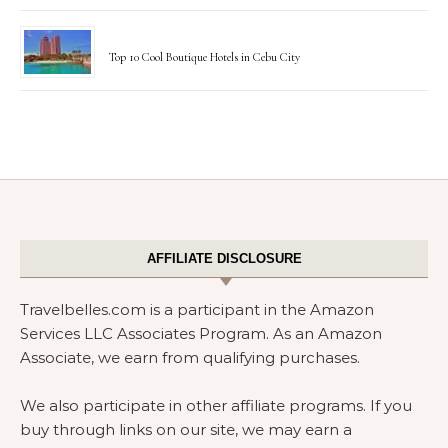
Top 10 Cool Boutique Hotels in Cebu City
AFFILIATE DISCLOSURE
Travelbelles.com is a participant in the Amazon
Services LLC Associates Program. As an Amazon
Associate, we earn from qualifying purchases.
We also participate in other affiliate programs. If you
buy through links on our site, we may earn a