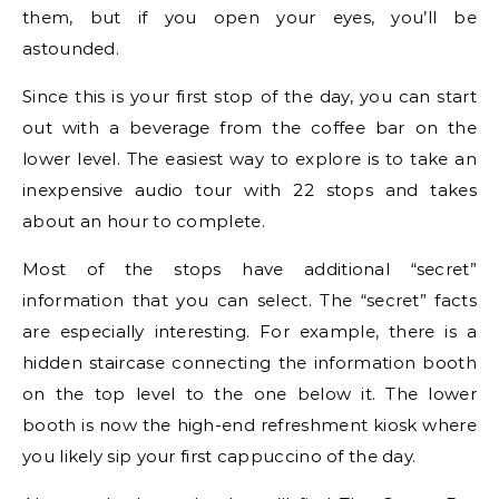
them, but if you open your eyes, you’ll be
astounded.
Since this is your first stop of the day, you can start
out with a beverage from the coffee bar on the
lower level. The easiest way to explore is to take an
inexpensive audio tour with 22 stops and takes
about an hour to complete.
Most of the stops have additional “secret”
information that you can select. The “secret” facts
are especially interesting. For example, there is a
hidden staircase connecting the information booth
on the top level to the one below it. The lower
booth is now the high-end refreshment kiosk where
you likely sip your first cappuccino of the day.