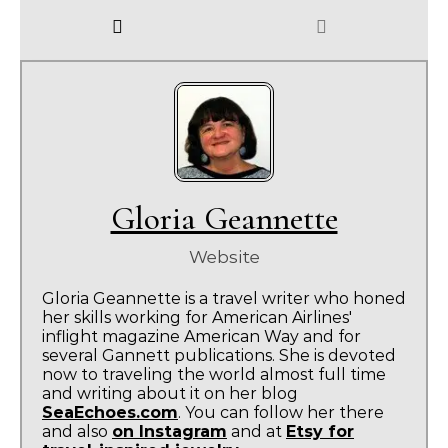
Gloria Geannette
Website
Gloria Geannette is a travel writer who honed
her skills working for American Airlines'
inflight magazine American Way and for
several Gannett publications. She is devoted
now to traveling the world almost full time
and writing about it on her blog
SeaEchoes.com
. You can follow her there
and also
on Instagram
and at
Etsy for