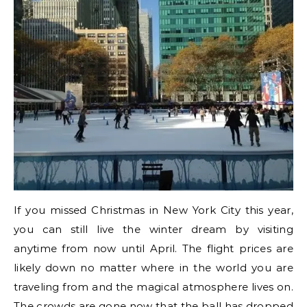
If you missed Christmas in New York City this year,
you can still live the winter dream by visiting
anytime from now until April. The flight prices are
likely down no matter where in the world you are
traveling from and the magical atmosphere lives on.
The crowds are gone now that the ball has dropped