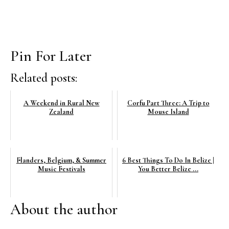
Pin For Later
Related posts:
A Weekend in Rural New
Corfu Part Three: A Trip to
Zealand
Mouse Island
Flanders, Belgium, & Summer
6 Best Things To Do In Belize |
Music Festivals
You Better Belize ...
About the author