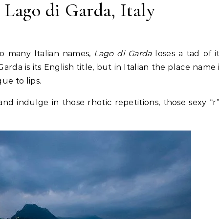
 Lago di Garda, Italy
so many Italian names,
Lago di Garda
loses a tad of i
rda is its English title, but in Italian the place name 
ue to lips.
 and indulge in those rhotic repetitions, those sexy “r