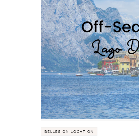
BELLES ON LOCATION