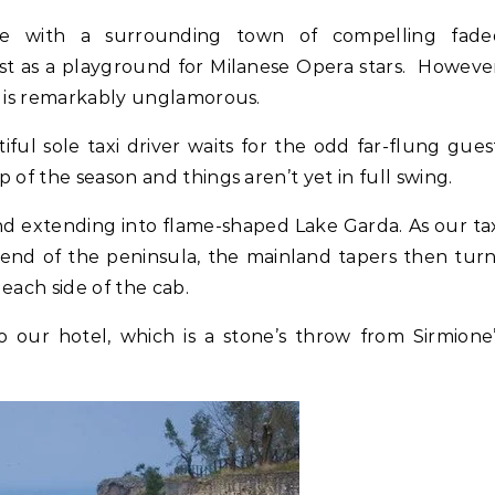
tle with a surrounding town of compelling fade
st as a playground for Milanese Opera stars. Howeve
, is remarkably unglamorous.
ful sole taxi driver waits for the odd far-flung gues
 of the season and things aren’t yet in full swing.
land extending into flame-shaped Lake Garda. As our ta
 end of the peninsula, the mainland tapers then tur
 each side of the cab.
our hotel, which is a stone’s throw from Sirmione’