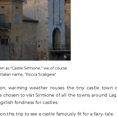
 as “Castle Sirmione,” we of course
 Italian name, “Rocca Scaligera”
ason, warming weather rouses the tiny castle town 
e chosen to visit Sirmione of all the towns around La
girlish fondness for castles.
 this trip to see a castle famously fit for a fairy-tale.