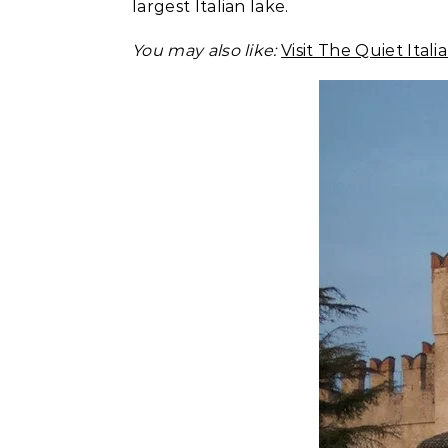
largest Italian lake.
You may also like:
Visit The Quiet Ital