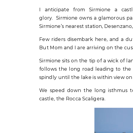
I anticipate from Sirmione a cas
glory. Sirmione owns a glamorous pa
Sirmione’s nearest station, Desenzano
Few riders disembark here, and a duti
But Mom and I are arriving on the cusp
Sirmione sits on the tip of a wick of 
follows the long road leading to the
spindly until the lake is within view on
We speed down the long isthmus to 
castle, the Rocca Scaligera.