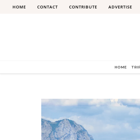
Skip to content
HOME
CONTACT
CONTRIBUTE
ADVERTISE
HOME
TRI