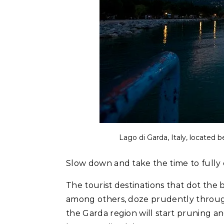
Lago di Garda, Italy, located b
Slow down and take the time to fully
The tourist destinations that dot the b
among others, doze prudently throug
the Garda region will start pruning an