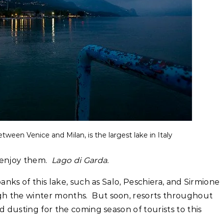
etween Venice and Milan, is the largest lake in Italy
 enjoy them.
Lago di Garda.
anks of this lake, such as Salo, Peschiera, and Sirmione
h the winter months. But soon, resorts throughout
d dusting for the coming season of tourists to this