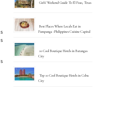
Girls’ Weekend Guide To El Paso, Texas
Best Places Where Locals Eat in
ts
Pampanga -Philippines Cuisine Capital
is
10 Cool Boutique Hotels in Batangas
City
”s
Top 10 Cool Boutique Hotels in Cebu
City