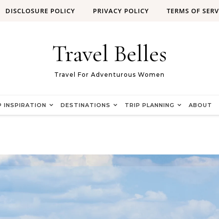
DISCLOSURE POLICY
PRIVACY POLICY
TERMS OF SERV
Travel Belles
Travel For Adventurous Women
P INSPIRATION
DESTINATIONS
TRIP PLANNING
ABOUT