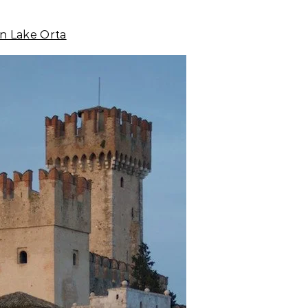
ian Lake Orta