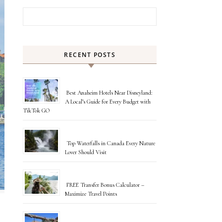
Search for:
RECENT POSTS
Best Anaheim Hotels Near Disneyland:
A Local’s Guide for Every Budget with
TikTok GO
Top Waterfalls in Canada Every Nature
Lover Should Visit
FREE Transfer Bonus Calculator –
Maximize Travel Points