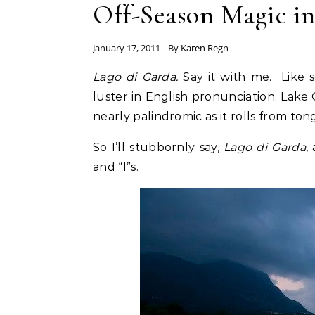
Off-Season Magic in
January 17, 2011
- By
Karen Regn
Lago di Garda.
Say it with me. Like 
luster in English pronunciation. Lake Ga
nearly palindromic as it rolls from tong
So I’ll stubbornly say,
Lago di Garda
,
and “l”s.