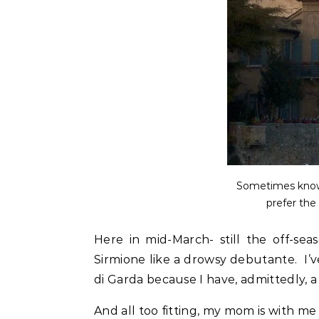
Sometimes known
prefer the
Here in mid-March- still the off-se
Sirmione like a drowsy debutante. I’v
di Garda because I have, admittedly, a 
And all too fitting, my mom is with me on