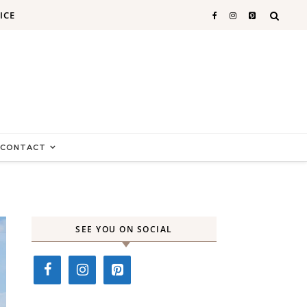
ICE
CONTACT
SEE YOU ON SOCIAL