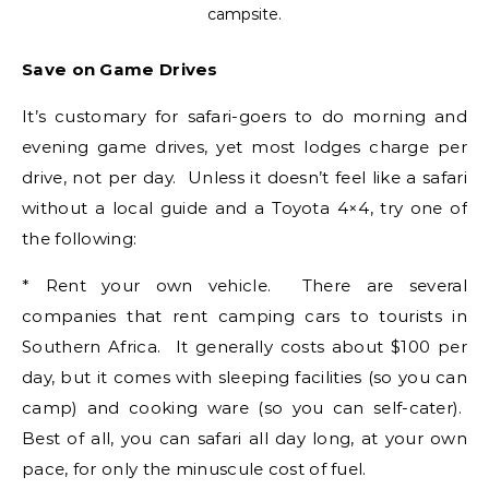
campsite.
Save on Game Drives
It’s customary for safari-goers to do morning and
evening game drives, yet most lodges charge per
drive, not per day. Unless it doesn’t feel like a safari
without a local guide and a Toyota 4×4, try one of
the following:
* Rent your own vehicle. There are several
companies that rent camping cars to tourists in
Southern Africa. It generally costs about $100 per
day, but it comes with sleeping facilities (so you can
camp) and cooking ware (so you can self-cater).
Best of all, you can safari all day long, at your own
pace, for only the minuscule cost of fuel.