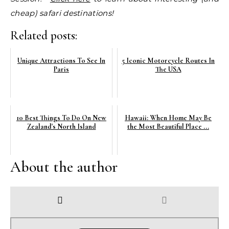
cheap) safari destinations!
Related posts:
Unique Attractions To See In
5 Iconic Motorcycle Routes In
Paris
The USA
10 Best Things To Do On New
Hawaii: When Home May Be
Zealand's North Island
the Most Beautiful Place ...
About the author