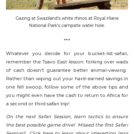
Gazing at Swaziland’s white rhinos at Royal Hlane
National Park’s campsite water hole.
***
Whatever you decide for your bucket-list-safari,
remember the Tsavo East lesson: forking over wads
of cash doesn’t guarantee better animal-viewing.
Rather than wiping out your hard-earned savings in
one fell swoop, follow some of the above tips and
you might even have the cash to return to Africa for
a second or third safari trip!
On the next Safari Session, learn tactics to ensure
the best possible game drive! Missed the first Safari
Session?
Click here
to learn about interesting (and