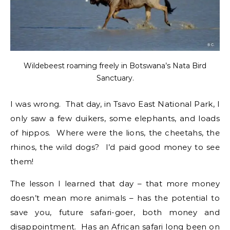
Wildebeest roaming freely in Botswana’s Nata Bird
Sanctuary.
I was wrong. That day, in Tsavo East National Park, I
only saw a few duikers, some elephants, and loads
of hippos. Where were the lions, the cheetahs, the
rhinos, the wild dogs? I’d paid good money to see
them!
The lesson I learned that day – that more money
doesn’t mean more animals – has the potential to
save you, future safari-goer, both money and
disappointment. Has an
African safari
long been
on