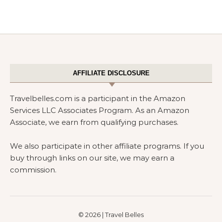
AFFILIATE DISCLOSURE
Travelbelles.com is a participant in the Amazon
Services LLC Associates Program. As an Amazon
Associate, we earn from qualifying purchases.
We also participate in other affiliate programs. If you
buy through links on our site, we may earn a
commission.
© 2026 | Travel Belles