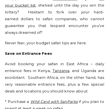
your bucket list
, shelved until the day you win the
lottery? Hesitant to fork over your hard-
earned dollars to safari companies, who cannot
guarantee you that leopard encounter you’ve
always dreamed of?
Never fear, your budget safari tips are here:
Save on Entrance Fees
Avoid booking your safari in East Africa – daily
entrance fees in Kenya,
Tanzania
, and Uganda are
exorbitant. Southern Africa, on the other hand, has
very reasonable entrance fees, plus a few special
deals and locations you should know about:
* Purchase a
Wild Card with SanParks
if you plan to
spend at least a week on safari.