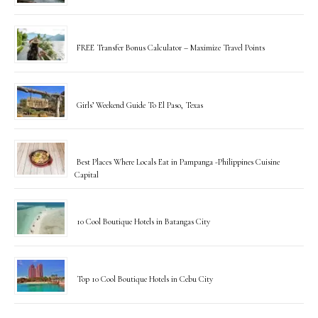
FREE Transfer Bonus Calculator – Maximize Travel Points
Girls’ Weekend Guide To El Paso, Texas
Best Places Where Locals Eat in Pampanga -Philippines Cuisine
Capital
10 Cool Boutique Hotels in Batangas City
Top 10 Cool Boutique Hotels in Cebu City