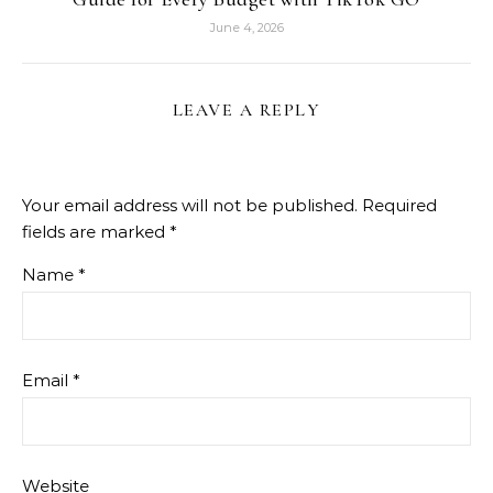
June 4, 2026
LEAVE A REPLY
Your email address will not be published.
Required
fields are marked
*
Name
*
Email
*
Website