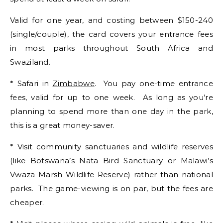
Valid for one year, and costing between $150-240
(single/couple), the card covers your entrance fees
in most parks throughout South Africa and
Swaziland.
* Safari in
Zimbabwe
. You pay one-time entrance
fees, valid for up to one week. As long as you’re
planning to spend more than one day in the park,
this is a great money-saver.
* Visit community sanctuaries and wildlife reserves
(like Botswana’s Nata Bird Sanctuary or Malawi’s
Vwaza Marsh Wildlife Reserve) rather than national
parks. The game-viewing is on par, but the fees are
cheaper.