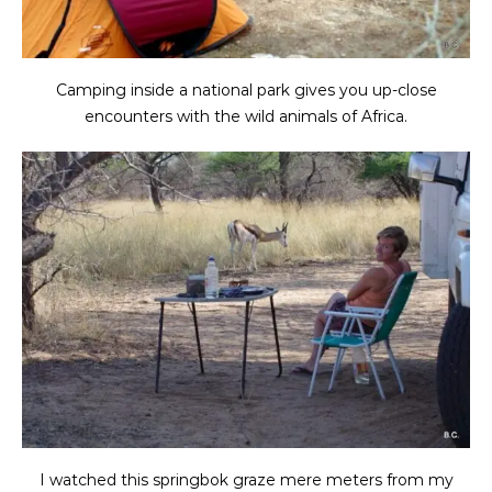
Camping inside a national park gives you up-close
encounters with the wild animals of Africa.
I watched this springbok graze mere meters from my