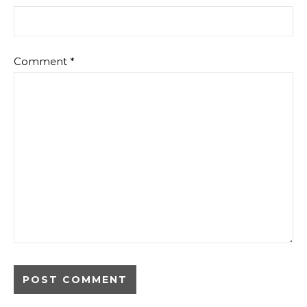
Comment
*