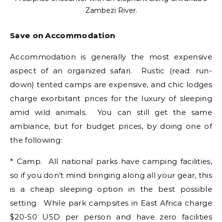
Zambezi River.
Save on Accommodation
Accommodation is generally the most expensive
aspect of an organized safari. Rustic (read: run-
down) tented camps are expensive, and chic lodges
charge exorbitant prices for the luxury of sleeping
amid wild animals. You can still get the same
ambiance, but for budget prices, by doing one of
the following:
* Camp. All national parks have camping facilities,
so if you don’t mind bringing along all your gear, this
is a cheap sleeping option in the best possible
setting. While park campsites in East Africa charge
$20-50 USD per person and have zero facilities