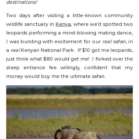
destinations!
Two days after visiting a little-known community
wildlife sanctuary in
Kenya
, where we’d spotted two
leopards performing a mind-blowing mating dance,
I was bursting with excitement for our
real
safari, in
a
real
Kenyan National Park. If $10 got me leopards,
just think what $80 would get me! I forked over the
steep entrance fee willingly, confident that my
money would buy me the ultimate safari.