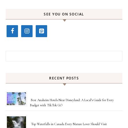
SEE YOU ON SOCIAL
Search for:
RECENT POSTS
Best Anaheim Hotels Near Disneyland: A Local’s Guide for Every
Budget with TikTok GO
Top Waterfalls in Canada Every Nature Lover Should Visit