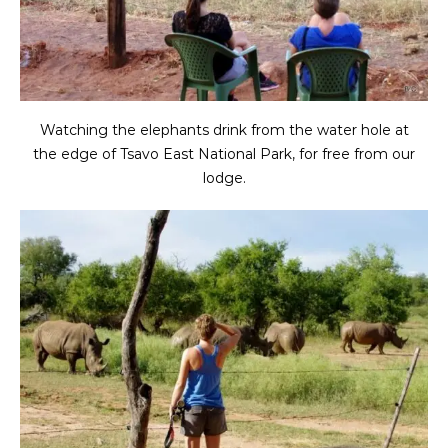
Watching the elephants drink from the water hole at
the edge of Tsavo East National Park, for free from our
lodge.