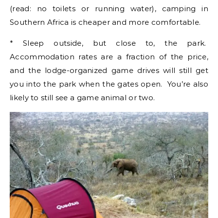
(read: no toilets or running water), camping in
Southern Africa is cheaper and more comfortable.
* Sleep outside, but close to, the park.
Accommodation rates are a fraction of the price,
and the lodge-organized game drives will still get
you into the park when the gates open. You’re also
likely to still see a game animal or two.