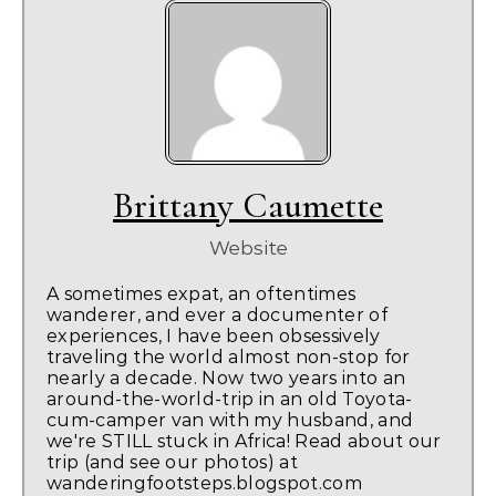
Brittany Caumette
Website
A sometimes expat, an oftentimes
wanderer, and ever a documenter of
experiences, I have been obsessively
traveling the world almost non-stop for
nearly a decade. Now two years into an
around-the-world-trip in an old Toyota-
cum-camper van with my husband, and
we're STILL stuck in Africa! Read about our
trip (and see our photos) at
wanderingfootsteps.blogspot.com