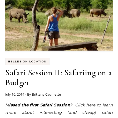
BELLES ON LOCATION
Safari Session II: Safariing on a
Budget
July 16, 2014
- By
Brittany Caumette
Missed the first Safari Session?
Click here
to learn
more about interesting (and cheap) safari