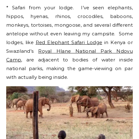
* Safari from your lodge. I’ve seen elephants,
hippos, hyenas, rhinos, crocodiles, baboons,
monkeys, tortoises, mongoose, and several different
antelope without even leaving my campsite. Some
lodges, like
Red Elephant Safari Lodge
in Kenya or
Swaziland’s
Royal Hlane National Park Ndovu
Camp
, are adjacent to bodies of water inside
national parks, making the game-viewing on par
with actually being inside.