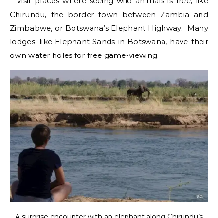
* Visit places where seeing wild animals is free, like
Chirundu, the border town between Zambia and
Zimbabwe, or Botswana’s Elephant Highway. Many
lodges, like
Elephant Sands
in Botswana, have their
own water holes for free game-viewing.
A surprise encounter with an elephant along Chirundu’s