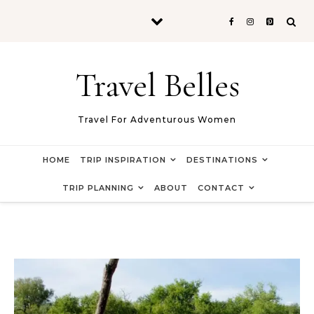
Skip to content
Travel Belles
Travel For Adventurous Women
HOME
TRIP INSPIRATION
DESTINATIONS
TRIP PLANNING
ABOUT
CONTACT