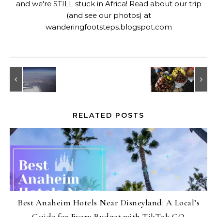
and we're STILL stuck in Africa! Read about our trip
(and see our photos) at
wanderingfootsteps.blogspot.com
RELATED POSTS
Best Anaheim Hotels Near Disneyland: A Local’s
Guide for Every Budget with TikTok GO