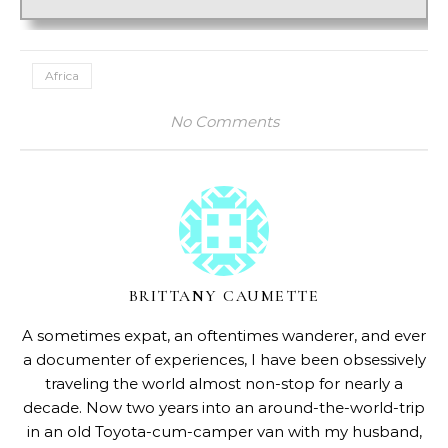
Africa
No Comments
BRITTANY CAUMETTE
A sometimes expat, an oftentimes wanderer, and ever
a documenter of experiences, I have been obsessively
traveling the world almost non-stop for nearly a
decade. Now two years into an around-the-world-trip
in an old Toyota-cum-camper van with my husband,