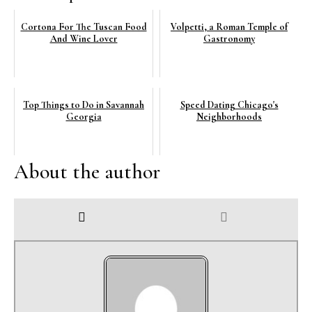
Cortona For The Tuscan Food
Volpetti, a Roman Temple of
And Wine Lover
Gastronomy
Top Things to Do in Savannah
Speed Dating Chicago's
Georgia
Neighborhoods
About the author