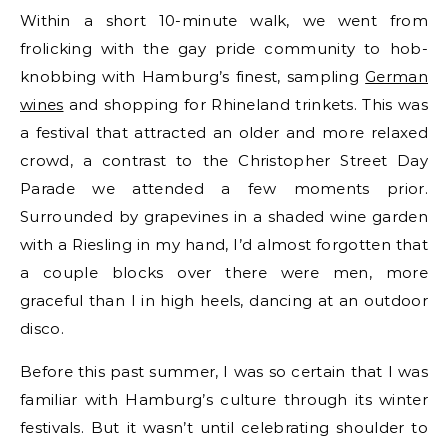
Within a short 10-minute walk, we went from
frolicking with the gay pride community to hob-
knobbing with Hamburg’s finest, sampling
German
wines
and shopping for Rhineland trinkets. This was
a festival that attracted an older and more relaxed
crowd, a contrast to the Christopher Street Day
Parade we attended a few moments prior.
Surrounded by grapevines in a shaded wine garden
with a Riesling in my hand, I’d almost forgotten that
a couple blocks over there were men, more
graceful than I in high heels, dancing at an outdoor
disco.
Before this past summer, I was so certain that I was
familiar with Hamburg’s culture through its winter
festivals. But it wasn’t until celebrating shoulder to