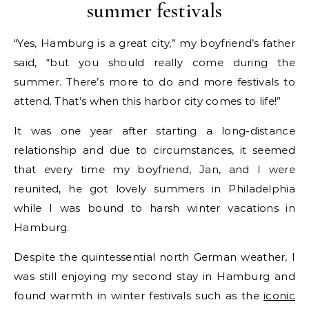
summer festivals
“Yes, Hamburg is a great city,” my boyfriend’s father
said, “but you should really come during the
summer. There’s more to do and more festivals to
attend. That’s when this harbor city comes to life!”
It was one year after starting a long-distance
relationship and due to circumstances, it seemed
that every time my boyfriend, Jan, and I were
reunited, he got lovely summers in Philadelphia
while I was bound to harsh winter vacations in
Hamburg.
Despite the quintessential north German weather, I
was still enjoying my second stay in Hamburg and
found warmth in winter festivals such as the
iconic