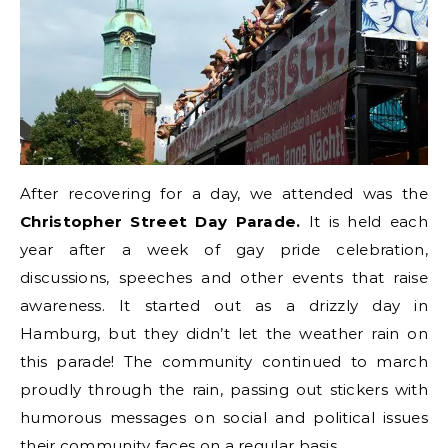
After recovering for a day, we attended was the
Christopher Street Day Parade.
It is held each
year after a week of gay pride celebration,
discussions, speeches and other events that raise
awareness. It started out as a drizzly day in
Hamburg, but they didn’t let the weather rain on
this parade! The community continued to march
proudly through the rain, passing out stickers with
humorous messages on social and political issues
their community faces on a regular basis.