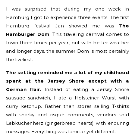
I was surprised that during my one week in
Hamburg I got to experience three events. The first
Hamburg festival Jan showed me was
The
Hamburger Dom
. This traveling carnival comes to
town three times per year, but with better weather
and longer days, the summer Dom is most certainly
the liveliest.
The setting reminded me a lot of my childhood
spent at the Jersey Shore except with a
German flair.
Instead of eating a Jersey Shore
sausage sandwich, I ate a Holsteiner Wurst with
curry ketchup. Rather than stores selling T-shirts
with snarky and risqué comments, vendors sold
Lebkuchenherz (gingerbread hearts) with enduring
messages. Everything was familiar yet different.