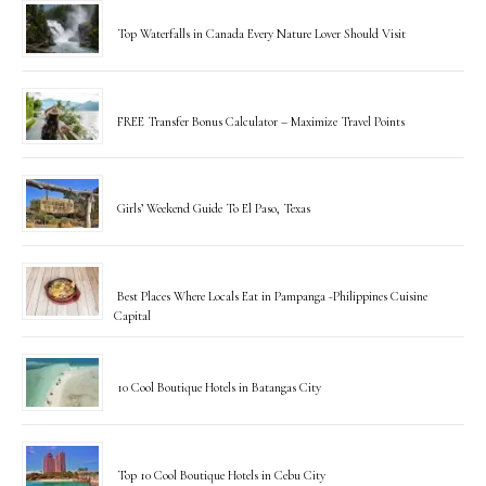
Top Waterfalls in Canada Every Nature Lover Should Visit
FREE Transfer Bonus Calculator – Maximize Travel Points
Girls’ Weekend Guide To El Paso, Texas
Best Places Where Locals Eat in Pampanga -Philippines Cuisine
Capital
10 Cool Boutique Hotels in Batangas City
Top 10 Cool Boutique Hotels in Cebu City