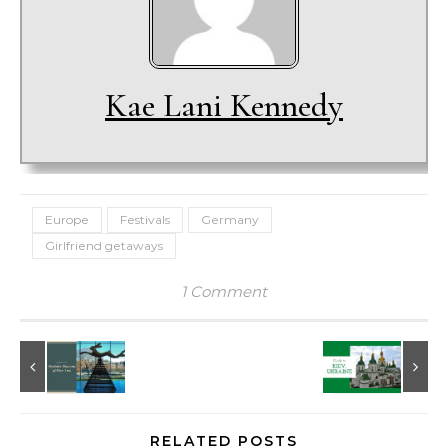
Kae Lani Kennedy
Europe
Festivals
Germany
Girlfriend getaways
1 Comment
RELATED POSTS