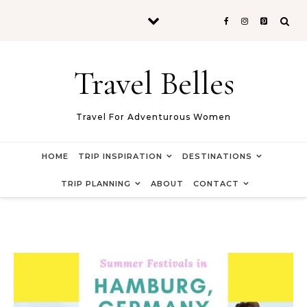
Skip to content
Travel Belles
Travel For Adventurous Women
HOME
TRIP INSPIRATION
DESTINATIONS
TRIP PLANNING
ABOUT
CONTACT