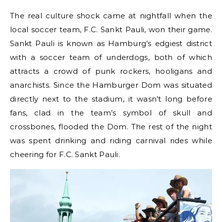
The real culture shock came at nightfall when the
local soccer team, F.C. Sankt Pauli, won their game.
Sankt Pauli is known as Hamburg’s edgiest district
with a soccer team of underdogs, both of which
attracts a crowd of punk rockers, hooligans and
anarchists. Since the Hamburger Dom was situated
directly next to the stadium, it wasn’t long before
fans, clad in the team’s symbol of skull and
crossbones, flooded the Dom. The rest of the night
was spent drinking and riding carnival rides while
cheering for F.C. Sankt Pauli.