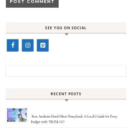
SEE YOU ON SOCIAL
Search for:
RECENT POSTS
Best Anaheim Hotels Near Disneyland: A Local’s Guide for Every
Budget with TikTok GO