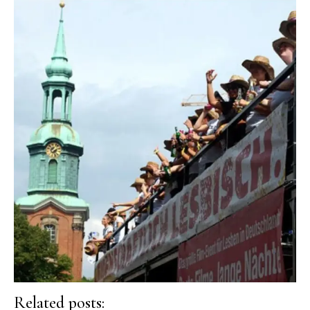
Related posts: