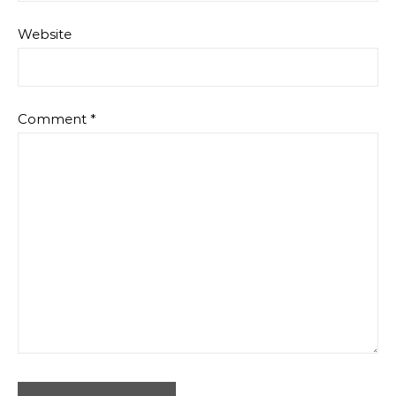
Website
Comment
*