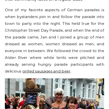
One of my favorite aspects of German parades is
when bystanders join in and follow the parade into
town to party into the night. This held true for the
Christopher Street Day Parade, and when the end of
the parade came, Jan and I joined a group of men
dressed as women, women dressed as men, and
everyone in between. We followed the crowd to the
Alster River where white tents were pitched and
already serving hungry parade participants with
delicious
grilled sausages and beer
.