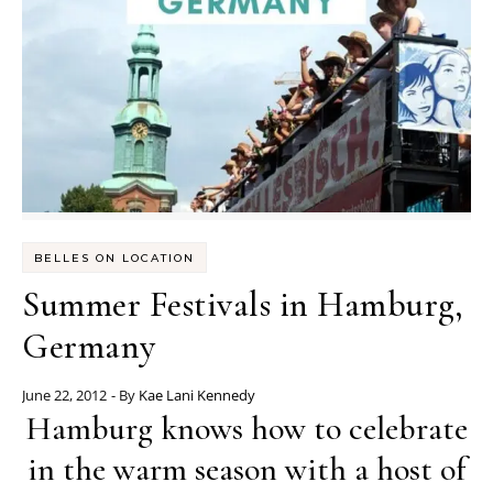
BELLES ON LOCATION
Summer Festivals in Hamburg,
Germany
June 22, 2012
- By
Kae Lani Kennedy
Hamburg knows how to celebrate
in the warm season with a host of