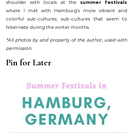
shoulder with locals at the
summer festivals
where I met with Hamburg’s more vibrant and
colorful sub-cultures; sub-cultures that seem to
hibernate during the winter months.
*All photos by and property of the author, used with
permission.
Pin for Later