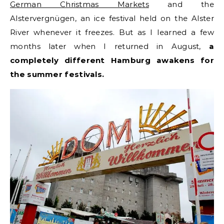
German Christmas Markets
and the
Alstervergnügen, an ice festival held on the Alster
River whenever it freezes. But as I learned a few
months later when I returned in August,
a
completely different Hamburg awakens for
the summer festivals.