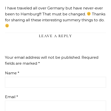
I have traveled all over Germany but have never-ever
been to Hamburg!!! That must be changed.
Thanks
for sharing all these interesting summery things to do.
LEAVE A REPLY
Your email address will not be published.
Required
fields are marked
*
Name
*
Email
*