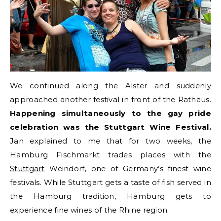
We continued along the Alster and suddenly
approached another festival in front of the Rathaus.
Happening simultaneously to the gay pride
celebration was the Stuttgart Wine Festival.
Jan explained to me that for two weeks, the
Hamburg Fischmarkt trades places with the
Stuttgart
Weindorf, one of Germany’s finest wine
festivals. While Stuttgart gets a taste of fish served in
the Hamburg tradition, Hamburg gets to
experience fine wines of the Rhine region.