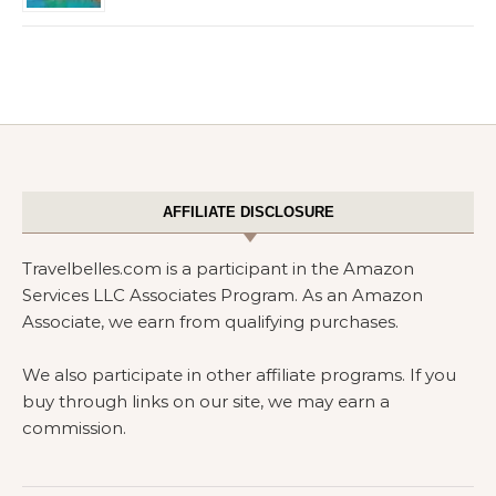
AFFILIATE DISCLOSURE
Travelbelles.com is a participant in the Amazon
Services LLC Associates Program. As an Amazon
Associate, we earn from qualifying purchases.
We also participate in other affiliate programs. If you
buy through links on our site, we may earn a
commission.