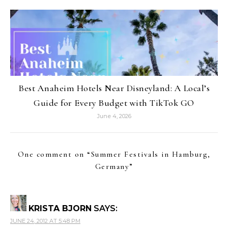
Best Anaheim Hotels Near Disneyland: A Local’s
Guide for Every Budget with TikTok GO
June 4, 2026
One comment on “
Summer Festivals in Hamburg,
Germany
”
KRISTA BJORN
SAYS:
JUNE 24, 2012 AT 5:48 PM