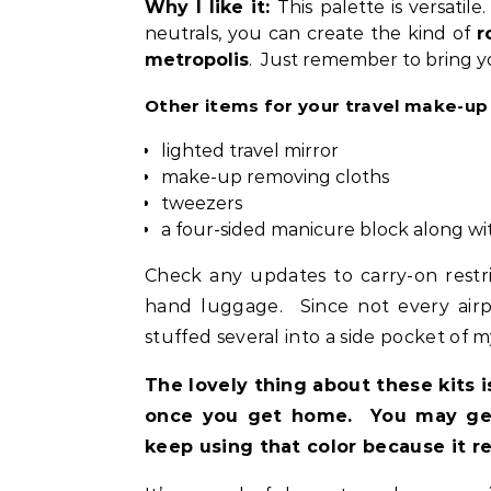
Why I like it:
This palette is versatil
neutrals, you can create the kind of
r
metropolis
. Just remember to bring y
Other items for your travel make-up
lighted travel mirror
make-up removing cloths
tweezers
a four-sided manicure block along wit
Check any updates to carry-on restr
hand luggage. Since not every airpor
stuffed several into a side pocket of m
The lovely thing about these kits i
once you get home. You may get
keep using that color because it re