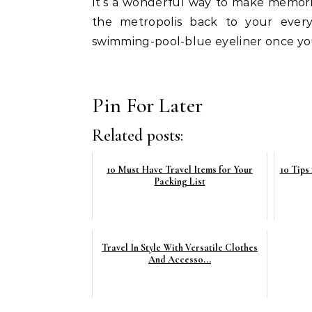
It’s a wonderful way to make memories
the metropolis back to your every
swimming-pool-blue eyeliner once yo
Pin For Later
Related posts:
10 Must Have Travel Items for Your
10 Tips
Packing List
Travel In Style With Versatile Clothes
And Accesso...