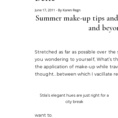
June 17, 2011
- By
Karen Regn
Summer make-up tips and ki
and beyo
Stretched as far as possible over the
you wondering to yourself, What’s th
the application of make-up while trave
thought…between which I vacillate re
Stila’s elegant hues are just right for a
city break
want to.