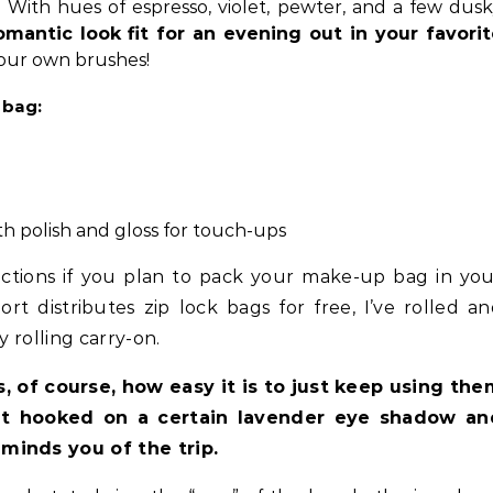
e. With hues of espresso, violet, pewter, and a few dus
omantic look fit for an evening out in your favori
our own brushes!
 bag:
h polish and gloss for touch-ups
ictions if you plan to pack your make-up bag in yo
t distributes zip lock bags for free, I’ve rolled a
y rolling carry-on.
s, of course, how easy it is to just keep using th
 hooked on a certain lavender eye shadow an
minds you of the trip.