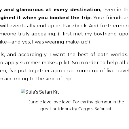
y and glamorous at every destination,
even in th
gined it when you booked the trip.
Your friends a
 will eventually end up on Facebook. And furthermor
one truly appealing. (I first met my boyfriend up
hike—and yes, I was wearing make-up!)
s, and accordingly, I want the best of both worlds.
to-apply summer makeup kit. So in order to help all 
m, I’ve put together a product roundup of five trave
 according to the kind of trip.
Jungle love love love! For earthy glamour in the
great outdoors try Cargo’s Safari kit.