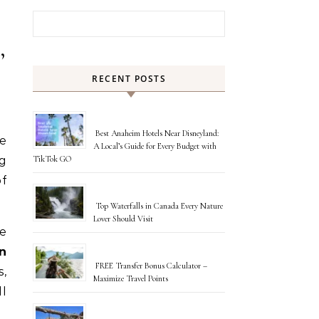
Search for:
,
RECENT POSTS
Best Anaheim Hotels Near Disneyland:
re
A Local’s Guide for Every Budget with
ng
TikTok GO
of
Top Waterfalls in Canada Every Nature
Lover Should Visit
e
n
FREE Transfer Bonus Calculator –
,
Maximize Travel Points
ll