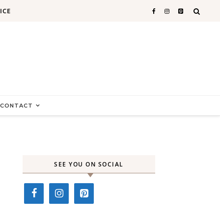
ICE
CONTACT
SEE YOU ON SOCIAL