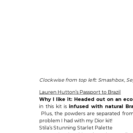
Clockwise from top left: Smashbox, Sep
Lauren Hutton’s Passport to Brazil
Why I like it: Headed out on an ec
in this kit is
infused with natural Bra
Plus, the powders are separated from 
problem I had with my Dior kit!
Stila’s Stunning Starlet Palette