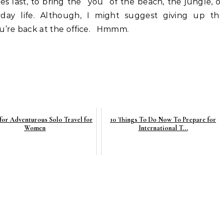
 last, to bring the “you” of the beach, the jungle, 
day life. Although, I might suggest giving up th
u’re back at the office. Hmmm.
 for Adventurous Solo Travel for
10 Things To Do Now To Prepare for
Women
International T...