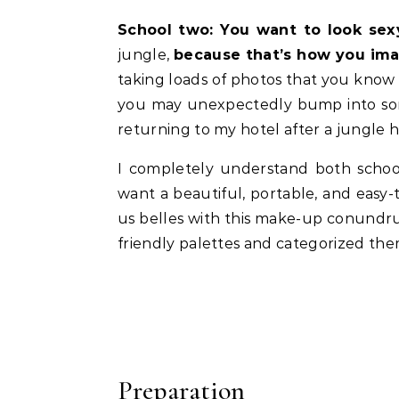
School two: You want to look sex
jungle,
because that’s how you ima
taking loads of photos that you know
you may unexpectedly bump into some
returning to my hotel after a jungle 
I completely understand both school
want a beautiful, portable, and easy-
us belles with this make-up conundru
friendly palettes and categorized them
Preparation