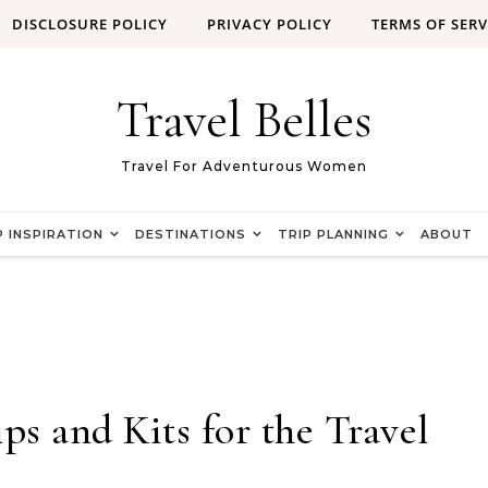
DISCLOSURE POLICY
PRIVACY POLICY
TERMS OF SERV
Travel Belles
Travel For Adventurous Women
P INSPIRATION
DESTINATIONS
TRIP PLANNING
ABOUT
 and Kits for the Travel