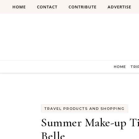
Skip to content
HOME
CONTACT
CONTRIBUTE
ADVERTISE
HOME
TRI
TRAVEL PRODUCTS AND SHOPPING
Summer Make-up Tips
Belle