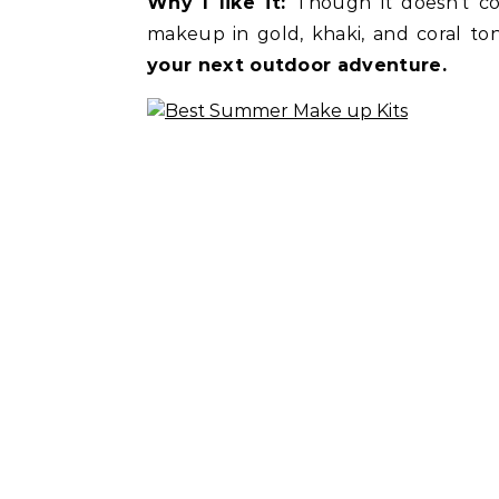
Why I like it:
Though it doesn’t co
makeup in gold, khaki, and coral t
your next outdoor adventure.