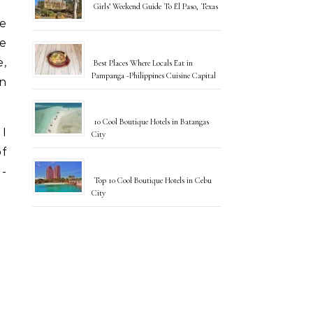
Girls’ Weekend Guide To El Paso, Texas
e
re
e,
Best Places Where Locals Eat in
Pampanga -Philippines Cuisine Capital
on
10 Cool Boutique Hotels in Batangas
 I
City
of
l-
Top 10 Cool Boutique Hotels in Cebu
City