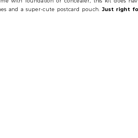
me with foundation or concealer, this kit does hav
ones and a super-cute postcard pouch.
Just right fo