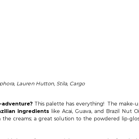
hora, Lauren Hutton, Stila, Cargo
o-adventure?
This palette has everything! The make-
zilian ingredients
like Acai, Guava, and Brazil Nut Oi
the creams; a great solution to the powdered lip-glo