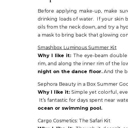
Before applying make-up, make sure 
drinking loads of water. If your skin
oils from the neck down, and try a hydr
a mask to bring back that glowing co
Smashbox Luminous Summer Kit
Why I like it:
The eye-beam double e
rim, and along the inner rim of the lo
night on the dance floor.
And the br
Sephora Beauty in a Box Summer God
Why I like it:
Simple yet colorful, ev
It’s fantastic for days spent near wat
ocean or swimming pool.
Cargo Cosmetics: The Safari Kit