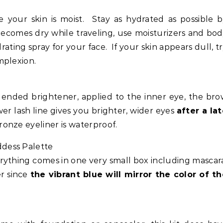
your skin is moist. Stay as hydrated as possible 
 becomes dry while traveling, use moisturizers and bo
ating spray for your face. If your skin appears dull, t
mplexion.
nded brightener, applied to the inner eye, the bro
wer lash line gives you brighter, wider eyes
after a la
onze eyeliner is waterproof.
dess Palette
erything comes in one very small box including mascar
er since
the vibrant blue will mirror the color of t