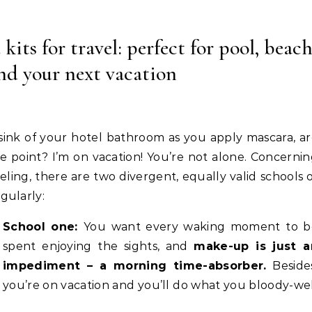
ts for travel: perfect for pool, beach
nd your next vacation
 sink of your hotel bathroom as you apply mascara, a
e point? I’m on vacation! You’re not alone. Concerni
ling, there are two divergent, equally valid schools 
gularly:
School one:
You want every waking moment to b
spent enjoying the sights, and
make-up is just a
impediment – a morning time-absorber.
Besides
you’re on vacation and you’ll do what you bloody-we