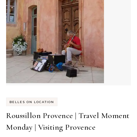
BELLES ON LOCATION
Roussillon Provence | Travel Moment
Monday | Visiting Provence