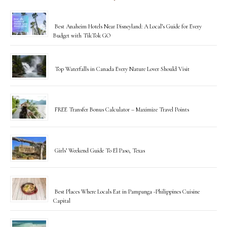
Best Anaheim Hotels Near Disneyland: A Local’s Guide for Every
Budget with TikTok GO
Top Waterfalls in Canada Every Nature Lover Should Visit
FREE Transfer Bonus Calculator – Maximize Travel Points
Girls’ Weekend Guide To El Paso, Texas
Best Places Where Locals Eat in Pampanga -Philippines Cuisine
Capital