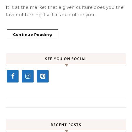
It is at the market that a given culture does you the
favor of turning itself inside out for you.
Continue Reading
SEE YOU ON SOCIAL
Search for:
RECENT POSTS