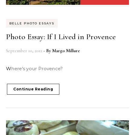
BELLE PHOTO ESSAYS
Photo Essay: If I Lived in Provence
September 10, 2012
- By
Margo Millure
Where's your Provence?
Continue Reading