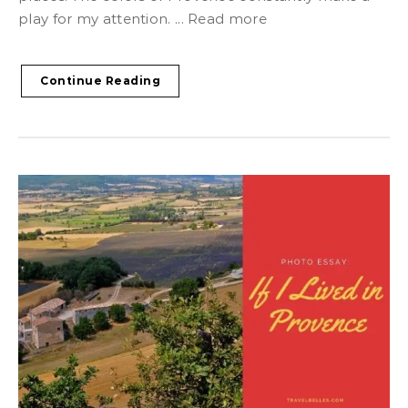
play for my attention. ... Read more
Continue Reading