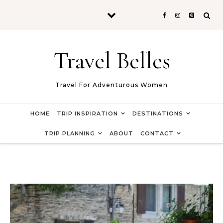
Skip to content
Travel Belles
Travel For Adventurous Women
HOME
TRIP INSPIRATION
DESTINATIONS
TRIP PLANNING
ABOUT
CONTACT