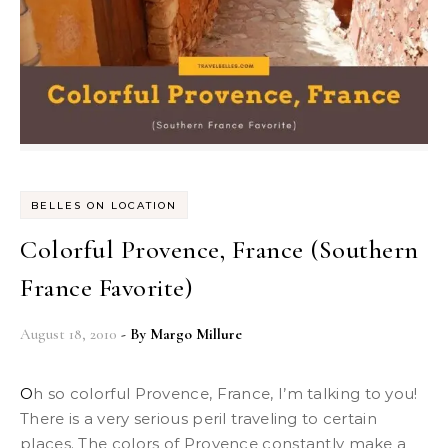
BELLES ON LOCATION
Colorful Provence, France (Southern
France Favorite)
August 18, 2010
- By
Margo Millure
Oh so colorful Provence, France, I’m talking to you!
There is a very serious peril traveling to certain
places. The colors of Provence constantly make a