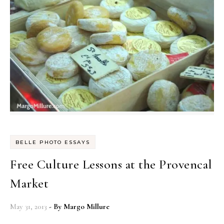
BELLE PHOTO ESSAYS
Free Culture Lessons at the Provencal
Market
May 31, 2013
- By
Margo Millure