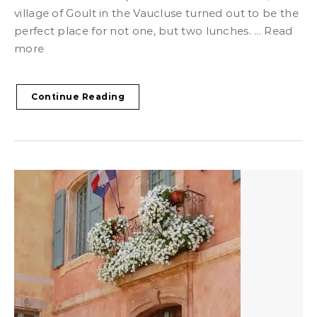
village of Goult in the Vaucluse turned out to be the
perfect place for not one, but two lunches. ... Read
more
Continue Reading