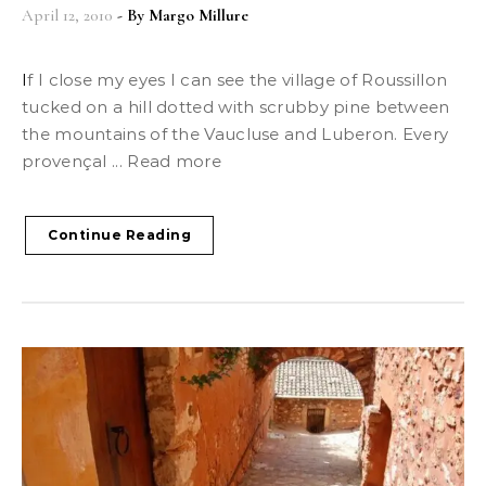
April 12, 2010
- By
Margo Millure
If I close my eyes I can see the village of Roussillon
tucked on a hill dotted with scrubby pine between
the mountains of the Vaucluse and Luberon. Every
provençal ... Read more
Continue Reading