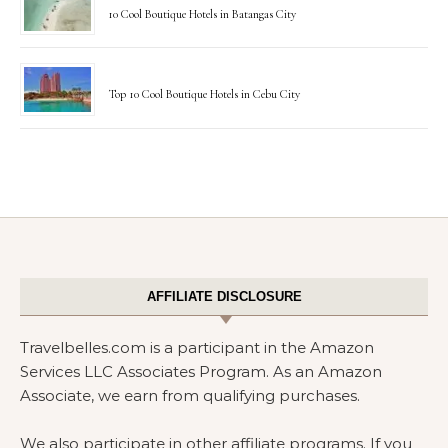
10 Cool Boutique Hotels in Batangas City
Top 10 Cool Boutique Hotels in Cebu City
AFFILIATE DISCLOSURE
Travelbelles.com is a participant in the Amazon
Services LLC Associates Program. As an Amazon
Associate, we earn from qualifying purchases.
We also participate in other affiliate programs. If you