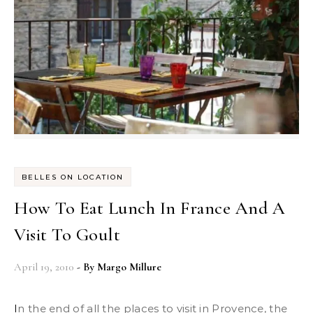
BELLES ON LOCATION
How To Eat Lunch In France And A
Visit To Goult
April 19, 2010
- By
Margo Millure
In the end of all the places to visit in Provence, the