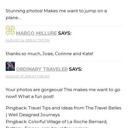
Stunning photos! Makes me want to jump on a
plane…
MARGO MILLURE
SAYS:
AUGUST 24, 2010 AT 7:07 PM
thanks so much, Josie, Corinne and Kate!
ORDINARY TRAVELER
SAYS:
AUGUST 27, 2010 AT 11:59 AM
Your photos are gorgeous! This makes me want to go
now!! What a fun post!
Pingback:
Travel Tips and Ideas from The Travel Belles
| Well Designed Journeys
Pingback:
Colorful Village of La Roche Bernard,