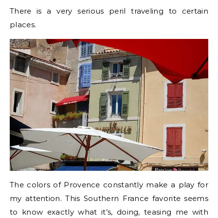
There is a very serious peril traveling to certain
places.
The colors of Provence constantly make a play for
my attention. This Southern France favorite seems
to know exactly what it’s, doing, teasing me with