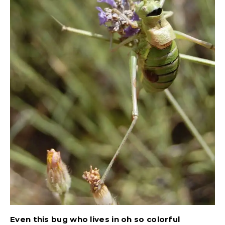
Even this bug who lives in oh so colorful