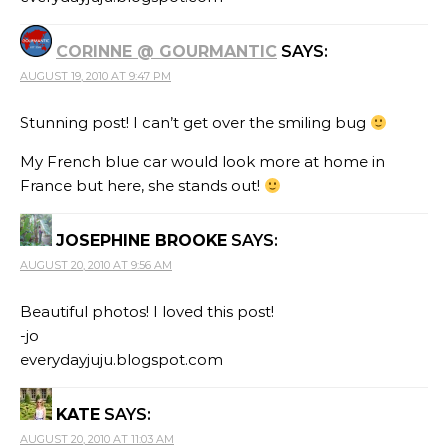
CORINNE @ GOURMANTIC
SAYS:
AUGUST 19, 2010 AT 9:47 PM
Stunning post! I can’t get over the smiling bug
My French blue car would look more at home in
France but here, she stands out!
JOSEPHINE BROOKE
SAYS:
AUGUST 20, 2010 AT 9:56 AM
Beautiful photos! I loved this post!
-jo
everydayjuju.blogspot.com
KATE
SAYS:
AUGUST 20, 2010 AT 11:03 AM