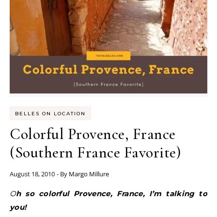
BELLES ON LOCATION
Colorful Provence, France
(Southern France Favorite)
August 18, 2010
- By
Margo Millure
Oh so colorful Provence, France, I’m talking to
you!