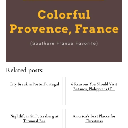
Related posts:
City Break in Porto, Portugal
6 Reasons You Should Visit
Batanes, Philippines (T...
Nightlife in St. Petersburg at
America's Best Places for
Terminal Bar
Christmas