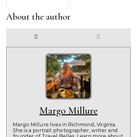
About the author
Margo Millure
Margo Millure lives in Richmond, Virginia.
She is a portrait photographer, writer and
founder of Travel Belles. Learn more about