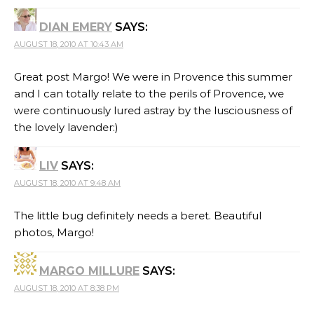
DIAN EMERY
SAYS:
AUGUST 18, 2010 AT 10:43 AM
Great post Margo! We were in Provence this summer
and I can totally relate to the perils of Provence, we
were continuously lured astray by the lusciousness of
the lovely lavender:)
LIV
SAYS:
AUGUST 18, 2010 AT 9:48 AM
The little bug definitely needs a beret. Beautiful
photos, Margo!
MARGO MILLURE
SAYS:
AUGUST 18, 2010 AT 8:38 PM