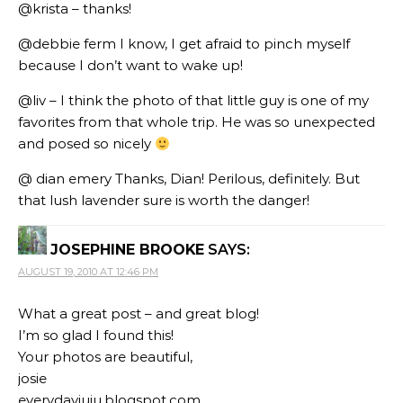
@krista – thanks!
@debbie ferm I know, I get afraid to pinch myself
because I don’t want to wake up!
@liv – I think the photo of that little guy is one of my
favorites from that whole trip. He was so unexpected
and posed so nicely
@ dian emery Thanks, Dian! Perilous, definitely. But
that lush lavender sure is worth the danger!
JOSEPHINE BROOKE
SAYS:
AUGUST 19, 2010 AT 12:46 PM
What a great post – and great blog!
I’m so glad I found this!
Your photos are beautiful,
josie
everydayjuju.blogspot.com