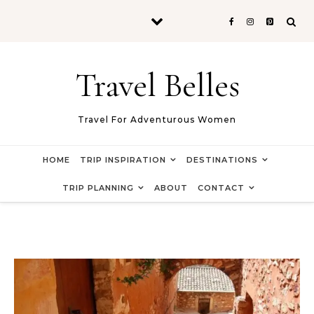
Skip to content
Travel Belles
Travel For Adventurous Women
HOME
TRIP INSPIRATION
DESTINATIONS
TRIP PLANNING
ABOUT
CONTACT