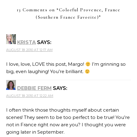
13 Comments on “
Colorful Provence, France
(Southern France Favorite)
”
KRISTA
SAYS:
AUGUST 18, 2010 AT 12:17 AM
I love, love, LOVE this post, Margo!
I’m grinning so
big, even laughing! You’re brilliant.
DEBBIE FERM
SAYS:
AUGUST 18, 2010 AT 12:22 AM
I often think those thoughts myself about certain
scenes! They seem to be too perfect to be true! You’re
not in France right now are you? I thought you were
going later in September.