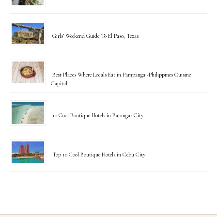
Girls’ Weekend Guide To El Paso, Texas
Best Places Where Locals Eat in Pampanga -Philippines Cuisine
Capital
10 Cool Boutique Hotels in Batangas City
Top 10 Cool Boutique Hotels in Cebu City