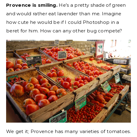
Provence is smiling.
He’s a pretty shade of green
and would rather eat lavender than me. Imagine
how cute he would be if I could Photoshop in a
beret for him. How can any other bug compete?
We get it; Provence has many varieties of tomatoes.