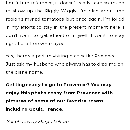
For future reference, it doesn’t really take so much
to show up the Piggly Wiggly. I’m glad about the
region’s myriad tomatoes, but once again, I’m foiled
in my efforts to stay in the present moment here. I
don’t want to get ahead of myself. I want to stay
right here. Forever maybe.
Yes, there’s a peril to visiting places like Provence.
Just ask my husband who always has to drag me on
the plane home.
Getting ready to go to Provence? You may
enjoy this
photo essay from Provence
with
pictures of some of our favorite towns
including
Goult, France
.
*All photos by Margo Millure