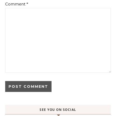
Comment
*
SEE YOU ON SOCIAL