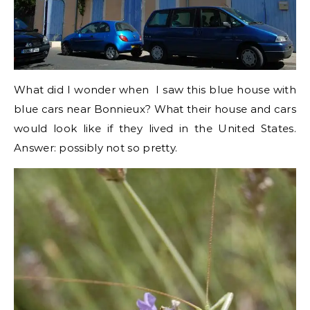
What did I wonder when I saw this blue house with
blue cars near Bonnieux? What their house and cars
would look like if they lived in the United States.
Answer: possibly not so pretty.