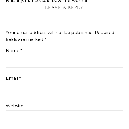
Brittany, France, solo travel for women
LEAVE A REPLY
Your email address will not be published.
Required
fields are marked
*
Name
*
Email
*
Website