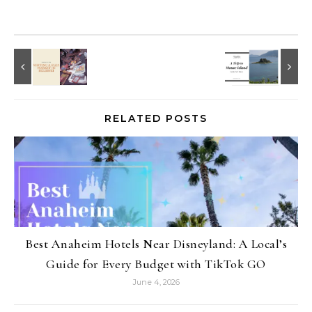
RELATED POSTS
Best Anaheim Hotels Near Disneyland: A Local’s
Guide for Every Budget with TikTok GO
June 4, 2026