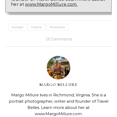
her at
www.MargoMillure.com.
Europe
France
Provence
13 Comments
MARGO MILLURE
Margo Millure lives in Richmond, Virginia. She is a
portrait photographer, writer and founder of Travel
Belles. Learn more about her at
www.MargoMillure.com.