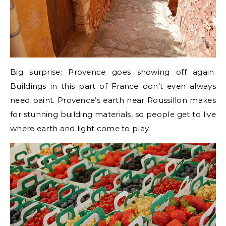
Big surprise: Provence goes showing off again.
Buildings in this part of France don’t even always
need paint. Provence’s earth near Roussillon makes
for stunning building materials, so people get to live
where earth and light come to play.
***