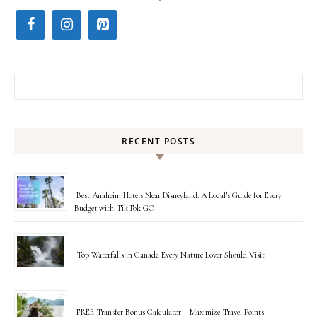
Search for:
RECENT POSTS
Best Anaheim Hotels Near Disneyland: A Local’s Guide for Every
Budget with TikTok GO
Top Waterfalls in Canada Every Nature Lover Should Visit
FREE Transfer Bonus Calculator – Maximize Travel Points