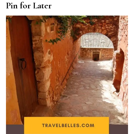
Pin for Later