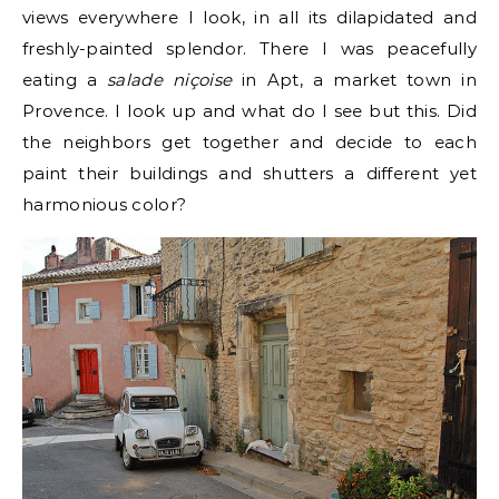
views everywhere I look, in all its dilapidated and
freshly-painted splendor. There I was peacefully
eating a
salade niçoise
in Apt, a market town in
Provence. I look up and what do I see but this. Did
the neighbors get together and decide to each
paint their buildings and shutters a different yet
harmonious color?