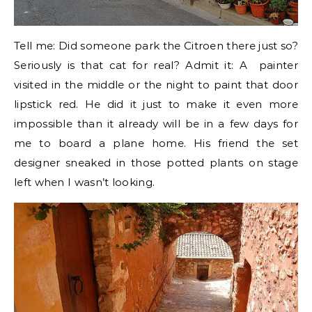
Tell me: Did someone park the Citroen there just so?
Seriously is that cat for real? Admit it: A painter
visited in the middle or the night to paint that door
lipstick red. He did it just to make it even more
impossible than it already will be in a few days for
me to board a plane home. His friend the set
designer sneaked in those potted plants on stage
left when I wasn’t looking.