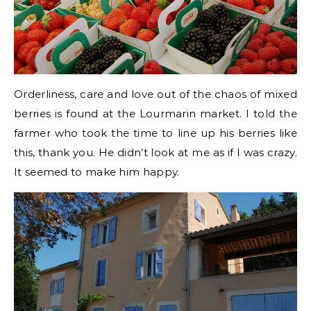
Orderliness, care and love out of the chaos of mixed
berries is found at the Lourmarin market. I told the
farmer who took the time to line up his berries like
this, thank you. He didn’t look at me as if I was crazy.
It seemed to make him happy.