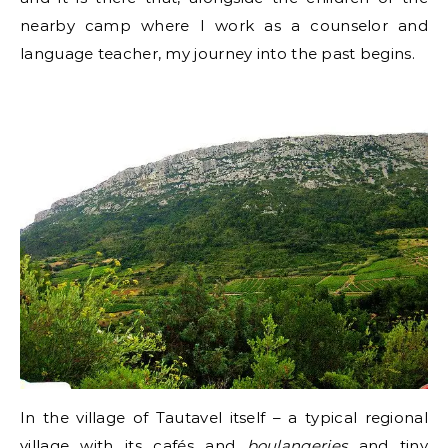
nearby camp where I work as a counselor and
language teacher, my journey into the past begins.
In the village of Tautavel itself – a typical regional
village with its cafés and
boulangeries
and tiny