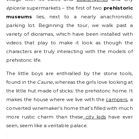
épicerie
supermarkets – the first of two
prehistoric
museums
lies, next to a nearly anachronistic
parking lot. Beginning the tour, we walk past a
variety of dioramas, which have been installed with
videos that play to make it look as though the
characters are truly interacting with the models of
prehistoric life.
The little boys are enthralled by the stone tools,
found in the
Caune
, whereas the girls love looking at
the little hut made of sticks: the prehistoric home. It
makes the house where we live with the
campers
, a
converted winemaker’s home that’s filled with much
more rustic charm than these
city kids
have ever
seen, seem like a veritable palace.