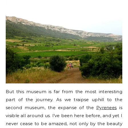
But this museum is far from the most interesting
part of the journey. As we traipse uphill to the
second museum, the expanse of the
Pyrenees
is
visible all around us. I’ve been here before, and yet I
never cease to be amazed, not only by the beauty