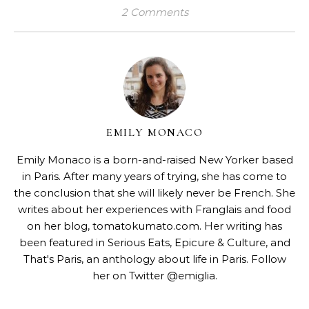
2 Comments
EMILY MONACO
Emily Monaco is a born-and-raised New Yorker based
in Paris. After many years of trying, she has come to
the conclusion that she will likely never be French. She
writes about her experiences with Franglais and food
on her blog,
tomatokumato.com
. Her writing has
been featured in Serious Eats, Epicure & Culture, and
That's Paris, an anthology about life in Paris. Follow
her on Twitter @emiglia.