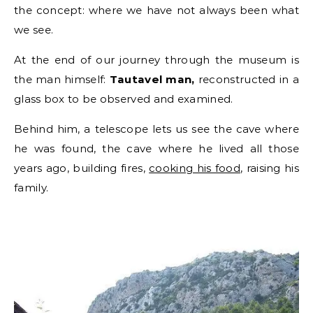
the concept: where we have not always been what
we see.
At the end of our journey through the museum is
the man himself:
Tautavel man,
reconstructed in a
glass box to be observed and examined.
Behind him, a telescope lets us see the cave where
he was found, the cave where he lived all those
years ago, building fires,
cooking his food
, raising his
family.