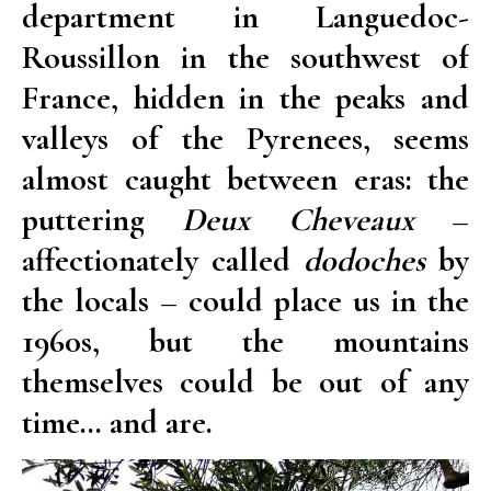
department in Languedoc-
Roussillon in the southwest of
France, hidden in the peaks and
valleys of the Pyrenees, seems
almost caught between eras: the
puttering
Deux Cheveaux
–
affectionately called
dodoches
by
the locals – could place us in the
1960s, but the mountains
themselves could be out of any
time… and are.