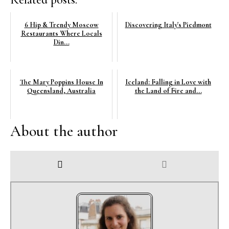
6 Hip & Trendy Moscow
Discovering Italy's Piedmont
Restaurants Where Locals
Din...
The Mary Poppins House In
Iceland: Falling in Love with
Queensland, Australia
the Land of Fire and...
About the author