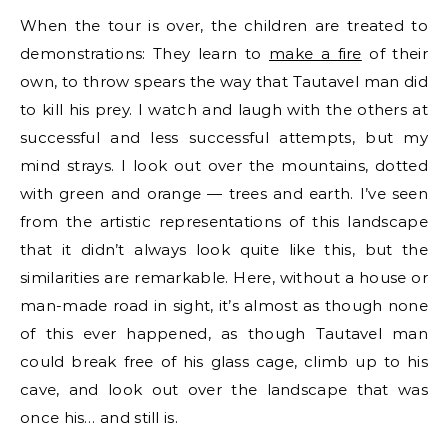
When the tour is over, the children are treated to
demonstrations: They learn to
make a fire
of their
own, to throw spears the way that Tautavel man did
to kill his prey. I watch and laugh with the others at
successful and less successful attempts, but my
mind strays. I look out over the mountains, dotted
with green and orange — trees and earth. I’ve seen
from the artistic representations of this landscape
that it didn’t always look quite like this, but the
similarities are remarkable. Here, without a house or
man-made road in sight, it’s almost as though none
of this ever happened, as though Tautavel man
could break free of his glass cage, climb up to his
cave, and look out over the landscape that was
once his… and still is.