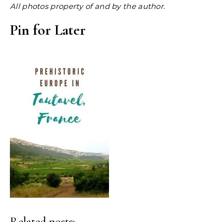
All photos property of and by the author.
Pin for Later
Related posts: