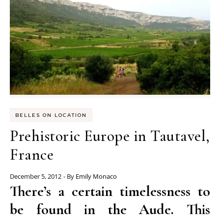
BELLES ON LOCATION
Prehistoric Europe in Tautavel,
France
December 5, 2012
- By
Emily Monaco
There’s a certain timelessness to
be found in the Aude. This