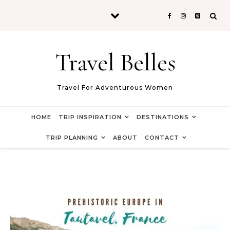
Skip to content
Travel Belles
Travel For Adventurous Women
HOME
TRIP INSPIRATION
DESTINATIONS
TRIP PLANNING
ABOUT
CONTACT