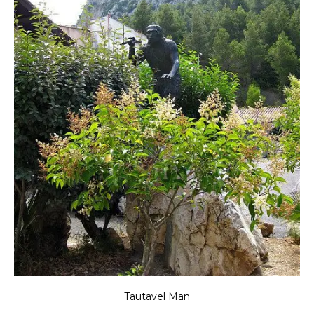
Tautavel Man