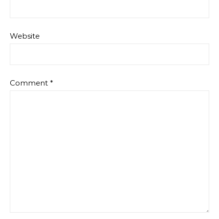
Website
Comment
*