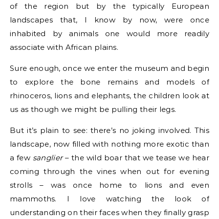
of the region but by the typically European
landscapes that, I know by now, were once
inhabited by animals one would more readily
associate with African plains.
Sure enough, once we enter the museum and begin
to explore the bone remains and models of
rhinoceros, lions and elephants, the children look at
us as though we might be pulling their legs.
But it’s plain to see: there’s no joking involved. This
landscape, now filled with nothing more exotic than
a few
sanglier
– the wild boar that we tease we hear
coming through the vines when out for evening
strolls – was once home to lions and even
mammoths. I love watching the look of
understanding on their faces when they finally grasp