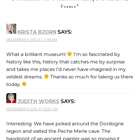
France
”
KRISTA BJORN
SAYS:
DECEMBER 5, 2012 AT 4:59 AM
What a brilliant museum!
I’m so fascinated by
history like this, history that catches me by surprise
and takes me places I’d never have imagined in my
wildest dreams.
Thanks so much for taking us there
today.
JUDITH WORKS
SAYS:
DECEMBER 6, 2012 AT 10:22 AM
Interesting. We have poked around the Dordogne
region and visited the Peche Merle cave. The
handprint of an ancient painter was so moving it