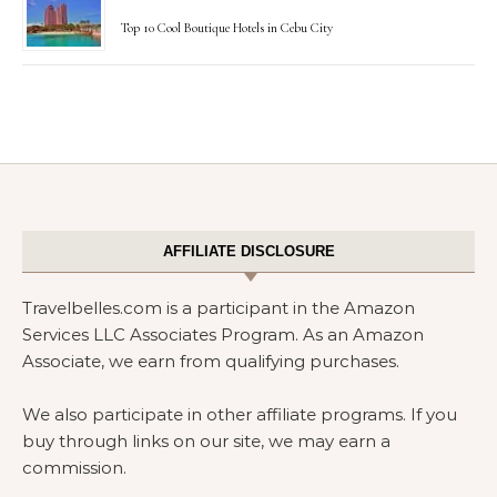
Top 10 Cool Boutique Hotels in Cebu City
AFFILIATE DISCLOSURE
Travelbelles.com is a participant in the Amazon
Services LLC Associates Program. As an Amazon
Associate, we earn from qualifying purchases.
We also participate in other affiliate programs. If you
buy through links on our site, we may earn a
commission.