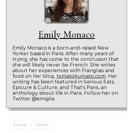
Emily Monaco
Emily Monaco is a born-and-raised New
Yorker based in Paris. After many years of
trying, she has come to the conclusion that
she will likely never be French. She writes
about her experiences with Franglais and
food on her blog,
tomatokumato.com
. Her
writing has been featured in Serious Eats,
Epicure & Culture, and That's Paris, an
anthology about life in Paris. Follow her on
Twitter @emiglia.
Europe
France