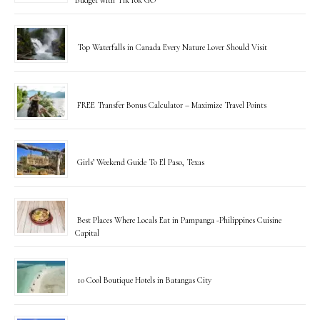
Top Waterfalls in Canada Every Nature Lover Should Visit
FREE Transfer Bonus Calculator – Maximize Travel Points
Girls’ Weekend Guide To El Paso, Texas
Best Places Where Locals Eat in Pampanga -Philippines Cuisine
Capital
10 Cool Boutique Hotels in Batangas City