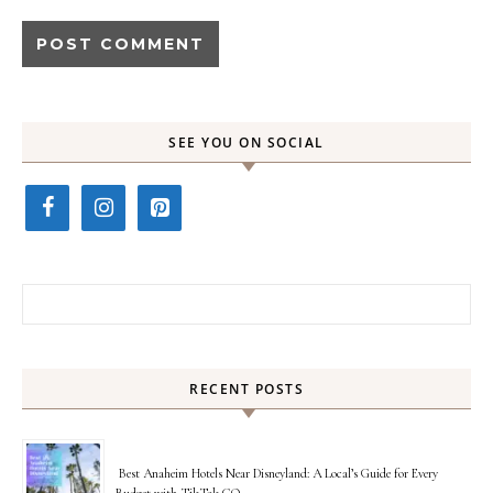
SEE YOU ON SOCIAL
Search for:
RECENT POSTS
Best Anaheim Hotels Near Disneyland: A Local’s Guide for Every
Budget with TikTok GO