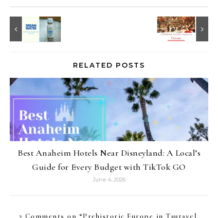
RELATED POSTS
Best Anaheim Hotels Near Disneyland: A Local’s
Guide for Every Budget with TikTok GO
June 4, 2026
2 Comments on “
Prehistoric Europe in Tautavel,