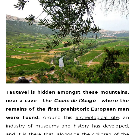
Tautavel is hidden amongst these mountains,
near a cave – the
Caune de l’Arago
– where the
remains of the first prehistoric European man
were found.
Around this
archeological site
, an
industry of museums and history has developed,
and it is there that, alongside the children of the