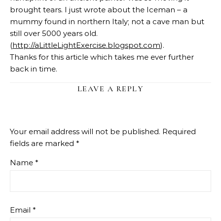
brought tears. I just wrote about the Iceman – a
mummy found in northern Italy; not a cave man but
still over 5000 years old.
(
http://aLittleLightExercise.blogspot.com
).
Thanks for this article which takes me ever further
back in time.
LEAVE A REPLY
Your email address will not be published.
Required
fields are marked
*
Name
*
Email
*