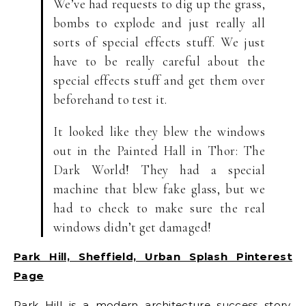
We’ve had requests to dig up the grass,
bombs to explode and just really all
sorts of special effects stuff. We just
have to be really careful about the
special effects stuff and get them over
beforehand to test it.
It looked like they blew the windows
out in the Painted Hall in Thor: The
Dark World! They had a special
machine that blew fake glass, but we
had to check to make sure the real
windows didn’t get damaged!
Park Hill, Sheffield, Urban Splash Pinterest
Page
Park Hill is a modern architecture success story.