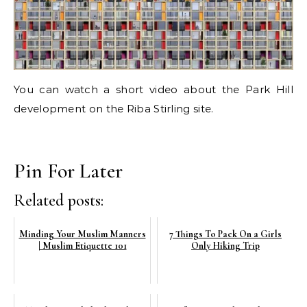
You can watch a short video about the Park Hill
development on the Riba Stirling site.
Pin For Later
Related posts:
Minding Your Muslim Manners
7 Things To Pack On a Girls
| Muslim Etiquette 101
Only Hiking Trip