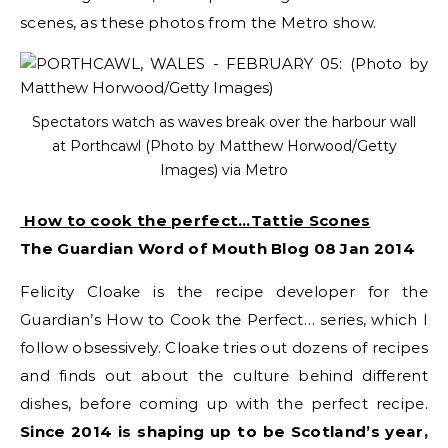
scenes, as these photos from the Metro show.
Spectators watch as waves break over the harbour wall
at Porthcawl (Photo by Matthew Horwood/Getty
Images) via Metro
How to cook the perfect…Tattie Scones
The Guardian Word of Mouth Blog 08 Jan 2014
Felicity Cloake is the recipe developer for the
Guardian’s How to Cook the Perfect… series, which I
follow obsessively. Cloake tries out dozens of recipes
and finds out about the culture behind different
dishes, before coming up with the perfect recipe.
Since 2014 is shaping up to be Scotland’s year,