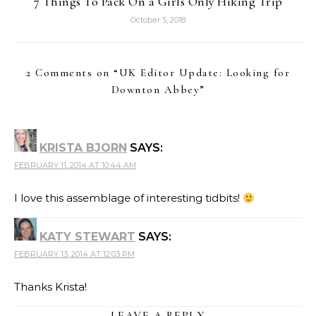
7 Things To Pack On a Girls Only Hiking Trip
October 5, 2018
2 Comments on “
UK Editor Update: Looking for
Downton Abbey
”
KRISTA BJORN
SAYS:
FEBRUARY 11, 2014 AT 10:44 AM
I love this assemblage of interesting tidbits!
KATY STEWART
SAYS:
FEBRUARY 13, 2014 AT 12:03 PM
Thanks Krista!
LEAVE A REPLY