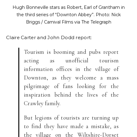
Hugh Bonneville stars as Robert, Earl of Grantham in
the third series of “Downton Abbey”. Photo: Nick
Briggs / Carnival Films via The Telegraph
Claire Carter and John Dodd report:
Tourism is booming and pubs report
acting as unofficial tourism
information offices in the village of
Downton, as they welcome a mass
pilgrimage of fans looking for the
inspiration behind the lives of the
Crawley family.
But legions of tourists are turning up
to find they have made a mistake, as
the village on the Wiltshire-Dorset