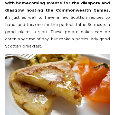
with homecoming events for the diaspora and
Glasgow hosting the Commonwealth Games,
it’s just as well to have a few Scottish recipes to
hand, and this one for the perfect Tattie Scones is a
good place to start. These potato cakes can be
eaten any time of day, but make a particularly good
Scottish breakfast.