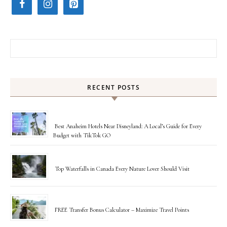
Search for:
RECENT POSTS
Best Anaheim Hotels Near Disneyland: A Local’s Guide for Every
Budget with TikTok GO
Top Waterfalls in Canada Every Nature Lover Should Visit
FREE Transfer Bonus Calculator – Maximize Travel Points