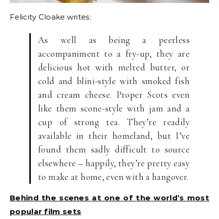
Felicity Cloake writes:
As well as being a peerless
accompaniment to a fry-up, they are
delicious hot with melted butter, or
cold and blini-style with smoked fish
and cream cheese. Proper Scots even
like them scone-style with jam and a
cup of strong tea. They’re readily
available in their homeland, but I’ve
found them sadly difficult to source
elsewhere – happily, they’re pretty easy
to make at home, even with a hangover.
Behind the scenes at one of the world’s most
popular film sets