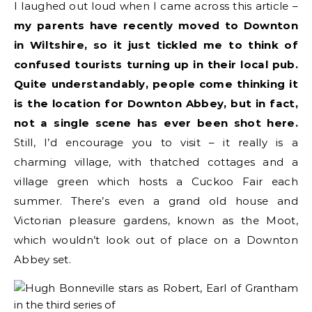
I laughed out loud when I came across this article –
my parents have recently moved to Downton
in Wiltshire, so it just tickled me to think of
confused tourists turning up in their local pub.
Quite understandably, people come thinking it
is the location for Downton Abbey, but in fact,
not a single scene has ever been shot here.
Still, I’d encourage you to visit – it really is a
charming village, with thatched cottages and a
village green which hosts a Cuckoo Fair each
summer. There’s even a grand old house and
Victorian pleasure gardens, known as the Moot,
which wouldn’t look out of place on a Downton
Abbey set.