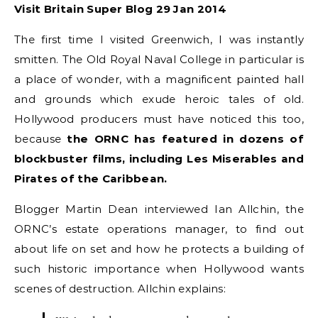
Visit Britain Super Blog 29 Jan 2014
The first time I visited Greenwich, I was instantly
smitten. The Old Royal Naval College in particular is
a place of wonder, with a magnificent painted hall
and grounds which exude heroic tales of old.
Hollywood producers must have noticed this too,
because
the ORNC has featured in dozens of
blockbuster films, including Les Miserables and
Pirates of the Caribbean.
Blogger Martin Dean interviewed Ian Allchin, the
ORNC’s estate operations manager, to find out
about life on set and how he protects a building of
such historic importance when Hollywood wants
scenes of destruction. Allchin explains: