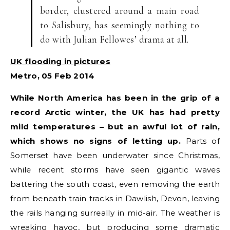
border, clustered around a main road
to Salisbury, has seemingly nothing to
do with Julian Fellowes’ drama at all.
UK flooding in pictures
Metro, 05 Feb 2014
While North America has been in the grip of a
record Arctic winter, the UK has had pretty
mild temperatures – but an awful lot of rain,
which shows no signs of letting up.
Parts of
Somerset have been underwater since Christmas,
while recent storms have seen gigantic waves
battering the south coast, even removing the earth
from beneath train tracks in Dawlish, Devon, leaving
the rails hanging surreally in mid-air. The weather is
wreaking havoc, but producing some dramatic