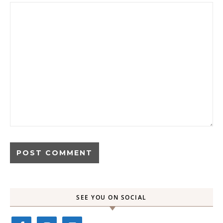
SEE YOU ON SOCIAL