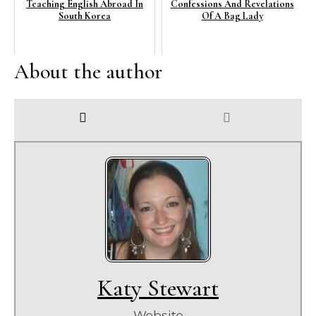
Teaching English Abroad In
Confessions And Revelations
South Korea
Of A Bag Lady
About the author
Katy Stewart
Website