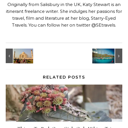
Originally from Salisbury in the UK, Katy Stewart is an
itinerant freelance writer. She indulges her passions for
travel, film and literature at her blog,
Starry-Eyed
Travels
. You can follow her on twitter @SEtravels.
RELATED POSTS