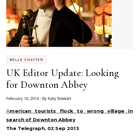
BELLE CHATTER
UK Editor Update: Looking
for Downton Abbey
February 10, 2014
- By
Katy Stewart
American tourists flock to wrong village in
search of Downton Abbey
The Telegraph, 02 Sep 2013