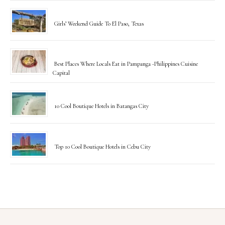
Girls’ Weekend Guide To El Paso, Texas
Best Places Where Locals Eat in Pampanga -Philippines Cuisine
Capital
10 Cool Boutique Hotels in Batangas City
Top 10 Cool Boutique Hotels in Cebu City