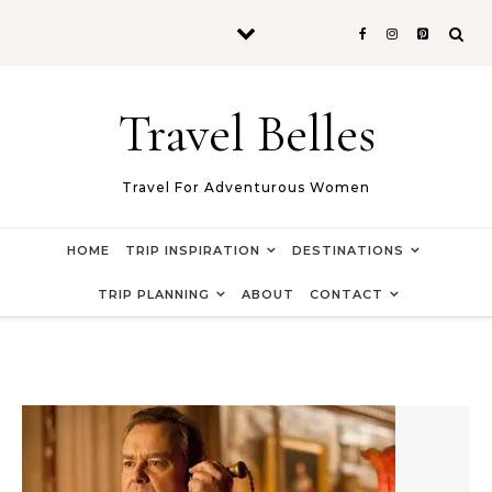
Skip to content
Travel Belles
Travel For Adventurous Women
HOME
TRIP INSPIRATION
DESTINATIONS
TRIP PLANNING
ABOUT
CONTACT