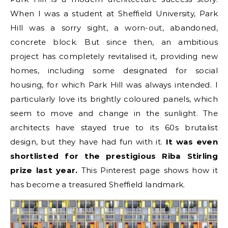
When I was a student at Sheffield University, Park
Hill was a sorry sight, a worn-out, abandoned,
concrete block. But since then, an ambitious
project has completely revitalised it, providing new
homes, including some designated for social
housing, for which Park Hill was always intended. I
particularly love its brightly coloured panels, which
seem to move and change in the sunlight. The
architects have stayed true to its 60s brutalist
design, but they have had fun with it.
It was even
shortlisted for the prestigious Riba Stirling
prize last year.
This Pinterest page shows how it
has become a treasured Sheffield landmark.