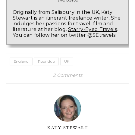
Originally from Salisbury in the UK, Katy
Stewart is an itinerant freelance writer. She
indulges her passions for travel, film and
literature at her blog,
Starry-Eyed Travels
.
You can follow her on twitter @SEtravels.
England
Roundup
UK
2 Comments
KATY STEWART