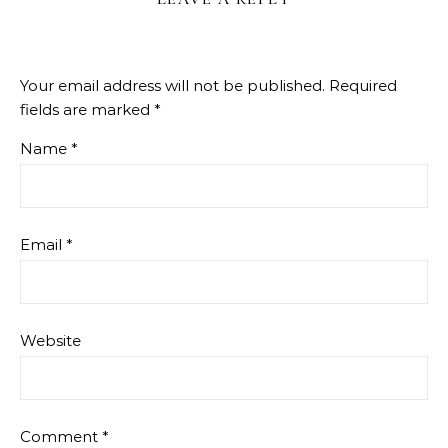
Your email address will not be published.
Required
fields are marked
*
Name
*
Email
*
Website
Comment
*