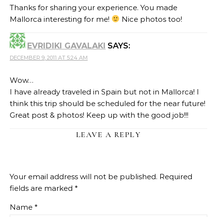
Thanks for sharing your experience. You made
Mallorca interesting for me!
Nice photos too!
EVRIDIKI GAVALAKI
SAYS:
DECEMBER 9, 2011 AT 5:24 AM
Wow…
I have already traveled in Spain but not in Mallorca! I
think this trip should be scheduled for the near future!
Great post & photos! Keep up with the good job!!!
LEAVE A REPLY
Your email address will not be published.
Required
fields are marked
*
Name
*