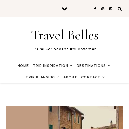
Skip to content
Travel Belles
Travel For Adventurous Women
HOME
TRIP INSPIRATION
DESTINATIONS
TRIP PLANNING
ABOUT
CONTACT