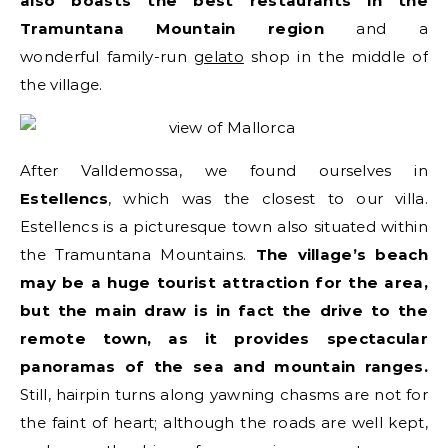
also boasts the best restaurants in the
Tramuntana Mountain region
and a
wonderful family-run
gelato
shop in the middle of
the village.
After Valldemossa, we found ourselves in
Estellencs
, which was the closest to our villa.
Estellencs is a picturesque town also situated within
the Tramuntana Mountains.
The village’s beach
may be a huge tourist attraction for the area,
but the main draw is in fact the drive to the
remote town, as it provides spectacular
panoramas of the sea and mountain ranges.
Still, hairpin turns along yawning chasms are not for
the faint of heart; although the roads are well kept,