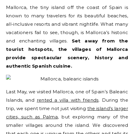
Mallorca, the tiny island off the coast of Spain is
known to many travelers for its beautiful beaches,
all-inclusive resorts and vibrant nightlife. What many
vacationers fail to see, though, is Mallorca’s historic
and enchanting villages.
Set away from the
tourist hotspots, the villages of Mallorca
provide spectacular scenery, history and
authentic Spanish cuisine.
Last May, we visited Mallorca, one of Spain’s Balearic
Islands, and
rented a villa with friends
. During the
trip, we spent time not just visiting
the island’s larger
cities, such as Palma
, but exploring many of the
smaller villages around the island. We discovered
that each one is unique from the others and tells its