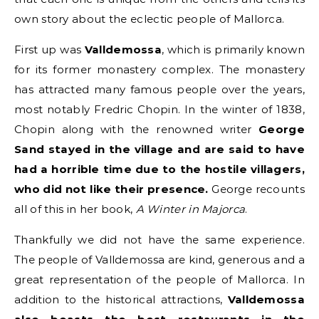
own story about the eclectic people of Mallorca.
First up was
Valldemossa
, which is primarily known
for its former monastery complex. The monastery
has attracted many famous people over the years,
most notably Fredric Chopin. In the winter of 1838,
Chopin along with the renowned writer
George
Sand stayed in the village and are said to have
had a horrible time due to the hostile villagers,
who did not like their presence.
George recounts
all of this in her book,
A Winter in Majorca
.
Thankfully we did not have the same experience.
The people of Valldemossa are kind, generous and a
great representation of the people of Mallorca. In
addition to the historical attractions,
Valldemossa