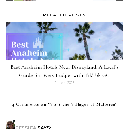
RELATED POSTS
Best Anaheim Hotels Near Disneyland: A Local’s
Guide for Every Budget with TikTok GO
June 4, 2026
4 Comments on “
Visit the Villages of Mallorca
”
JESSICA
SAYS: