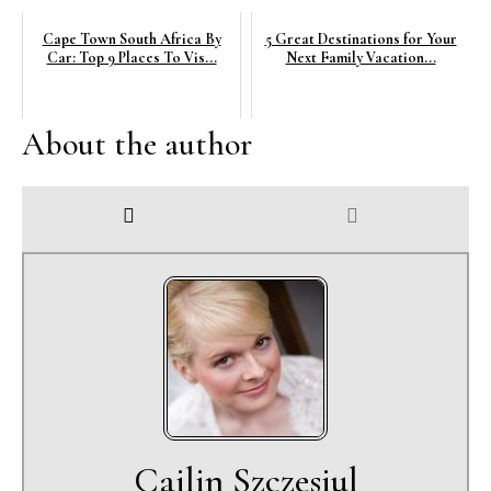
Cape Town South Africa By
5 Great Destinations for Your
Car: Top 9 Places To Vis...
Next Family Vacation...
About the author
Cailin Szczesiul