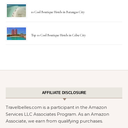
10 Cool Boutique Hotels in Batangas City
Top 10 Cool Boutique Hotels in Cebu City
AFFILIATE DISCLOSURE
Travelbelles.com is a participant in the Amazon
Services LLC Associates Program. As an Amazon
Associate, we earn from qualifying purchases.