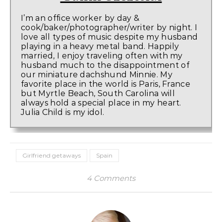
I’m an office worker by day &
cook/baker/photographer/writer by night. I
love all types of music despite my husband
playing in a heavy metal band. Happily
married, I enjoy traveling often with my
husband much to the disappointment of
our miniature dachshund Minnie. My
favorite place in the world is Paris, France
but Myrtle Beach, South Carolina will
always hold a special place in my heart.
Julia Child is my idol.
Girlfriend getaways
Spain
4 Comments