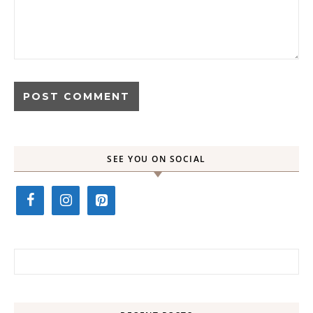
SEE YOU ON SOCIAL
Search for: