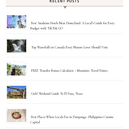
RECENT POSTS
Best Anaheim Hotels Near Disneyland: A Local’s Guide for Every
Budget with TikTok GO
Top Waterfalls in Canada Every Nature Lover Should Visit
FREE Transfer Bonus Calculator – Maximize Travel Points
Girls’ Weekend Guide To El Paso, Texas
Best Places Where Locals Eat in Pampanga -Philippines Cuisine
Capital