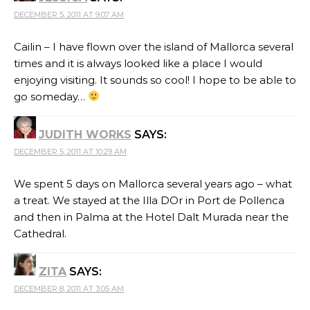
DECEMBER 5, 2011 AT 9:07 AM
Cailin – I have flown over the island of Mallorca several
times and it is always looked like a place I would
enjoying visiting. It sounds so cool! I hope to be able to
go someday…
JUDITH WORKS
SAYS:
DECEMBER 5, 2011 AT 10:29 AM
We spent 5 days on Mallorca several years ago – what
a treat. We stayed at the Illa DOr in Port de Pollenca
and then in Palma at the Hotel Dalt Murada near the
Cathedral.
ZITA
SAYS:
DECEMBER 8, 2011 AT 3:05 AM