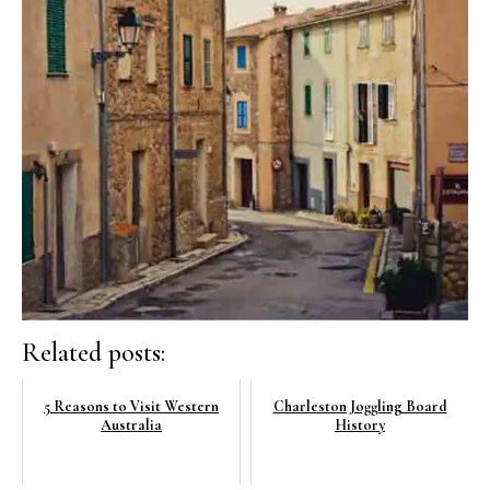
Related posts:
5 Reasons to Visit Western
Charleston Joggling Board
Australia
History