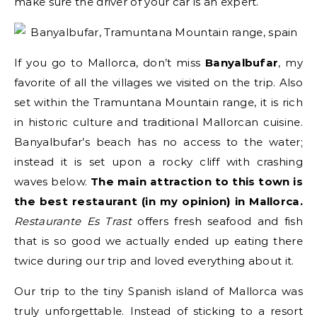
make sure the driver of your car is an expert.
If you go to Mallorca, don’t miss
Banyalbufar
, my
favorite of all the villages we visited on the trip. Also
set within the Tramuntana Mountain range, it is rich
in historic culture and traditional Mallorcan cuisine.
Banyalbufar’s beach has no access to the water;
instead it is set upon a rocky cliff with crashing
waves below.
The main attraction to this town is
the best restaurant (in my opinion) in Mallorca.
Restaurante Es Trast
offers fresh seafood and fish
that is so good we actually ended up eating there
twice during our trip and loved everything about it.
Our trip to the tiny Spanish island of Mallorca was
truly unforgettable. Instead of sticking to a resort