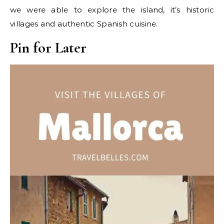
we were able to explore the island, it’s historic
villages and authentic Spanish cuisine.
Pin for Later