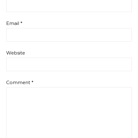
Email
*
Website
Comment
*