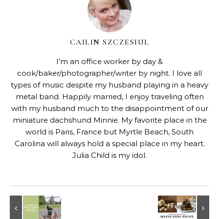
CAILIN SZCZESIUL
I’m an office worker by day &
cook/baker/photographer/writer by night. I love all
types of music despite my husband playing in a heavy
metal band. Happily married, I enjoy traveling often
with my husband much to the disappointment of our
miniature dachshund Minnie. My favorite place in the
world is Paris, France but Myrtle Beach, South
Carolina will always hold a special place in my heart.
Julia Child is my idol.