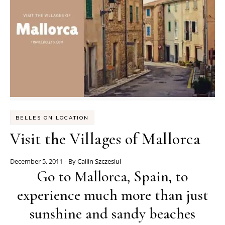
BELLES ON LOCATION
Visit the Villages of Mallorca
December 5, 2011
- By
Cailin Szczesiul
Go to Mallorca, Spain, to
experience much more than just
sunshine and sandy beaches