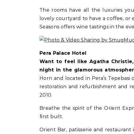
The rooms have all the luxuries you 
lovely courtyard to have a coffee, or 
Seasons offers wine tastings in the ev
Pera Palace Hotel
Want to feel like Agatha Christi
night in the glamorous atmosphe
Horn and located in Pera’s Tepebasi 
restoration and refurbishment and r
2010.
Breathe the spirit of the Orient Exp
first built.
Orient Bar, patisserie and restaurant 