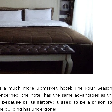
 is a much more upmarket hotel: The Four Season
concerned, the hotel has the same advantages as t
 because of its history; it used to be a prison fo
e building has undergone!