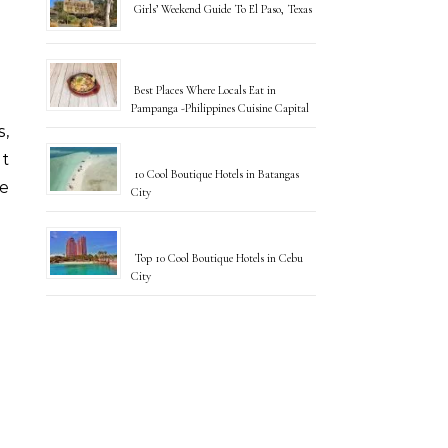
Girls’ Weekend Guide To El Paso, Texas
Best Places Where Locals Eat in
Pampanga -Philippines Cuisine Capital
s,
ut
10 Cool Boutique Hotels in Batangas
e
City
Top 10 Cool Boutique Hotels in Cebu
City