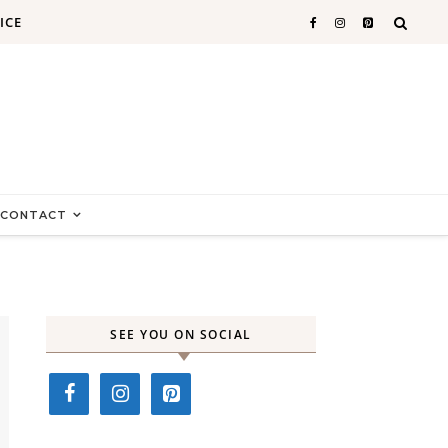
ICE
CONTACT
SEE YOU ON SOCIAL