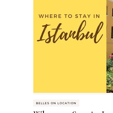
BELLES ON LOCATION