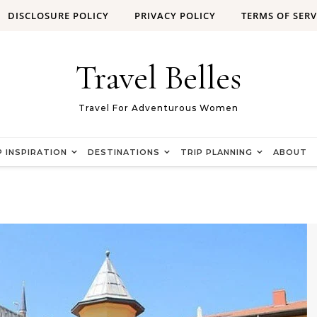
DISCLOSURE POLICY
PRIVACY POLICY
TERMS OF SERV
Travel Belles
Travel For Adventurous Women
P INSPIRATION
DESTINATIONS
TRIP PLANNING
ABOUT