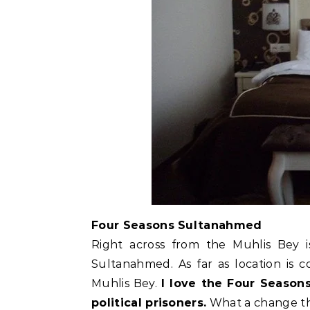
Four Seasons Sultanahmed
Right across from the Muhlis Bey
Sultanahmed. As far as location is 
Muhlis Bey.
I love the Four Seasons
political prisoners.
What a change th