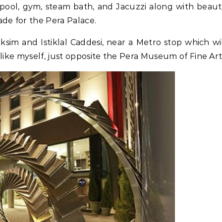
 a pool, gym, steam bath, and Jacuzzi along with beau
de for the Pera Palace.
ksim and Istiklal Caddesi, near a Metro stop which wi
like myself, just opposite the Pera Museum of Fine Art