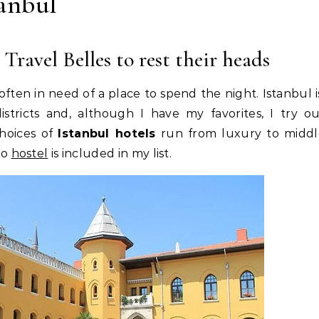
tanbul
 Travel Belles to rest their heads
 often in need of a place to spend the night. Istanbul i
stricts and, although I have my favorites, I try o
hoices of
Istanbul hotels
run from luxury to middl
no
hostel
is included in my list.