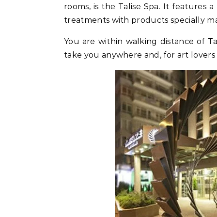
rooms, is the Talise Spa. It features
treatments with products specially ma
You are within walking distance of Ta
take you anywhere and, for art lovers 