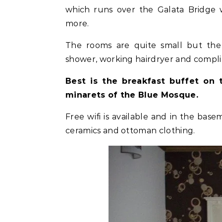
which runs over the Galata Bridge 
more.
The rooms are quite small but the
shower, working hairdryer and compl
Best is the breakfast buffet on 
minarets of the Blue Mosque.
Free wifi is available and in the base
ceramics and ottoman clothing.