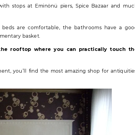
with stops at Eminönü piers, Spice Bazaar and muc
 beds are comfortable, the bathrooms have a goo
imentary basket.
the rooftop where you can practically touch th
ment, you’ll find the most amazing shop for antiquitie