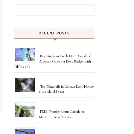
Search for:
RECENT POSTS
Best Anaheim Hotels Near Disneyland:
A Local’s Guide for Every Budget with
TikTok GO
Top Waterfalls in Canada Every Nature
Lover Should Visit
FREE Transfer Bonus Calculator –
Maximize Travel Points