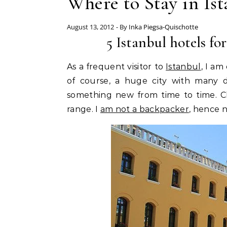
Where to Stay in Is
August 13, 2012
- By
Inka Piegsa-Quischotte
5 Istanbul hotels for
As a frequent visitor to
Istanbul
, I am
of course, a huge city with many di
something new from time to time. C
range. I
am not a backpacker
, hence 