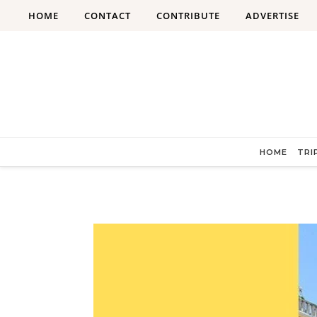
Skip to content
HOME
CONTACT
CONTRIBUTE
ADVERTISE
HOME
TRI