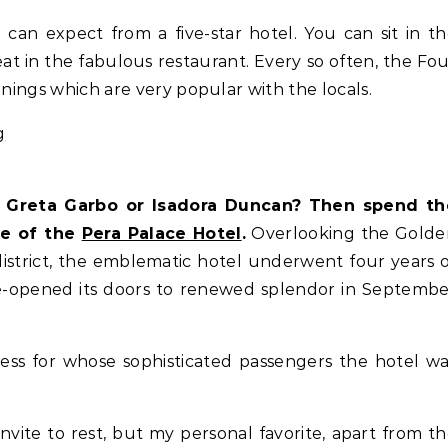
can expect from a five-star hotel. You can sit in t
eat in the fabulous restaurant. Every so often, the Fo
enings which are very popular with the locals.
e, Greta Garbo or Isadora Duncan? Then spend th
re of the
Pera Palace Hotel
.
Overlooking the Golde
district, the emblematic hotel underwent four years 
e-opened its doors to renewed splendor in Septemb
ress for whose sophisticated passengers the hotel w
invite to rest, but my personal favorite, apart from t