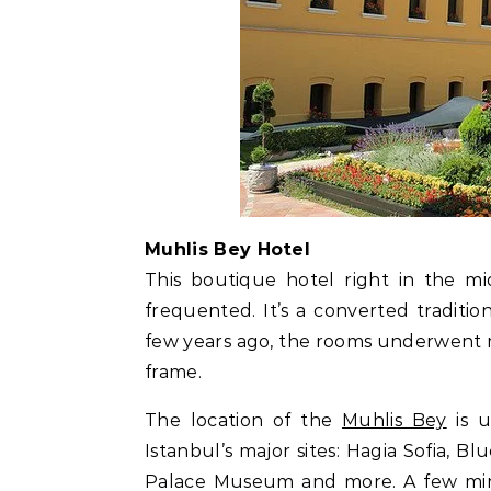
Muhlis Bey Hotel
This boutique hotel right in the mi
frequented. It’s a converted tradit
few years ago, the rooms underwent mod
frame.
The location of the
Muhlis Bey
is u
Istanbul’s major sites: Hagia Sofia, 
Palace Museum and more. A few min