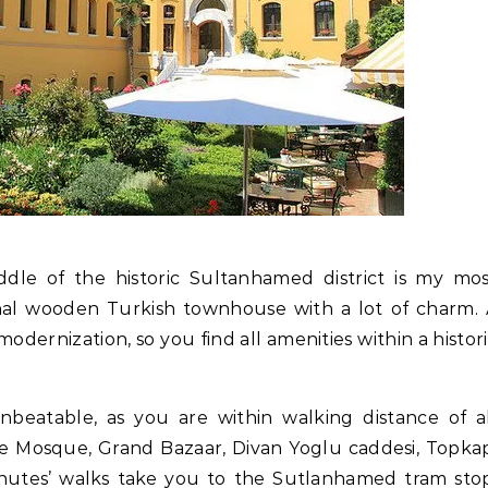
ddle of the historic Sultanhamed district is my mo
ional wooden Turkish townhouse with a lot of charm.
ernization, so you find all amenities within a histor
nbeatable, as you are within walking distance of a
Blue Mosque, Grand Bazaar, Divan Yoglu caddesi, Topka
utes’ walks take you to the Sutlanhamed tram stop