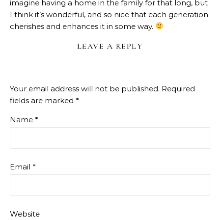
imagine having a home in the family for that long, but
I think it’s wonderful, and so nice that each generation
cherishes and enhances it in some way.
LEAVE A REPLY
Your email address will not be published.
Required
fields are marked
*
Name
*
Email
*
Website