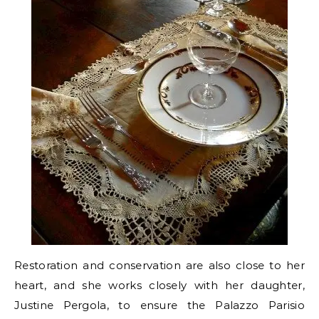
Restoration and conservation are also close to her
heart, and she works closely with her daughter,
Justine Pergola, to ensure the Palazzo Parisio