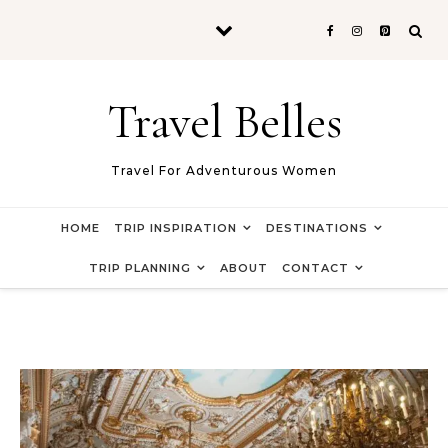
Skip to content
Travel Belles
Travel For Adventurous Women
HOME
TRIP INSPIRATION
DESTINATIONS
TRIP PLANNING
ABOUT
CONTACT