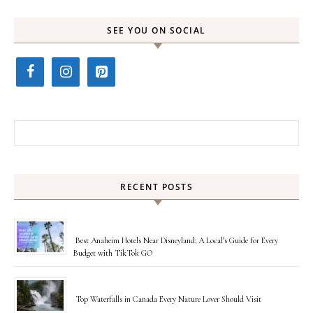
SEE YOU ON SOCIAL
Search for:
RECENT POSTS
Best Anaheim Hotels Near Disneyland: A Local’s Guide for Every
Budget with TikTok GO
Top Waterfalls in Canada Every Nature Lover Should Visit