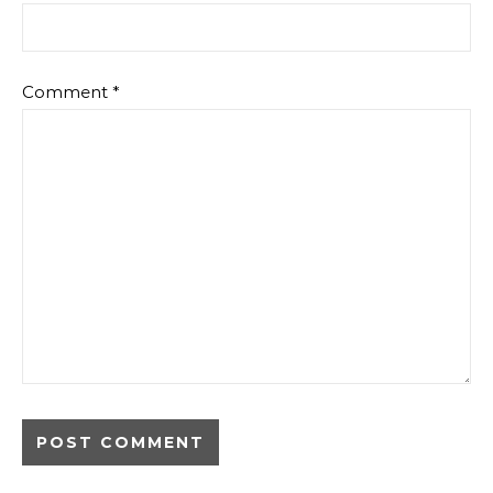
Comment
*