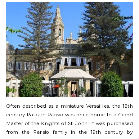
Often described as a miniature Versaillies, the 18th
century Palazzo Parisio was once home to a Grand
Master of the Knights of St. John. It was purchased
from the Parisio family in the 19th century by