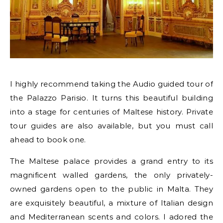
I highly recommend taking the Audio guided tour of
the Palazzo Parisio. It turns this beautiful building
into a stage for centuries of Maltese history. Private
tour guides are also available, but you must call
ahead to book one.
The Maltese palace provides a grand entry to its
magnificent walled gardens, the only privately-
owned gardens open to the public in Malta. They
are exquisitely beautiful, a mixture of Italian design
and Mediterranean scents and colors. I adored the