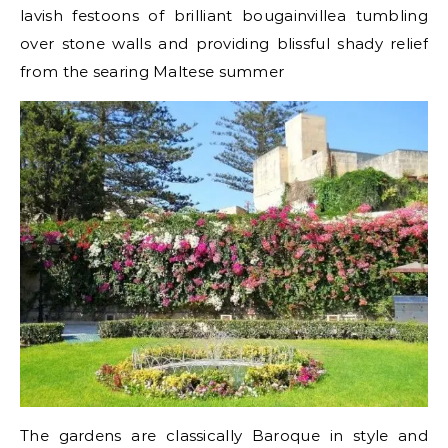
lavish festoons of brilliant bougainvillea tumbling
over stone walls and providing blissful shady relief
from the searing Maltese summer
The gardens are classically Baroque in style and