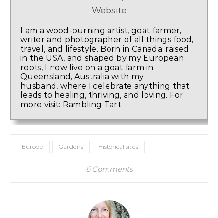
Website
I am a wood-burning artist, goat farmer,
writer and photographer of all things food,
travel, and lifestyle. Born in Canada, raised
in the USA, and shaped by my European
roots, I now live on a goat farm in
Queensland, Australia with my
husband, where I celebrate anything that
leads to healing, thriving, and loving. For
more visit:
Rambling Tart
Europe
Gardens
Historical sites
6 Comments