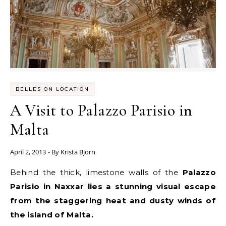
BELLES ON LOCATION
A Visit to Palazzo Parisio in
Malta
April 2, 2013
- By
Krista Bjorn
Behind the thick, limestone walls of the
Palazzo
Parisio in Naxxar lies a stunning visual escape
from the staggering heat and dusty winds of
the island of Malta.