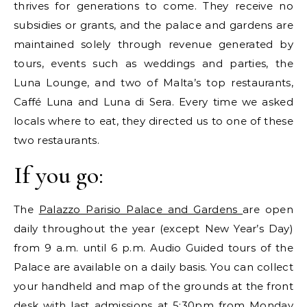
thrives for generations to come. They receive no
subsidies or grants, and the palace and gardens are
maintained solely through revenue generated by
tours, events such as weddings and parties, the
Luna Lounge, and two of Malta’s top restaurants,
Caffé Luna and Luna di Sera. Every time we asked
locals where to eat, they directed us to one of these
two restaurants.
If you go:
The
Palazzo Parisio Palace and Gardens
are open
daily throughout the year (except New Year’s Day)
from 9 a.m. until 6 p.m. Audio Guided tours of the
Palace are available on a daily basis. You can collect
your handheld and map of the grounds at the front
desk with last admissions at 5:30pm from Monday