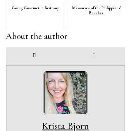
Going Gourmet in Brittany
Memories of the Philippines'
Beaches
About the author
Krista Bjorn