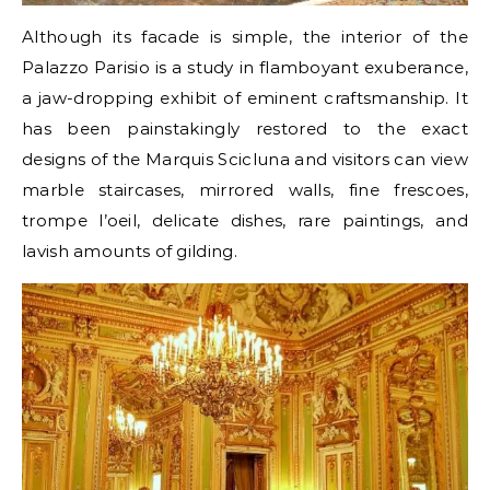
Although its facade is simple, the interior of the
Palazzo Parisio is a study in flamboyant exuberance,
a jaw-dropping exhibit of eminent craftsmanship. It
has been painstakingly restored to the exact
designs of the Marquis Scicluna and visitors can view
marble staircases, mirrored walls, fine frescoes,
trompe l’oeil, delicate dishes, rare paintings, and
lavish amounts of gilding.