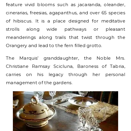
feature vivid blooms such as jacaranda, oleander,
cinerarias, freesias, agapanthus, and over 65 species
of hibiscus. It is a place designed for meditative
strolls along wide pathways or pleasant
meanderings along trails that twist through the
Orangery and lead to the fern filled grotto.
The Marquis’ granddaughter, the Noble Mrs.
Christiane Ramsay Scicluna, Baroness of Tabria,
carries on his legacy through her personal
management of the gardens.