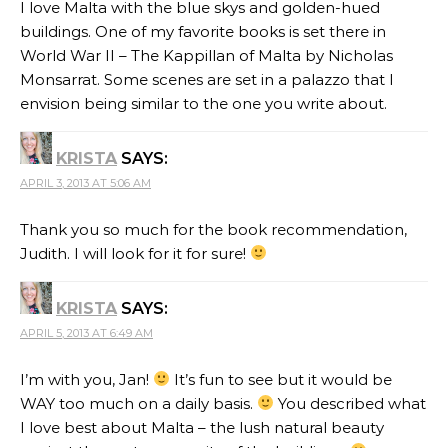
I love Malta with the blue skys and golden-hued
buildings. One of my favorite books is set there in
World War II – The Kappillan of Malta by Nicholas
Monsarrat. Some scenes are set in a palazzo that I
envision being similar to the one you write about.
KRISTA
SAYS:
APRIL 3, 2013 AT 5:06 AM
Thank you so much for the book recommendation,
Judith. I will look for it for sure!
KRISTA
SAYS:
APRIL 5, 2013 AT 6:49 AM
I’m with you, Jan!
It’s fun to see but it would be
WAY too much on a daily basis.
You described what
I love best about Malta – the lush natural beauty