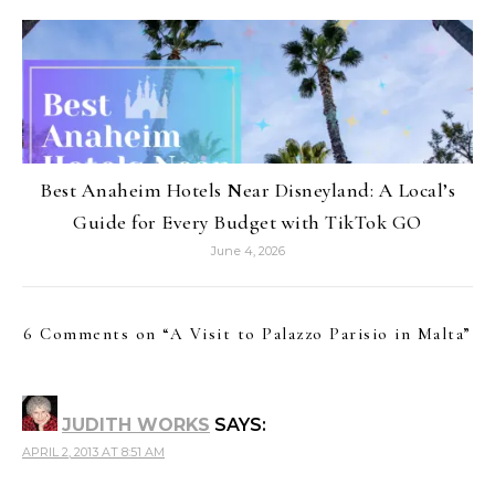
Best Anaheim Hotels Near Disneyland: A Local’s
Guide for Every Budget with TikTok GO
June 4, 2026
6 Comments on “
A Visit to Palazzo Parisio in Malta
”
JUDITH WORKS
SAYS:
APRIL 2, 2013 AT 8:51 AM