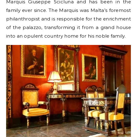
Marquis Giuseppe Scicluna and has been in the
family ever since. The Marquis was Malta’s foremost
philanthropist and is responsible for the enrichment
of the palazzo, transforming it from a grand house
into an opulent country home for his noble family.