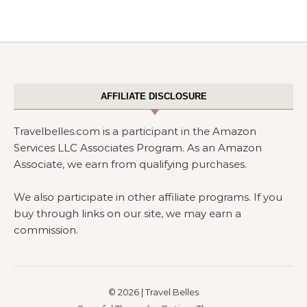
AFFILIATE DISCLOSURE
Travelbelles.com is a participant in the Amazon
Services LLC Associates Program. As an Amazon
Associate, we earn from qualifying purchases.
We also participate in other affiliate programs. If you
buy through links on our site, we may earn a
commission.
© 2026 | Travel Belles