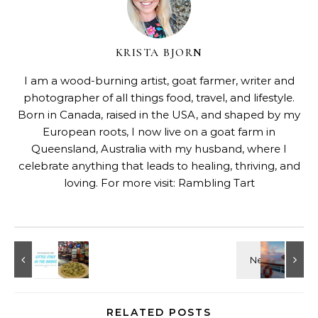
KRISTA BJORN
I am a wood-burning artist, goat farmer, writer and
photographer of all things food, travel, and lifestyle.
Born in Canada, raised in the USA, and shaped by my
European roots, I now live on a goat farm in
Queensland, Australia with my husband, where I
celebrate anything that leads to healing, thriving, and
loving. For more visit:
Rambling Tart
RELATED POSTS