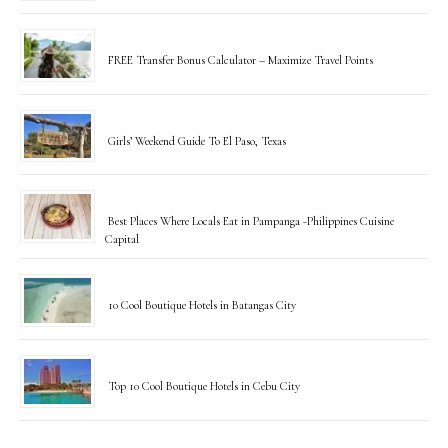
FREE Transfer Bonus Calculator – Maximize Travel Points
Girls’ Weekend Guide To El Paso, Texas
Best Places Where Locals Eat in Pampanga -Philippines Cuisine
Capital
10 Cool Boutique Hotels in Batangas City
Top 10 Cool Boutique Hotels in Cebu City