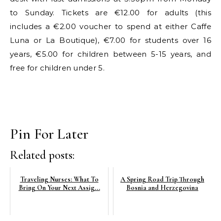
to Sunday. Tickets are €12.00 for adults (this
includes a €2.00 voucher to spend at either Caffe
Luna or La Boutique), €7.00 for students over 16
years, €5.00 for children between 5-15 years, and
free for children under 5.
Pin For Later
Related posts:
Traveling Nurses: What To
A Spring Road Trip Through
Bring On Your Next Assig...
Bosnia and Herzegovina