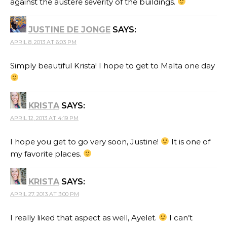
against the austere severity of the buildings.
JUSTINE DE JONGE
SAYS:
APRIL 8, 2013 AT 6:03 PM
Simply beautiful Krista! I hope to get to Malta one day
KRISTA
SAYS:
APRIL 12, 2013 AT 4:19 PM
I hope you get to go very soon, Justine!
It is one of
my favorite places.
KRISTA
SAYS:
APRIL 27, 2013 AT 3:00 PM
I really liked that aspect as well, Ayelet.
I can’t