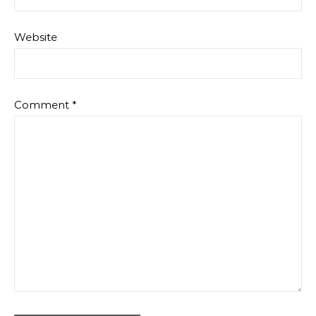
Website
Comment
*