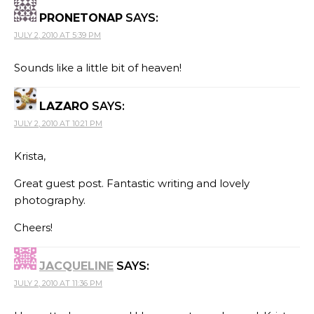
PRONETONAP
SAYS:
JULY 2, 2010 AT 5:39 PM
Sounds like a little bit of heaven!
LAZARO
SAYS:
JULY 2, 2010 AT 10:21 PM
Krista,
Great guest post. Fantastic writing and lovely
photography.
Cheers!
JACQUELINE
SAYS:
JULY 2, 2010 AT 11:36 PM