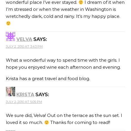
wonderful place I’ve ever stayed.
I dream of it when
I’m stressed or when the weather in Washington is
wretchedly dark, cold and rainy. It’s my happy place.
VELVA
SAYS:
JULY 2, 2010 AT 3:43 PM
What a wonderful way to spend time with the girls. I
hope you enjoyed wine each afternoon and evening.
Krista has a great travel and food blog.
KRISTA
SAYS:
JULY 2, 2010 AT 5:05 PM
We sure did, Velva! Out on the terrace as the sun set. I
loved it so much.
Thanks for coming to read!!