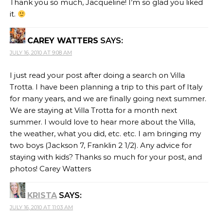
Thank you so much, Jacqueline! I’m so glad you liked
it.
CAREY WATTERS
SAYS:
JULY 16, 2010 AT 9:08 AM
I just read your post after doing a search on Villa
Trotta. I have been planning a trip to this part of Italy
for many years, and we are finally going next summer.
We are staying at Villa Trotta for a month next
summer. I would love to hear more about the Villa,
the weather, what you did, etc. etc. I am bringing my
two boys (Jackson 7, Franklin 2 1/2). Any advice for
staying with kids? Thanks so much for your post, and
photos! Carey Watters
KRISTA
SAYS:
JULY 16, 2010 AT 11:03 AM