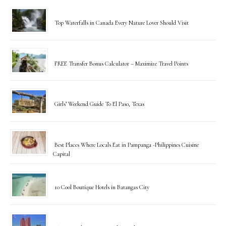
Top Waterfalls in Canada Every Nature Lover Should Visit
FREE Transfer Bonus Calculator – Maximize Travel Points
Girls’ Weekend Guide To El Paso, Texas
Best Places Where Locals Eat in Pampanga -Philippines Cuisine
Capital
10 Cool Boutique Hotels in Batangas City