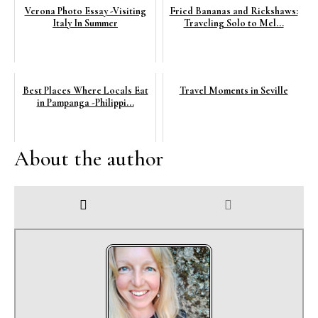
Verona Photo Essay -Visiting
Fried Bananas and Rickshaws:
Italy In Summer
Traveling Solo to Mel...
Best Places Where Locals Eat
Travel Moments in Seville
in Pampanga -Philippi...
About the author