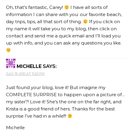
Oh, that’s fantastic, Carey!
I have all sorts of
information I can share with you: our favorite beach,
day trips, tips, all that sort of thing.
If you click on
my name it will take you to my blog, then click on
contact and send me a quick email and I’ll load you
up with info, and you can ask any questions you like.
MICHELLE
SAYS:
JULY 19, 2010 AT 11:20 PM
Just found your blog, love it! But imagine my
COMPLETE SURPRISE to happen upon a picture of…
my sister?! Love it! She’s the one on the far right, and
Krista is a good friend of hers. Thanks for the best
surprise I’ve had in a while!!!
Michelle