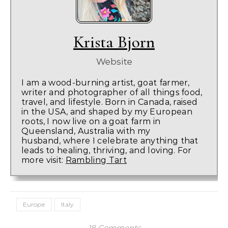
Krista Bjorn
Website
I am a wood-burning artist, goat farmer,
writer and photographer of all things food,
travel, and lifestyle. Born in Canada, raised
in the USA, and shaped by my European
roots, I now live on a goat farm in
Queensland, Australia with my
husband, where I celebrate anything that
leads to healing, thriving, and loving. For
more visit:
Rambling Tart
Europe
Italy
18 Comments