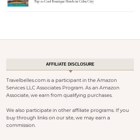
Top 10 Cool Boutique Hotels in Cebu City
AFFILIATE DISCLOSURE
Travelbelles.com is a participant in the Amazon
Services LLC Associates Program. As an Amazon
Associate, we earn from qualifying purchases.
We also participate in other affiliate programs. If you
buy through links on our site, we may earn a
commission.