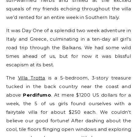
sun-warmed herbs and smiled at the excited
squeals of my friends echoing throughout the villa
we’d rented for an entire week in Southern Italy.
It was Day One of a splendid two week adventure in
Italy and Greece, culminating in a ten-day all girl’s
road trip through the Balkans. We had some wild
times ahead of us, but for now it was blissful
escapism at its best.
The
Villa Trotta
is a 5-bedroom, 3-story treasure
tucked in the back country near the coast and
above
Perdifumo
. At mere $1200 US dollars for a
week, the 5 of us girls found ourselves with a
fairytale villa for about $250 each. We couldn’t
believe our good fortune! After dashing about the
cool, tile floors flinging open windows and exploring