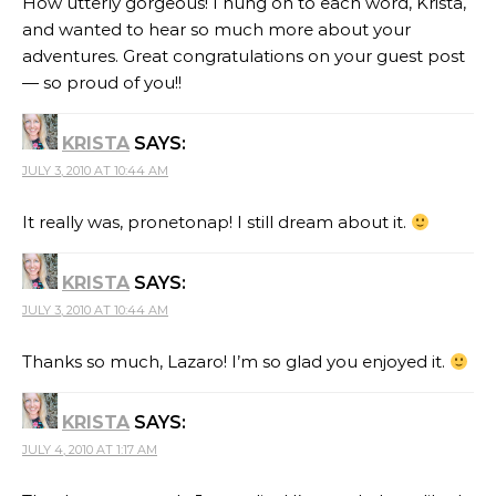
How utterly gorgeous! I hung on to each word, Krista,
and wanted to hear so much more about your
adventures. Great congratulations on your guest post
— so proud of you!!
KRISTA
SAYS:
JULY 3, 2010 AT 10:44 AM
It really was, pronetonap! I still dream about it.
KRISTA
SAYS:
JULY 3, 2010 AT 10:44 AM
Thanks so much, Lazaro! I’m so glad you enjoyed it.
KRISTA
SAYS:
JULY 4, 2010 AT 1:17 AM