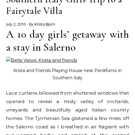
Fairytale Villa
July 2, 2010
- By
Krista Bjorn
A 10 day girls’ getaway with
a stay in Salerno
Krista and Friends Playing House near Perdifumo in
Southern Italy
Lace curtains billowed from shuttered windows that
opened to reveal a misty valley of orchards,
vineyards and beautifully aged Italian country
homes. The Tyrrhenian Sea glistened a few miles off
the Salerno coast as I breathed in air fragrant with