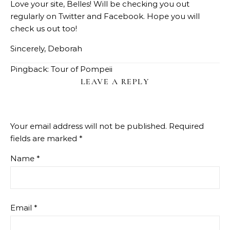
Love your site, Belles! Will be checking you out
regularly on Twitter and Facebook. Hope you will
check us out too!
Sincerely, Deborah
Pingback:
Tour of Pompeii
LEAVE A REPLY
Your email address will not be published.
Required
fields are marked
*
Name
*
Email
*