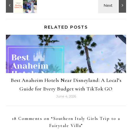
RELATED POSTS
Best Anaheim Hotels Near Disneyland: A Local’s
Guide for Every Budget with TikTok GO
June 4, 2026
18 Comments on “
Southern Italy Girls Trip to a
Fairytale Villa
”