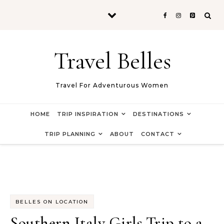
Skip to content
Travel Belles
Travel For Adventurous Women
HOME
TRIP INSPIRATION
DESTINATIONS
TRIP PLANNING
ABOUT
CONTACT
BELLES ON LOCATION
Southern Italy Girls Trip to a