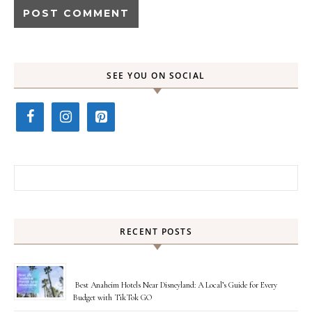
SEE YOU ON SOCIAL
Search for:
RECENT POSTS
Best Anaheim Hotels Near Disneyland: A Local’s Guide for Every
Budget with TikTok GO