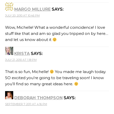
MARGO MILLURE
SAYS:
JULY 20, 2010 AT 10:46 PM
Wow, Michelle! What a wonderful coincidence! I love
stuff like that and am so glad you tripped on by here…
and let us know about it
KRISTA
SAYS:
JULY 21, 2010 AT 1:18 PM
That is so fun, Michelle!
You made me laugh today.
SO excited you’re going to be traveling soon! I know
you’ll find so many great ideas here.
DEBORAH THOMPSON
SAYS:
SEPTEMBER 7, 2011 AT 4:16 PM