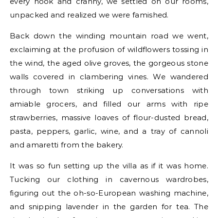
every nook and cranny, we settled on our rooms,
unpacked and realized we were famished.
Back down the winding mountain road we went,
exclaiming at the profusion of wildflowers tossing in
the wind, the aged olive groves, the gorgeous stone
walls covered in clambering vines. We wandered
through town striking up conversations with
amiable grocers, and filled our arms with ripe
strawberries, massive loaves of flour-dusted bread,
pasta, peppers, garlic, wine, and a tray of cannoli
and amaretti from the bakery.
It was so fun setting up the villa as if it was home.
Tucking our clothing in cavernous wardrobes,
figuring out the oh-so-European washing machine,
and snipping lavender in the garden for tea. The