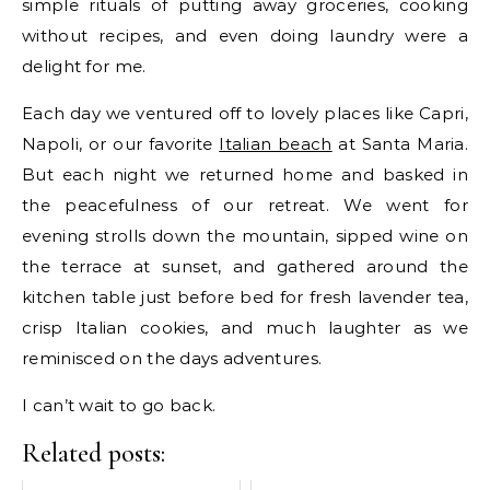
simple rituals of putting away groceries, cooking
without recipes, and even doing laundry were a
delight for me.
Each day we ventured off to lovely places like Capri,
Napoli, or our favorite
Italian beach
at Santa Maria.
But each night we returned home and basked in
the peacefulness of our retreat. We went for
evening strolls down the mountain, sipped wine on
the terrace at sunset, and gathered around the
kitchen table just before bed for fresh lavender tea,
crisp Italian cookies, and much laughter as we
reminisced on the days adventures.
I can’t wait to go back.
Related posts: