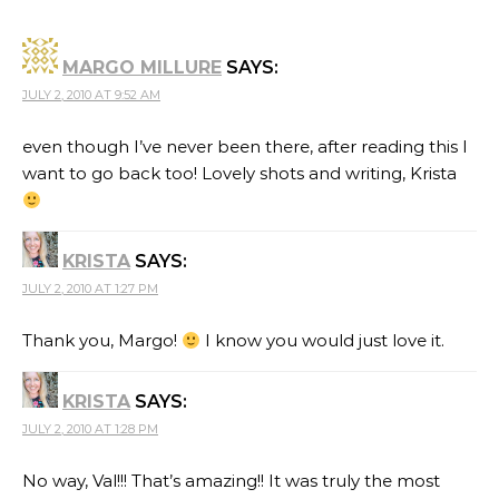
MARGO MILLURE
SAYS:
JULY 2, 2010 AT 9:52 AM
even though I’ve never been there, after reading this I
want to go back too! Lovely shots and writing, Krista
KRISTA
SAYS:
JULY 2, 2010 AT 1:27 PM
Thank you, Margo!
I know you would just love it.
KRISTA
SAYS:
JULY 2, 2010 AT 1:28 PM
No way, Val!!! That’s amazing!! It was truly the most