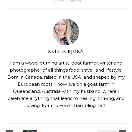
KRISTA BJORN
I am a wood-burning artist, goat farmer, writer and
photographer of all things food, travel, and lifestyle.
Born in Canada, raised in the USA, and shaped by my
European roots, I now live on a goat farm in
Queensland, Australia with my husband, where I
celebrate anything that leads to healing, thriving, and
loving. For more visit:
Rambling Tart