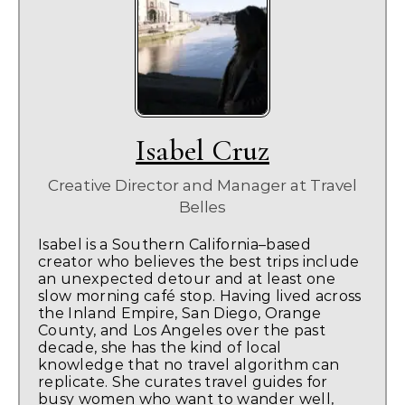
Isabel Cruz
Creative Director and Manager
at
Travel
Belles
Isabel is a Southern California–based
creator who believes the best trips include
an unexpected detour and at least one
slow morning café stop. Having lived across
the Inland Empire, San Diego, Orange
County, and Los Angeles over the past
decade, she has the kind of local
knowledge that no travel algorithm can
replicate. She curates travel guides for
busy women who want to wander well,