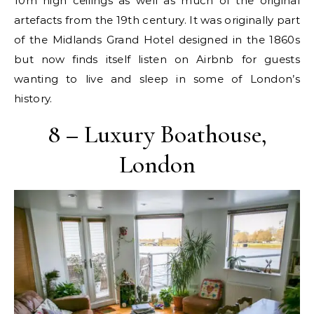
10m high ceilings as well as much of the original
artefacts from the 19th century. It was originally part
of the Midlands Grand Hotel designed in the 1860s
but now finds itself listen on Airbnb for guests
wanting to live and sleep in some of London’s
history.
8 – Luxury Boathouse,
London