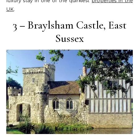
luxury stay in one of the quirkiest
properties in the
UK
.
3 – Braylsham Castle, East
Sussex