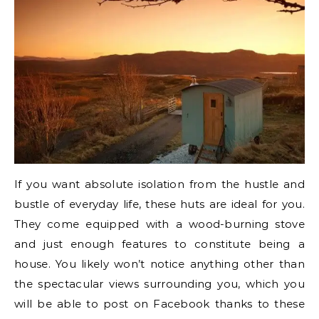
If you want absolute isolation from the hustle and
bustle of everyday life, these huts are ideal for you.
They come equipped with a wood-burning stove
and just enough features to constitute being a
house. You likely won’t notice anything other than
the spectacular views surrounding you, which you
will be able to post on Facebook thanks to these