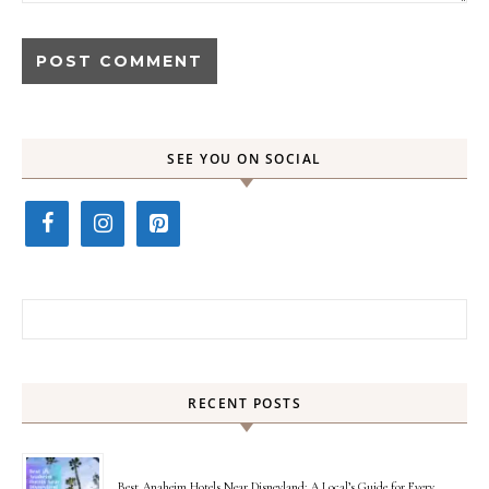
SEE YOU ON SOCIAL
Search for:
RECENT POSTS
Best Anaheim Hotels Near Disneyland: A Local’s Guide for Every