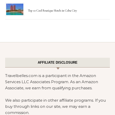
Top 10 Cool Boutique Hotels in Cebu City
AFFILIATE DISCLOSURE
Travelbelles.com is a participant in the Amazon
Services LLC Associates Program. As an Amazon
Associate, we earn from qualifying purchases.
We also participate in other affiliate programs. If you
buy through links on our site, we may earn a
commission.