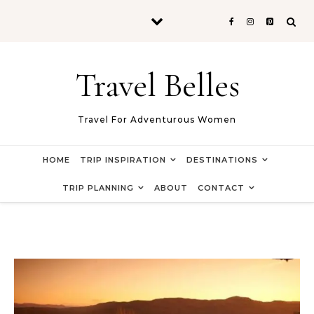
Skip to content
Travel Belles
Travel For Adventurous Women
HOME
TRIP INSPIRATION
DESTINATIONS
TRIP PLANNING
ABOUT
CONTACT