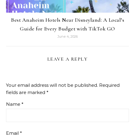
Best Anaheim Hotels Near Disneyland: A Local’s
Guide for Every Budget with TikTok GO
June 4, 2026
LEAVE A REPLY
Your email address will not be published.
Required
fields are marked
*
Name
*
Email
*