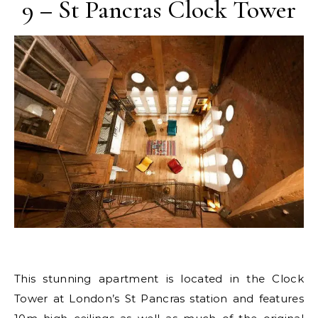
9 – St Pancras Clock Tower
This stunning apartment is located in the Clock
Tower at London’s St Pancras station and features