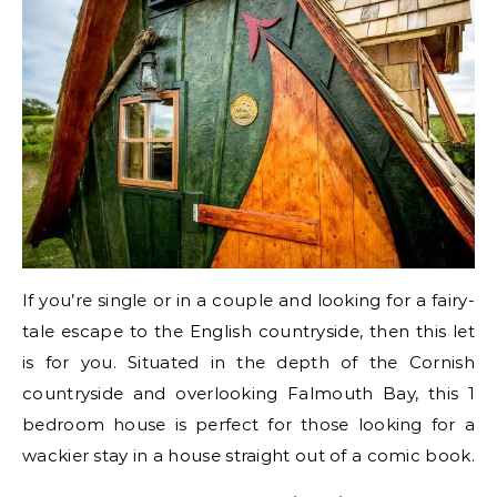
If you’re single or in a couple and looking for a fairy-
tale escape to the English countryside, then this let
is for you. Situated in the depth of the Cornish
countryside and overlooking Falmouth Bay, this 1
bedroom house is perfect for those looking for a
wackier stay in a house straight out of a comic book.