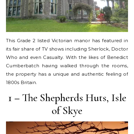
This Grade 2 listed Victorian manor has featured in
its fair share of TV shows including Sherlock, Doctor
Who and even Casualty. With the likes of Benedict
Cumberbatch having walked through the rooms,
the property has a unique and authentic feeling of
1800s Britain.
1 – The Shepherds Huts, Isle
of Skye