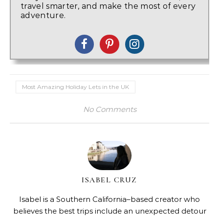
travel smarter, and make the most of every
adventure.
Most Amazing Holiday Lets in the UK
No Comments
ISABEL CRUZ
Isabel is a Southern California–based creator who
believes the best trips include an unexpected detour