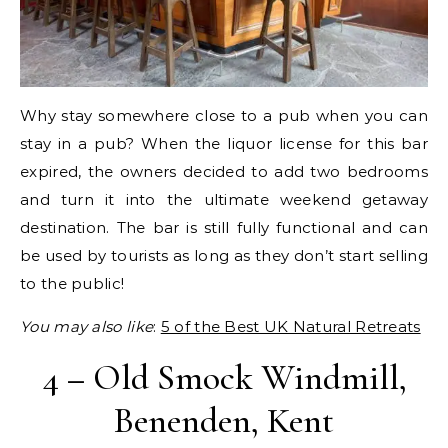
Why stay somewhere close to a pub when you can
stay in a pub? When the liquor license for this bar
expired, the owners decided to add two bedrooms
and turn it into the ultimate weekend getaway
destination. The bar is still fully functional and can
be used by tourists as long as they don’t start selling
to the public!
You may also like
:
5 of the Best UK Natural Retreats
4 – Old Smock Windmill,
Benenden, Kent