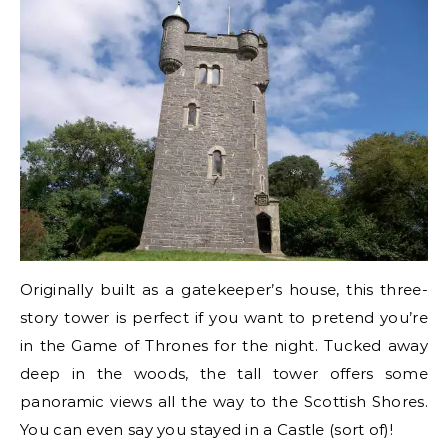
Originally built as a gatekeeper’s house, this three-
story tower is perfect if you want to pretend you’re
in the Game of Thrones for the night. Tucked away
deep in the woods, the tall tower offers some
panoramic views all the way to the Scottish Shores.
You can even say you stayed in a Castle (sort of)!