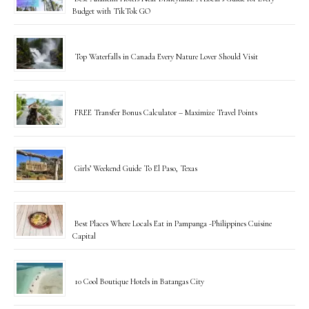
Budget with TikTok GO
Top Waterfalls in Canada Every Nature Lover Should Visit
FREE Transfer Bonus Calculator – Maximize Travel Points
Girls’ Weekend Guide To El Paso, Texas
Best Places Where Locals Eat in Pampanga -Philippines Cuisine
Capital
10 Cool Boutique Hotels in Batangas City