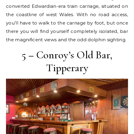
converted Edwardian-era train carriage, situated on
the coastline of west Wales. With no road access,
you’ll have to walk to the carriage by foot, but once
there you will find yourself completely isolated, bar
the magnificent views and the odd dolphin sighting.
5 – Conroy’s Old Bar,
Tipperary