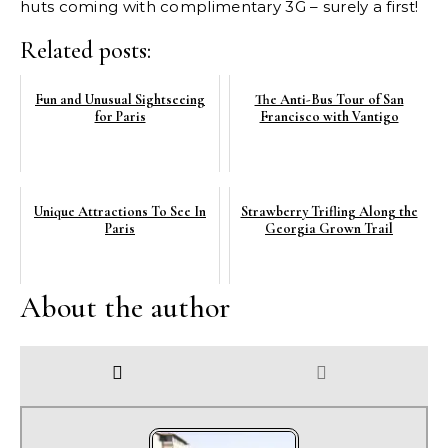
huts coming with complimentary 3G – surely a first!
Related posts:
Fun and Unusual Sightseeing
The Anti-Bus Tour of San
for Paris
Francisco with Vantigo
Unique Attractions To See In
Strawberry Trifling Along the
Paris
Georgia Grown Trail
About the author