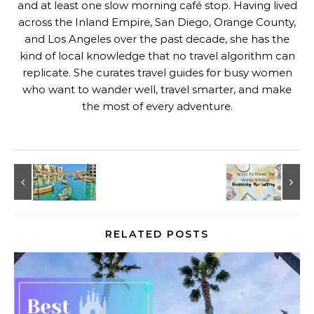
and at least one slow morning café stop. Having lived
across the Inland Empire, San Diego, Orange County,
and Los Angeles over the past decade, she has the
kind of local knowledge that no travel algorithm can
replicate. She curates travel guides for busy women
who want to wander well, travel smarter, and make
the most of every adventure.
RELATED POSTS