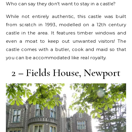
Who can say they don’t want to stay in a castle?
While not entirely authentic, this castle was built
from scratch in 1993, modelled on a 12th century
castle in the area. It features timber windows and
even a moat to keep out unwanted visitors! The
castle comes with a butler, cook and maid so that
you can be accommodated like real royalty.
2 – Fields House, Newport