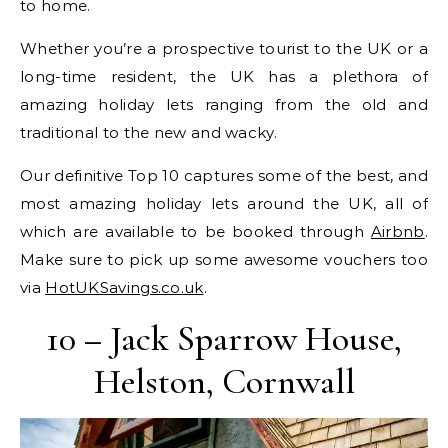
to home.
Whether you’re a prospective tourist to the UK or a
long-time resident, the UK has a plethora of
amazing holiday lets ranging from the old and
traditional to the new and wacky.
Our definitive Top 10 captures some of the best, and
most amazing holiday lets around the UK, all of
which are available to be booked through
Airbnb
.
Make sure to pick up some awesome vouchers too
via
HotUKSavings.co.uk
.
10 – Jack Sparrow House,
Helston, Cornwall