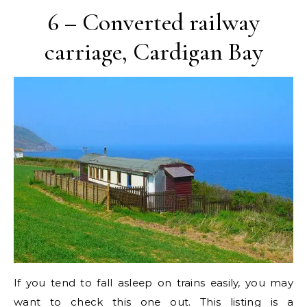
6 – Converted railway
carriage, Cardigan Bay
If you tend to fall asleep on trains easily, you may
want to check this one out. This listing is a