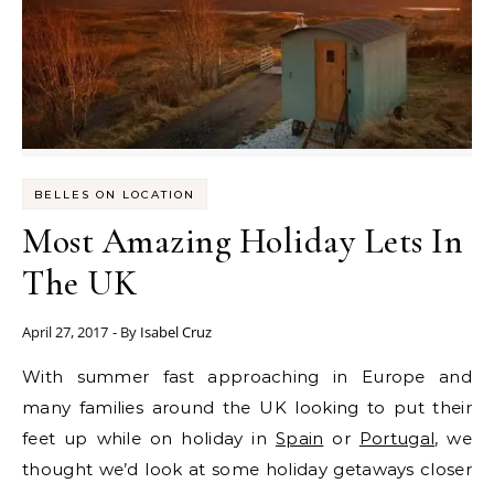
BELLES ON LOCATION
Most Amazing Holiday Lets In
The UK
April 27, 2017
- By
Isabel Cruz
With summer fast approaching in Europe and
many families around the UK looking to put their
feet up while on holiday in
Spain
or
Portugal
, we
thought we’d look at some holiday getaways closer