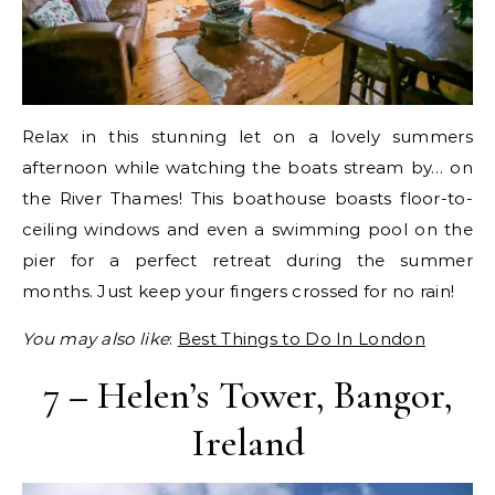
Relax in this stunning let on a lovely summers
afternoon while watching the boats stream by… on
the River Thames! This boathouse boasts floor-to-
ceiling windows and even a swimming pool on the
pier for a perfect retreat during the summer
months. Just keep your fingers crossed for no rain!
You may also like
:
Best Things to Do In London
7 – Helen’s Tower, Bangor,
Ireland