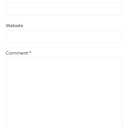
Website
Comment
*