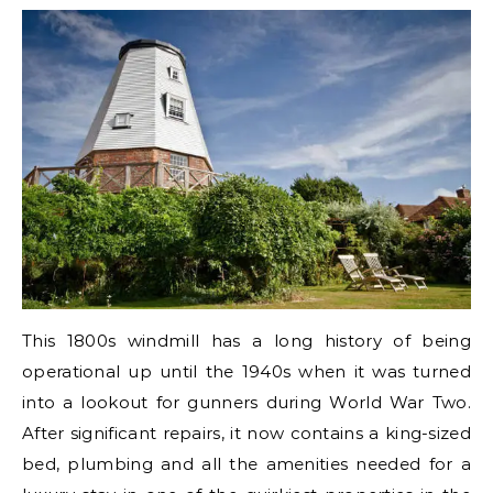
This 1800s windmill has a long history of being
operational up until the 1940s when it was turned
into a lookout for gunners during World War Two.
After significant repairs, it now contains a king-sized
bed, plumbing and all the amenities needed for a