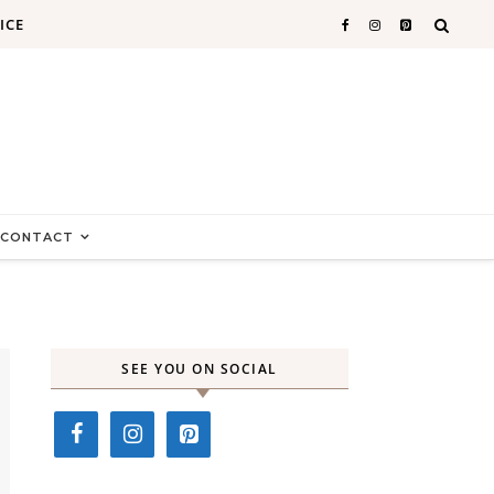
ICE
CONTACT
SEE YOU ON SOCIAL