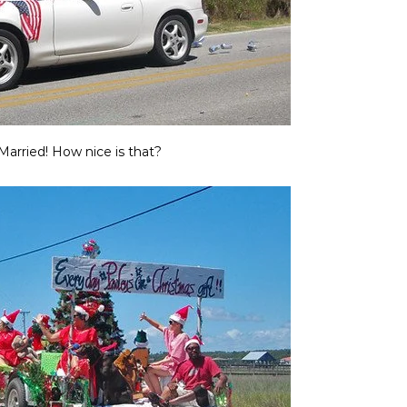
Married! How nice is that?