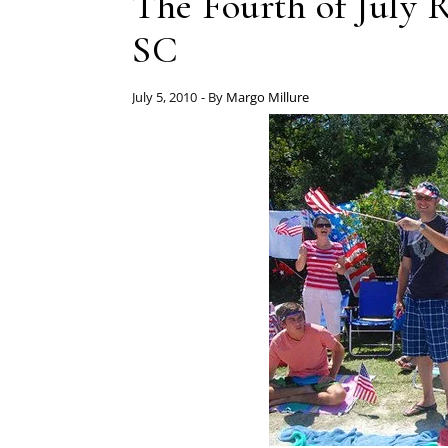
The Fourth of July 
SC
July 5, 2010
- By
Margo Millure