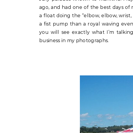
ago, and had one of the best days of m
a float doing the “elbow, elbow, wrist,
a fist pump than a royal waving event
you will see exactly what I’m talki
business in my photographs.