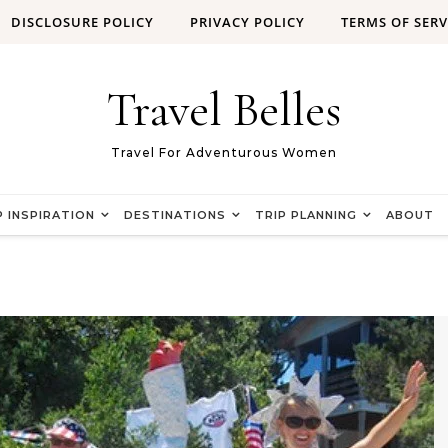
DISCLOSURE POLICY
PRIVACY POLICY
TERMS OF SERV
Travel Belles
Travel For Adventurous Women
P INSPIRATION
DESTINATIONS
TRIP PLANNING
ABOUT