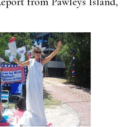
Report from Pawleys Island,