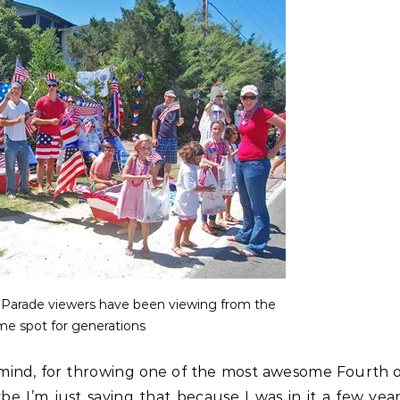
c Parade viewers have been viewing from the
me spot for generations
y mind, for throwing one of the most awesome Fourth 
 I’m just saying that because I was in it a few yea