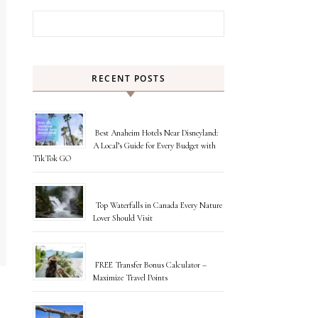
Search for:
RECENT POSTS
Best Anaheim Hotels Near Disneyland:
A Local’s Guide for Every Budget with
TikTok GO
Top Waterfalls in Canada Every Nature
Lover Should Visit
FREE Transfer Bonus Calculator –
Maximize Travel Points