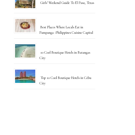
Girls’ Weekend Guide To El Paso, Texas
Best Places Where Locals Eat in
Pampanga -Philippines Cuisine Capital
10 Cool Boutique Hotels in Batangas
City
Top 10 Cool Boutique Hotels in Cebu
City