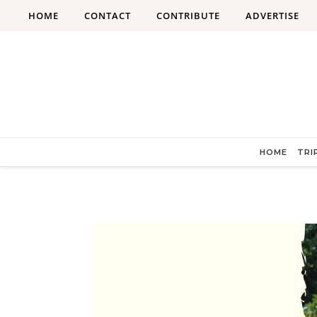
Skip to content
HOME
CONTACT
CONTRIBUTE
ADVERTISE
HOME
TRI