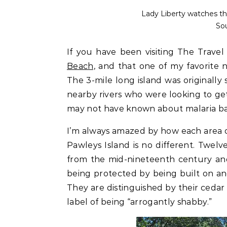
Lady Liberty watches th
So
If you have been visiting The Trave
Beach,
and that one of my favorite ne
The 3-mile long island was originally
nearby rivers who were looking to g
may not have known about malaria b
I’m always amazed by how each area on
Pawleys Island is no different. Twel
from the mid-nineteenth century and 
being protected by being built on an
They are distinguished by their cedar 
label of being “arrogantly shabby.”