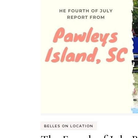
BELLES ON LOCATION