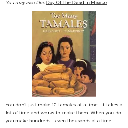
You may also like:
Day Of The Dead In Mexico
You don’t just make 10 tamales at a time. It takes a
lot of time and works to make them. When you do,
you make hundreds – even thousands at a time.