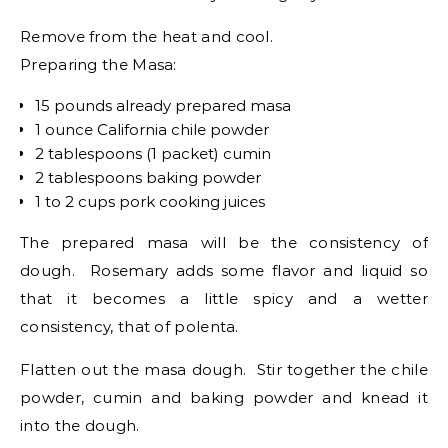
Remove from the heat and cool.
Preparing the Masa:
15 pounds already prepared masa
1 ounce California chile powder
2 tablespoons (1 packet) cumin
2 tablespoons baking powder
1 to 2 cups pork cooking juices
The prepared masa will be the consistency of
dough. Rosemary adds some flavor and liquid so
that it becomes a little spicy and a wetter
consistency, that of polenta.
Flatten out the masa dough. Stir together the chile
powder, cumin and baking powder and knead it
into the dough.