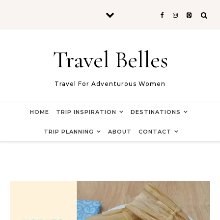
Skip to content
Travel Belles
Travel For Adventurous Women
HOME
TRIP INSPIRATION
DESTINATIONS
TRIP PLANNING
ABOUT
CONTACT