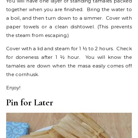
You will have one layer of standing tamales packed
together when you are finished. Bring the water to
a boil, and then turn down to a simmer. Cover with
paper towels or a clean dishtowel. (This prevents
the steam from escaping.)
Cover with a lid and steam for 1 ½ to 2 hours. Check
for doneness after 1 ½ hour. You will know the
tamales are down when the masa easily comes off
the cornhusk.
Enjoy!
Pin for Later