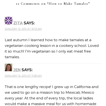
12 Comments on “
How to Make Tamales
”
ZITA
SAYS:
JANUARY 12, 2011 AT 10:13 AM
Last autumn I learned how to make tamales at a
vegetarian cooking lesson in a cookery school. Loved
it so much! I’m vegetarian so I only eat meat free
tamales.
JEN
SAYS:
JANUARY 12, 2011 AT 11:39 AM
That is one lengthy recipe! I grew up in California and
we used to go on a mission trip to Mexicali, Mexico
every year. At the end of every trip, the local ladies
would make a massive meal for us with homemade