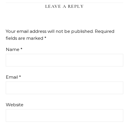
LEAVE A REPLY
Your email address will not be published.
Required
fields are marked
*
Name
*
Email
*
Website