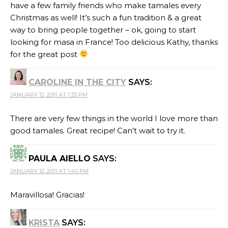
have a few family friends who make tamales every
Christmas as well! It’s such a fun tradition & a great
way to bring people together – ok, going to start
looking for masa in France! Too delicious Kathy, thanks
for the great post
CAROLINE IN THE CITY
SAYS:
JANUARY 12, 2011 AT 1:33 PM
There are very few things in the world I love more than
good tamales. Great recipe! Can’t wait to try it.
PAULA AIELLO
SAYS:
JANUARY 12, 2011 AT 1:40 PM
Maravillosa! Gracias!
KRISTA
SAYS: