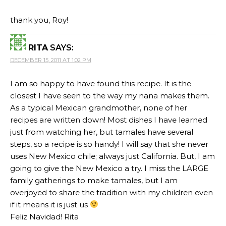
thank you, Roy!
RITA
SAYS:
DECEMBER 15, 2011 AT 1:02 PM
I am so happy to have found this recipe. It is the
closest I have seen to the way my nana makes them.
As a typical Mexican grandmother, none of her
recipes are written down! Most dishes I have learned
just from watching her, but tamales have several
steps, so a recipe is so handy! I will say that she never
uses New Mexico chile; always just California. But, I am
going to give the New Mexico a try. I miss the LARGE
family gatherings to make tamales, but I am
overjoyed to share the tradition with my children even
if it means it is just us
Feliz Navidad! Rita