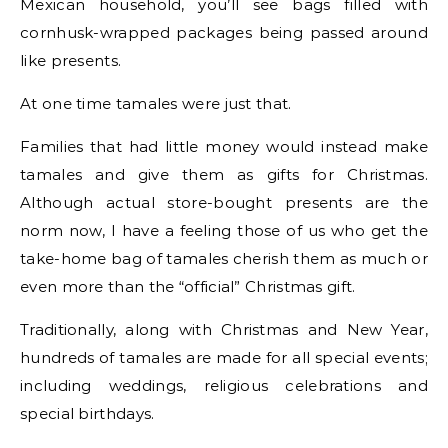
Mexican household, you’ll see bags filled with
cornhusk-wrapped packages being passed around
like presents.
At one time tamales were just that.
Families that had little money would instead make
tamales and give them as gifts for Christmas.
Although actual store-bought presents are the
norm now, I have a feeling those of us who get the
take-home bag of tamales cherish them as much or
even more than the “official” Christmas gift.
Traditionally, along with Christmas and New Year,
hundreds of tamales are made for all special events;
including weddings, religious celebrations and
special birthdays.