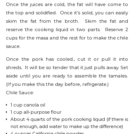
Once the juices are cold, the fat will have come to
the top and solidified. Once it’s solid, you can easily
skim the fat from the broth. Skim the fat and
reserve the cooking liquid in two parts. Reserve 2
cups for the masa and the rest for to make the chile
sauce.
Once the pork has cooled., cut it or pull it into
shreds. It will be so tender that it just pulls away. Set
aside until you are ready to assemble the tamales.
(If you make this the day before, refrigerate.)
Chile Sauce:
1 cup canola oil
1 cup all-purpose flour
About 4 quarts of the pork cooking liquid (if there is
not enough, add water to make up the difference)
4 ounces California chile powder