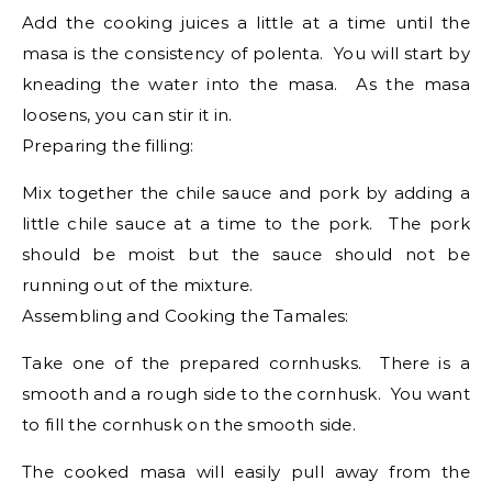
Add the cooking juices a little at a time until the
masa is the consistency of polenta. You will start by
kneading the water into the masa. As the masa
loosens, you can stir it in.
Preparing the filling:
Mix together the chile sauce and pork by adding a
little chile sauce at a time to the pork. The pork
should be moist but the sauce should not be
running out of the mixture.
Assembling and Cooking the Tamales:
Take one of the prepared cornhusks. There is a
smooth and a rough side to the cornhusk. You want
to fill the cornhusk on the smooth side.
The cooked masa will easily pull away from the