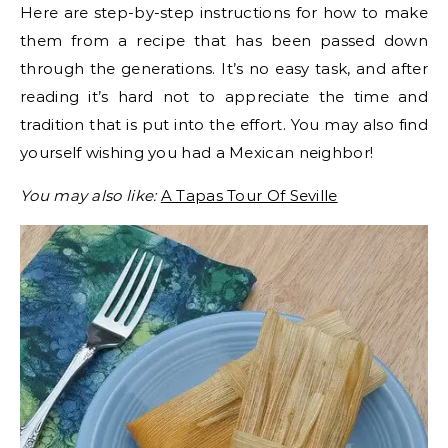
Here are step-by-step instructions for how to make
them from a recipe that has been passed down
through the generations. It’s no easy task, and after
reading it’s hard not to appreciate the time and
tradition that is put into the effort. You may also find
yourself wishing you had a Mexican neighbor!
You may also like:
A Tapas Tour Of Seville