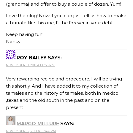
(grandma) and offer to buy a couple of dozen. Yum!
Love the blog! Now if you can just tell us how to make
a burrata like this one, I’ll be forever in your debt.
Keep having fun!
Nancy
ROY BAILEY
SAYS:
NOVEMBER 11, 2011 AT 8:55 PM
Very rewarding recipe and procedure. I will be trying
this shortly. And I have added it to my collection of
tamales and the history of tamales, both in mexico
,texas and the old south in the past and on the
present
MARGO MILLURE
SAYS:
NOVEMBER 12, 2011 AT 1:44 PM