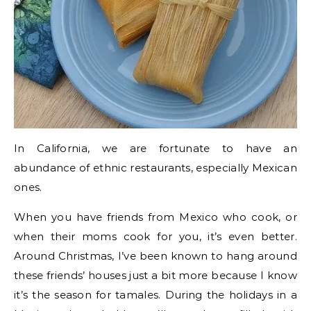
In California, we are fortunate to have an
abundance of ethnic restaurants, especially Mexican
ones.
When you have friends from Mexico who cook, or
when their moms cook for you, it’s even better.
Around Christmas, I’ve been known to hang around
these friends’ houses just a bit more because I know
it’s the season for tamales. During the holidays in a