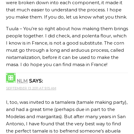
were broken down into each component, it made it
that much easier to understand the process. I hope
you make them. If you do, let us know what you think.
Tuula – You’re so right about how making them brings
people together. I did check, and polenta flour, which
I know is in France, is not a good substitute. The corn
must go through a long and arduous process, called
nixtamalization, before it can be used to make the
masa. I do hope you can find masa in France!
NLM
SAYS:
SEPTEMBER 13, 2011 AT 9:15 AM
I, too, was invited to a tamalera (tamale making party),
and had a great time (perhaps due in part to the
Modelas and margaritas). But after many years in San
Antonio, I have found that the very best way to find
the perfect tamale is to befriend someone’s abuela