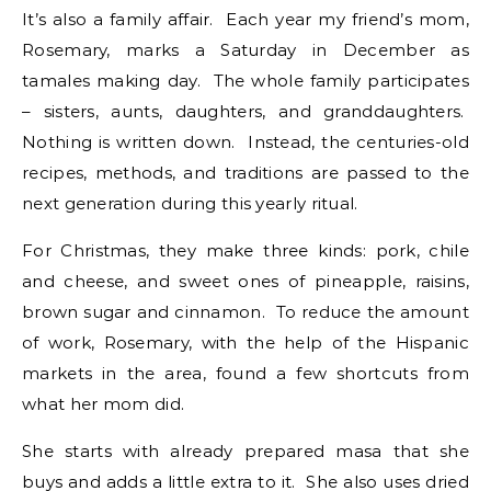
It’s also a family affair. Each year my friend’s mom,
Rosemary, marks a Saturday in December as
tamales making day. The whole family participates
– sisters, aunts, daughters, and granddaughters.
Nothing is written down. Instead, the centuries-old
recipes, methods, and traditions are passed to the
next generation during this yearly ritual.
For Christmas, they make three kinds: pork, chile
and cheese, and sweet ones of pineapple, raisins,
brown sugar and cinnamon. To reduce the amount
of work, Rosemary, with the help of the Hispanic
markets in the area, found a few shortcuts from
what her mom did.
She starts with already prepared masa that she
buys and adds a little extra to it. She also uses dried