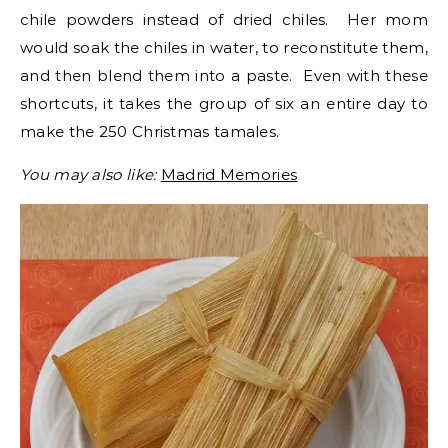
chile powders instead of dried chiles. Her mom
would soak the chiles in water, to reconstitute them,
and then blend them into a paste. Even with these
shortcuts, it takes the group of six an entire day to
make the 250 Christmas tamales.
You may also like:
Madrid Memories