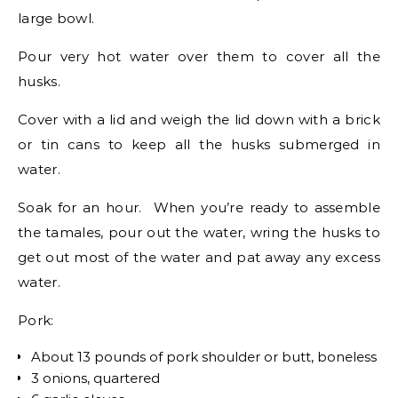
large bowl.
Pour very hot water over them to cover all the
husks.
Cover with a lid and weigh the lid down with a brick
or tin cans to keep all the husks submerged in
water.
Soak for an hour. When you’re ready to assemble
the tamales, pour out the water, wring the husks to
get out most of the water and pat away any excess
water.
Pork:
About 13 pounds of pork shoulder or butt, boneless
3 onions, quartered