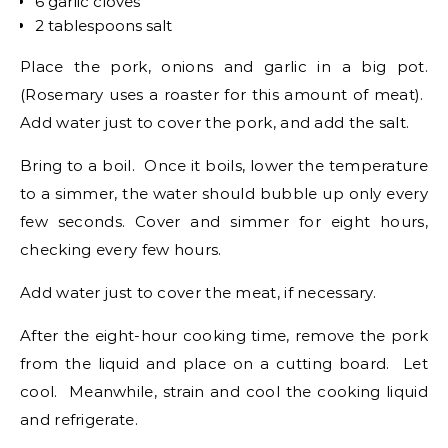
6 garlic cloves
2 tablespoons salt
Place the pork, onions and garlic in a big pot.
(Rosemary uses a roaster for this amount of meat).
Add water just to cover the pork, and add the salt.
Bring to a boil. Once it boils, lower the temperature
to a simmer, the water should bubble up only every
few seconds. Cover and simmer for eight hours,
checking every few hours.
Add water just to cover the meat, if necessary.
After the eight-hour cooking time, remove the pork
from the liquid and place on a cutting board. Let
cool. Meanwhile, strain and cool the cooking liquid
and refrigerate.