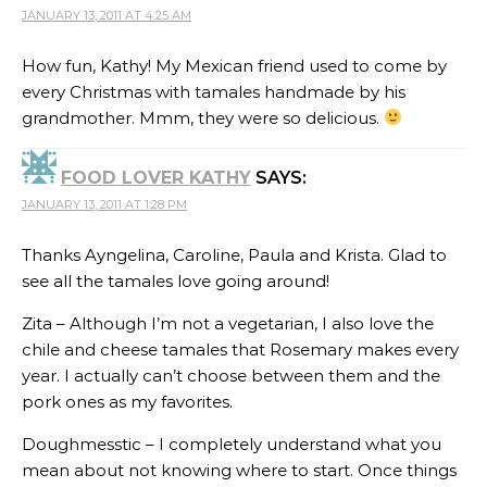
JANUARY 13, 2011 AT 4:25 AM
How fun, Kathy! My Mexican friend used to come by
every Christmas with tamales handmade by his
grandmother. Mmm, they were so delicious.
FOOD LOVER KATHY
SAYS:
JANUARY 13, 2011 AT 1:28 PM
Thanks Ayngelina, Caroline, Paula and Krista. Glad to
see all the tamales love going around!
Zita – Although I’m not a vegetarian, I also love the
chile and cheese tamales that Rosemary makes every
year. I actually can’t choose between them and the
pork ones as my favorites.
Doughmesstic – I completely understand what you
mean about not knowing where to start. Once things