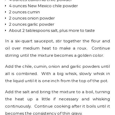
4 ounces New Mexico chile powder
2 ounces cumin
2 ounces onion powder
2 ounces garlic powder
About 2 tablespoons salt, plus more to taste
In a six-quart saucepot, stir together the flour and
oil over medium heat to make a roux. Continue
stirring until the mixture becomes a golden color.
Add the chile, cumin, onion and garlic powders until
all is combined. With a big whisk, slowly whisk in
the liquid until it is one inch from the top of the pot.
Add the salt and bring the mixture to a boil, turning
the heat up a little if necessary and whisking
continuously. Continue cooking after it boils until it
becomes the consistency of thin gravy.