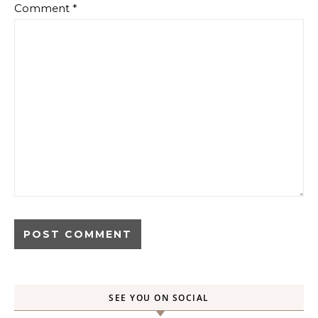
Comment
*
SEE YOU ON SOCIAL