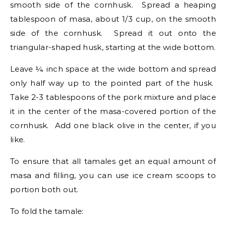
smooth side of the cornhusk. Spread a heaping
tablespoon of masa, about 1/3 cup, on the smooth
side of the cornhusk. Spread it out onto the
triangular-shaped husk, starting at the wide bottom.
Leave ¼ inch space at the wide bottom and spread
only half way up to the pointed part of the husk.
Take 2-3 tablespoons of the pork mixture and place
it in the center of the masa-covered portion of the
cornhusk. Add one black olive in the center, if you
like.
To ensure that all tamales get an equal amount of
masa and filling, you can use ice cream scoops to
portion both out.
To fold the tamale: