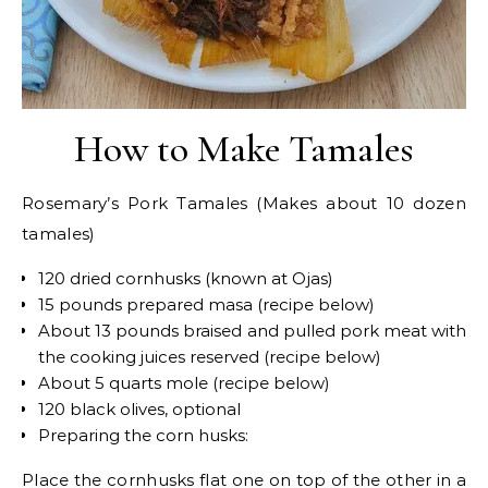
How to Make Tamales
Rosemary’s Pork Tamales (Makes about 10 dozen
tamales)
120 dried cornhusks (known at Ojas)
15 pounds prepared masa (recipe below)
About 13 pounds braised and pulled pork meat with
the cooking juices reserved (recipe below)
About 5 quarts mole (recipe below)
120 black olives, optional
Preparing the corn husks:
Place the cornhusks flat one on top of the other in a