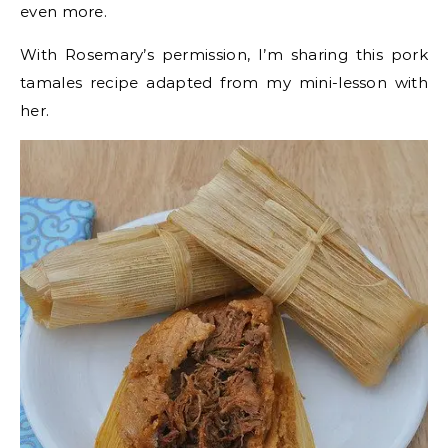
even more.
With Rosemary’s permission, I’m sharing this pork
tamales recipe adapted from my mini-lesson with
her.