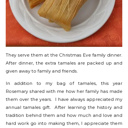
They serve them at the Christmas Eve family dinner.
After dinner, the extra tamales are packed up and
given away to family and friends.
In addition to my bag of tamales, this year
Rosemary shared with me how her family has made
them over the years. I have always appreciated my
annual tamales gift. After learning the history and
tradition behind them and how much and love and
hard work go into making them, I appreciate them