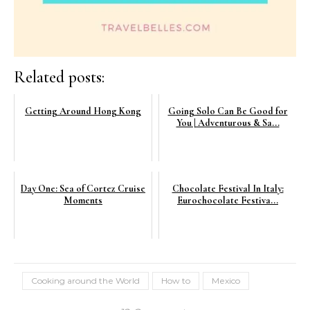
Related posts:
Getting Around Hong Kong
Going Solo Can Be Good for
You | Adventurous & Sa...
Day One: Sea of Cortez Cruise
Chocolate Festival In Italy:
Moments
Eurochocolate Festiva...
Cooking around the World
How to
Mexico