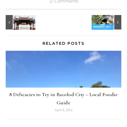
12 Comments
RELATED POSTS
8 Delicacies to Try in Bacolod City – Local Foodie
Guide
April 6, 2022