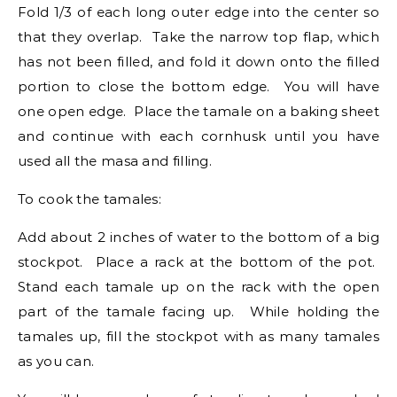
Fold 1/3 of each long outer edge into the center so
that they overlap. Take the narrow top flap, which
has not been filled, and fold it down onto the filled
portion to close the bottom edge. You will have
one open edge. Place the tamale on a baking sheet
and continue with each cornhusk until you have
used all the masa and filling.
To cook the tamales:
Add about 2 inches of water to the bottom of a big
stockpot. Place a rack at the bottom of the pot.
Stand each tamale up on the rack with the open
part of the tamale facing up. While holding the
tamales up, fill the stockpot with as many tamales
as you can.