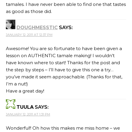
tamales. I have never been able to find one that tastes
as good as those did.
DOUGHMESSTIC
SAYS:
JANUARY 12, 2011 AT 12:37 PM
Awesome! You are so fortunate to have been given a
lesson on AUTHENTIC tamale making! I wouldn’t
have known where to start! Thanks for the post and
the step by steps – I’ll have to give this one a try…
you’ve made it seem approachable. (Thanks for that,
I’m a nut!)
Have a great day!
TUULA
SAYS:
JANUARY 12, 2011 AT 1:31 PM
Wonderful!! Oh how this makes me miss home – we