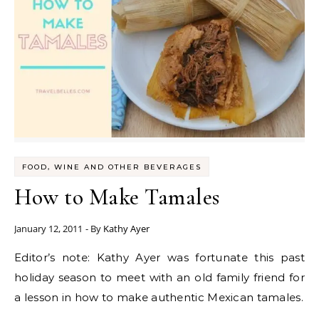
FOOD, WINE AND OTHER BEVERAGES
How to Make Tamales
January 12, 2011
- By
Kathy Ayer
Editor’s note: Kathy Ayer was fortunate this past
holiday season to meet with an old family friend for
a lesson in how to make authentic Mexican tamales.