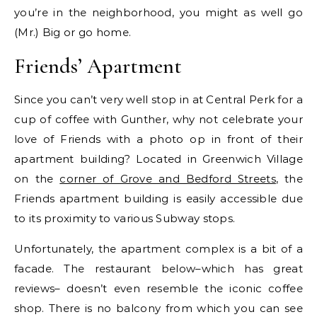
you’re in the neighborhood, you might as well go
(Mr.) Big or go home.
Friends’ Apartment
Since you can’t very well stop in at Central Perk for a
cup of coffee with Gunther, why not celebrate your
love of Friends with a photo op in front of their
apartment building? Located in Greenwich Village
on the
corner of Grove and Bedford Streets
, the
Friends apartment building is easily accessible due
to its proximity to various Subway stops.
Unfortunately, the apartment complex is a bit of a
facade. The restaurant below–which has great
reviews– doesn’t even resemble the iconic coffee
shop. There is no balcony from which you can see