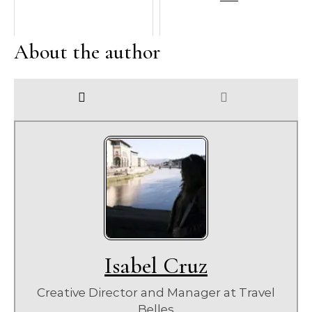
About the author
Isabel Cruz
Creative Director and Manager
at
Travel
Belles