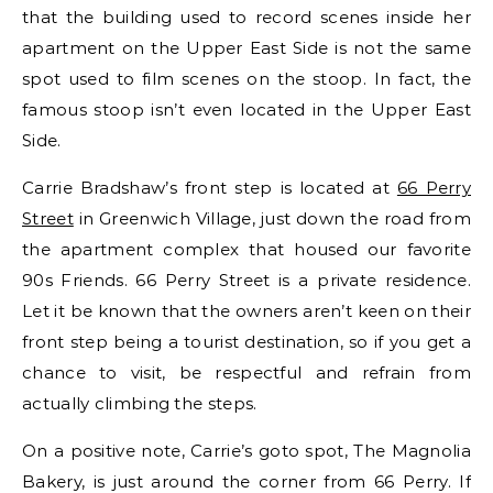
that the building used to record scenes inside her
apartment on the Upper East Side is not the same
spot used to film scenes on the stoop. In fact, the
famous stoop isn’t even located in the Upper East
Side.
Carrie Bradshaw’s front step is located at
66 Perry
Street
in Greenwich Village, just down the road from
the apartment complex that housed our favorite
90s Friends. 66 Perry Street is a private residence.
Let it be known that the owners aren’t keen on their
front step being a tourist destination, so if you get a
chance to visit, be respectful and refrain from
actually climbing the steps.
On a positive note, Carrie’s goto spot, The Magnolia
Bakery, is just around the corner from 66 Perry. If