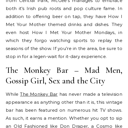
from Central Park, McGee’s manages to embrace
both it’s Irish pub roots and pop culture fame. In
addition to offering beer on tap, they have How I
Met Your Mother themed drinks and dishes. They
even host How I Met Your Mother Mondays, in
which they forgo watching sports to replay the
seasons of the show. If you’re in the area, be sure to
stop in for a legen-wait for it-dary experience.
The Monkey Bar – Mad Men,
Gossip Girl, Sex and the City
While
The Monkey Bar
has never made a television
appearance as anything other than it is, this vintage
bar has been featured on numerous hit TV shows.
As such, it earns a mention. Whether you opt to sip
an Old Fashioned like Don Draper, a Cosmo like