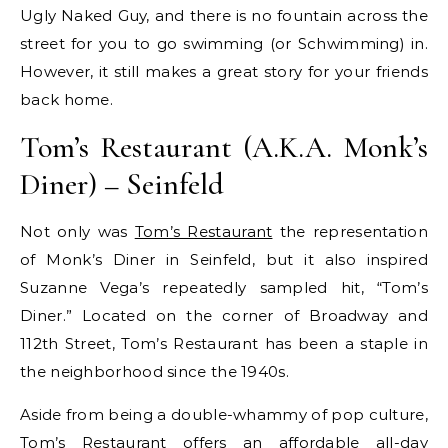
Ugly Naked Guy, and there is no fountain across the
street for you to go swimming (or Schwimming) in.
However, it still makes a great story for your friends
back home.
Tom’s Restaurant (A.K.A. Monk’s
Diner) – Seinfeld
Not only was
Tom’s Restaurant
the representation
of Monk’s Diner in Seinfeld, but it also inspired
Suzanne Vega’s repeatedly sampled hit, “Tom’s
Diner.” Located on the corner of Broadway and
112th Street, Tom’s Restaurant has been a staple in
the neighborhood since the 1940s.
Aside from being a double-whammy of pop culture,
Tom’s Restaurant offers an affordable all-day