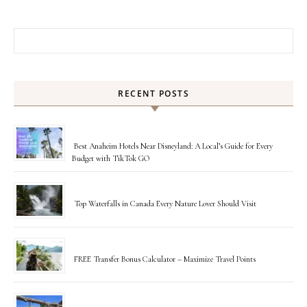
Search for:
RECENT POSTS
Best Anaheim Hotels Near Disneyland: A Local’s Guide for Every
Budget with TikTok GO
Top Waterfalls in Canada Every Nature Lover Should Visit
FREE Transfer Bonus Calculator – Maximize Travel Points