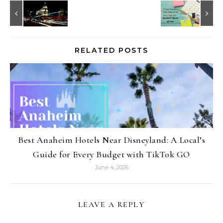
RELATED POSTS
Best Anaheim Hotels Near Disneyland: A Local’s
Guide for Every Budget with TikTok GO
June 4, 2026
LEAVE A REPLY