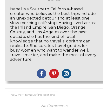
Isabel is a Southern California–based
creator who believes the best trips include
an unexpected detour and at least one
slow morning café stop. Having lived across
the Inland Empire, San Diego, Orange
County, and Los Angeles over the past
decade, she has the kind of local
knowledge that no travel algorithm can
replicate. She curates travel guides for
busy women who want to wander well,
travel smarter, and make the most of every
adventure.
new york famous film locations
No Comments