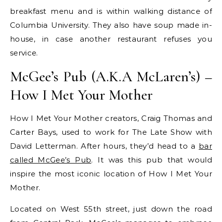
breakfast menu and is within walking distance of
Columbia University. They also have soup made in-
house, in case another restaurant refuses you
service.
McGee’s Pub (A.K.A McLaren’s) –
How I Met Your Mother
How I Met Your Mother creators, Craig Thomas and
Carter Bays, used to work for The Late Show with
David Letterman. After hours, they’d head to a
bar
called McGee’s Pub
. It was this pub that would
inspire the most iconic location of How I Met Your
Mother.
Located on West 55th street, just down the road