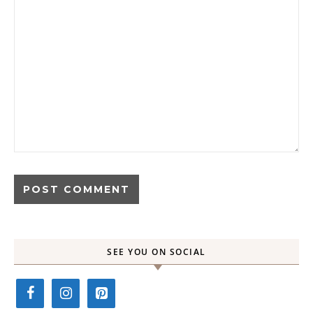
SEE YOU ON SOCIAL