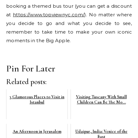
booking a themed bus tour (you can get a discount
at
https://www.topviewnyc.com/
). No matter where
you decide to go and what you decide to see,
remember to take time to make your own iconic
moments in the Big Apple.
Pin For Later
Related posts:
3 Glamorous Places to Visit in
Visiting Tuscany With Small
Istanbul
Children Can Be The Mo...
An Afternoon in Jerusalem
Udaipur, India: Venice of the
East