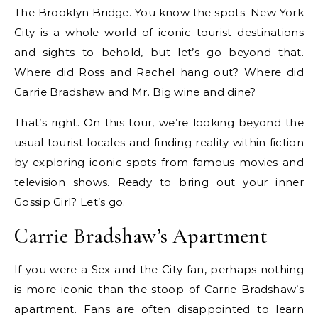
The Brooklyn Bridge. You know the spots. New York
City is a whole world of iconic tourist destinations
and sights to behold, but let’s go beyond that.
Where did Ross and Rachel hang out? Where did
Carrie Bradshaw and Mr. Big wine and dine?
That’s right. On this tour, we’re looking beyond the
usual tourist locales and finding reality within fiction
by exploring iconic spots from famous movies and
television shows. Ready to bring out your inner
Gossip Girl? Let’s go.
Carrie Bradshaw’s Apartment
If you were a Sex and the City fan, perhaps nothing
is more iconic than the stoop of Carrie Bradshaw’s
apartment. Fans are often disappointed to learn