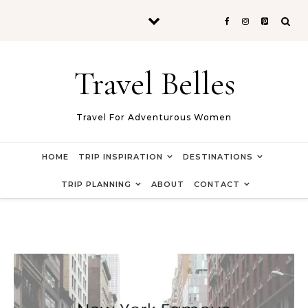
Skip to content
Travel Belles
Travel For Adventurous Women
HOME
TRIP INSPIRATION
DESTINATIONS
TRIP PLANNING
ABOUT
CONTACT