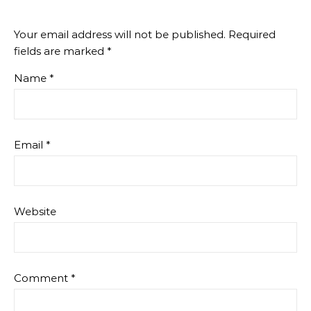
Your email address will not be published.
Required
fields are marked
*
Name
*
Email
*
Website
Comment
*