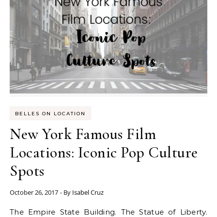
BELLES ON LOCATION
New York Famous Film
Locations: Iconic Pop Culture
Spots
October 26, 2017
- By
Isabel Cruz
The Empire State Building. The Statue of Liberty.