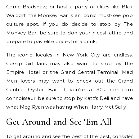
Carrie Bradshaw, or host a party of elites like Blair
Waldorf, the Monkey Bar is an iconic must-see pop
culture spot. If you do decide to stop by The
Monkey Bar, be sure to don your nicest attire and
prepare to pay elite prices for a drink.
The iconic locales in New York City are endless.
Gossip Girl fans may also want to stop by the
Empire Hotel or the Grand Central Terminal. Mad
Men lovers may want to check out the Grand
Central Oyster Bar. If you’re a 90s rom-com
connoisseur, be sure to stop by Katz’s Deli and have
what Meg Ryan was having When Harry Met Sally.
Get Around and See ‘Em All
To get around and see the best of the best, consider