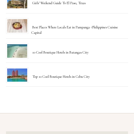
Girls’ Weekend Guide To El Paso, Texas
Best Places Where Locals Eat in Pampanga -Philippines Cuisine
Capital
10 Cool Boutique Hotels in Batangas City
Top 10 Cool Boutique Hotels in Cebu City