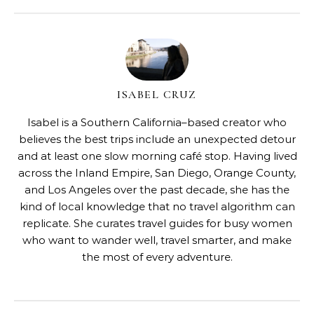
ISABEL CRUZ
Isabel is a Southern California–based creator who
believes the best trips include an unexpected detour
and at least one slow morning café stop. Having lived
across the Inland Empire, San Diego, Orange County,
and Los Angeles over the past decade, she has the
kind of local knowledge that no travel algorithm can
replicate. She curates travel guides for busy women
who want to wander well, travel smarter, and make
the most of every adventure.