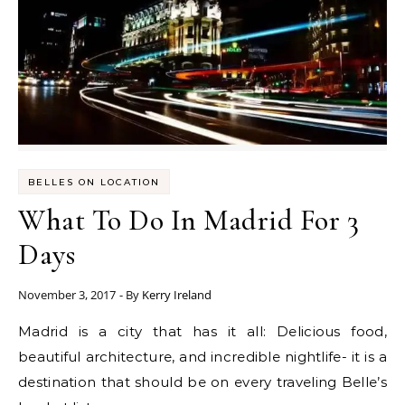
BELLES ON LOCATION
What To Do In Madrid For 3
Days
November 3, 2017
- By
Kerry Ireland
Madrid is a city that has it all: Delicious food,
beautiful architecture, and incredible nightlife- it is a
destination that should be on every traveling Belle’s