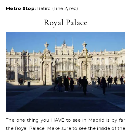
Metro Stop:
Retiro (Line 2, red)
Royal Palace
The one thing you HAVE to see in Madrid is by far
the Royal Palace. Make sure to see the inside of the