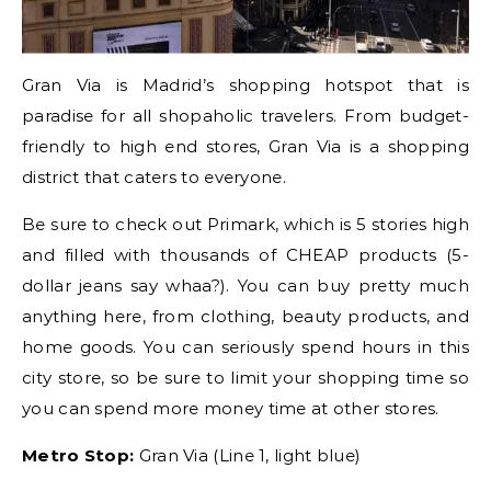
Gran Via is Madrid’s shopping hotspot that is
paradise for all shopaholic travelers. From budget-
friendly to high end stores, Gran Via is a shopping
district that caters to everyone.
Be sure to check out Primark, which is 5 stories high
and filled with thousands of CHEAP products (5-
dollar jeans say whaa?). You can buy pretty much
anything here, from clothing, beauty products, and
home goods. You can seriously spend hours in this
city store, so be sure to limit your shopping time so
you can spend more money time at other stores.
Metro Stop:
Gran Via (Line 1, light blue)