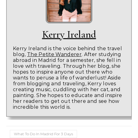
Kerry Ireland
Kerry Ireland is the voice behind the travel
blog,
The Petite Wanderer
. After studying
abroad in Madrid for a semester, she fell in
love with traveling. Through her blog, she
hopes to inspire anyone out there who
wants to peruse a life of wanderlust! Aside
from blogging and traveling, Kerry loves
creating music, cuddling with her cat, and
painting. She hopes to educate and inspire
her readers to get out there and see how
incredible this world is.
What To Do In Madrid For 3 Days