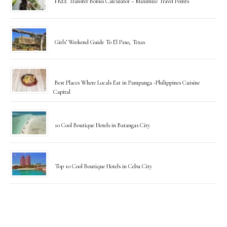
FREE Transfer Bonus Calculator – Maximize Travel Points
Girls’ Weekend Guide To El Paso, Texas
Best Places Where Locals Eat in Pampanga -Philippines Cuisine
Capital
10 Cool Boutique Hotels in Batangas City
Top 10 Cool Boutique Hotels in Cebu City