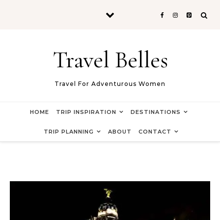
Skip to content
Travel Belles
Travel For Adventurous Women
HOME
TRIP INSPIRATION
DESTINATIONS
TRIP PLANNING
ABOUT
CONTACT