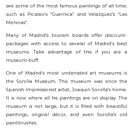
see some of the most famous paintings of all time,
such as Picasso’s “Guernica” and Velazquez’s “Las
Meninas”.
Many of Madrid’s tourism boards offer discount-
packages with access to several of Madrid’s best
museums. Take advantage of this if you are a
museum-buff.
One of Madrid’s most underrated art museums is
the Sorolla Museum. This museum was once the
Spanish Impressionist artist, Joaquin Sorolla’s home.
It is now where all his paintings are on display. The
museum is not large, but it is filled with beautiful
paintings, original décor, and even Sorolla’s old
paintbrushes.