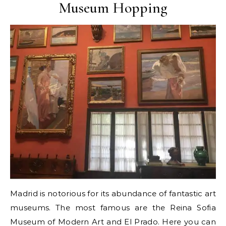
Museum Hopping
Madrid is notorious for its abundance of fantastic art
museums. The most famous are the Reina Sofia
Museum of Modern Art and El Prado. Here you can