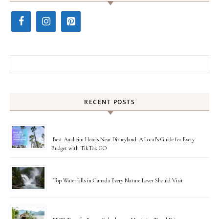
Search for:
RECENT POSTS
Best Anaheim Hotels Near Disneyland: A Local’s Guide for Every
Budget with TikTok GO
Top Waterfalls in Canada Every Nature Lover Should Visit