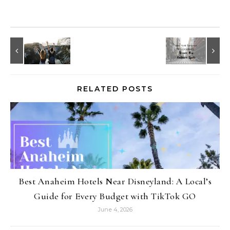
RELATED POSTS
Best Anaheim Hotels Near Disneyland: A Local’s
Guide for Every Budget with TikTok GO
June 4, 2026