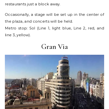
restaurants just a block away.
Occasionally, a stage will be set up in the center of
the plaza, and concerts will be held.
Metro stop: Sol (Line 1, light blue, Line 2, red, and
line 3, yellow).
Gran Via