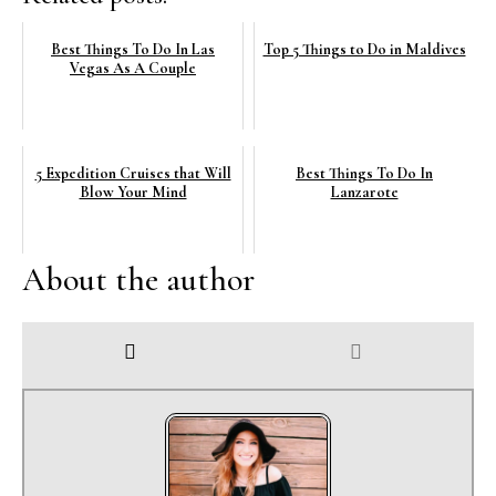
Best Things To Do In Las
Top 5 Things to Do in Maldives
Vegas As A Couple
5 Expedition Cruises that Will
Best Things To Do In
Blow Your Mind
Lanzarote
About the author