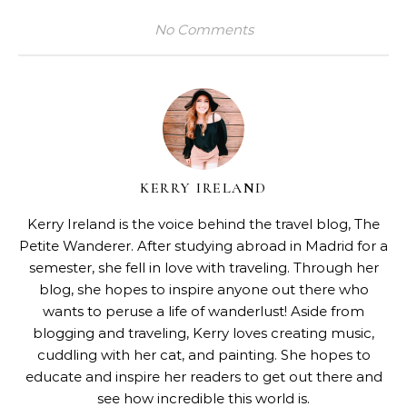
No Comments
KERRY IRELAND
Kerry Ireland is the voice behind the travel blog,
The
Petite Wanderer
. After studying abroad in Madrid for a
semester, she fell in love with traveling. Through her
blog, she hopes to inspire anyone out there who
wants to peruse a life of wanderlust! Aside from
blogging and traveling, Kerry loves creating music,
cuddling with her cat, and painting. She hopes to
educate and inspire her readers to get out there and
see how incredible this world is.