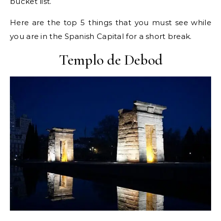
bucket list.
Here are the top 5 things that you must see while
you are in the Spanish Capital for a short break.
Templo de Debod