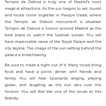
Templo de Debod is truly one of Madrid’s most
magical attractions. As the sun begins to set, tourist
and locals come together in Parque Oeste, where
the Templo de Debod monument is situated.
Templo de Debod is known around Madrid as the
best place to watch the Spanish sunset. You will
have impeccable views of the Royal Palace and the
city skyline. The image of the sun setting behind the
palace is breathtaking.
Be sure to make a night out of it. Many locals bring
food and have a picnic dinner with friends and
family. You will hear Spaniards singing, playing
guitar, and laughing as the sun sets over the
horizon. You will feel like one of the locals at this
festivity.