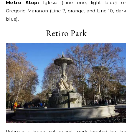
Metro Stop:
Iglesia (Line one, light blue) or
Gregorio Maranon (Line 7, orange, and Line 10, dark
blue).
Retiro Park
Retiro is a huge, yet quaint, park located by the