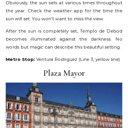
Obviously, the sun sets at various times throughout
the year. Check the weather app for the time the
sun will set. You won’t want to miss the view.
After the sun is completely set, Templo de Debod
becomes illuminated against the darkness. No
words but magic can describe this beautiful setting.
Metro Stop:
Ventura Rodriguez (Line 3, yellow line)
Plaza Mayor