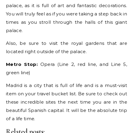
palace, as it is full of art and fantastic decorations.
You will truly feel as if you were taking a step back in
times as you stroll through the halls of this giant
palace.
Also, be sure to visit the royal gardens that are
located right outside of the palace.
Metro Stop:
Opera (Line 2, red line, and Line 5,
green line)
Madrid is a city that is full of life and is a must-visit
item on your travel bucket list. Be sure to check out
these incredible sites the next time you are in the
beautiful Spanish capital. It will be the absolute trip
of a life time.
Related posts: