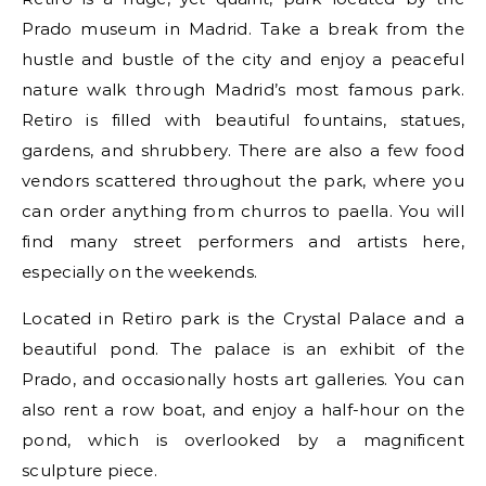
Prado museum in Madrid. Take a break from the
hustle and bustle of the city and enjoy a peaceful
nature walk through Madrid’s most famous park.
Retiro is filled with beautiful fountains, statues,
gardens, and shrubbery. There are also a few food
vendors scattered throughout the park, where you
can order anything from churros to paella. You will
find many street performers and artists here,
especially on the weekends.
Located in Retiro park is the Crystal Palace and a
beautiful pond. The palace is an exhibit of the
Prado, and occasionally hosts art galleries. You can
also rent a row boat, and enjoy a half-hour on the
pond, which is overlooked by a magnificent
sculpture piece.