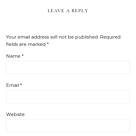
LEAVE A REPLY
Your email address will not be published.
Required
fields are marked
*
Name
*
Email
*
Website