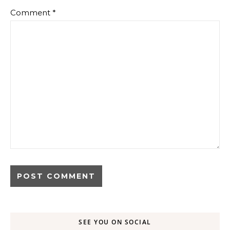
Comment
*
SEE YOU ON SOCIAL