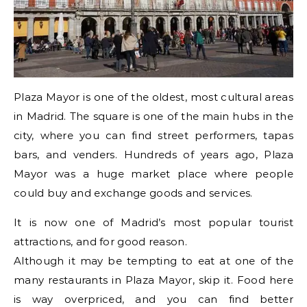
Plaza Mayor is one of the oldest, most cultural areas
in Madrid. The square is one of the main hubs in the
city, where you can find street performers, tapas
bars, and venders. Hundreds of years ago, Plaza
Mayor was a huge market place where people
could buy and exchange goods and services.
It is now one of Madrid’s most popular tourist
attractions, and for good reason.
Although it may be tempting to eat at one of the
many restaurants in Plaza Mayor, skip it. Food here
is way overpriced, and you can find better