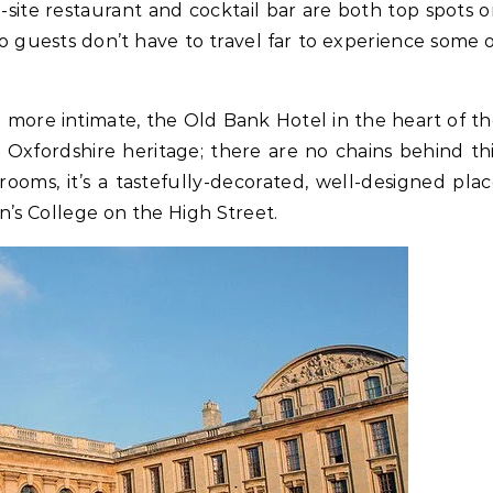
-site restaurant and cocktail bar are both top spots 
 so guests don’t have to travel far to experience some 
le more intimate, the Old Bank Hotel in the heart of t
y Oxfordshire heritage; there are no chains behind th
ooms, it’s a tastefully-decorated, well-designed pla
n’s College on the High Street.