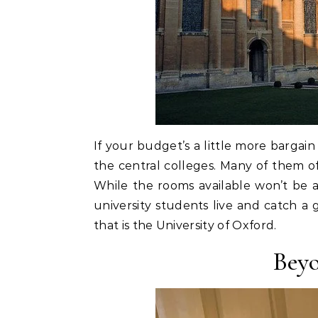
If your budget’s a little more bargai
the central colleges. Many of them o
While the rooms available won’t be a
university students live and catch a g
that is the University of Oxford.
Beyo