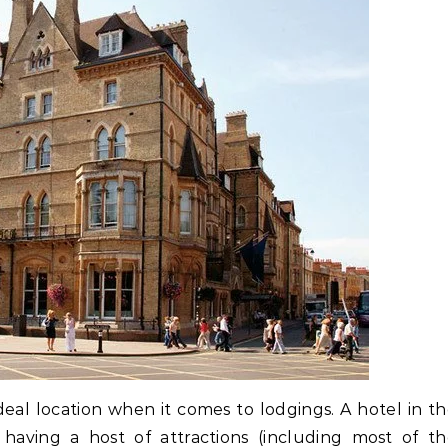
 ideal location when it comes to lodgings. A hotel in t
having a host of attractions (including most of t