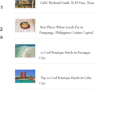
Girls’ Weekend Guide To El Paso, Texas
s
Best Places Where Locals Eat in
ng
Pampanga -Philippines Cuisine Capital
 a
10 Cool Boutique Hotels in Batangas
City
Top 10 Cool Boutique Hotels in Cebu
City