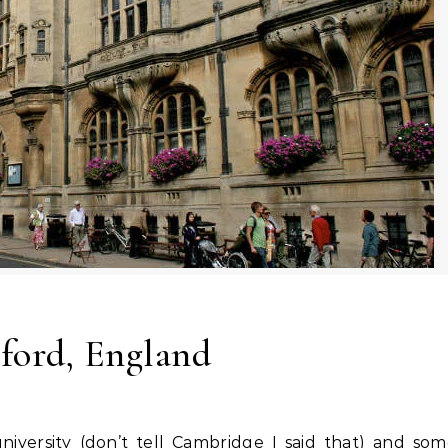
ford, England