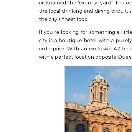
nicknamed the ‘exercise yard.’ The on
the local drinking and dining circuit,
the city’s finest food.
If you’re looking for something a litt
city is a boutique hotel with a purel
enterprise. With an exclusive 42 bedr
with a perfect location opposite Quee