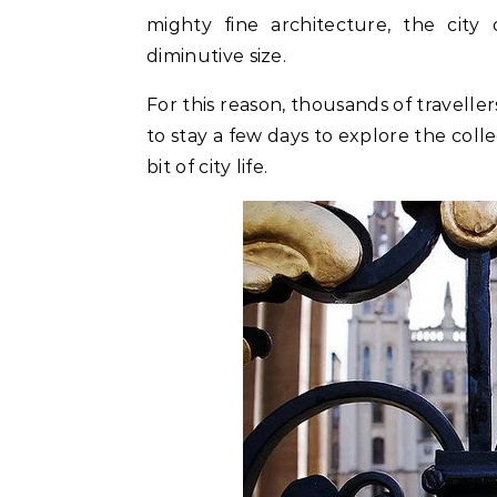
mighty fine architecture, the city
diminutive size.
For this reason, thousands of travelle
to stay a few days to explore the colle
bit of city life.