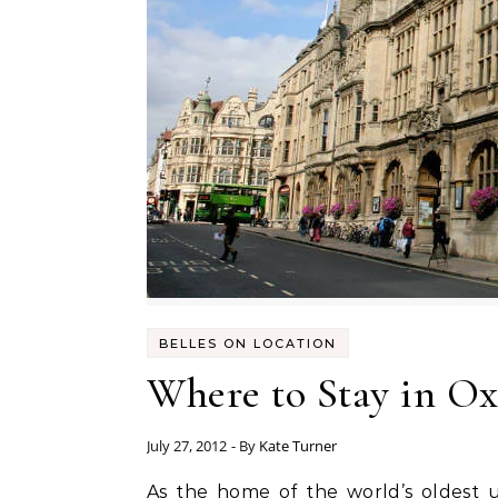
BELLES ON LOCATION
Where to Stay in Ox
July 27, 2012
- By
Kate Turner
As the home of the world’s oldest university (don’t tell Cambridge I said that) and some