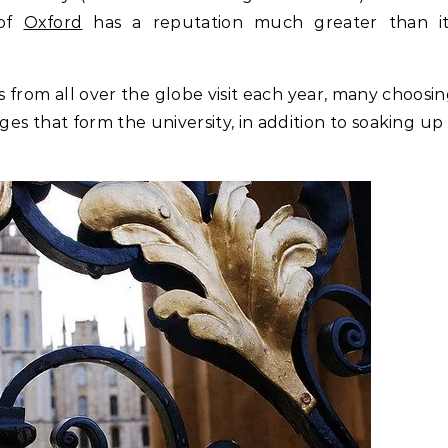
 of
Oxford
has a reputation much greater than it
rs from all over the globe visit each year, many choosi
ges that form the university, in addition to soaking up