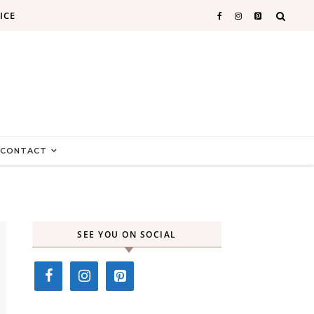
ICE
CONTACT
SEE YOU ON SOCIAL