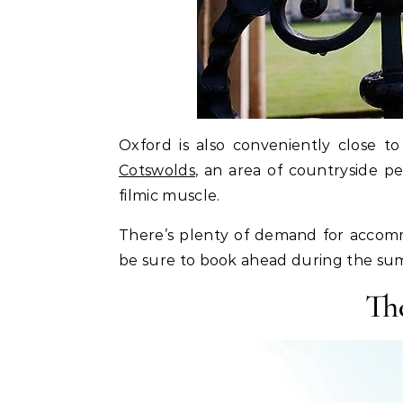
Oxford is also conveniently close t
Cotswolds
, an area of countryside pe
filmic muscle.
There’s plenty of demand for accomm
be sure to book ahead during the s
Th