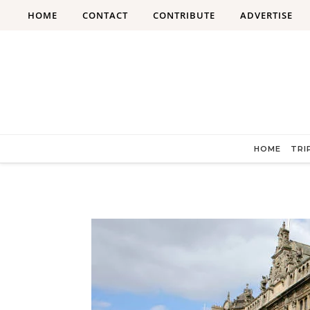
Skip to content
HOME
CONTACT
CONTRIBUTE
ADVERTISE
HOME
TRI