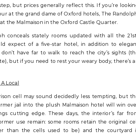
tep, but prices generally reflect this. If you’re looki
amour at the grand dame of Oxford hotels, The Randolp
at the Malmaison in the Oxford Castle Quarter.
h conceals stately rooms updated with all the 21st
 expect of a five-star hotel, in addition to elega
don’t have far to walk to reach the city’s sights (t
), but if you need to rest your weary body, there’s 
 A Local
prison cell may sound decidedly less tempting, but t
rmer jail into the plush Malmaison hotel will win ov
ngs cutting edge. These days, the interior’s far fr
former use remain: some rooms retain the original ce
er than the cells used to be) and the courtyard i