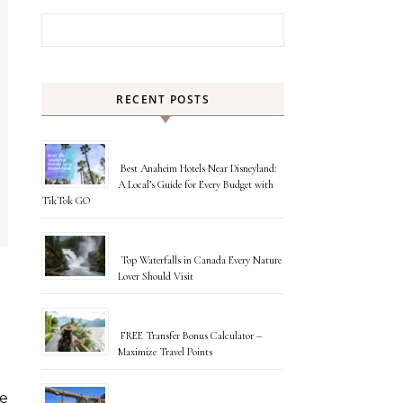
Search for:
RECENT POSTS
Best Anaheim Hotels Near Disneyland:
A Local’s Guide for Every Budget with
TikTok GO
Top Waterfalls in Canada Every Nature
Lover Should Visit
FREE Transfer Bonus Calculator –
Maximize Travel Points