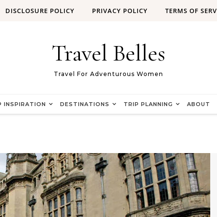
DISCLOSURE POLICY
PRIVACY POLICY
TERMS OF SERV
Travel Belles
Travel For Adventurous Women
P INSPIRATION
DESTINATIONS
TRIP PLANNING
ABOUT