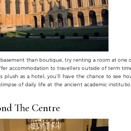
n basement than boutique, try renting a room at one 
ffer accommodation to travellers outside of term tim
s plush as a hotel, you’ll have the chance to see h
limpse of daily life at the ancient academic instituti
nd The Centre