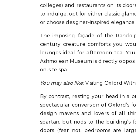
colleges) and restaurants on its doors
to indulge, opt for either classic gl
or choose designer-inspired elegance 
The imposing façade of the Randolp
century creature comforts you would
lounges ideal for afternoon tea. You 
Ashmolean Museum is directly opposite
on-site spa.
You may also like
:
Visiting Oxford With
By contrast, resting your head in a 
spectacular conversion of Oxford’s fo
design mavens and lovers of all thi
spartan, but nods to the building’s 
doors (fear not, bedrooms are larg