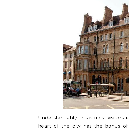
Understandably, this is most visitors’
heart of the city has the bonus of 