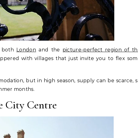
o both
London
and the
picture-perfect region of t
ppered with villages that just invite you to flex so
odation, but in high season, supply can be scarce, 
ummer months.
e City Centre