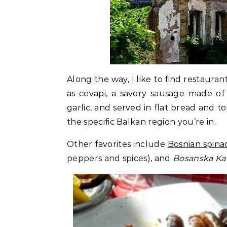
Along the way, I like to find restauran
as cevapi, a savory sausage made o
garlic, and served in flat bread and
the specific Balkan region you’re in.
Other favorites include
Bosnian spina
peppers and spices), and
Bosanska Ka