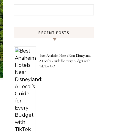
Search for:
RECENT POSTS
Best Anaheim Hotels Near Disneyland:
A Local’s Guide for Every Budget with
TikTok GO