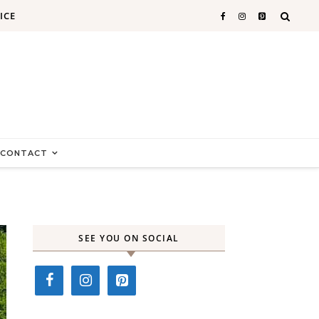
ICE
CONTACT
SEE YOU ON SOCIAL