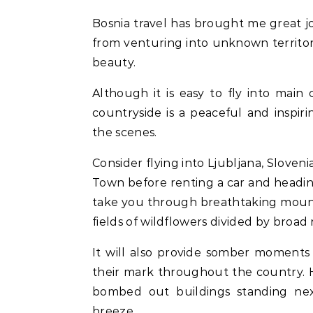
Bosnia travel has brought me great joy, moments of reflection, and the courage that comes
from venturing into unknown territory
beauty.
Although it is easy to fly into main 
countryside is a peaceful and inspi
the scenes.
Consider flying into Ljubljana, Sloven
Town before renting a car and heading
take you through breathtaking mountain
fields of wildflowers divided by broad r
It will also provide somber moments
their mark throughout the country. H
bombed out buildings standing nex
breeze.