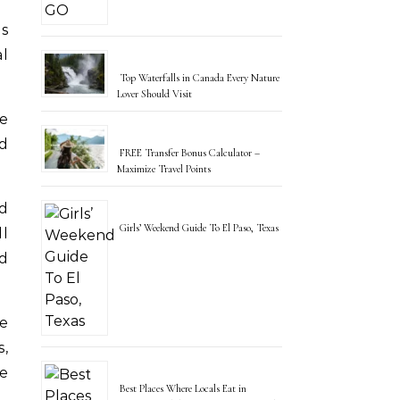
al
Top Waterfalls in Canada Every Nature
Lover Should Visit
he
nd
FREE Transfer Bonus Calculator –
Maximize Travel Points
ld
Girls’ Weekend Guide To El Paso, Texas
ll
nd
ve
s,
e
Best Places Where Locals Eat in