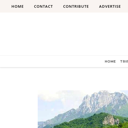
Skip to content
HOME
CONTACT
CONTRIBUTE
ADVERTISE
HOME
TRI