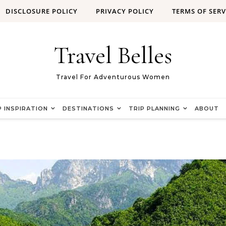
DISCLOSURE POLICY
PRIVACY POLICY
TERMS OF SERV
Travel Belles
Travel For Adventurous Women
P INSPIRATION
DESTINATIONS
TRIP PLANNING
ABOUT