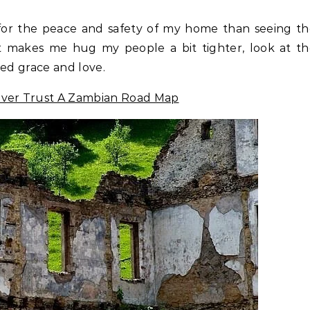
or the peace and safety of my home than seeing th
It makes me hug my people a bit tighter, look at t
wed grace and love.
ver Trust A Zambian Road Map