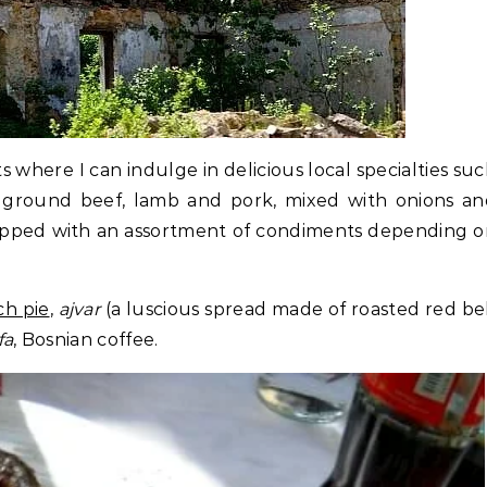
ts where I can indulge in delicious local specialties su
f ground beef, lamb and pork, mixed with onions an
 topped with an assortment of condiments depending 
ch pie
,
ajvar
(a luscious spread made of roasted red be
fa
, Bosnian coffee.