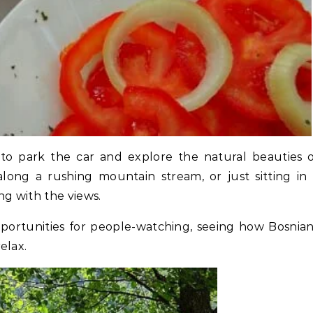
 to park the car and explore the natural beauties 
 along a rushing mountain stream, or just sitting in
g with the views.
ortunities for people-watching, seeing how Bosnia
elax.