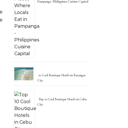
Pampanga -Philippines Cuisine Capital
e
he
10 Cool Boutique Hotels in Batangas
City
Top 10 Cool Boutique Hotels in Cebu
City