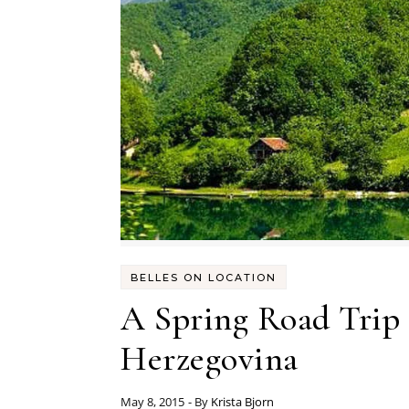
BELLES ON LOCATION
A Spring Road Trip
Herzegovina
May 8, 2015
- By
Krista Bjorn