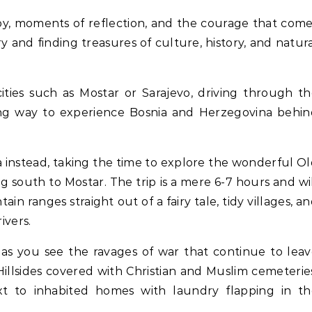
 and finding treasures of culture, history, and natur
cities such as Mostar or Sarajevo, driving through t
ring way to experience Bosnia and Herzegovina behi
ia instead, taking the time to explore the wonderful O
 south to Mostar. The trip is a mere 6-7 hours and wi
 ranges straight out of a fairy tale, tidy villages, a
ivers.
 as you see the ravages of war that continue to lea
illsides covered with Christian and Muslim cemeterie
t to inhabited homes with laundry flapping in th