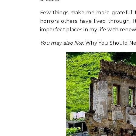
Few things make me more grateful f
horrors others have lived through. 
imperfect places in my life with rene
You may also like:
Why You Should Ne