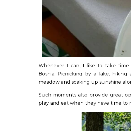
Whenever I can, I like to take time
Bosnia. Picnicking by a lake, hiking
meadow and soaking up sunshine alon
Such moments also provide great opp
play and eat when they have time to r