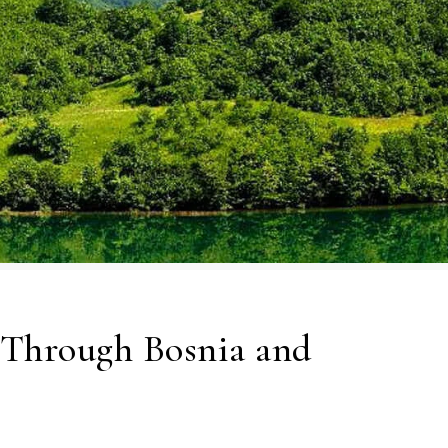
 Through Bosnia and