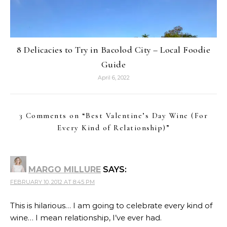
8 Delicacies to Try in Bacolod City – Local Foodie
Guide
April 6, 2022
3 Comments on “
Best Valentine’s Day Wine (For
Every Kind of Relationship)
”
MARGO MILLURE
SAYS:
FEBRUARY 10, 2012 AT 8:45 PM
This is hilarious… I am going to celebrate every kind of
wine… I mean relationship, I’ve ever had.