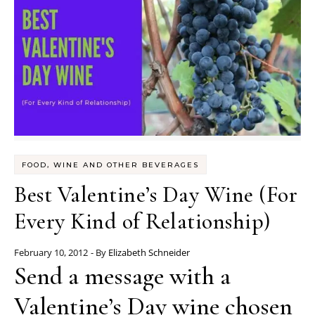
FOOD, WINE AND OTHER BEVERAGES
Best Valentine’s Day Wine (For
Every Kind of Relationship)
February 10, 2012
- By
Elizabeth Schneider
Send a message with a
Valentine’s Day wine chosen