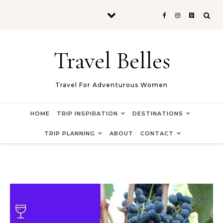
Skip to content
Travel Belles
Travel For Adventurous Women
HOME
TRIP INSPIRATION
DESTINATIONS
TRIP PLANNING
ABOUT
CONTACT