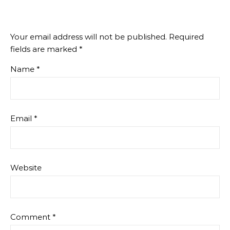
Your email address will not be published.
Required
fields are marked
*
Name
*
Email
*
Website
Comment
*