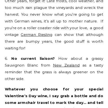
Other years, forget it! Late frosts, cool weather, and
too much rain plague the vineyards and wreck the
harvest. You never know what you’re going to get
with German wines, it’s all up to mother nature. If
you’re on a roller coaster ride with your love, a good
vintage
German Riesling
can show that although
there are bumpy years, the good stuff is worth
waiting for!
6.
No current liaison?
How about a grassy
Sauvignon Blanc from
New Zealand
as a tasty
reminder that the grass is always greener on the
other side.
Whatever you choose for your special
Valentine’s Day wine, I say grab a bottle and do
some armchair travel to mark the day… and tell