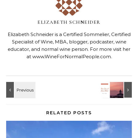
ELIZABETH SCHNEIDER
Elizabeth Schneider is a Certified Sommelier, Certified
Specialist of Wine, MBA, blogger, podcaster, wine
educator, and normal wine person. For more visit her
at
www.WineForNormalPeople.com
.
RELATED POSTS