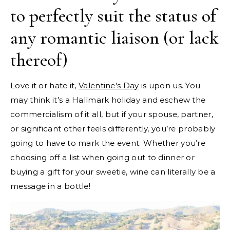
to perfectly suit the status of
any romantic liaison (or lack
thereof)
Love it or hate it,
Valentine’s Day
is upon us. You
may think it’s a Hallmark holiday and eschew the
commercialism of it all, but if your spouse, partner,
or significant other feels differently, you’re probably
going to have to mark the event. Whether you’re
choosing off a list when going out to dinner or
buying a gift for your sweetie, wine can literally be a
message in a bottle!