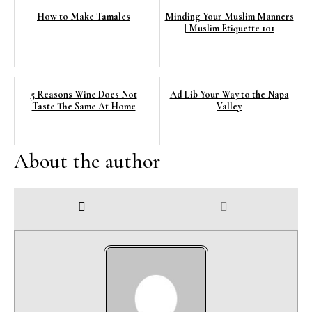
How to Make Tamales
Minding Your Muslim Manners
| Muslim Etiquette 101
5 Reasons Wine Does Not
Ad Lib Your Way to the Napa
Taste The Same At Home
Valley
About the author