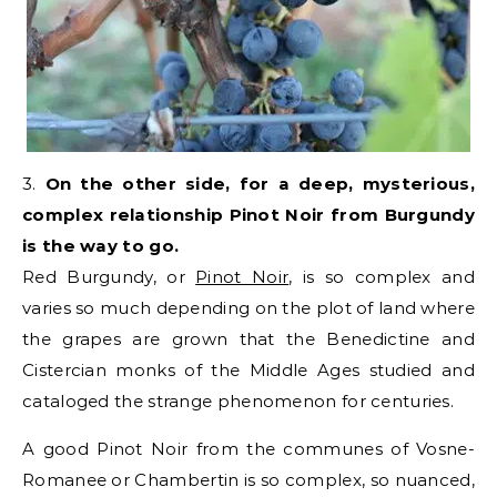
3.
On the other side, for a deep, mysterious,
complex relationship Pinot Noir from Burgundy
is the way to go.
Red Burgundy, or
Pinot Noir
, is so complex and
varies so much depending on the plot of land where
the grapes are grown that the Benedictine and
Cistercian monks of the Middle Ages studied and
cataloged the strange phenomenon for centuries.
A good Pinot Noir from the communes of Vosne-
Romanee or Chambertin is so complex, so nuanced,