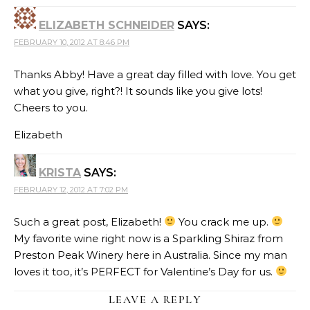
ELIZABETH SCHNEIDER
SAYS:
FEBRUARY 10, 2012 AT 8:46 PM
Thanks Abby! Have a great day filled with love. You get
what you give, right?! It sounds like you give lots!
Cheers to you.
Elizabeth
KRISTA
SAYS:
FEBRUARY 12, 2012 AT 7:02 PM
Such a great post, Elizabeth!
You crack me up.
My favorite wine right now is a Sparkling Shiraz from
Preston Peak Winery here in Australia. Since my man
loves it too, it’s PERFECT for Valentine’s Day for us.
LEAVE A REPLY