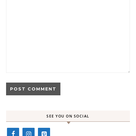
SEE YOU ON SOCIAL