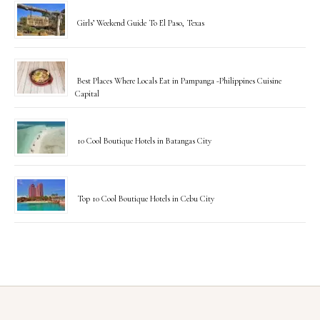
Girls’ Weekend Guide To El Paso, Texas
Best Places Where Locals Eat in Pampanga -Philippines Cuisine
Capital
10 Cool Boutique Hotels in Batangas City
Top 10 Cool Boutique Hotels in Cebu City