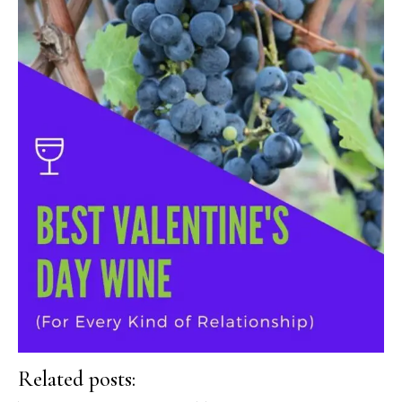
Related posts: