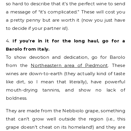
so hard to describe that it’s the perfect wine to send
a message of “it’s complicated.” These will cost you
a pretty penny but are worth it (now you just have
to decide if your partner is!).
4.
If you’re in it for the long haul, go for a
Barolo from Italy.
To show devotion and dedication, go for Barolo
from the
Northeastern area of Piedmont
. These
wines are down-to-earth (they actually kind of taste
like dirt, so I mean that literally), have powerful
mouth-drying tannins, and show no lack of
boldness.
They are made from the Nebbiolo grape, something
that can’t grow well outside the region (i.e., this
grape doesn’t cheat on its homeland!) and they are