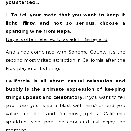
you started…
1.
To tell your mate that you want to keep it
light, flirty, and not so serious, choose a
sparkling wine from Napa.
Napa is often referred to as adult Disneyland
.
And since combined with Sonoma County, it’s the
second most visited attraction in
California
after the
kids’ playland, it’s fitting.
California is all about casual relaxation and
bubbly is the ultimate expression of keeping
things upbeat and celebratory.
If you want to tell
your love you have a blast with him/her and you
value fun first and foremost, get a California
sparkling wine, pop the cork and just enjoy the
moment.