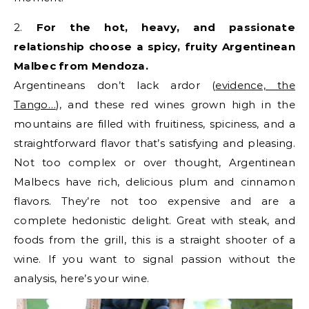
2.
For the hot, heavy, and passionate
relationship choose a spicy, fruity Argentinean
Malbec from Mendoza.
Argentineans don’t lack ardor (
evidence, the
Tango…
), and these red wines grown high in the
mountains are filled with fruitiness, spiciness, and a
straightforward flavor that’s satisfying and pleasing.
Not too complex or over thought, Argentinean
Malbecs have rich, delicious plum and cinnamon
flavors. They’re not too expensive and are a
complete hedonistic delight. Great with steak, and
foods from the grill, this is a straight shooter of a
wine. If you want to signal passion without the
analysis, here’s your wine.