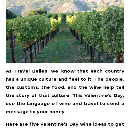
As Travel Belles, we know that each country
has a unique culture and feel to it. The people,
the customs, the food, and the wine help tell
the story of that culture. This Valentine’s Day,
use the language of wine and travel to send a
message to your honey.
Here are five Valentine’s Day wine ideas to get