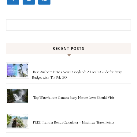
Search for:
RECENT POSTS
Best Anaheim Hotels Near Disneyland: A Local’s Guide for Every
Budget with TikTok GO
Top Waterfalls in Canada Every Nature Lover Should Visit
FREE Transfer Bonus Calculator – Maximize Travel Points