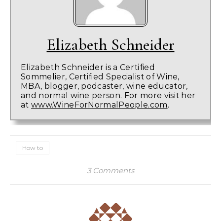
Elizabeth Schneider
Elizabeth Schneider is a Certified
Sommelier, Certified Specialist of Wine,
MBA, blogger, podcaster, wine educator,
and normal wine person. For more visit her
at
www.WineForNormalPeople.com
.
How to
3 Comments