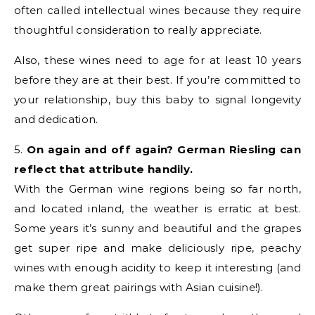
often called intellectual wines because they require
thoughtful consideration to really appreciate.
Also, these wines need to age for at least 10 years
before they are at their best. If you’re committed to
your relationship, buy this baby to signal longevity
and dedication.
5.
On again and off again? German Riesling can
reflect that attribute handily.
With the German wine regions being so far north,
and located inland, the weather is erratic at best.
Some years it’s sunny and beautiful and the grapes
get super ripe and make deliciously ripe, peachy
wines with enough acidity to keep it interesting (and
make them great pairings with Asian cuisine!).