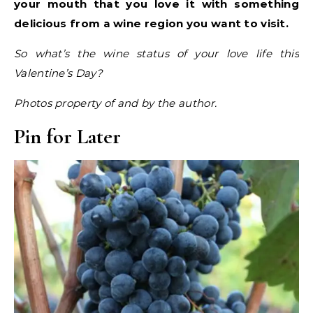
your mouth that you love it with something
delicious from a wine region you want to visit.
So what’s the wine status of your love life this
Valentine’s Day?
Photos property of and by the author.
Pin for Later